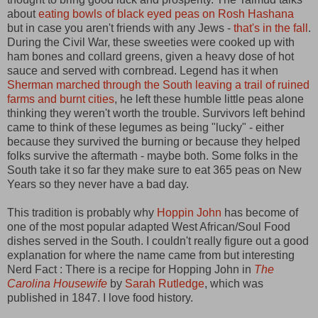
about
eating bowls of black eyed peas on Rosh Hashana
but in case you aren't friends with any Jews -
that's in the fall
.
During the Civil War, these sweeties were cooked up with
ham bones and collard greens, given a heavy dose of hot
sauce and served with cornbread. Legend has it when
Sherman marched through the South leaving a trail of ruined
farms and burnt cities
, he left these humble little peas alone
thinking they weren't worth the trouble. Survivors left behind
came to think of these legumes as being "lucky" - either
because they survived the burning or because they helped
folks survive the aftermath - maybe both. Some folks in the
South take it so far they make sure to eat 365 peas on New
Years so they never have a bad day.
This tradition is probably why
Hoppin John
has become of
one of the most popular adapted West African/Soul Food
dishes served in the South. I couldn't really figure out a good
explanation for where the name came from but interesting
Nerd Fact : There is a recipe for Hopping John in
The
Carolina Housewife
by
Sarah Rutledge
, which was
published in 1847. I love food history.