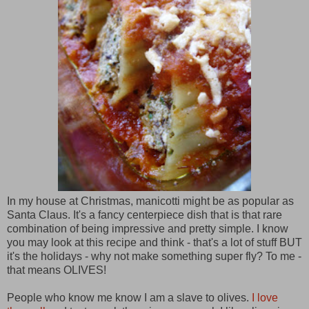
In my house at Christmas, manicotti might be as popular as
Santa Claus. It's a fancy centerpiece dish that is that rare
combination of being impressive and pretty simple. I know
you may look at this recipe and think - that's a lot of stuff BUT
it's the holidays - why not make something super fly? To me -
that means OLIVES!
People who know me know I am a slave to olives.
I love