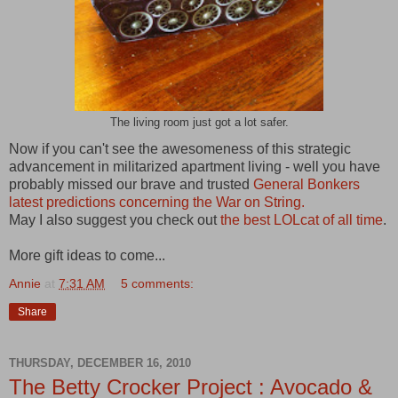
The living room just got a lot safer.
Now if you can't see the awesomeness of this strategic
advancement in militarized apartment living - well you have
probably missed our brave and trusted
General Bonkers
latest predictions concerning the War on String.
May I also suggest you check out
the best LOLcat of all time
.
More gift ideas to come...
Annie
at
7:31 AM
5 comments:
Share
THURSDAY, DECEMBER 16, 2010
The Betty Crocker Project : Avocado &