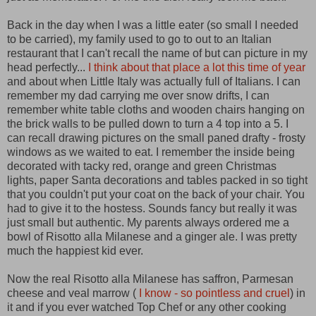
Back in the day when I was a little eater (so small I needed
to be carried) , my family used to go to out to an Italian
restaurant that I can't recall the name of but can picture in my
head perfectly...
I think about that place a lot this time of year
and about when Little Italy was actually full of Italians. I can
remember my dad carrying me over snow drifts, I can
remember white table cloths and wooden chairs hanging on
the brick walls to be pulled down to turn a 4 top into a 5. I
can recall drawing pictures on the small paned drafty - frosty
windows as we waited to eat. I remember the inside being
decorated with tacky red, orange and green Christmas
lights, paper Santa decorations and tables packed in so tight
that you couldn't put your coat on the back of your chair. You
had to give it to the hostess. Sounds fancy but really it was
just small but authentic. My parents always ordered me a
bowl of Risotto alla Milanese and a ginger ale. I was pretty
much the happiest kid ever.
Now the real Risotto alla Milanese has saffron, Parmesan
cheese and veal marrow (
I know - so pointless and cruel
) in
it and if you ever watched Top Chef or any other cooking