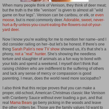
When many people think of Venison, they think of deer meat;
but the truth is the title "venison" is given to almost all "wild
game on four legs". Venison can be caribou, or elk, or
even
moose
, but is most commonly deer.
Adorable, sweet, never-
hurt-a-fly-unless-you-count-eating-the-flowers-out-of-your-
yard deer.
Now I know you're waiting for me to mention her name--and I
did consider railing on her--but let's be honest. If there's one
thing
Sarah Palin's new TV show
showed us, it's that she's a
phony,
not a "real" hunter
. She's showing the needless
torture and slaughter of animals as a fun way to bond with
your kids and spend a weekend. I myself don't think that
raising children who are indifferent to the suffering of others
and lack any sense of mercy or compassion is good
parenting. I mean, does the world need more sociopaths?
I also think that this recipe proves that you can make a
proper, old-school, American Christmas classic like Venison
with Cranberry Sauce without ever loading a gun, and that
real
Mama Bears
go berry picking in the woods and leave
the other critters be. Those are the family values I'd want to