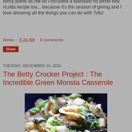
fancy pants as me so I included a standard no pesto tofu
ricotta recipe too... because it's the season of giving and I
love showing all the things you can do with Tofu!
Annie
at
5:24 AM
6 comments:
Share
TUESDAY, DECEMBER 14, 2010
The Betty Crocker Project : The
Incredible Green Monsta Casserole