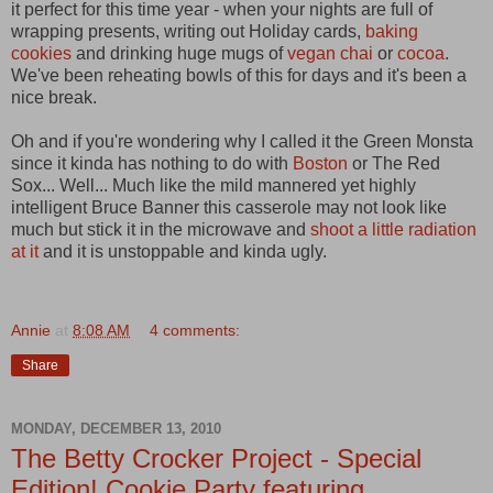
it perfect for this time year - when your nights are full of
wrapping presents, writing out Holiday cards,
baking
cookies
and drinking huge mugs of
vegan chai
or
cocoa
.
We've been reheating bowls of this for days and it's been a
nice break.
Oh and if you're wondering why I called it the Green Monsta
since it kinda has nothing to do with
Boston
or The Red
Sox... Well... Much like the mild mannered yet highly
intelligent Bruce Banner this casserole may not look like
much but stick it in the microwave and
shoot a little radiation
at it
and it is unstoppable and kinda ugly.
Annie
at
8:08 AM
4 comments:
Share
MONDAY, DECEMBER 13, 2010
The Betty Crocker Project - Special
Edition! Cookie Party featuring