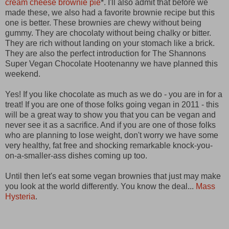
cream cheese brownie pie
*. I'll also admit that before we
made these, we also had a favorite brownie recipe but this
one is better. These brownies are chewy without being
gummy. They are chocolaty without being chalky or bitter.
They are rich without landing on your stomach like a brick.
They are also the perfect introduction for The Shannons
Super Vegan Chocolate Hootenanny we have planned this
weekend.
Yes! If you like chocolate as much as we do - you are in for a
treat! If you are one of those folks going vegan in 2011 - this
will be a great way to show you that you can be vegan and
never see it as a sacrifice. And if you are one of those folks
who are planning to lose weight, don't worry we have some
very healthy, fat free and shocking remarkable knock-you-
on-a-smaller-ass dishes coming up too.
Until then let's eat some vegan brownies that just may make
you look at the world differently. You know the deal...
Mass
Hysteria
.