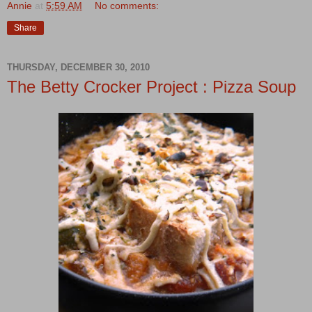
Annie
at
5:59 AM
No comments:
Share
THURSDAY, DECEMBER 30, 2010
The Betty Crocker Project : Pizza Soup