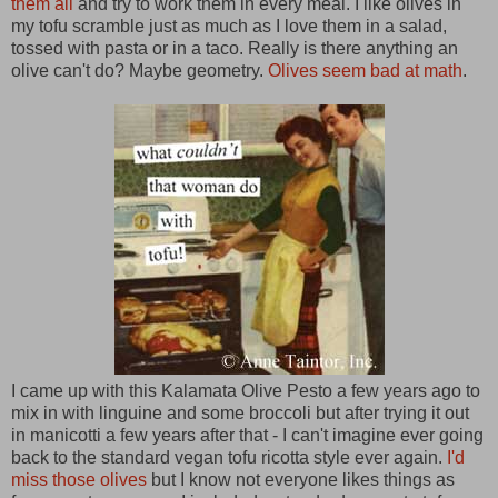
them all
and try to work them in every meal. I like olives in
my tofu scramble just as much as I love them in a salad,
tossed with pasta or in a taco. Really is there anything an
olive can't do? Maybe geometry.
Olives seem bad at math
.
I came up with this Kalamata Olive Pesto a few years ago to
mix in with linguine and some broccoli but after trying it out
in manicotti a few years after that - I can't imagine ever going
back to the standard vegan tofu ricotta style ever again.
I'd
miss those olives
but I know not everyone likes things as