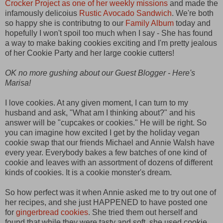
Crocker Project as one of her weekly missions
and made the
infamously delicoius
Rustic Avocado Sandwich
. We're both
so happy she is contributng to our
Family Album
today and
hopefully I won't spoil too much when I say - She has found
a way to make baking cookies exciting and I'm pretty jealous
of her Cookie Party and her large cookie cutters!
OK no more gushing about our Guest Blogger - Here's
Marisa!
I love cookies. At any given moment, I can turn to my
husband and ask, "What am I thinking about?" and his
answer will be "cupcakes or cookies." He will be right. So
you can imagine how excited I get by the holiday vegan
cookie swap that our friends Michael and Annie Walsh have
every year. Everybody bakes a few batches of one kind of
cookie and leaves with an assortment of dozens of different
kinds of cookies. It is a cookie monster's dream.
So how perfect was it when Annie asked me to try out one of
her recipes, and she just HAPPENED to have posted one
for
gingerbread cookies
. She tried them out herself and
found that while they were tasty and soft, she used cookie