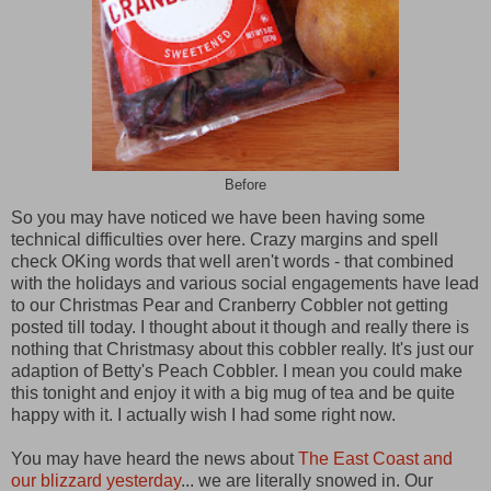
Before
So you may have noticed we have been having some
technical difficulties over here. Crazy margins and spell
check OKing words that well aren't words - that combined
with the holidays and various social engagements have lead
to our Christmas Pear and Cranberry Cobbler not getting
posted till today. I thought about it though and really there is
nothing that Christmasy about this cobbler really. It's just our
adaption of Betty's Peach Cobbler. I mean you could make
this tonight and enjoy it with a big mug of tea and be quite
happy with it. I actually wish I had some right now.
You may have heard the news about
The East Coast and
our blizzard yesterday
... we are literally snowed in. Our