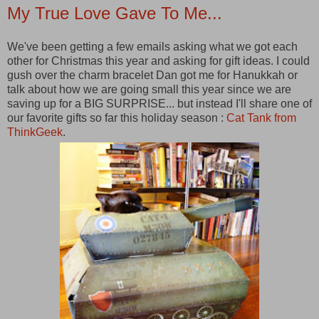
My True Love Gave To Me...
We've been getting a few emails asking what we got each
other for Christmas this year and asking for gift ideas. I could
gush over the charm bracelet Dan got me for Hanukkah or
talk about how we are going small this year since we are
saving up for a BIG SURPRISE... but instead I'll share one of
our favorite gifts so far this holiday season :
Cat Tank from
ThinkGeek
.