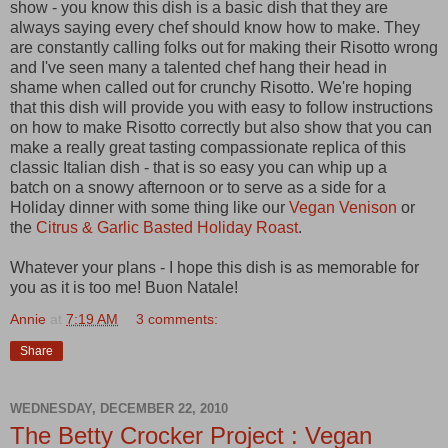
show - you know this dish is a basic dish that they are
always saying every chef should know how to make. They
are constantly calling folks out for making their Risotto wrong
and I've seen many a talented chef hang their head in
shame when called out for crunchy Risotto. We're hoping
that this dish will provide you with easy to follow instructions
on how to make Risotto correctly but also show that you can
make a really great tasting compassionate replica of this
classic Italian dish - that is so easy you can whip up a
batch on a snowy afternoon or to serve as a side for a
Holiday dinner with some thing like our
Vegan Venison
or
the
Citrus & Garlic Basted Holiday Roast
.
Whatever your plans - I hope this dish is as memorable for
you as it is too me! Buon Natale!
Annie
at
7:19 AM
3 comments:
Share
WEDNESDAY, DECEMBER 22, 2010
The Betty Crocker Project : Vegan