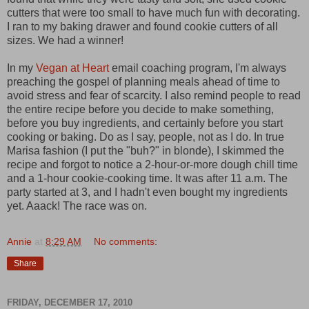
cutters that were too small to have much fun with decorating.
I ran to my baking drawer and found cookie cutters of all
sizes. We had a winner!
In my
Vegan at Heart
email coaching program, I'm always
preaching the gospel of planning meals ahead of time to
avoid stress and fear of scarcity. I also remind people to read
the entire recipe before you decide to make something,
before you buy ingredients, and certainly before you start
cooking or baking. Do as I say, people, not as I do. In true
Marisa fashion (I put the "buh?" in blonde), I skimmed the
recipe and forgot to notice a 2-hour-or-more dough chill time
and a 1-hour cookie-cooking time. It was after 11 a.m. The
party started at 3, and I hadn't even bought my ingredients
yet. Aaack! The race was on.
Annie
at
8:29 AM
No comments:
Share
FRIDAY, DECEMBER 17, 2010