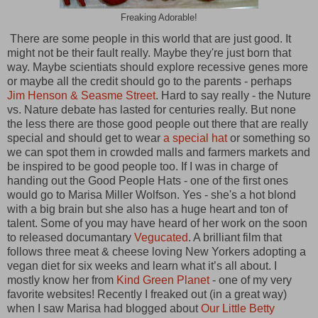
Freaking Adorable!
There are some people in this world that are just good. It
might not be their fault really. Maybe they're just born that
way. Maybe scientiats should explore recessive genes more
or maybe all the credit should go to the parents - perhaps
Jim Henson & Seasme Street
. Hard to say really - the Nuture
vs. Nature debate has lasted for centuries really. But none
the less there are those good people out there that are really
special and should get to wear
a special hat
or something so
we can spot them in crowded malls and farmers markets and
be inspired to be good people too. If I was in charge of
handing out the Good People Hats - one of the first ones
would go to
Marisa Miller Wolfson. Yes - she's a hot blond
with a big brain but she also has a huge heart and ton of
talent. Some of you may have heard of her work on the soon
to released documantary
Vegucated
. A brilliant film that
follows three meat & cheese loving New Yorkers adopting a
vegan diet for six weeks and learn what it’s all about. I
mostly know her from
Kind Green Planet
- one of my very
favorite websites! Recently I freaked out (in a great way)
when I saw Marisa had blogged about
Our Little Betty