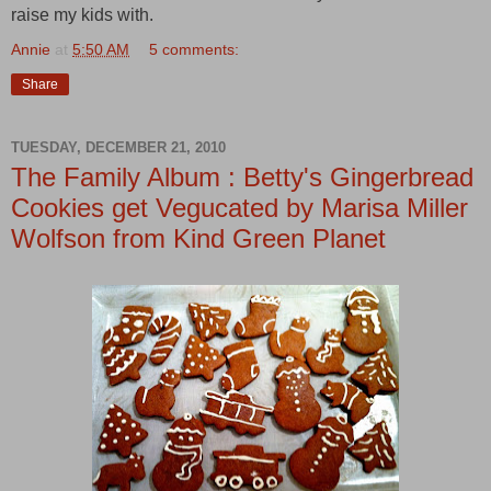
raise my kids with.
Annie
at
5:50 AM
5 comments:
Share
TUESDAY, DECEMBER 21, 2010
The Family Album : Betty's Gingerbread
Cookies get Vegucated by Marisa Miller
Wolfson from Kind Green Planet