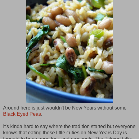
Around here is just wouldn't be New Years without some
Black Eyed Peas
.
It's kinda hard to say where the tradition started but everyone
knows that eating these little cuties on New Years Day is
thought to bring good luck and prosperity. The Talmud talks