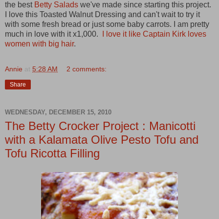
the best
Betty Salads
we've made since starting this project.
I love this Toasted Walnut Dressing and can't wait to try it
with some fresh bread or just some baby carrots. I am pretty
much in love with it x1,000.
I love it like Captain Kirk loves
women with big hair
.
Annie
at
5:28 AM
2 comments:
Share
WEDNESDAY, DECEMBER 15, 2010
The Betty Crocker Project : Manicotti
with a Kalamata Olive Pesto Tofu and
Tofu Ricotta Filling