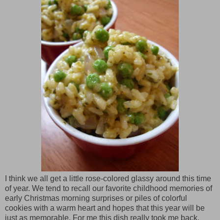
I think we all get a little rose-colored glassy around this time
of year. We tend to recall our favorite childhood memories of
early Christmas morning surprises or piles of colorful
cookies with a warm heart and hopes that this year will be
just as memorable. For me this dish really took me back.