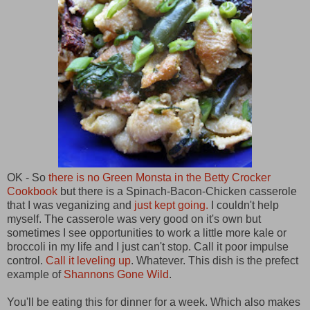
OK - So
there is no Green Monsta in the Betty Crocker
Cookbook
but there is a Spinach-Bacon-Chicken casserole
that I was veganizing and
just kept going.
I couldn't help
myself. The casserole was very good on it's own but
sometimes I see opportunities to work a little more kale or
broccoli in my life and I just can't stop. Call it poor impulse
control.
Call it leveling up
. Whatever. This dish is the prefect
example of
Shannons Gone Wild
.
You'll be eating this for dinner for a week. Which also makes