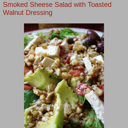
Smoked Sheese Salad with Toasted
Walnut Dressing