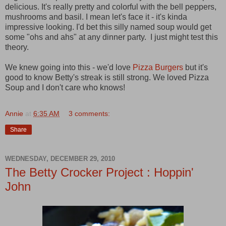
delicious. It's really pretty and colorful with the bell peppers,
mushrooms and basil. I mean let's face it - it's kinda
impressive looking. I'd bet this silly named soup would get
some "ohs and ahs" at any dinner party. I just might test this
theory.
We knew going into this - we'd love
Pizza Burgers
but it's
good to know Betty's streak is still strong. We loved Pizza
Soup and I don't care who knows!
Annie
at
6:35 AM
3 comments:
Share
WEDNESDAY, DECEMBER 29, 2010
The Betty Crocker Project : Hoppin'
John