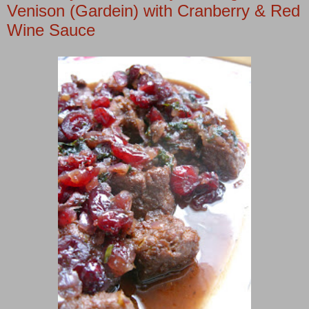
Venison (Gardein) with Cranberry & Red
Wine Sauce