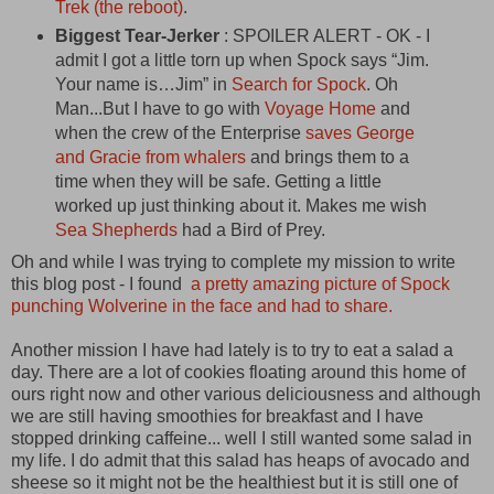
Trek (the reboot)
.
Biggest Tear-Jerker
: SPOILER ALERT - OK - I
admit I got a little torn up when Spock says “Jim.
Your name is…Jim” in
Search for Spock
. Oh
Man...But I have to go with
Voyage Home
and
when the crew of the Enterprise
saves George
and Gracie from whalers
and brings them to a
time when they will be safe. Getting a little
worked up just thinking about it. Makes me wish
Sea Shepherds
had a Bird of Prey.
Oh and while I was trying to complete my mission to write
this blog post - I found
a pretty amazing picture of Spock
punching Wolverine in the face and had to share.
Another mission I have had lately is to try to eat a salad a
day. There are a lot of cookies floating around this home of
ours right now and other various deliciousness and although
we are still having smoothies for breakfast and I have
stopped drinking caffeine... well I still wanted some salad in
my life. I do admit that this salad has heaps of avocado and
sheese so it might not be the healthiest but it is still one of