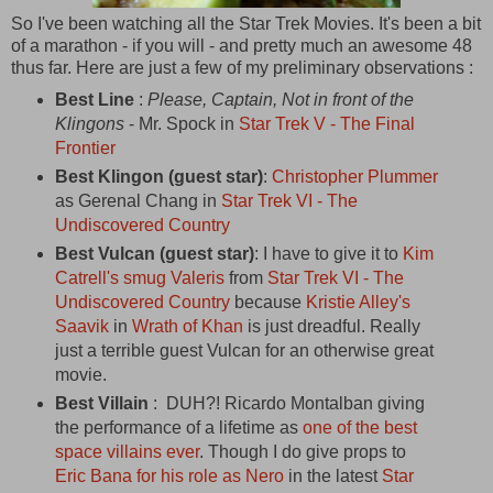
So I've been watching all the Star Trek Movies. It's been a bit
of a marathon - if you will - and pretty much an awesome 48
thus far. Here are just a few of my preliminary observations :
Best Line
:
Please, Captain, Not in front of the
Klingons
- Mr. Spock in
Star Trek V - The Final
Frontier
Best Klingon (guest star)
:
Christopher Plummer
as Gerenal Chang in
Star Trek VI - The
Undiscovered Country
Best Vulcan (guest star)
: I have to give it to
Kim
Catrell's smug Valeris
from
Star Trek VI - The
Undiscovered Country
because
Kristie Alley's
Saavik
in
Wrath of Khan
is just dreadful. Really
just a terrible guest Vulcan for an otherwise great
movie.
Best Villain
: DUH?! Ricardo Montalban giving
the performance of a lifetime as
one of the best
space villains ever
. Though I do give props to
Eric Bana for his role as Nero
in the latest
Star