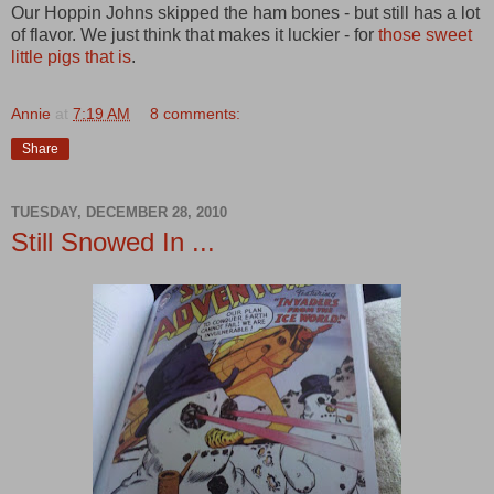
Our Hoppin Johns skipped the ham bones - but still has a lot
of flavor. We just think that makes it luckier - for
those sweet
little pigs that is
.
Annie
at
7:19 AM
8 comments:
Share
TUESDAY, DECEMBER 28, 2010
Still Snowed In ...