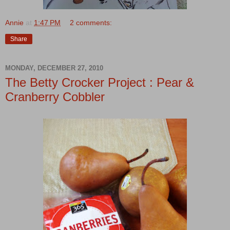
Annie
at
1:47 PM
2 comments:
Share
MONDAY, DECEMBER 27, 2010
The Betty Crocker Project : Pear &
Cranberry Cobbler