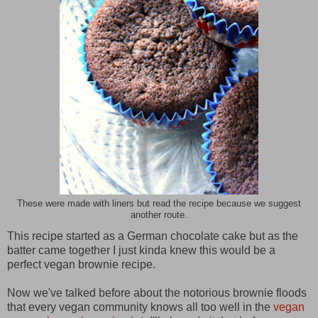
These were made with liners but read the recipe because we suggest
another route.
This recipe started as a German chocolate cake but as the
batter came together I just kinda knew this would be a
perfect vegan brownie recipe.
Now we've talked before about the notorious brownie floods
that every vegan community knows all too well in the
vegan