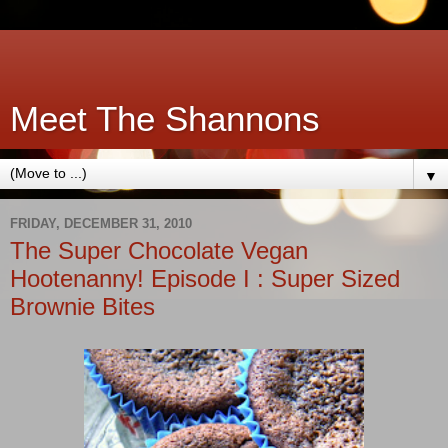
Meet The Shannons
▼
FRIDAY, DECEMBER 31, 2010
The Super Chocolate Vegan
Hootenanny! Episode I : Super Sized
Brownie Bites