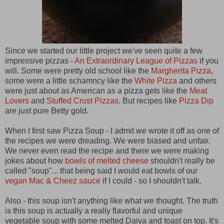
Since we started our little project we've seen quite a few
impressive pizzas -
An Extraordinary League of Pizzas
if you
will. Some were pretty old school like the
Margherita Pizza
,
some were a little schamncy like the
White Pizza
and others
were just about as American as a pizza gets like the
Meat
Lovers
and
Stuffed Crust Pizzas
. But recipes like
Pizza Dip
are just pure Betty gold.
When I first saw Pizza Soup - I admit we wrote it off as one of
the recipes we were dreading. We were biased and unfair.
We never even read the recipe and there we were making
jokes about how
bowls of melted cheese
shouldn't really be
called "soup"... that being said I would eat bowls of our
vegan Mac & Cheez sauce
if I could - so I shouldn't talk.
Also - this soup isn't anything like what we thought. The truth
is this soup is actually a really flavorful and unique
vegetable soup with some melted Daiya and toast on top. It's