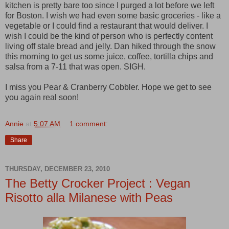
kitchen is pretty bare too since I purged a lot before we left
for Boston. I wish we had even some basic groceries - like a
vegetable or I could find a restaurant that would deliver. I
wish I could be the kind of person who is perfectly content
living off stale bread and jelly. Dan hiked through the snow
this morning to get us some juice, coffee, tortilla chips and
salsa from a 7-11 that was open. SIGH.
I miss you Pear & Cranberry Cobbler. Hope we get to see
you again real soon!
Annie
at
5:07 AM
1 comment:
Share
THURSDAY, DECEMBER 23, 2010
The Betty Crocker Project : Vegan
Risotto alla Milanese with Peas