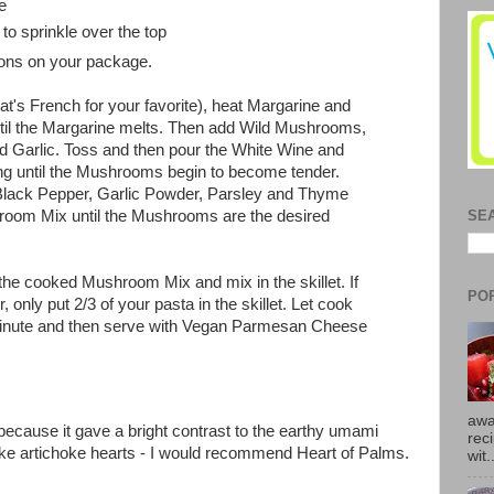
e
to sprinkle over the top
ions on your package.
that's French for your favorite), heat Margarine and
ntil the Margarine melts. Then add Wild Mushrooms,
 Garlic. Toss and then pour the White Wine and
ng until the Mushrooms begin to become tender.
lack Pepper, Garlic Powder, Parsley and Thyme
room Mix until the Mushrooms are the desired
SE
he cooked Mushroom Mix and mix in the skillet. If
PO
r, only put 2/3 of your pasta in the skillet. Let cook
 minute and then serve with Vegan Parmesan Cheese
awa
s because it gave a bright contrast to the earthy umami
rec
like artichoke hearts - I would recommend Heart of Palms.
wit.