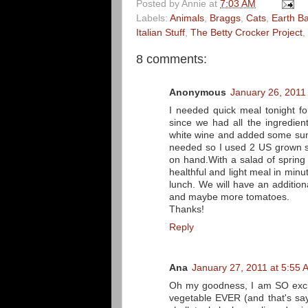
Posted by
Annie
at
7:03 AM
Labels:
Animals
,
Braggs
,
Cats
,
Earth B
Italian Stuff
,
The Betty Crocker Project
,
8 comments:
Anonymous
January 26, 2011
I needed quick meal tonight fo
since we had all the ingredient
white wine and added some sun
needed so I used 2 US grown sh
on hand.With a salad of spring
healthful and light meal in minu
lunch. We will have an additio
and maybe more tomatoes.
Thanks!
Reply
Ana
January 27, 2011 at 5:55 
Oh my goodness, I am SO excit
vegetable EVER (and that's say