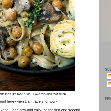
SU
ts look like rose buds - I love this dish that much.
FRI
ound here when Dan travels for work:
eekend, I can now add enjoying the first and second