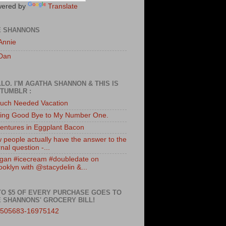
ered by
Translate
E SHANNONS
Annie
Dan
LO. I'M AGATHA SHANNON & THIS IS
TUMBLR :
uch Needed Vacation
ing Good Bye to My Number One.
entures in Eggplant Bacon
 people actually have the answer to the
nal question -...
gan #icecream #doubledate on
ooklyn with @stacydelin &...
TO $5 OF EVERY PURCHASE GOES TO
 SHANNONS' GROCERY BILL!