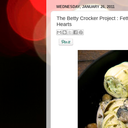
WEDNESDAY, JANUARY 26, 2011
The Betty Crocker Project : Fe
Hearts