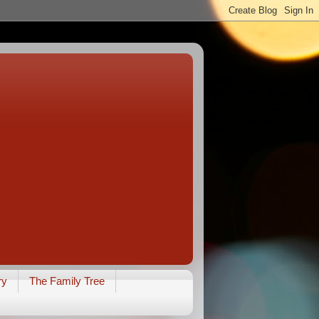
ry
The Family Tree