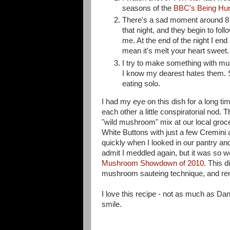
seasons of the
BBC's Being H
There's a sad moment around 8 
that night, and they begin to fo
me. At the end of the night I end
mean it's melt your heart sweet
I try to make something with m
I know my dearest hates them. So
eating solo.
I had my eye on this dish for a long t
each other a little conspiratorial nod.
"wild mushroom" mix at our local groc
White Buttons with just a few Cremini 
quickly when I looked in our pantry an
admit I meddled again, but it was so 
Mushroom Showdown of 2010
. This d
mushroom sauteing technique, and rem
I love this recipe - not as much as Dan 
smile.