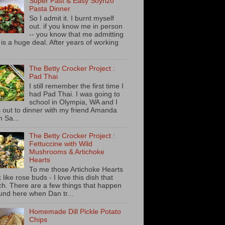
Super Fast & Easy Soyrizo
Pasta Dinner
So I admit it. I burnt myself
out. if you know me in person
-- you know that me admitting
s is a huge deal. After years of working
The Betty Crocker Project :
Pad Thai
I still remember the first time I
had Pad Thai. I was going to
school in Olympia, WA and I
 out to dinner with my friend Amanda
m Sa...
The Betty Crocker Project :
Fettuccine with Wild
Mushrooms & Artichoke
Hearts
To me those Artichoke Hearts
 like rose buds - I love this dish that
h. There are a few things that happen
und here when Dan tr...
Homemade Dill Pickle Potato
Chips