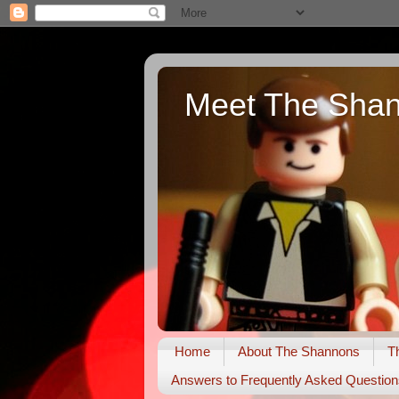
Meet The Sha
Home
About The Shannons
T
Answers to Frequently Asked Question