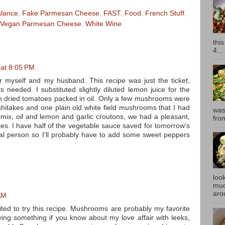
alance
,
Fake Parmesan Cheese
,
FAST
,
Food
,
French Stuff
,
Vegan Parmesan Cheese
,
White Wine
thi
4...
 at 8:05 PM
r myself and my husband. This recipe was just the ticket,
s needed. I substituted slightly diluted lemon juice for the
 dried tomatoes packed in oil. Only a few mushrooms were
itakes and one plain old white field mushrooms that I had
was
 mix, oil and lemon and garlic croutons, we had a pleasant,
fro
tes. I have half of the vegetable sauce saved for tomorrow's
nal person so I'll probably have to add some sweet peppers
look
muc
aro
AM
ed to try this recipe. Mushrooms are probably my favorite
ing something if you know about my love affair with leeks,