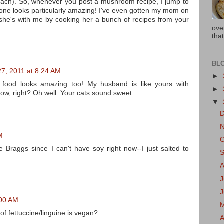
pinach). So, whenever you post a mushroom recipe, I jump to
his one looks particularly amazing! I've even gotten my mom on
she's with me by cooking her a bunch of recipes from your
ove
that
BL
27, 2011 at 8:24 AM
►
e food looks amazing too! My husband is like yours with
►
now, right? Oh well. Your cats sound sweet.
▼
M
e Braggs since I can't have soy right now--I just salted to
J
:00 AM
of fettuccine/linguine is vegan?
A