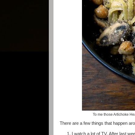
To me those Artichoke Hear
There are a few things that happen ar
I watch a lot of TV. After last w