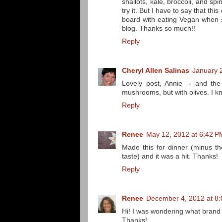
shallots, kale, broccoli, and s
try it. But I have to say that t
board with eating Vegan when 
blog. Thanks so much!!
Reply
Cheryl Allen Salinas
January 
Lovely post, Annie -- and th
mushrooms, but with olives. I k
Reply
Renee
May 12, 2012 at 6:42 P
Made this for dinner (minus th
taste) and it was a hit. Thanks!
Reply
Renee
December 4, 2012 at 8
Hi! I was wondering what brand 
Thanks!