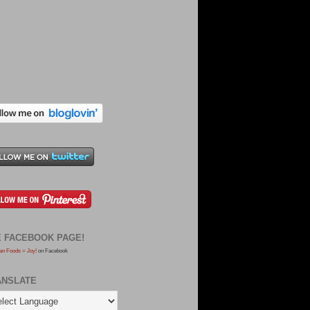
E FACEBOOK PAGE!
an Foods = Joy!
on Facebook
ANSLATE