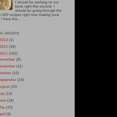
I should be working on our
book right this second. I
should be going through the
r 500 recipes right now making sure
 I have the...
OG ARCHIVE
2013
(1)
2012
(39)
2011
(162)
December
(8)
November
(11)
October
(15)
September
(10)
August
(15)
uly
(12)
June
(18)
May
(13)
pril
(9)