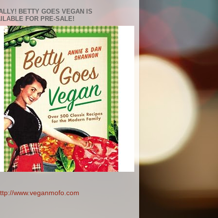
ALLY! BETTY GOES VEGAN IS
ILABLE FOR PRE-SALE!