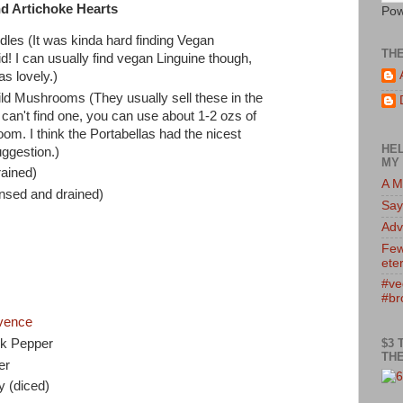
d Artichoke Hearts
Pow
les (It was kinda hard finding Vegan
TH
id! I can usually find vegan Linguine though,
as lovely.)
ld Mushrooms (They usually sell these in the
 can't find one, you can use about 1-2 ozs of
om. I think the Portabellas had the nicest
HEL
uggestion.)
MY 
rained)
A M
nsed and drained)
Say
Adv
Few
eter
#ve
#br
vence
$3 
ck Pepper
THE
er
 (diced)