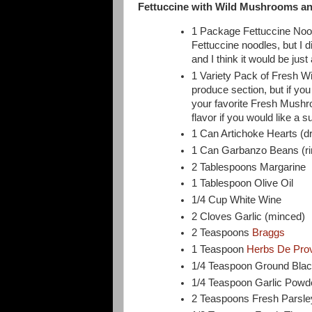
Fettuccine with Wild Mushrooms an
1 Package Fettuccine Nood
Fettuccine noodles, but I d
and I think it would be just 
1 Variety Pack of Fresh Wi
produce section, but if you
your favorite Fresh Mushro
flavor if you would like a s
1 Can Artichoke Hearts (d
1 Can Garbanzo Beans (ri
2 Tablespoons Margarine
1 Tablespoon Olive Oil
1/4 Cup White Wine
2 Cloves Garlic (minced)
2 Teaspoons
Braggs
1 Teaspoon
Herbs De Pro
1/4 Teaspoon Ground Bla
1/4 Teaspoon Garlic Powd
2 Teaspoons Fresh Parsley