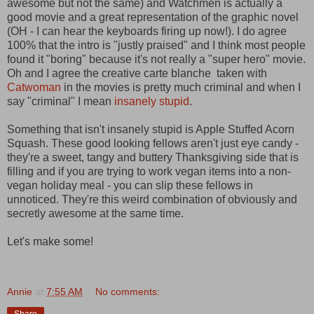
awesome but not the same) and Watchmen is actually a
good movie and a great representation of the graphic novel
(OH - I can hear the keyboards firing up now!). I do agree
100% that the intro is "justly praised" and I think most people
found it "boring" because it's not really a "super hero" movie.
Oh and I agree the creative carte blanche taken with
Catwoman
in the movies is pretty much criminal and when I
say "criminal" I mean
insanely stupid
.
Something that isn't insanely stupid is Apple Stuffed Acorn
Squash. These good looking fellows aren't just eye candy -
they're a sweet, tangy and buttery Thanksgiving side that is
filling and if you are trying to work vegan items into a non-
vegan holiday meal - you can slip these fellows in
unnoticed. They're this weird combination of obviously and
secretly awesome at the same time.
Let's make some!
Annie
at
7:55 AM
No comments: