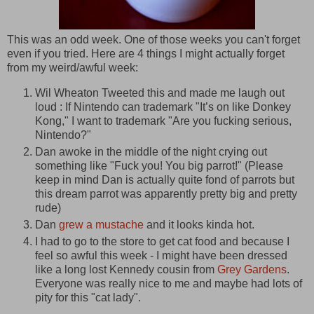
This was an odd week. One of those weeks you can't forget
even if you tried. Here are 4 things I might actually forget
from my weird/awful week:
Wil Wheaton Tweeted this and made me laugh out
loud : If Nintendo can trademark "It’s on like Donkey
Kong," I want to trademark "Are you fucking serious,
Nintendo?"
Dan awoke in the middle of the night crying out
something like "Fuck you! You big parrot!" (Please
keep in mind Dan is actually quite fond of parrots but
this dream parrot was apparently pretty big and pretty
rude)
Dan
grew a mustache
and it looks kinda hot.
I had to go to the store to get cat food and because I
feel so awful this week - I might have been dressed
like a long lost Kennedy cousin from
Grey Gardens
.
Everyone was really nice to me and maybe had lots of
pity for this "cat lady".