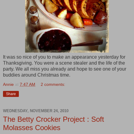
It was so nice of you to make an appearance yesterday for
Thanksgiving. You were a scene stealer and the life of the
party. We all miss you already and hope to see one of your
buddies around Christmas time.
Annie
at
7:47 AM
2 comments:
Share
WEDNESDAY, NOVEMBER 24, 2010
The Betty Crocker Project : Soft
Molasses Cookies