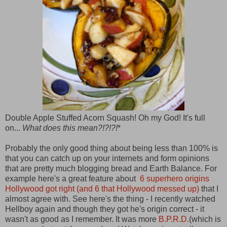
Double Apple Stuffed Acorn Squash! Oh my God! It's full
on...
What does this mean?!?!?!
*
Probably the only good thing about being less than 100% is
that you can catch up on your internets and form opinions
that are pretty much blogging bread and Earth Balance. For
example here's a great feature about
6 superhero origins
Hollywood got right (and 6 that Hollywood messed up)
that I
almost agree with. See here's the thing - I recently watched
Hellboy again and though they got he's origin correct - it
wasn't as good as I remember. It was more
B.P.R.D.
(which is