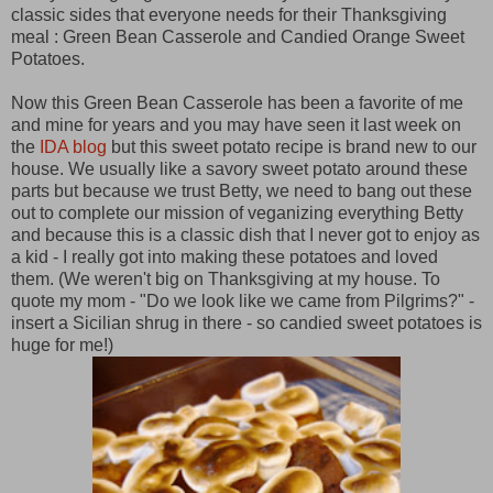
classic sides that everyone needs for their Thanksgiving
meal : Green Bean Casserole and Candied Orange Sweet
Potatoes.
Now this Green Bean Casserole has been a favorite of me
and mine for years and you may have seen it last week on
the
IDA blog
but this sweet potato recipe is brand new to our
house. We usually like a savory sweet potato around these
parts but because we trust Betty, we need to bang out these
out to complete our mission of veganizing everything Betty
and because this is a classic dish that I never got to enjoy as
a kid - I really got into making these potatoes and loved
them. (We weren't big on Thanksgiving at my house. To
quote my mom - "Do we look like we came from Pilgrims?" -
insert a Sicilian shrug in there - so candied sweet potatoes is
huge for me!)