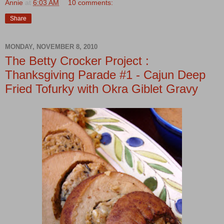
Annie
at
6:03 AM
10 comments:
Share
MONDAY, NOVEMBER 8, 2010
The Betty Crocker Project :
Thanksgiving Parade #1 - Cajun Deep
Fried Tofurky with Okra Giblet Gravy