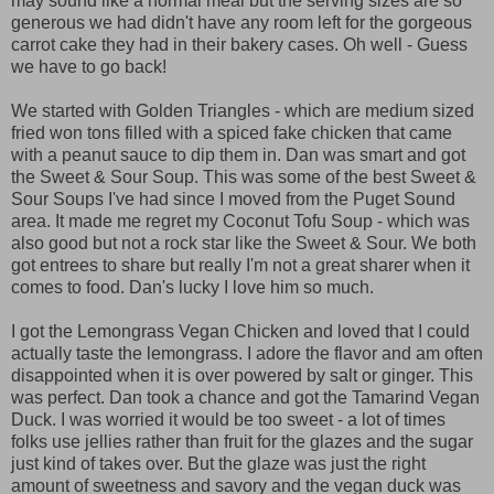
may sound like a normal meal but the serving sizes are so
generous we had didn't have any room left for the gorgeous
carrot cake they had in their bakery cases. Oh well - Guess
we have to go back!
We started with Golden Triangles - which are medium sized
fried won tons filled with a spiced fake chicken that came
with a peanut sauce to dip them in. Dan was smart and got
the Sweet & Sour Soup. This was some of the best Sweet &
Sour Soups I've had since I moved from the Puget Sound
area. It made me regret my Coconut Tofu Soup - which was
also good but not a rock star like the Sweet & Sour. We both
got entrees to share but really I'm not a great sharer when it
comes to food. Dan's lucky I love him so much.
I got the Lemongrass Vegan Chicken and loved that I could
actually taste the lemongrass. I adore the flavor and am often
disappointed when it is over powered by salt or ginger. This
was perfect. Dan took a chance and got the Tamarind Vegan
Duck. I was worried it would be too sweet - a lot of times
folks use jellies rather than fruit for the glazes and the sugar
just kind of takes over. But the glaze was just the right
amount of sweetness and savory and the vegan duck was