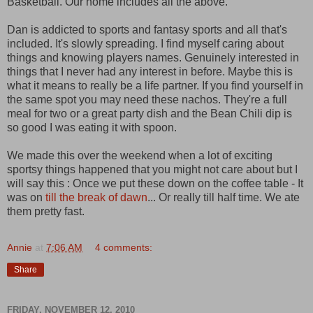
Basketball. Our home includes all the above.
Dan is addicted to sports and fantasy sports and all that's
included. It's slowly spreading. I find myself caring about
things and knowing players names. Genuinely interested in
things that I never had any interest in before. Maybe this is
what it means to really be a life partner. If you find yourself in
the same spot you may need these nachos. They're a full
meal for two or a great party dish and the Bean Chili dip is
so good I was eating it with spoon.
We made this over the weekend when a lot of exciting
sportsy things happened that you might not care about but I
will say this : Once we put these down on the coffee table - It
was on
till the break of dawn
... Or really till half time. We ate
them pretty fast.
Annie
at
7:06 AM
4 comments:
Share
FRIDAY, NOVEMBER 12, 2010