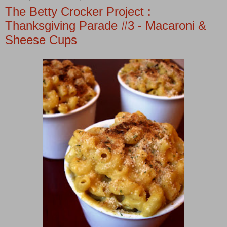
The Betty Crocker Project :
Thanksgiving Parade #3 - Macaroni &
Sheese Cups