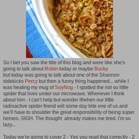
So I bet you saw the title of this blog and were like she's
going to talk about
Robin
today or maybe
Bucky
but today was going to talk about one of the Shannon
sidekicks
Percy
but then a funny thing happened... while I
was heating my mug of
SoyNog
- I spotted the not so little
spider that lives under our microwave. Whenever I think
about him - I can't help but wonder if/when our little
radioactive spider friend will some day bite one of us and
we'll have to shoulder the great responsibility of being super
heroes. SIGH. The thought already makes me tired. I'm so
lazy...
Today we're going to cover 2 - Yes you read that correctly - 2