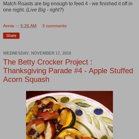
Match Roasts are big enough to feed 4 - we finished it off in
one night. (
Live Big - right?
)
Annie
at
5:26 AM
3 comments:
Share
WEDNESDAY, NOVEMBER 17, 2010
The Betty Crocker Project :
Thanksgiving Parade #4 - Apple Stuffed
Acorn Squash