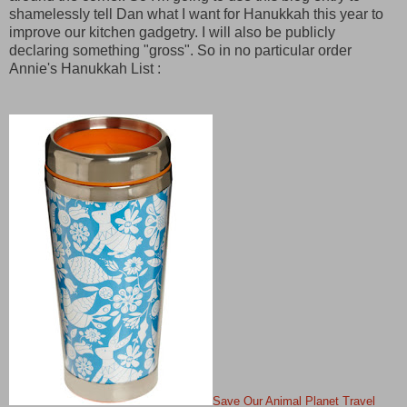
shamelessly tell Dan what I want for Hanukkah this year to
improve our kitchen gadgetry. I will also be publicly
declaring something "gross". So in no particular order
Annie's Hanukkah List :
Save Our Animal Planet Travel