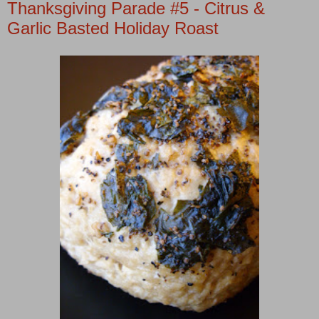
Thanksgiving Parade #5 - Citrus &
Garlic Basted Holiday Roast