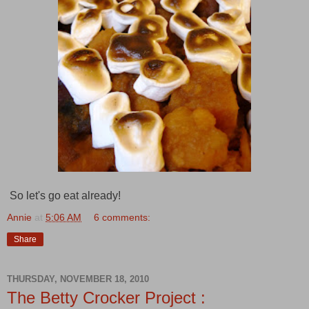
So let's go eat already!
Annie
at
5:06 AM
6 comments:
Share
THURSDAY, NOVEMBER 18, 2010
The Betty Crocker Project :