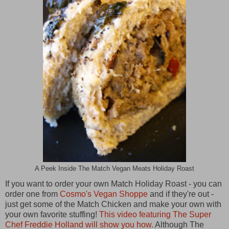
A Peek Inside The Match Vegan Meats Holiday Roast
If you want to order your own Match Holiday Roast - you can
order one from
Cosmo's Vegan Shoppe
and if they're out -
just get some of the Match Chicken and make your own with
your own favorite stuffing!
This video featuring The Super
Chef Freddie Holland will show you how.
Although The