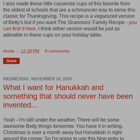
I also made these little casserole cups of this favorite from
the oldest of schools that are a schmancier way to serve this
classic for Thanksgiving. This recipe is a veganized version
of Betty's but if you want The Shannons' Family Recipe -
you
can find it here.
I think either version would be just as
adorable in these cups on your holiday table.
Annie
at
12:18 PM
8 comments:
Share
WEDNESDAY, NOVEMBER 10, 2010
What I want for Hanukkah and
something that should never have been
invented...
Yeah - I'm still under the weather. There will be some
awesome Betty things tomorrow. You have it in writing.
Christmas is over a month away but Hanukkah is right
around the corner. So I'm going to use this blog entry to