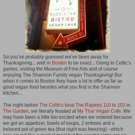
So you've probably guessed we've been away for
Thanksgiving... well in
Boston
to be exact... Going to Celtic's
games, visiting the Museum of Fine Arts and of course
enjoying The Shannon Family vegan Thanksgiving! But
when it comes to Boston they have a lot to offer as far as
good vegan food besides what you find in the Shannon
kitchen...
The night before
The Celtics beat The Raptors 110 to 101
in
The Garden
, we literally feasted at
My Thai Vegan Cafe
. We
may have been a little too excited when we ordered because
we got an appetizer, bowls of soups, 2 entrees and a
beloved pot of green tea (that night was freezing) - which