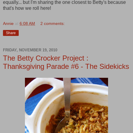
equally... but I'm sharing the one closest to Betty's because
that's how we roll here!
Annie
at
6:08 AM
2 comments:
Share
FRIDAY, NOVEMBER 19, 2010
The Betty Crocker Project :
Thanksgiving Parade #6 - The Sidekicks