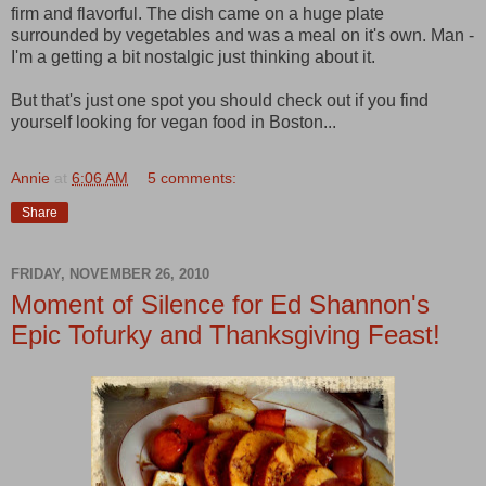
firm and flavorful. The dish came on a huge plate
surrounded by vegetables and was a meal on it's own. Man -
I'm a getting a bit nostalgic just thinking about it.
But that's just one spot you should check out if you find
yourself looking for vegan food in Boston...
Annie
at
6:06 AM
5 comments:
Share
FRIDAY, NOVEMBER 26, 2010
Moment of Silence for Ed Shannon's
Epic Tofurky and Thanksgiving Feast!