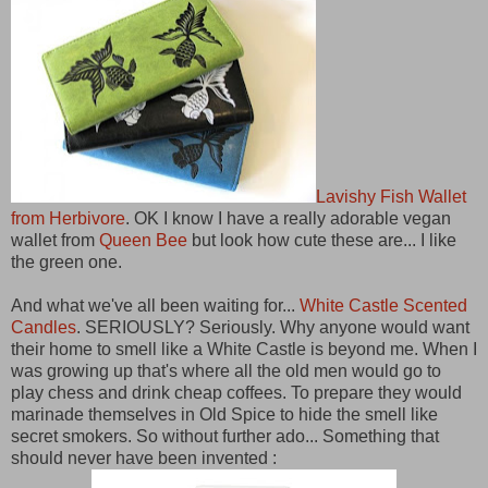
Lavishy Fish Wallet
from Herbivore
. OK I know I have a really adorable vegan
wallet from
Queen Bee
but look how cute these are... I like
the green one.
And what we've all been waiting for...
White Castle Scented
Candles
. SERIOUSLY? Seriously. Why anyone would want
their home to smell like a White Castle is beyond me. When I
was growing up that's where all the old men would go to
play chess and drink cheap coffees. To prepare they would
marinade themselves in Old Spice to hide the smell like
secret smokers. So without further ado... Something that
should never have been invented :