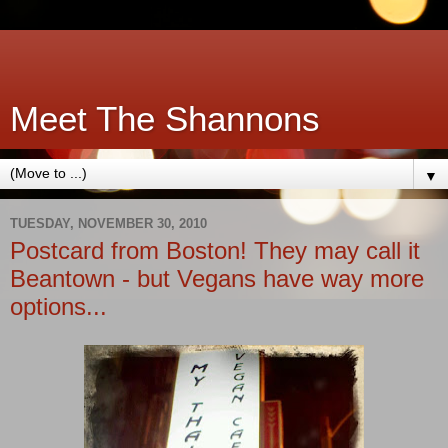
Meet The Shannons
▼
TUESDAY, NOVEMBER 30, 2010
Postcard from Boston! They may call it
Beantown - but Vegans have way more
options...