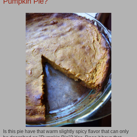
Pumpkin Pie?
Is this pie have that warm slightly spicy flavor that can only