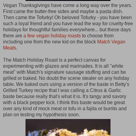
Vegan Thanksgivings have come a long way over the years.
First came the butter-free sides and maybe a pasta dish.
Then came the Tofurky! Oh beloved Tofurky - you have been
such a loyal friend and you have lead the way for cruelty-free
holidays for thoughtful families everywhere... but these days
there are
a few vegan holiday roasts
to choose from
including one from the new kid on the block
Match Vegan
Meats
.
The Match Holiday Roast is a perfect canvas for
experimenting with glazes and marinades. It is all "white
meat" with Match's signature sausage stuffing and can be
grilled or baked. No doubt the scene stealer on any holiday
table. We baked ours using a version of the baste in Betty's
Grilled Turkey recipe that I was calling a Citrus & Garlic
baste because really that's what it is. It's tangy and savory
with a black pepper kick. I think this baste would be great
over any kind of mock meat or tofu in a fajita or burrito and
plan on testing my hypothesis soon.