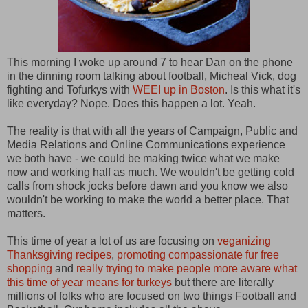
This morning I woke up around 7 to hear Dan on the phone
in the dinning room talking about football, Micheal Vick, dog
fighting and Tofurkys with
WEEI up in Boston
. Is this what it's
like everyday? Nope. Does this happen a lot. Yeah.
The reality is that with all the years of Campaign, Public and
Media Relations and Online Communications experience
we both have - we could be making twice what we make
now and working half as much. We wouldn't be getting cold
calls from shock jocks before dawn and you know we also
wouldn't be working to make the world a better place. That
matters.
This time of year a lot of us are focusing on
veganizing
Thanksgiving recipes
,
promoting compassionate fur free
shopping
and
really trying to make people more aware what
this time of year means for turkeys
but there are literally
millions of folks who are focused on two things Football and