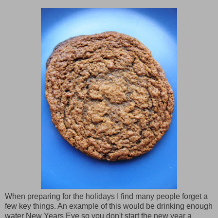
When preparing for the holidays I find many people forget a
few key things. An example of this would be drinking enough
water New Years Eve so you don't start the new year a