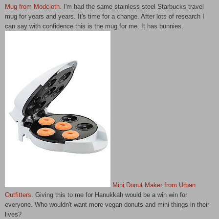
Mug from Modcloth
. I'm had the same stainless steel Starbucks travel
mug for years and years. It's time for a change. After lots of research I
can say with confidence this is the mug for me. It has bunnies.
Mini Donut Maker from Urban
Outfitters
. Giving this to me for Hanukkah would be a win win for
everyone. Who wouldn't want more vegan donuts and mini things in their
lives?