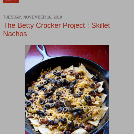
Share
TUESDAY, NOVEMBER 16, 2010
The Betty Crocker Project : Skillet
Nachos