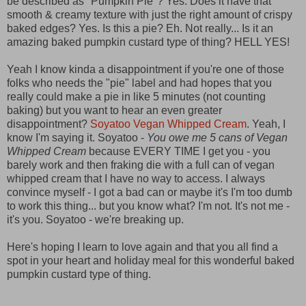
be described as "Pumpkin Pie"? Yes. Does it have that
smooth & creamy texture with just the right amount of crispy
baked edges? Yes. Is this a pie? Eh. Not really... Is it an
amazing baked pumpkin custard type of thing? HELL YES!
Yeah I know kinda a disappointment if you're one of those
folks who needs the "pie" label and had hopes that you
really could make a pie in like 5 minutes (not counting
baking) but you want to hear an even greater
disappointment?
Soyatoo Vegan Whipped Cream
. Yeah, I
know I'm saying it. Soyatoo -
You owe me 5 cans of Vegan
Whipped Cream
because EVERY TIME I get you - you
barely work and then fraking die with a full can of vegan
whipped cream that I have no way to access. I always
convince myself - I got a bad can or maybe it's I'm too dumb
to work this thing... but you know what? I'm not. It's not me -
it's you. Soyatoo - we're breaking up.
Here's hoping I learn to love again and that you all find a
spot in your heart and holiday meal for this wonderful baked
pumpkin custard type of thing.