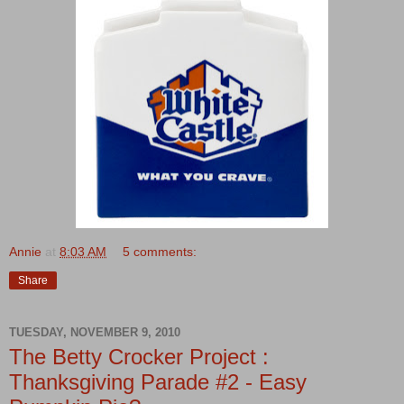
Annie
at
8:03 AM
5 comments:
Share
TUESDAY, NOVEMBER 9, 2010
The Betty Crocker Project :
Thanksgiving Parade #2 - Easy