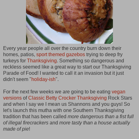
Every year people all over the country burn down their
homes, patios,
sport themed gazebos
trying to deep fry
turkeys for
Thanksgiving
. Something so dangerous and
reckless seemed like a great way to start our Thanksgiving
Parade of Food! I wanted to call it an invasion but it just
didn't seem "
holiday-ish
".
For the next few weeks we are going to be eating
vegan
versions
of
Classic Betty Crocker Thanksgiving
Rock Stars
and when I say we I mean us Shannons and you guys! So
let's launch this mutha with one Southern Thanksgiving
tradition that has been called
more dangerous than a fist full
of illegal firecrackers
and
more tasty than a house actually
made of pie
!