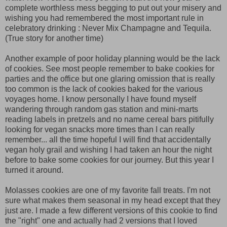
complete worthless mess begging to put out your misery and
wishing you had remembered the most important rule in
celebratory drinking : Never Mix Champagne and Tequila.
(True story for another time)
Another example of poor holiday planning would be the lack
of cookies. See most people remember to bake cookies for
parties and the office but one glaring omission that is really
too common is the lack of cookies baked for the various
voyages home. I know personally I have found myself
wandering through random gas station and mini-marts
reading labels in pretzels and no name cereal bars pitifully
looking for vegan snacks more times than I can really
remember... all the time hopeful I will find that accidentally
vegan holy grail and wishing I had taken an hour the night
before to bake some cookies for our journey. But this year I
turned it around.
Molasses cookies are one of my favorite fall treats. I'm not
sure what makes them seasonal in my head except that they
just are. I made a few different versions of this cookie to find
the "right" one and actually had 2 versions that I loved