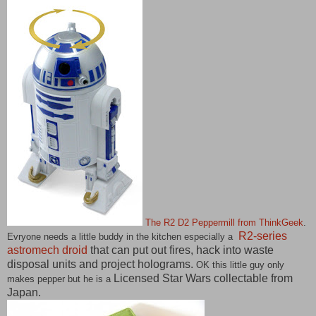
The R2 D2 Peppermill from ThinkGeek
.
R2-series
Evryone needs a little buddy in the kitchen especially a
astromech droid
that can put out fires, hack into waste
disposal units and project holograms.
OK this little guy only
Licensed Star Wars collectable from
makes pepper but he is a
Japan.