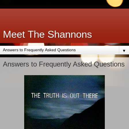
Meet The Shannons
▼
Answers to Frequently Asked Questions