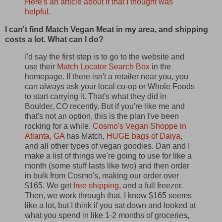
Here's an article about it that I thought was
helpful.
I can't find Match Vegan Meat in my area, and shipping
costs a lot. What can I do?
I'd say the first step is to go to the website and
use their
Match Locator Search Box
in the
homepage. If there isn't a retailer near you, you
can always ask your local co-op or Whole Foods
to start carrying it. That's what they did in
Boulder, CO recently. But if you're like me and
that's not an option, this is the plan I've been
rocking for a while.
Cosmo's Vegan Shoppe in
Atlanta, GA
has Match,
HUGE bags of Daiya
,
and all other types of vegan goodies. Dan and I
make a list of things we're going to use for like a
month (some stuff lasts like two) and then order
in bulk from Cosmo's, making our order over
$165. We get
free shipping
, and a full freezer.
Then, we work through that. I know $165 seems
like a lot, but I think if you sat down and looked at
what you spend in like 1-2 months of groceries,