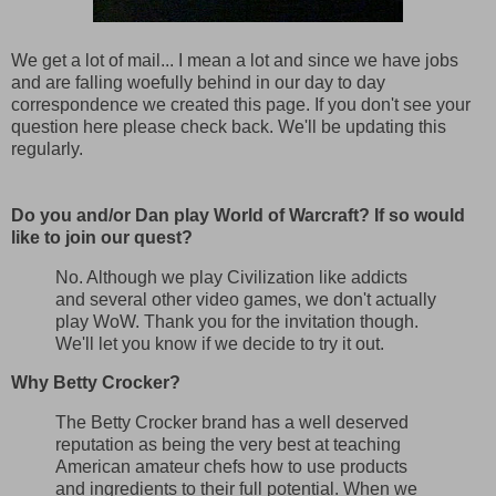
We get a lot of mail... I mean a lot and since we have jobs
and are falling woefully behind in our day to day
correspondence we created this page. If you don't see your
question here please check back. We'll be updating this
regularly.
Do you and/or Dan play World of Warcraft? If so would
like to join our quest?
No. Although we play Civilization like addicts
and several other video games, we don't actually
play WoW. Thank you for the invitation though.
We'll let you know if we decide to try it out.
Why Betty Crocker?
The Betty Crocker brand has a well deserved
reputation as being the very best at teaching
American amateur chefs how to use products
and ingredients to their full potential. When we