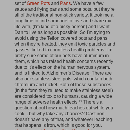
set of
Green Pots
and
Pans
. We have a few
sauce and frying pans and some pots, but they're
all of the traditional non-stick variety. It took me a
long time to find someone to love and share my
life with, (I'm kind of a picky person) and I want
Dan to live as long as possible. So I'm trying to
avoid using the Teflon covered pots and pans;
when they're heated, they emit toxic particles and
gasses, linked to countless health problems. I'm
pretty sure some of our pots have aluminum in
them, which has raised health concerns recently
due to it's effect on the human nervous system,
and is linked to Alzheimer’s Disease. There are
also our stainless steel pots, which contain both
chromium and nickel. Both of these substances
(in the form they're used to make stainless steel)
are considered toxic to humans, causing a wide
range of adverse health effects.** There's a
question about how much leaches out while you
cook... but why take any chances? Cast iron
doesn't have any of that, and whatever leaching
that happens is iron, which is good for you.