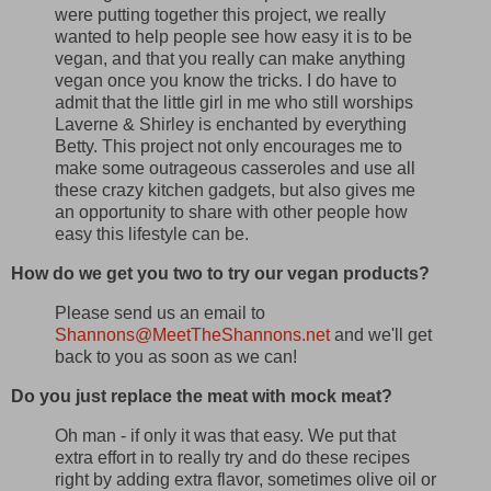
were putting together this project, we really
wanted to help people see how easy it is to be
vegan, and that you really can make anything
vegan once you know the tricks. I do have to
admit that the little girl in me who still worships
Laverne & Shirley is enchanted by everything
Betty. This project not only encourages me to
make some outrageous casseroles and use all
these crazy kitchen gadgets, but also gives me
an opportunity to share with other people how
easy this lifestyle can be.
How do we get you two to try our vegan products?
Please send us an email to
Shannons@MeetTheShannons.net
and we'll get
back to you as soon as we can!
Do you just replace the meat with mock meat?
Oh man - if only it was that easy. We put that
extra effort in to really try and do these recipes
right by adding extra flavor, sometimes olive oil or