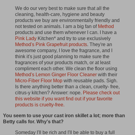
We do our very best to make sure that all the
cleaning, health-care, hygiene and beauty
products we buy are environmentally friendly and
not tested on animals. I am a big fan of
Method
products and use them whenever I can. I have a
Pink Lady
Kitchen* and try to use exclusively
Method's Pink Grapefruit products
. They're an
awesome company, I love the fragrance, and I
think it's just good planning to make sure the
fragrances of your products match, or at least
compliment each other. We clean the floor using
Method's Lemon Ginger Floor Cleaner
with their
Micro-Fiber Floor Mop
with reusable pads. Sigh.
Is there anything better than a clean, cruelty- free,
citrus-y kitchen?
Answer: nope.
Please check out
this website if you want find out if your favorite
products is cruelty-free.
You seem to use your cast iron skillet a lot; more than
Betty calls for. Why's that?
Someday I'll be rich and I'll be able to buy a full