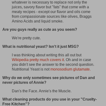
whatever is necessary to replace not only the
juices, savory flavor but "fats" that come with a
meaty recipes - except our flavor and oils come
from compassionate sources like olives, Braggs
Amino Acids and liquid smoke.
Are you guys really as cute as you seem?
We're pretty cute.
What is nutritional yeast? Isn't it just MSG?
I was thinking about writing this all out but
Wikipedia pretty much covers it
. Oh and in case
you didn't see the answer to the second question.
Nutritional Yeast is not
monosodium glutamate.
Why do we only sometimes see pictures of Dan and
never pictures of Annie?
Dan's the Face. Annie's the Muscle.
What cleaning products do you use in your "Cruelty-
Free Kitchen"?