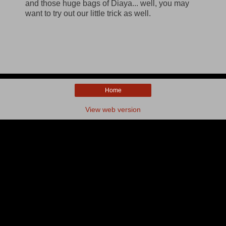
and those huge bags of Diaya... well, you may
want to try out our little trick as well.
Home
View web version