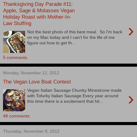
Thanksgiving Day Parade #11:
Apple, Sage & Molasses Vegan
Holiday Roast with Mother-In-
Law Stuffing
›
Not the best photo of this best meal. So I'm back
on my Mac today and I can't for the life of me
figure out how to get th...
5 comments:
Monday, November 12, 2012
The Vegan Love Boat Contest
Vegan Italian Sausage Chunky Minestrone made
›
with Tofurky Italian Sausage Every year around
this time there is a excitement that hit...
48 comments:
Thursday, November 8, 2012