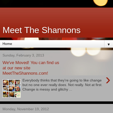
Meet The Shannons
▼
Sunday, February 3, 2013
We've Moved! You can find us
at our new site
MeetTheShannons.com!
›
Everybody thinks that they're going to like change
but no one ever really does. Not really. Not at first.
Change is messy and glitchy ...
Monday, November 19, 2012