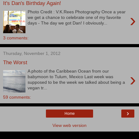
It's Dan's Birthday Again!
Photo Credit : V.K.Rees Photography Once a year
›
we get a chance to celebrate one of my favorite
days - The day we got Dan! I obviously...
3 comments:
Thursday, November 1, 2012
The Worst
A photo of the Caribbean Ocean from our
›
babymoon to Tulum, Mexico Last week was
supposed to be the week we talked about being a
vegan tr...
59 comments:
›
Home
View web version