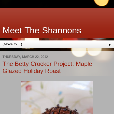
Meet The Shannons
▼
THURSDAY, MARCH 22, 2012
The Betty Crocker Project: Maple
Glazed Holiday Roast