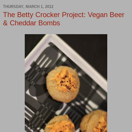
THURSDAY, MARCH 1, 2012
The Betty Crocker Project: Vegan Beer
& Cheddar Bombs