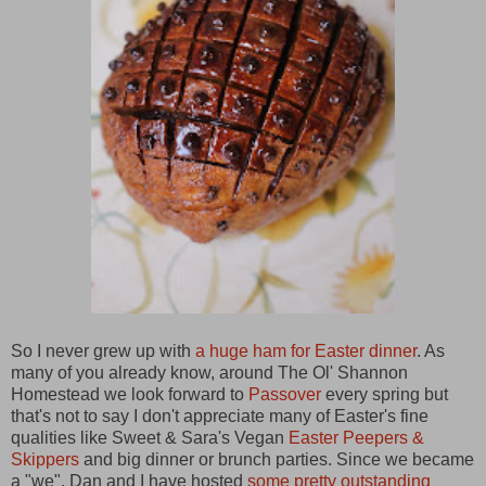
So I never grew up with
a huge ham for Easter dinner
. As
many of you already know, around The Ol' Shannon
Homestead we look forward to
Passover
every spring but
that's not to say I don't appreciate many of Easter's fine
qualities like Sweet & Sara's Vegan
Easter Peepers &
Skippers
and big dinner or brunch parties. Since we became
a "we", Dan and I have hosted
some pretty outstanding