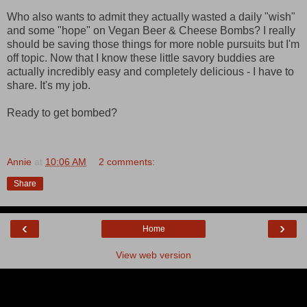
Who also wants to admit they actually wasted a daily "wish"
and some "hope" on Vegan Beer & Cheese Bombs? I really
should be saving those things for more noble pursuits but I'm
off topic. Now that I know these little savory buddies are
actually incredibly easy and completely delicious - I have to
share. It's my job.
Ready to get bombed?
Annie
at
10:06 AM
2 comments:
Share
‹
›
Home
View web version