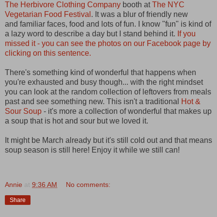
The Herbivore Clothing Company
booth at
The NYC
Vegetarian Food Festival
. It was a blur of friendly new
and familiar faces, food and lots of fun. I know "fun" is kind of
a lazy word to describe a day but I stand behind it.
If you
missed it - you can see the photos on our Facebook page by
clicking on this sentence.
There's something kind of wonderful that happens when
you're exhausted and busy though... with the right mindset
you can look at the random collection of leftovers from meals
past and see something new. This isn't a traditional
Hot &
Sour Soup
- it's more a collection of wonderful that makes up
a soup that is hot and sour but we loved it.
It might be March already but it's still cold out and that means
soup season is still here! Enjoy it while we still can!
Annie
at
9:36 AM
No comments:
Share