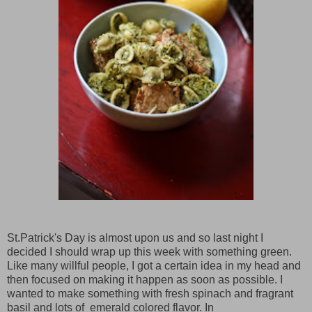
St.Patrick's Day is almost upon us and so last night I
decided I should wrap up this week with something green.
Like many willful people, I got a certain idea in my head and
then focused on making it happen as soon as possible. I
wanted to make something with fresh spinach and fragrant
basil and lots of emerald colored flavor. In