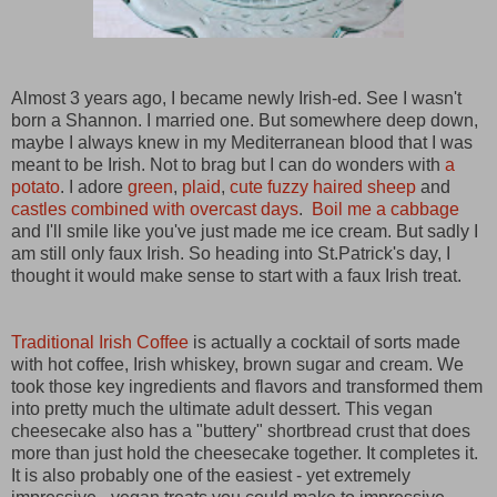
Almost 3 years ago, I became newly Irish-ed. See I wasn't
born a Shannon. I married one. But somewhere deep down,
maybe I always knew in my Mediterranean blood that I was
meant to be Irish. Not to brag but I can do wonders with
a
potato
. I adore
green
,
plaid
,
cute fuzzy haired sheep
and
castles combined with overcast days
.
Boil me a cabbage
and I'll smile like you've just made me ice cream. But sadly I
am still only faux Irish. So heading into St.Patrick's day, I
thought it would make sense to start with a faux Irish treat.
Traditional Irish Coffee
is actually a cocktail of sorts made
with hot coffee, Irish whiskey, brown sugar and cream.
We
took those key ingredients and flavors and transformed them
into pretty much the ultimate adult dessert.
This vegan
cheesecake also has a "buttery" shortbread crust that does
more than just hold the cheesecake together. It completes it.
It is also probably one of the easiest - yet extremely