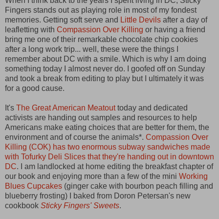
When I think back to the years I spent living in DC, Sticky
Fingers stands out as playing role in most of my fondest
memories. Getting soft serve and
Little Devils
after a day of
leafletting with
Compassion Over Killing
or having a friend
bring me one of their remarkable chocolate chip cookies
after a long work trip... well, these were the things I
remember about DC with a smile. Which is why I am doing
something today I almost never do. I goofed off on Sunday
and took a break from editing to play but I ultimately it was
for a good cause.
It's
The Great American Meatout
today and dedicated
activists are handing out samples and resources to help
Americans make eating choices that are better for them, the
environment and of course the animals*.
Compassion Over
Killing (COK) has two enormous subway sandwiches made
with Tofurky Deli Slices that they're handing out in downtown
DC
. I am landlocked at home editing the breakfast chapter of
our book and enjoying more than a few of the mini
Working
Blues Cupcakes
(ginger cake with bourbon peach filling and
blueberry frosting) I baked from Doron Petersan's new
cookbook
Sticky Fingers' Sweets
.