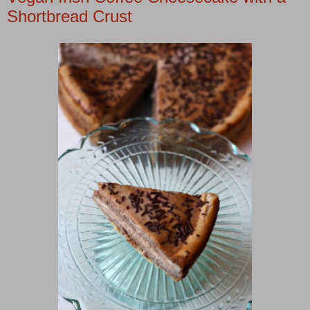
Shortbread Crust