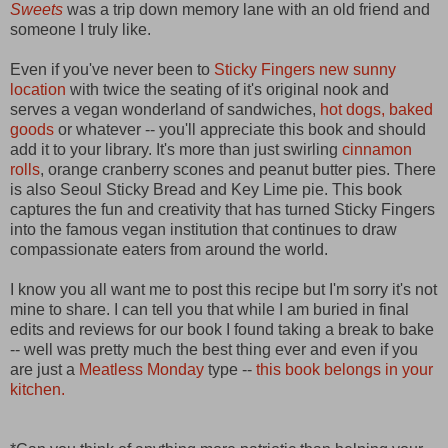
Sweets
was a trip down memory lane with an old friend and
someone I truly like.
Even if you've never been to
Sticky Fingers new sunny
location
with twice the seating of it's original nook and
serves a vegan wonderland of sandwiches,
hot dogs,
baked
goods
or whatever -- you'll appreciate this book and should
add it to your library. It's more than just swirling
cinnamon
rolls
, orange cranberry scones and peanut butter pies. There
is also Seoul Sticky Bread and Key Lime pie. This book
captures the fun and creativity that has turned Sticky Fingers
into the famous vegan institution that continues to draw
compassionate eaters from around the world.
I know you all want me to post this recipe but I'm sorry it's not
mine to share. I can tell you that while I am buried in final
edits and reviews for our book I found taking a break to bake
-- well was pretty much the best thing ever and even if you
are just a
Meatless Monday
type --
this book belongs in your
kitchen.