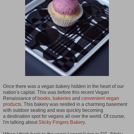
Once there was a vegan bakery hidden in the heart of our
nation's capital. This was before this recent Vegan
Renaissance of
books, bakeries
and
convenient vegan
products
. This bakery was nestled in a charming basement
with outdoor seating and was quickly becoming
a destination spot for vegans all over the world. Of course,
I'm talking about
Sticky Fingers Bakery
.