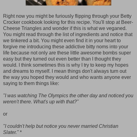
Right now you might be furiously flipping through your Betty
Crocker cookbook looking for this recipe. You'll stop at Beer-
Cheese Triangles and wonder if this is what we veganed.
You might read through the list of ingredients and notice that
we tinkered a bit. You might even find it in your heart to
forgive me introducing these addictive bitty noms into your
life because not only are these little awesome bombs super
easy but they turned out even better than I thought they
would. I think sometimes this is why I try to keep my hopes
and dreams to myself. I mean things don't always turn out
the way you hoped they would and who wants anyone ever
saying to them things like:
"I was watching The Olympics the other day and noticed you
weren't there. What's up with that?"
or
"I couldn't help but notice you never married Christian
Slater."
*