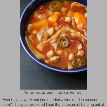
Tempeh not pictured... I ate it all too fast.
Ever have a weekend you needed a weekend to recover
from? This past weekend I had the pleasure of helping out at