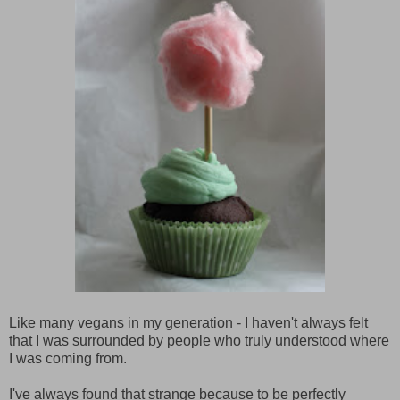
Like many vegans in my generation - I haven't always felt
that I was surrounded by people who truly understood where
I was coming from.
I've always found that strange because to be perfectly