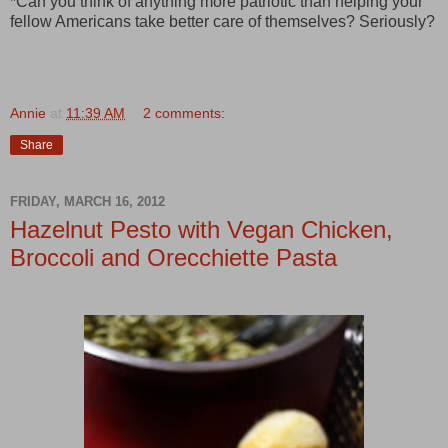
*Can you think of anything more patriotic than helping your
fellow Americans take better care of themselves? Seriously?
Annie
at
11:39 AM
2 comments:
Share
FRIDAY, MARCH 16, 2012
Hazelnut Pesto with Vegan Chicken,
Broccoli and Orecchiette Pasta