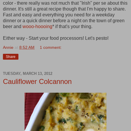
color - there really was not much that "Irish" per se about this
dinner. It's still a great recipe though that I'm happy to share.
Fast and easy and everything you need for a weekday
dinner or a quick dinner before a night on the town of green
beer and
wooo-hoooing
* if that's your thing.
Either way - Start your food processors! Let's pesto!
Annie
at
8:52 AM
1 comment:
Share
TUESDAY, MARCH 13, 2012
Cauliflower Colcannon