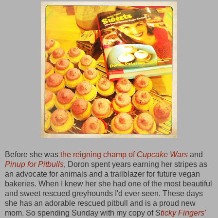
Before she was
the reigning champ of
Cupcake Wars
and
Pinup for Pitbulls
, Doron spent years earning her stripes as
an advocate for animals and a trailblazer for future vegan
bakeries. When I knew her she had one of the most beautiful
and sweet rescued greyhounds I'd ever seen. These days
she has an adorable rescued pitbull and is a proud new
mom. So spending Sunday with my copy of
S
ticky Fingers'