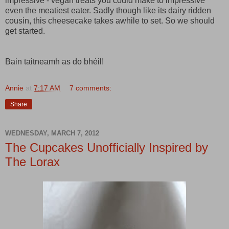
impressive - vegan treats you could make to impressive
even the meatiest eater. Sadly though like its dairy ridden
cousin, this cheesecake takes awhile to set. So we should
get started.
Bain taitneamh as do bhéil!
Annie
at
7:17 AM
7 comments:
Share
WEDNESDAY, MARCH 7, 2012
The Cupcakes Unofficially Inspired by
The Lorax