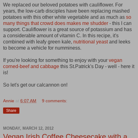
We replaced our beloved potatoes with cauliflower. For
years, the low-carb disciples have been replacing mashed
potatoes with this other white vegetable and as much as
so
many things that crowd does makes me shudder
- this I can
support. Cauliflower is a great source of potassium and has
a considerable amount of vitamin C. In this recipe, it's
combined with leafy green kale,
nutritional yeast
and leeks
to become a vehicle for numminess.
If you're looking for something to enjoy with your
vegan
corned-beef and cabbage
this St.Patrick's Day - well - here it
is!
So let's get our calcannon on!
Annie
at
6:07 AM
9 comments:
Share
MONDAY, MARCH 12, 2012
Vegan Irish Coffee Cheesecake with a