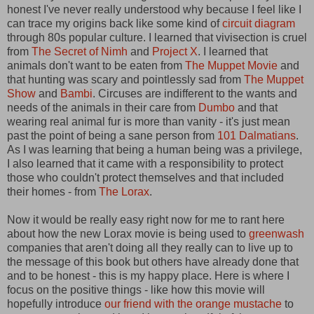
honest I've never really understood why because I feel like I
can trace my origins back like some kind of
circuit diagram
through 80s popular culture. I learned that vivisection is cruel
from
The Secret of Nimh
and
Project X
. I learned that
animals don't want to be eaten from
The Muppet Movie
and
that hunting was scary and pointlessly sad from
The Muppet
Show
and
Bambi
. Circuses are indifferent to the wants and
needs of the animals in their care from
Dumbo
and that
wearing real animal fur is more than vanity - it's just mean
past the point of being a sane person from
101 Dalmatians
.
As I was learning that being a human being was a privilege,
I also learned that it came with a responsibility to protect
those who couldn't protect themselves and that included
their homes - from
The Lorax
.
Now it would be really easy right now for me to rant here
about how the new Lorax movie is being used to
greenwash
companies that aren't doing all they really can to live up to
the message of this book but others have already done that
and to be honest - this is my happy place. Here is where I
focus on the positive things - like how this movie will
hopefully introduce
our friend with the orange mustache
to