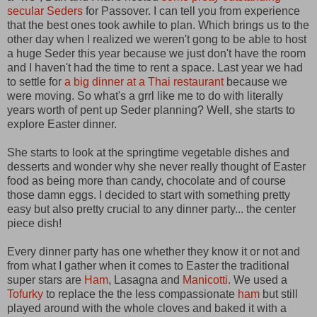
secular Seders
for Passover. I can tell you from experience
that the best ones took awhile to plan. Which brings us to the
other day when I realized we weren't gong to be able to host
a huge Seder this year because we just don't have the room
and I haven't had the time to rent a space. Last year we had
to settle for
a big dinner at a Thai restaurant
because we
were moving. So what's a grrl like me to do with literally
years worth of pent up Seder planning? Well, she starts to
explore Easter dinner.
She starts to look at the springtime vegetable dishes and
desserts and wonder why she never really thought of Easter
food as being more than candy, chocolate and of course
those damn eggs. I decided to start with something pretty
easy but also pretty crucial to any dinner party... the center
piece dish!
Every dinner party has one whether they know it or not and
from what I gather when it comes to Easter the traditional
super stars are
Ham
, Lasagna and
Manicotti
. We used a
Tofurky
to replace the the less compassionate
ham
but still
played around with the whole cloves and baked it with a