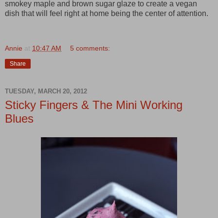
smokey maple and brown sugar glaze to create a vegan
dish that will feel right at home being the center of attention.
Annie
at
10:47 AM
5 comments:
Share
TUESDAY, MARCH 20, 2012
Sticky Fingers & The Mini Working
Blues