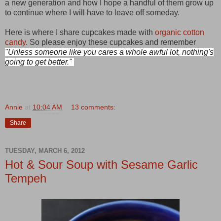
a new generation and how I hope a handful of them grow up
to continue where I will have to leave off someday.
Here is where I share cupcakes made with
organic cotton
candy
. So please enjoy these cupcakes and rememb
er
"Unless someone like you cares a whole awful lot, nothing's
going to get better."
Annie
at
10:04 AM
13 comments:
Share
TUESDAY, MARCH 6, 2012
Hot & Sour Soup with Sesame Garlic
Tempeh