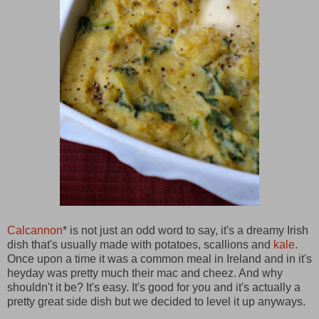
Calcannon
* is not just an odd word to say, it's a dreamy Irish
dish that's usually made with potatoes, scallions and
kale
.
Once upon a time it was a common meal in Ireland and in it's
heyday was pretty much their mac and cheez. And why
shouldn't it be? It's easy. It's good for you and it's actually a
pretty great side dish but we decided to level it up anyways.