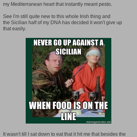
my Mediterranean heart that instantly meant pesto.
See I'm still quite new to this whole Irish thing and
the Sicilian half of my DNA has decided it won't give up
that easily.
It wasn't till I sat down to eat that it hit me that besides the