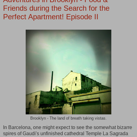
Friends during the Search for the
Perfect Apartment! Episode II
Brooklyn - The land of breath taking vistas.
In Barcelona, one might expect to see the somewhat bizarre
spires of Gaudi's unfinished cathedral Temple La Sagrada