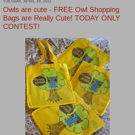
TUESDAY, APRIL 19, 2011
Owls are cute - FREE Owl Shopping
Bags are Really Cute! TODAY ONLY
CONTEST!