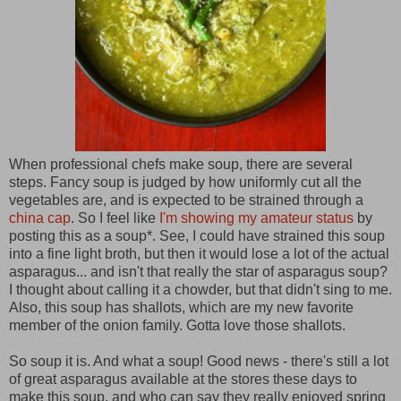
When professional chefs make soup, there are several
steps. Fancy soup is judged by how uniformly cut all the
vegetables are, and is expected to be strained through a
china cap
. So I feel like
I'm showing my amateur status
by
posting this as a soup*. See, I could have strained this soup
into a fine light broth, but then it would lose a lot of the actual
asparagus... and isn't that really the star of asparagus soup?
I thought about calling it a chowder, but that didn't sing to me.
Also, this soup has shallots, which are my new favorite
member of the onion family. Gotta love those shallots.
So soup it is. And what a soup! Good news - there's still a lot
of great asparagus available at the stores these days to
make this soup, and who can say they really enjoyed spring