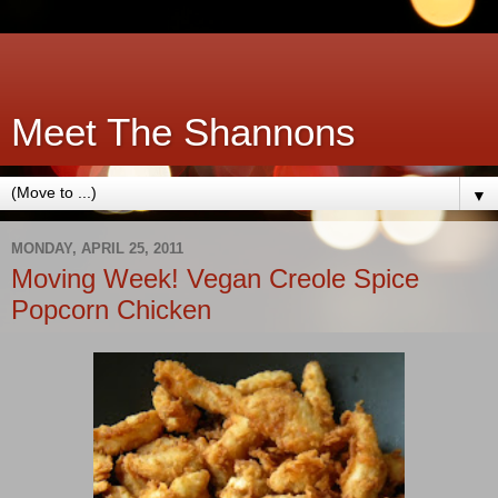
Meet The Shannons
▼
MONDAY, APRIL 25, 2011
Moving Week! Vegan Creole Spice
Popcorn Chicken