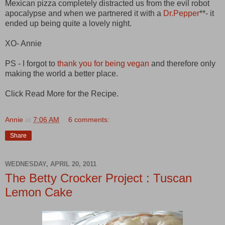
Mexican pizza completely distracted us from the evil robot
apocalypse and when we partnered it with a
Dr.Pepper
**- it
ended up being quite a lovely night.
XO- Annie
PS - I forgot to
thank you for being vegan
and therefore only
making the world a better place.
Click Read More for the Recipe.
Annie
at
7:06 AM
6 comments:
Share
WEDNESDAY, APRIL 20, 2011
The Betty Crocker Project : Tuscan
Lemon Cake