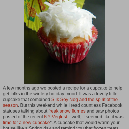
A few months ago we posted a recipe for a cupcake to help
get folks in the wintery holiday mood. It was a lovely little
cupcake that combined
Silk Soy Nog and the spirit of the
season
. But this weekend while I read countless Facebook
statuses talking about
freak snow flurries
and saw photos
posted of the recent
NY Vegfest
... well, it seemed like it was
time for a new cupcake
*. A cupcake that would warm your
house like a Spring day and remind you that frozen treats