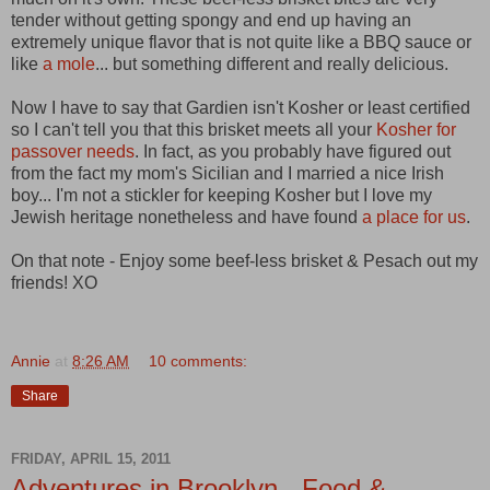
tender without getting spongy and end up having an
extremely unique flavor that is not quite like a BBQ sauce or
like
a mole
... but something different and really delicious.
Now I have to say that Gardien isn't Kosher or least certified
so I can't tell you that this brisket meets all your
Kosher for
passover needs
. In fact, as you probably have figured out
from the fact my mom's Sicilian and I married a nice Irish
boy... I'm not a stickler for keeping Kosher but I love my
Jewish heritage nonetheless and have found
a place for us
.
On that note - Enjoy some beef-less brisket & Pesach out my
friends! XO
Annie
at
8:26 AM
10 comments:
Share
FRIDAY, APRIL 15, 2011
Adventures in Brooklyn - Food &