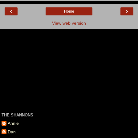
‹
›
Home
View web version
THE SHANNONS
Annie
Dan