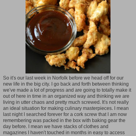
So it's our last week in Norfolk before we head off for our
new life in the big city. I go back and forth between thinking
we've made a lot of progress and are going to totally make it
out of here in time in an organized way and thinking we are
living in utter chaos and pretty much screwed. It's not really
an ideal situation for making culinary masterpieces. I mean
last night I searched forever for a cork screw that I am now
remembering was packed in the box with baking gear the
day before. I mean we have stacks of clothes and
magazines I haven't touched in months in easy to access