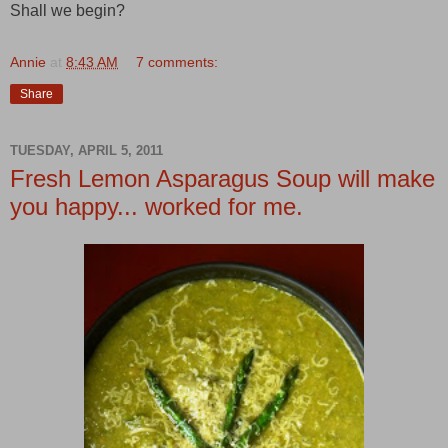
Shall we begin?
Annie
at
8:43 AM
7 comments:
Share
TUESDAY, APRIL 5, 2011
Fresh Lemon Asparagus Soup will make
you happy... worked for me.