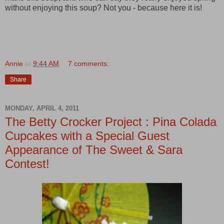
without enjoying this soup? Not you - because here it is!
Annie
at
9:44 AM
7 comments:
Share
MONDAY, APRIL 4, 2011
The Betty Crocker Project : Pina Colada
Cupcakes with a Special Guest
Appearance of The Sweet & Sara
Contest!