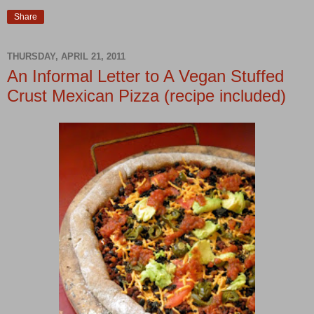
Share
THURSDAY, APRIL 21, 2011
An Informal Letter to A Vegan Stuffed
Crust Mexican Pizza (recipe included)