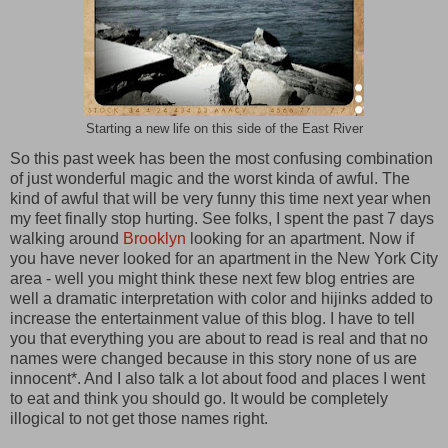
Starting a new life on this side of the East River
So this past week has been the most confusing combination
of just wonderful magic and the worst kinda of awful. The
kind of awful that will be very funny this time next year when
my feet finally stop hurting. See folks, I spent the past 7 days
walking around
Brooklyn
looking for an apartment. Now if
you have never looked for an apartment in the New York City
area - well you might think these next few blog entries are
well a dramatic interpretation with color and hijinks added to
increase the entertainment value of this blog. I have to tell
you that everything you are about to read is real and that no
names were changed because in this story none of us are
innocent*. And I also talk a lot about food and places I went
to eat and think you should go. It would be completely
illogical to not get those names right.