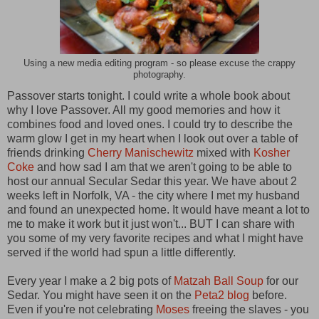
Using a new media editing program - so please excuse the crappy
photography.
Passover starts tonight. I could write a whole book about
why I love Passover. All my good memories and how it
combines food and loved ones. I could try to describe the
warm glow I get in my heart when I look out over a table of
friends drinking
Cherry Manischewitz
mixed with
Kosher
Coke
and how sad I am that we aren't going to be able to
host our annual Secular Sedar this year. We have about 2
weeks left in Norfolk, VA - the city where I met my husband
and found an unexpected home. It would have meant a lot to
me to make it work but it just won't... BUT I can share with
you some of my very favorite recipes and what I might have
served if the world had spun a little differently.
Every year I make a 2 big pots of
Matzah Ball Soup
for our
Sedar. You might have seen it on the
Peta2 blog
before.
Even if you're not celebrating
Moses
freeing the slaves - you