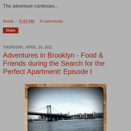
The adventure continues...
Annie
at
8:43 AM
4 comments:
Share
THURSDAY, APRIL 14, 2011
Adventures in Brooklyn - Food &
Friends during the Search for the
Perfect Apartment! Episode I