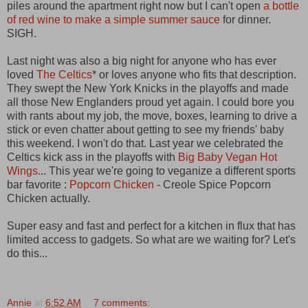
piles around the apartment right now but I can't open
a bottle
of red wine to make a simple summer sauce
for dinner.
SIGH.
Last night was also a big night for anyone who has ever
loved
The Celtics
* or loves anyone who fits that description.
They swept the New York Knicks in the playoffs and made
all those New Englanders proud yet again. I could bore you
with rants about my job, the move, boxes, learning to drive a
stick or even chatter about getting to see my friends' baby
this weekend. I won't do that. Last year we celebrated the
Celtics kick ass in the playoffs with
Big Baby Vegan Hot
Wings
... This year we're going to veganize a different sports
bar favorite :
Popcorn Chicken
- Creole Spice Popcorn
Chicken actually.
Super easy and fast and perfect for a kitchen in flux that has
limited access to gadgets. So what are we waiting for? Let's
do this...
Annie
at
6:52 AM
7 comments: