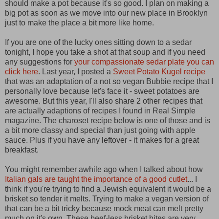
should make a pot because it's so good. I plan on making a
big pot as soon as we move into our new place in Brooklyn
just to make the place a bit more like home.
If you are one of the lucky ones sitting down to a sedar
tonight, I hope you take a shot at that soup and if you need
any suggestions for
your compassionate sedar plate you can
click here
. Last year, I posted a
Sweet Potato Kugel recipe
that was an adaptation of a not so vegan Bubbie recipe that I
personally love because let's face it - sweet potatoes are
awesome. But this year, I'll also share 2 other recipes that
are actually adaptions of recipes I found in Real Simple
magazine. The charoset recipe below is one of those and is
a bit more classy and special than just going with apple
sauce. Plus if you have any leftover - it makes for a great
breakfast.
You might remember awhile ago when I talked about how
Italian gals are taught the importance of a good cutlet
... I
think if you're trying to find a Jewish equivalent it would be a
brisket so tender it melts. Trying to make a vegan version of
that can be a bit tricky because mock meat can melt pretty
much on it's own. These beef-less brisket bites are very