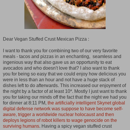
Dear Vegan Stuffed Crust Mexican Pizza :
I want to thank you for combining two of our very favorite
meals - tacos and pizzas in an enchanting, seamless and
ingenious way that also gave us an opportunity to eat
avocados and who doesn't love that? I also want to thank
you for being so easy that we could enjoy how delicious you
were in less than an hour and not have a huge stack of
dishes left to do afterwards. This increased our enjoyment of
the night by a factor of at least 10*. Mostly I just want to thank
you for taking our minds off the fact that the night we had you
for dinner at 8:11 PM,
the artificially intelligent Skynet global
digital defense network was suppose to have become self-
aware, trigger a worldwide nuclear holocaust and then
deploys legions of robot killers to wage genocide on the
surviving humans
. Having a spicy vegan stuffed crust