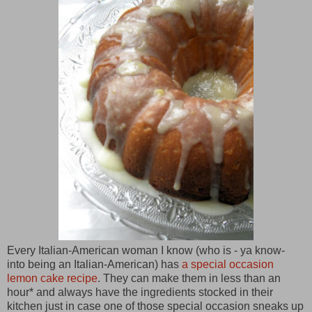
Every Italian-American woman I know (who is - ya know-
into being an Italian-American) has
a special occasion
lemon cake recipe
. They can make them in less than an
hour* and always have the ingredients stocked in their
kitchen just in case one of those special occasion sneaks up