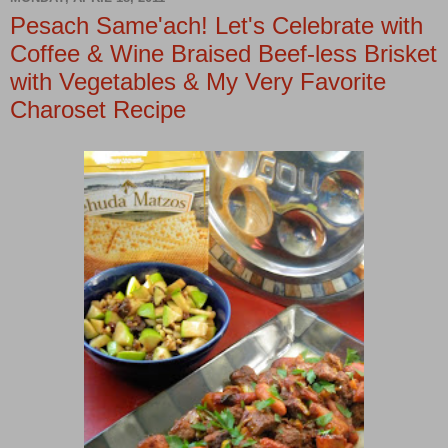
Pesach Same'ach! Let's Celebrate with
Coffee & Wine Braised Beef-less Brisket
with Vegetables & My Very Favorite
Charoset Recipe