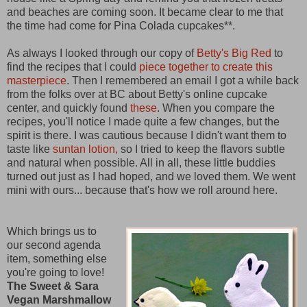
and beaches are coming soon. It became clear to me that
the time had come for Pina Colada cupcakes**.
As always I looked through our copy of
Betty's Big Red
to
find the recipes that I could
piece together to create this
masterpiece
. Then I remembered an email I got a while back
from the folks over at BC about Betty's online cupcake
center, and quickly found
these
. When you compare the
recipes, you'll notice I made quite a few changes, but the
spirit is there. I was cautious because I didn't want them to
taste like
suntan lotion,
so I tried to keep the flavors subtle
and natural when possible. All in all, these little buddies
turned out just as I had hoped, and we loved them. We went
mini with ours... because that's how we roll around here.
Which brings us to
our second agenda
item, something else
you're going to love!
The Sweet & Sara
Vegan Marshmallow