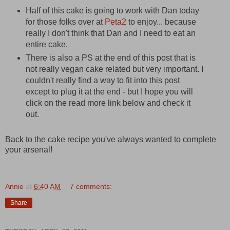
Half of this cake is going to work with Dan today
for those folks over at
Peta2
to enjoy... because
really I don't think that Dan and I need to eat an
entire cake.
There is also a PS at the end of this post that is
not really vegan cake related but very important. I
couldn't really find a way to fit into this post
except to plug it at the end - but I hope you will
click on the read more link below and check it
out.
Back to the cake recipe you've always wanted to complete
your arsenal!
Annie
at
6:40 AM
7 comments:
Share