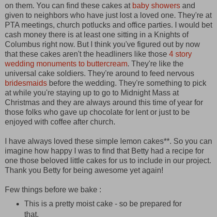
on them. You can find these cakes at
baby showers
and
given to neighbors who have just lost a loved one. They're at
PTA meetings, church potlucks and office parties. I would bet
cash money there is at least one sitting in a Knights of
Columbus right now. But I think you've figured out by now
that these cakes aren't the headliners like those
4 story
wedding monuments to buttercream
. They're like the
universal cake soldiers. They're around to feed nervous
bridesmaids
before the wedding. They're something to pick
at while you're staying up to go to Midnight Mass at
Christmas and they are always around this time of year for
those folks who gave up chocolate for lent or just to be
enjoyed with coffee after church.
I have always loved these simple lemon cakes**. So you can
imagine how happy I was to find that Betty had a recipe for
one those beloved little cakes for us to include in our project.
Thank you Betty for being awesome yet again!
Few things before we bake :
This is a pretty moist cake - so be prepared for
that.