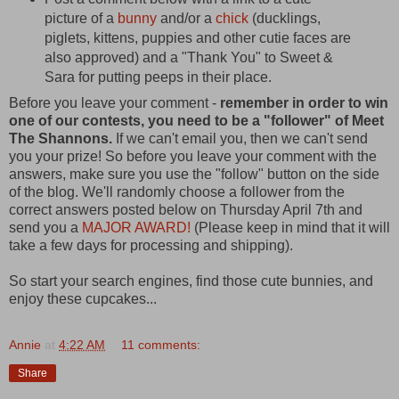
picture of a
bunny
and/or a
chick
(ducklings,
piglets, kittens, puppies and other cutie faces are
also approved) and a "Thank You" to Sweet &
Sara for putting peeps in their place.
Before you leave your comment -
remember in order to win
one of our contests, you need to be a "follower" of Meet
The Shannons.
If we can't email you, then we can't send
you your prize! So before you leave your comment with the
answers, make sure you use the "follow" button on the side
of the blog. We'll randomly choose a follower from the
correct answers posted below on Thursday April 7th and
send you a
MAJOR AWARD!
(Please keep in mind that it will
take a few days for processing and shipping).
So start your search engines, find those cute bunnies, and
enjoy these cupcakes...
Annie
at
4:22 AM
11 comments:
Share