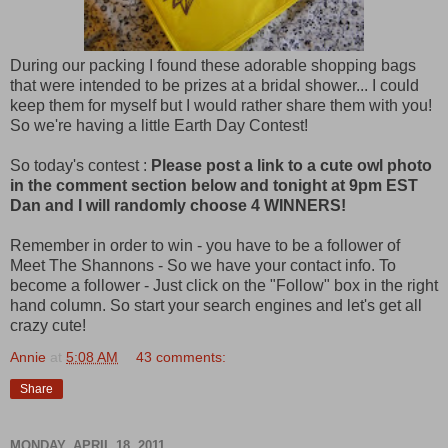
During our packing I found these adorable shopping bags
that were intended to be prizes at a bridal shower... I could
keep them for myself but I would rather share them with you!
So we're having a little Earth Day Contest!
So today's contest :
Please post a link to a cute owl photo
in the comment section below and tonight at 9pm EST
Dan and I will randomly choose 4 WINNERS!
Remember in order to win - you have to be a follower of
Meet The Shannons - So we have your contact info. To
become a follower - Just click on the "Follow" box in the right
hand column. So start your search engines and let's get all
crazy cute!
Annie
at
5:08 AM
43 comments:
Share
MONDAY, APRIL 18, 2011