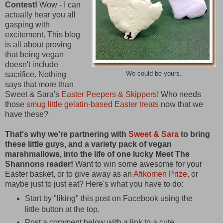
Contest!
Wow - I can
actually hear you all
gasping with
excitement. This blog
is all about proving
that being vegan
doesn't include
sacrifice. Nothing
We could be yours.
says that more than
Sweet & Sara's
Easter Peepers & Skippers
! Who needs
those
smug little gelatin-based Easter treats
now that we
have these?
That's why we're partnering with
Sweet & Sara
to bring
these little guys, and a variety pack of vegan
marshmallows, into the life of one lucky Meet The
Shannons reader!
Want to win some awesome for your
Easter basket, or to give away as an
Afikomen Prize,
or
maybe just to just eat? Here's what you have to do:
Start by "liking" this post on Facebook using the
little button at the top.
Post a comment below with a link to a cute