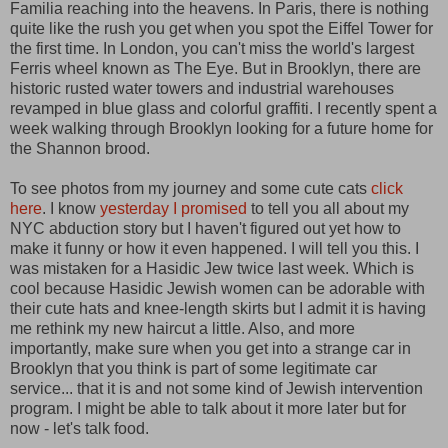
Familia reaching into the heavens. In Paris, there is nothing
quite like the rush you get when you spot the Eiffel Tower for
the first time. In London, you can't miss the world's largest
Ferris wheel known as The Eye. But in Brooklyn, there are
historic rusted water towers and industrial warehouses
revamped in blue glass and colorful graffiti. I recently spent a
week walking through Brooklyn looking for a future home for
the Shannon brood.
To see photos from my journey and some cute cats
click
here
. I know
yesterday I promised
to tell you all about my
NYC abduction story but I haven't figured out yet how to
make it funny or how it even happened. I will tell you this. I
was mistaken for a Hasidic Jew twice last week. Which is
cool because Hasidic Jewish women can be adorable with
their cute hats and knee-length skirts but I admit it is having
me rethink my new haircut a little. Also, and more
importantly, make sure when you get into a strange car in
Brooklyn that you think is part of some legitimate car
service... that it is and not some kind of Jewish intervention
program. I might be able to talk about it more later but for
now - let's talk food.