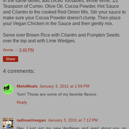
In the same skillet, add Diced Tomatoes, White Wine, 1/2
Teaspoon of Cumin, Olive Oil, Cocoa Powder, Hot Sauce
and Cilantro to the cooked Red Onion Mix. Stir your sauce to
make sure your Cocoa Powder doesn't clump. Then place
your Vegan Chicken in the Sauce and then gently mix.
Serve over Brown Rice with Cilantro and Pumpkin Seeds
over the top and with Lime Wedges.
Annie
at
3:40 PM
Share
4 comments:
MeloMeals
January 3, 2011 at 1:56 PM
Yum! Those are some of my favorite flavors.
Reply
radioactivegan
January 3, 2011 at 7:12 PM
Hey, I just got my new VegNews and read about you on