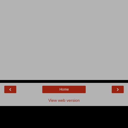
‹
›
Home
View web version