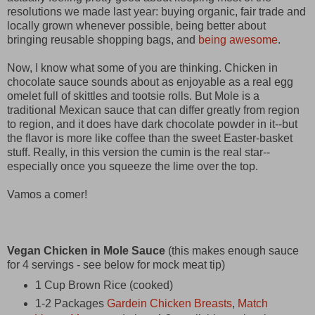
resolutions we made last year: buying organic, fair trade and
locally grown whenever possible, being better about
bringing reusable shopping bags, and
being awesome
.
Now, I know what some of you are thinking. Chicken in
chocolate sauce sounds about as enjoyable as a real egg
omelet full of skittles and tootsie rolls. But Mole is a
traditional Mexican sauce that can differ greatly from region
to region, and it does have dark chocolate powder in it--but
the flavor is more like coffee than the sweet Easter-basket
stuff. Really, in this version the cumin is the real star--
especially once you squeeze the lime over the top.
Vamos a comer!
Vegan Chicken in Mole Sauce
(this makes enough sauce
for 4 servings - see below for mock meat tip)
1 Cup Brown Rice (cooked)
1-2 Packages
Gardein Chicken Breasts
,
Match