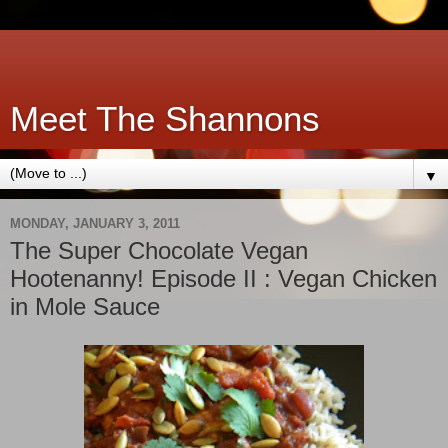
Meet The Shannons
▼
MONDAY, JANUARY 3, 2011
The Super Chocolate Vegan
Hootenanny! Episode II : Vegan Chicken
in Mole Sauce