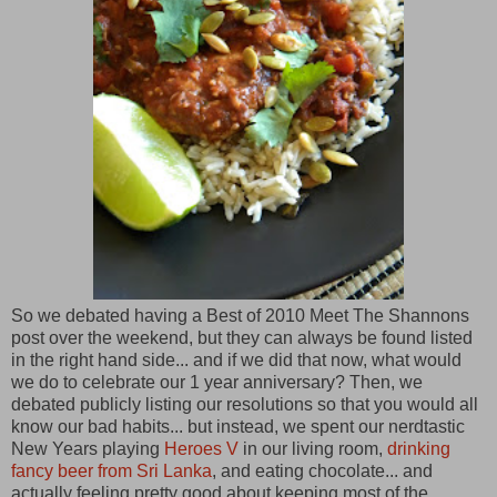
So we debated having a Best of 2010 Meet The Shannons
post over the weekend, but they can always be found listed
in the right hand side... and if we did that now, what would
we do to celebrate our 1 year anniversary? Then, we
debated publicly listing our resolutions so that you would all
know our bad habits... but instead, we spent our nerdtastic
New Years playing
Heroes V
in our living room,
drinking
fancy beer from Sri Lanka
, and eating chocolate... and
actually feeling pretty good about keeping most of the