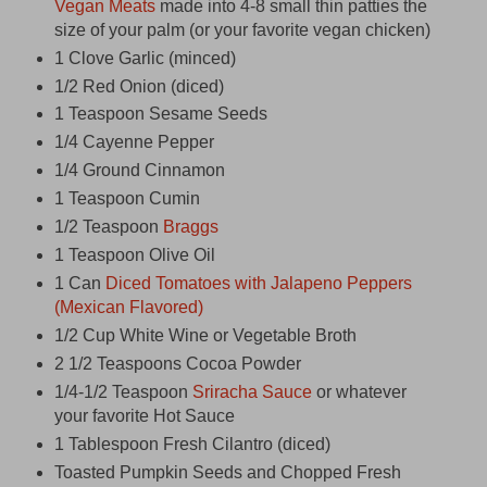
Vegan Meats
made into 4-8 small thin patties the
size of your palm (or your favorite vegan chicken)
1 Clove Garlic (minced)
1/2 Red Onion (diced)
1 Teaspoon Sesame Seeds
1/4 Cayenne Pepper
1/4 Ground Cinnamon
1 Teaspoon Cumin
1/2 Teaspoon
Braggs
1 Teaspoon Olive Oil
1 Can
Diced Tomatoes with Jalapeno Peppers
(Mexican Flavored)
1/2 Cup White Wine or Vegetable Broth
2 1/2 Teaspoons Cocoa Powder
1/4-1/2 Teaspoon
Sriracha Sauce
or whatever
your favorite Hot Sauce
1 Tablespoon Fresh Cilantro (diced)
Toasted Pumpkin Seeds and Chopped Fresh