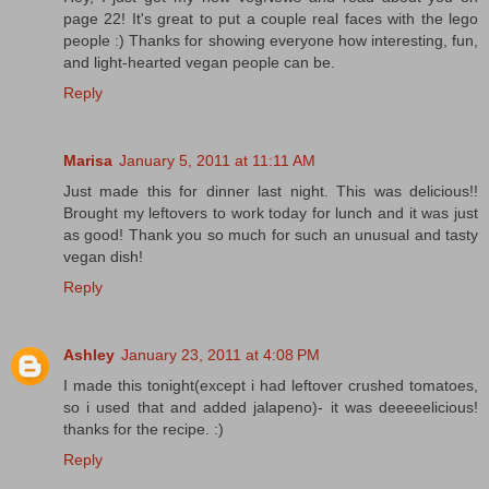
page 22! It's great to put a couple real faces with the lego
people :) Thanks for showing everyone how interesting, fun,
and light-hearted vegan people can be.
Reply
Marisa
January 5, 2011 at 11:11 AM
Just made this for dinner last night. This was delicious!!
Brought my leftovers to work today for lunch and it was just
as good! Thank you so much for such an unusual and tasty
vegan dish!
Reply
Ashley
January 23, 2011 at 4:08 PM
I made this tonight(except i had leftover crushed tomatoes,
so i used that and added jalapeno)- it was deeeeelicious!
thanks for the recipe. :)
Reply