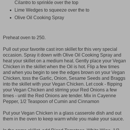
Cilantro to sprinkle over the top
Lime Wedges to squeeze over the to
Olive Oil Cooking Spray
Preheat oven to 250.
Pull out your favorite cast iron skillet for this very special
occasion. Spray it down with Olive Oil Cooking Spray and
heat your skillet on a medium heat. Gently place your Vegan
Chicken in the skillet when the Oil is hot. Flip a few times
and when you begin to see the edges brown on your Vegan
Chicken, toss the Garlic, Onion, Sesame Seeds and Braggs
into the skillet with your Vegan Chicken. Let cook - flipping
your Vegan Chicken and stirring your Red Onions a few
times - until the Red Onions are tender. Mix in Cayenne
Pepper, 1/2 Teaspoon of Cumin and Cinnamon
Put your Vegan Chicken in a glass casserole dish and out
them in the oven to keep warm while you make your sauce.