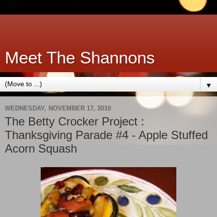
Meet The Shannons
▼
WEDNESDAY, NOVEMBER 17, 2010
The Betty Crocker Project :
Thanksgiving Parade #4 - Apple Stuffed
Acorn Squash