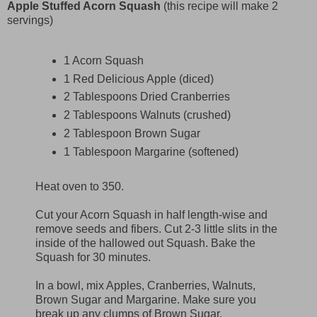
Apple Stuffed Acorn Squash
(this recipe will make 2
servings)
1 Acorn Squash
1 Red Delicious Apple (diced)
2 Tablespoons Dried Cranberries
2 Tablespoons Walnuts (crushed)
2 Tablespoon Brown Sugar
1 Tablespoon Margarine (softened)
Heat oven to 350.
Cut your Acorn Squash in half length-wise and
remove seeds and fibers. Cut 2-3 little slits in the
inside of the hallowed out Squash. Bake the
Squash for 30 minutes.
In a bowl, mix Apples, Cranberries, Walnuts,
Brown Sugar and Margarine. Make sure you
break up any clumps of Brown Sugar.