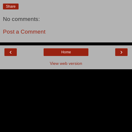
Share
No comments:
Post a Comment
‹
›
Home
View web version