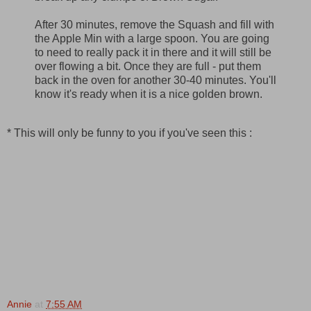
After 30 minutes, remove the Squash and fill with
the Apple Min with a large spoon. You are going
to need to really pack it in there and it will still be
over flowing a bit. Once they are full - put them
back in the oven for another 30-40 minutes. You'll
know it's ready when it is a nice golden brown.
* This will only be funny to you if you've seen this :
Annie
at
7:55 AM