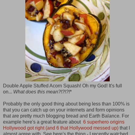
Double Apple Stuffed Acorn Squash! Oh my God! It's full
on...
What does this mean?!?!?!
*
Probably the only good thing about being less than 100% is
that you can catch up on your internets and form opinions
that are pretty much blogging bread and Earth Balance. For
example here's a great feature about
6 superhero origins
Hollywood got right (and 6 that Hollywood messed up)
that I
almost agree with. See here's the thing - I recently watched