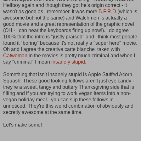
Hellboy again and though they got he's origin correct - it
wasn't as good as I remember. It was more
B.P.R.D.
(which is
awesome but not the same) and Watchmen is actually a
good movie and a great representation of the graphic novel
(OH - I can hear the keyboards firing up now!). I do agree
100% that the intro is "justly praised" and I think most people
found it "boring" because it's not really a "super hero" movie.
Oh and I agree the creative carte blanche taken with
Catwoman
in the movies is pretty much criminal and when I
say "criminal" I mean
insanely stupid
.
Something that isn't insanely stupid is Apple Stuffed Acorn
Squash. These good looking fellows aren't just eye candy -
they're a sweet, tangy and buttery Thanksgiving side that is
filling and if you are trying to work vegan items into a non-
vegan holiday meal - you can slip these fellows in
unnoticed. They're this weird combination of obviously and
secretly awesome at the same time.
Let's make some!