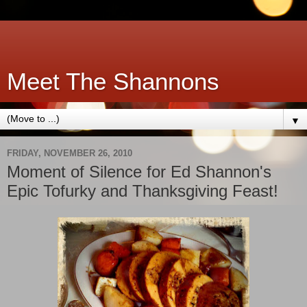
Meet The Shannons
▼
FRIDAY, NOVEMBER 26, 2010
Moment of Silence for Ed Shannon's
Epic Tofurky and Thanksgiving Feast!