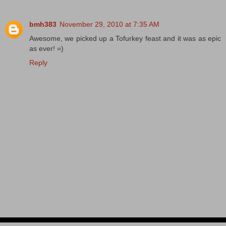
bmh383
November 29, 2010 at 7:35 AM
Awesome, we picked up a Tofurkey feast and it was as epic
as ever! =)
Reply