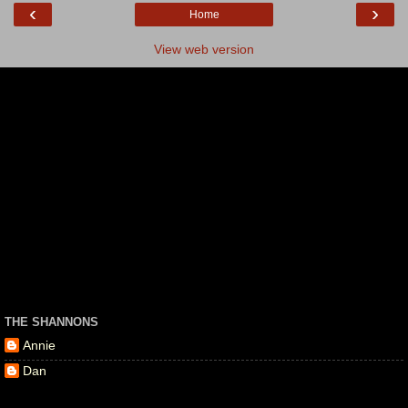
‹
›
Home
View web version
THE SHANNONS
Annie
Dan