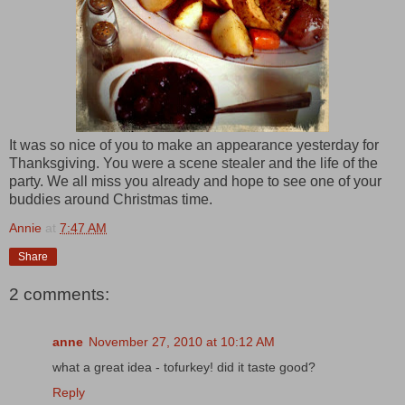
It was so nice of you to make an appearance yesterday for
Thanksgiving. You were a scene stealer and the life of the
party. We all miss you already and hope to see one of your
buddies around Christmas time.
Annie
at
7:47 AM
Share
2 comments:
anne
November 27, 2010 at 10:12 AM
what a great idea - tofurkey! did it taste good?
Reply