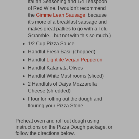
Italian Seasoning and 1/4 Teaspoon
of Red Wine. I wouldn't recommend
the
Gimme Lean Sausage
, because
it's more of a breakfast sausage and
makes great patties to go with a Tofu
Scramble... but not with this so much.)
1/2 Cup Pizza Sauce
Handful Fresh Basil (chopped)
Handful
Lightlife Vegan Pepperoni
Handful Kalamata Olives
Handful White Mushrooms (sliced)
2 Handfuls of Daiya Mozzarella
Cheese (shredded)
Flour for rolling out the dough and
flouring your Pizza Stone
Preheat oven and roll out dough using
instructions on the Pizza Dough package, or
follow the directions below.