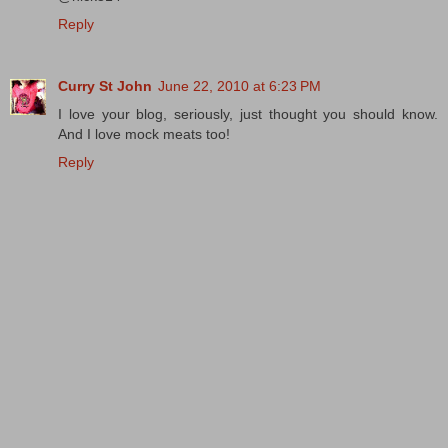
Reply
Curry St John
June 22, 2010 at 6:23 PM
I love your blog, seriously, just thought you should know.
And I love mock meats too!
Reply