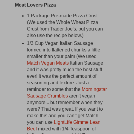
Meat Lovers Pizza
1 Package Pre-made Pizza Crust
(We used the Whole Wheat Pizza
Crust from Trader Joe's, but you can
also use the recipe below.)
1/3 Cup Vegan Italian Sausage
formed into flattened chunks a little
smaller than your palm (We used
Match Vegan Meats
Italian Sausage
and it was pretty much the best stuff
ever! It was the perfect amount of
seasoning and texture. Just a
reminder to some that the
Morningstar
Sausage Crumbles
aren't vegan
anymore... but remember when they
were? That was great. If you want to
make this and you can't get Match,
you can use
LightLife Gimme Lean
Beef
mixed with 1/4 Teaspoon of