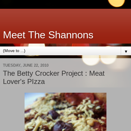
Meet The Shannons
▼
TUESDAY, JUNE 22, 2010
The Betty Crocker Project : Meat
Lover's PIzza