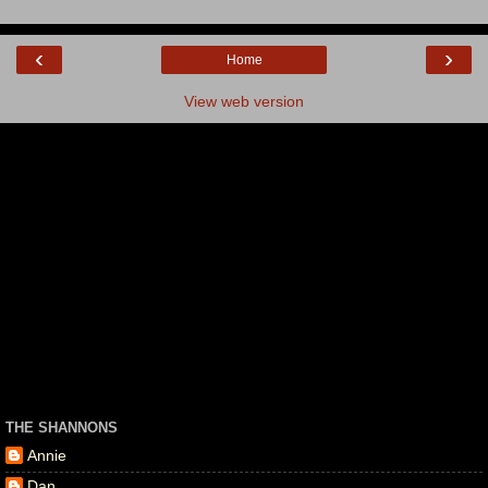
‹
›
Home
View web version
THE SHANNONS
Annie
Dan