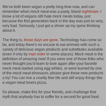
We've both been vegan a pretty long time now, and can
remember when mock meat was a pasty, bland
nightmare
. I
know a lot of vegans still hate mock meats today, just
because the first generation back in the day was just so very,
very bad. Seriously, I just got a shiver up my spine thinking
about it.
The thing is,
those days are gone
. Technology has come so
far, and today there's no excuse to eat animals with such a
variety of delicious vegan products and substitutes available
(even if only by
mail order
in some places). Mock meat is the
definition of amazing now! If you were one of those folks who
never thought you'd learn to love again after your favorite
mock meat started using egg whites, or were burned by one
of the mock meat dinosaurs, please give these new products
a try! You can live a cruelty free life and still enjoy things like
a vegan meat lovers pizza.
So please, make this for your friends, and challenge that
myth that anybody has to suffer for a second for good food.