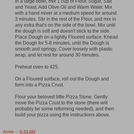
In a large bowl, mix 1 cup of Flour, Sugar, Salt
and Yeast. Add Olive Oil and Warm Water. Mix
with a hand mixer at a medium speed for around
3 minutes. Stir in the rest of the Flour, and mix in
any extra that's on the side of the bowl. Mix until
the dough is soft and doesn't stick to the side.
Place Dough on a lightly Floured surface. Knead
the Dough for 5-8 minutes, until the Dough is
smooth and springy. Cover loosely with plastic
wrap, and let rest for around 30 minutes.
Preheat oven to 425.
On a Floured surface, roll out the Dough and
form into a Pizza Crust.
Flour your beloved little Pizza Stone. Gently
move the Pizza Crust to the stone (there will
probably be some reforming needed), and then
build your pizza using the instructions above.
Annie
at
6:33 AM