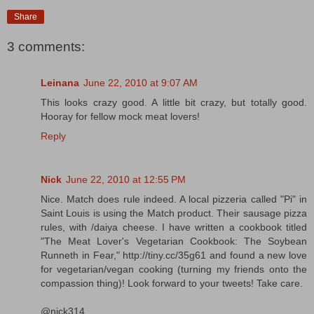
Share
3 comments:
Leinana
June 22, 2010 at 9:07 AM
This looks crazy good. A little bit crazy, but totally good.
Hooray for fellow mock meat lovers!
Reply
Nick
June 22, 2010 at 12:55 PM
Nice. Match does rule indeed. A local pizzeria called "Pi" in
Saint Louis is using the Match product. Their sausage pizza
rules, with /daiya cheese. I have written a cookbook titled
"The Meat Lover's Vegetarian Cookbook: The Soybean
Runneth in Fear," http://tiny.cc/35g61 and found a new love
for vegetarian/vegan cooking (turning my friends onto the
compassion thing)! Look forward to your tweets! Take care.
@nick314