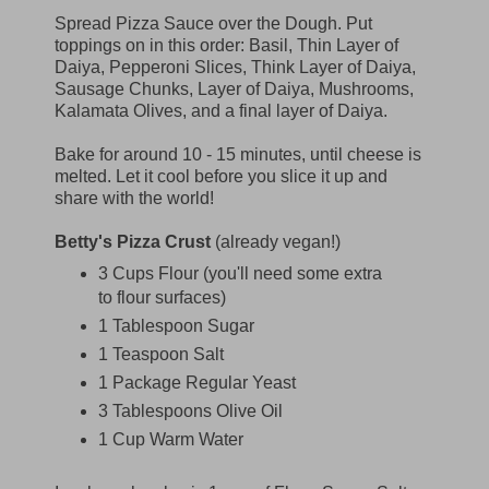
Spread Pizza Sauce over the Dough. Put
toppings on in this order: Basil, Thin Layer of
Daiya, Pepperoni Slices, Think Layer of Daiya,
Sausage Chunks, Layer of Daiya, Mushrooms,
Kalamata Olives, and a final layer of Daiya.
Bake for around 10 - 15 minutes, until cheese is
melted. Let it cool before you slice it up and
share with the world!
Betty's Pizza Crust
(already vegan!)
3 Cups Flour (you'll need some extra
to flour surfaces)
1 Tablespoon Sugar
1 Teaspoon Salt
1 Package Regular Yeast
3 Tablespoons Olive Oil
1 Cup Warm Water