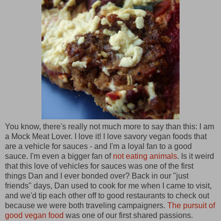
You know, there's really not much more to say than this: I am
a Mock Meat Lover. I love it! I love savory vegan foods that
are a vehicle for sauces - and I'm a loyal fan to a good
sauce. I'm even a bigger fan of
not eating animals
. Is it weird
that this love of vehicles for sauces was one of the first
things Dan and I ever bonded over? Back in our "just
friends" days, Dan used to cook for me when I came to visit,
and we'd tip each other off to good restaurants to check out
because we were both traveling campaigners.
The pursuit of
good vegan food
was one of our first shared passions.