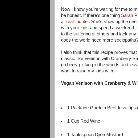
Now I know you're waiting for me to men
be honest. If there's one thing
Sarah P
a "real" hunter
. She's showing the need
with your kids and spend a weekend. I m
to the suffering of others and lack an
does the world need more sociopaths
I also think that this recipe proves t
classic like Venison with Cranberry Sa
go berry picking in the woods and leave
want to raise my kids with.
Vegan Venison with Cranberry & W
1 Package Gardein Beef-less Tips o
1 Cup Red Wine
1 Tablespoon Djion Mustard