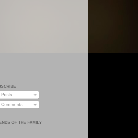
BSCRIBE
Posts
Comments
ENDS OF THE FAMILY