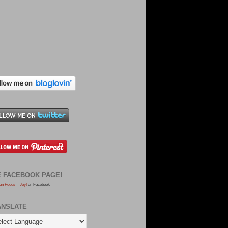
E FACEBOOK PAGE!
an Foods = Joy!
on Facebook
ANSLATE