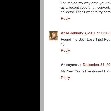
i stumbled my way onto your bl
as a recent vegetarian convert,
collector. I can't want to try so
Reply
AKM
January 3, 2011 at 12:12
Found the Beef-Less Tips! Fou
:-)
Reply
Anonymous
December 31, 201
My New Year's Eve dinner! Fab
Reply