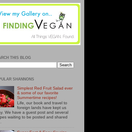
ARCH THIS BLOG
PULAR SHANNONS
Simplest Red Fruit Salad ever
& some of our favorite
Summertime recipes!
Life, our book and travel to
foreign lands have kept us
y. We have a guest post and several
ipes waiting to be posted and shared
..