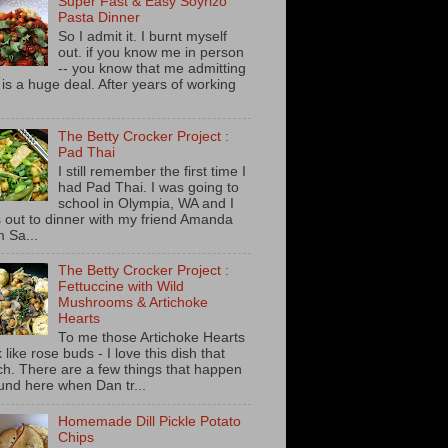
Super Fast & Easy Soyrizo
Pasta Dinner
So I admit it. I burnt myself
out. if you know me in person
-- you know that me admitting
s is a huge deal. After years of working
The Betty Crocker Project :
Pad Thai
I still remember the first time I
had Pad Thai. I was going to
school in Olympia, WA and I
 out to dinner with my friend Amanda
m Sa...
The Betty Crocker Project :
Fettuccine with Wild
Mushrooms & Artichoke
Hearts
To me those Artichoke Hearts
 like rose buds - I love this dish that
h. There are a few things that happen
und here when Dan tr...
Homemade Dill Pickle Potato
Chips