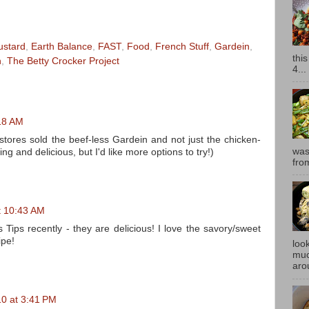
ustard
,
Earth Balance
,
FAST
,
Food
,
French Stuff
,
Gardein
,
thi
n
,
The Betty Crocker Project
4...
18 AM
stores sold the beef-less Gardein and not just the chicken-
was
ng and delicious, but I'd like more options to try!)
fro
t 10:43 AM
s Tips recently - they are delicious! I love the savory/sweet
ipe!
look
muc
aro
0 at 3:41 PM