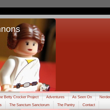
nnons
he Betty Crocker Project
Adventures
As Seen On
Nerde
s
The Sanctum Sanctorum
The Pantry
Contact