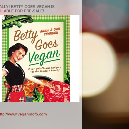
ALLY! BETTY GOES VEGAN IS
ILABLE FOR PRE-SALE!