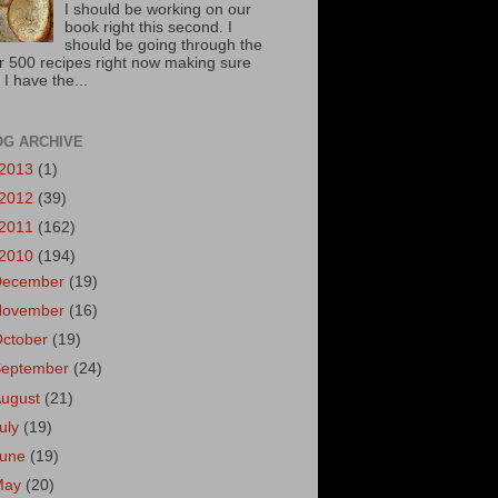
I should be working on our
book right this second. I
should be going through the
r 500 recipes right now making sure
 I have the...
OG ARCHIVE
2013
(1)
2012
(39)
2011
(162)
2010
(194)
December
(19)
November
(16)
October
(19)
September
(24)
August
(21)
uly
(19)
June
(19)
May
(20)