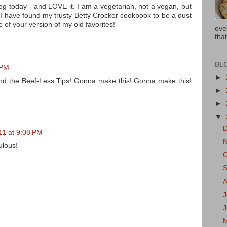
og today - and LOVE it. I am a vegetarian, not a vegan, but
 I have found my trusty Betty Crocker cookbook to be a dust
me of your version of my old favorites!
ove
that
BL
 PM
►
nd the Beef-Less Tips! Gonna make this! Gonna make this!
►
►
▼
1 at 9:08 PM
ulous!
J