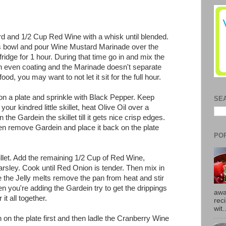
rd and 1/2 Cup Red Wine with a whisk until blended.
ss bowl and pour Wine Mustard Marinade over the
fridge for 1 hour. During that time go in and mix the
an even coating and the Marinade doesn't separate
ood, you may want to not let it sit for the full hour.
n a plate and sprinkle with Black Pepper. Keep
SE
ur kindred little skillet, heat Olive Oil over a
he Gardein the skillet till it gets nice crisp edges.
hen remove Gardein and place it back on the plate
PO
llet. Add the remaining 1/2 Cup of Red Wine,
rsley. Cook until Red Onion is tender. Then mix in
 the Jelly melts remove the pan from heat and stir
 you're adding the Gardein try to get the drippings
awa
it all together.
rec
wit.
on the plate first and then ladle the Cranberry Wine