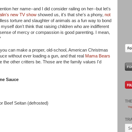
tion her name--and I did consider railing on her--but let's
alin's new TV show
showed us, it's that she's a phony,
not
less torture and slaughter of animals as a fun way to bond
yself don't think that raising children who are indifferent
y sense of mercy or compassion is good parenting. I mean,
?
hat you can make a proper, old-school, American Christmas
uce without ever loading a gun, and that real
Mama Bears
 the other critters be. Those are the family values I'd
ine Sauce
TH
r Beef Seitan (defrosted)
Veg
TR