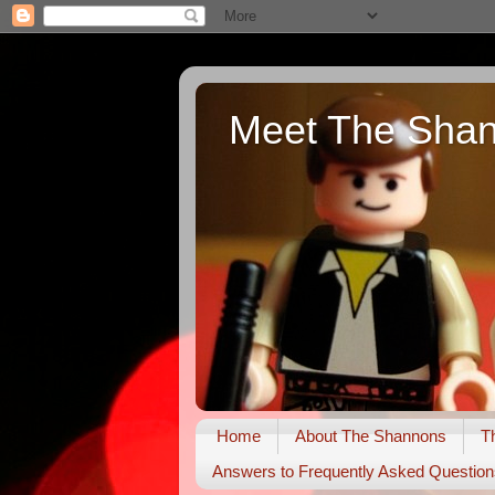
Meet The Sha
Home
About The Shannons
T
Answers to Frequently Asked Question