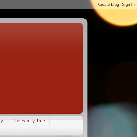
ry
The Family Tree