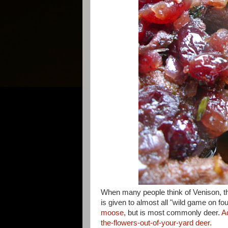
When many people think of Venison, they
is given to almost all "wild game on fo
moose
, but is most commonly deer.
A
the-flowers-out-of-your-yard deer.