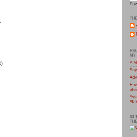
Pow
TH
r
HEL
MY 
A M
d)
Say
Adv
Few
eter
#ve
#br
$3 
THE