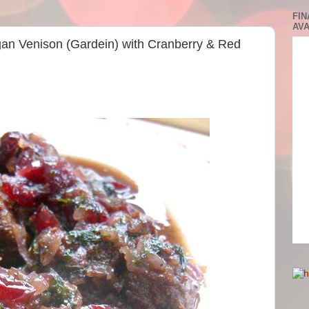
FIN
AVA
gan Venison (Gardein) with Cranberry & Red