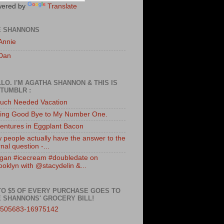
ered by
Translate
E SHANNONS
Annie
Dan
LO. I'M AGATHA SHANNON & THIS IS
TUMBLR :
uch Needed Vacation
ing Good Bye to My Number One.
entures in Eggplant Bacon
 people actually have the answer to the
nal question -...
gan #icecream #doubledate on
ooklyn with @stacydelin &...
TO $5 OF EVERY PURCHASE GOES TO
 SHANNONS' GROCERY BILL!