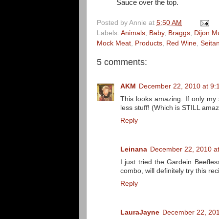
Sauce over the top.
Posted by
Annie
at
5:50 AM
Labels:
Animals
,
Baby
,
Braggs
,
Dijon M
Mock Meat
,
Products
,
Red Wine
,
Seita
5 comments:
AKM
December 22, 2010 at 9:
This looks amazing. If only my 
less stuff! (Which is STILL amazi
Reply
Leinana
December 22, 2010 a
I just tried the Gardein Beefles
combo, will definitely try this rec
Reply
LauraJayne
December 22, 201