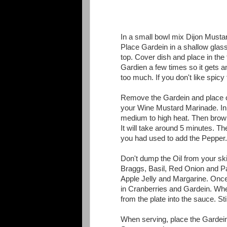
In a small bowl mix Dijon Musta
Place Gardein in a shallow gla
top. Cover dish and place in the 
Gardien a few times so it gets 
too much. If you don't like spicy f
Remove the Gardein and place o
your Wine Mustard Marinade. In yo
medium to high heat. Then brown t
It will take around 5 minutes. T
you had used to add the Pepper.
Don't dump the Oil from your ski
Braggs, Basil, Red Onion and Pa
Apple Jelly and Margarine. Once
in Cranberries and Gardein. When
from the plate into the sauce. Stir 
When serving, place the Gardein 