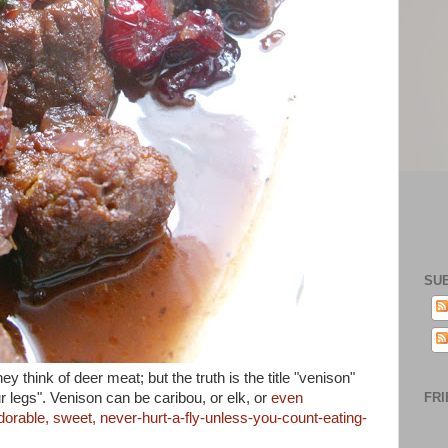
SU
 think of deer meat; but the truth is the title "venison"
ur legs". Venison can be caribou, or elk, or
even
FRI
dorable, sweet, never-hurt-a-fly-unless-you-count-eating-