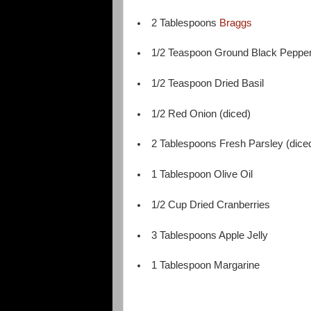
2 Tablespoons
Braggs
1/2 Teaspoon Ground Black Peppe
1/2 Teaspoon Dried Basil
1/2 Red Onion (diced)
2 Tablespoons Fresh Parsley (dice
1 Tablespoon Olive Oil
1/2 Cup Dried Cranberries
3 Tablespoons Apple Jelly
1 Tablespoon Margarine