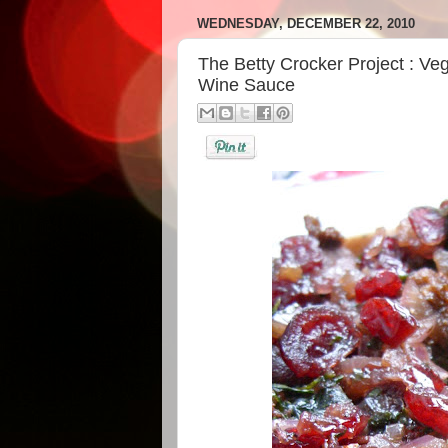
WEDNESDAY, DECEMBER 22, 2010
The Betty Crocker Project : Ve
Wine Sauce