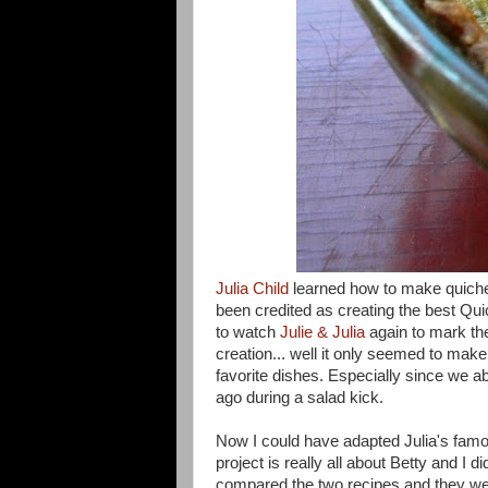
Julia Child
learned how to make quich
been credited as creating the best Qu
to watch
Julie & Julia
again to mark th
creation... well it only seemed to mak
favorite dishes. Especially since we
ago during a salad kick.
Now I could have adapted Julia's famou
project is really all about Betty and I d
compared the two recipes and they were