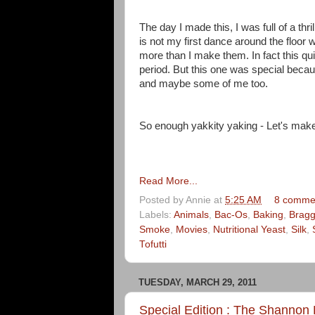
The day I made this, I was full of a thri
is not my first dance around the floor
more than I make them. In fact this q
period. But this one was special becau
and maybe some of me too.
So enough yakkity yaking - Let's make
Read More...
Posted by
Annie
at
5:25 AM
8 comme
Labels:
Animals
,
Bac-Os
,
Baking
,
Brag
Smoke
,
Movies
,
Nutritional Yeast
,
Silk
,
Tofutti
TUESDAY, MARCH 29, 2011
Special Edition : The Shannon