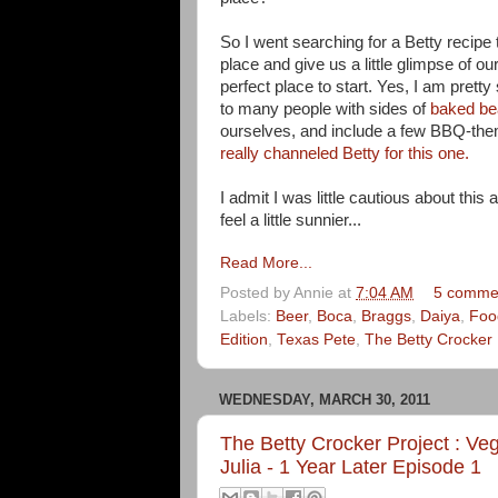
So I went searching for a Betty recipe
place and give us a little glimpse of 
perfect place to start. Yes, I am pretty
to many people with sides of
baked b
ourselves, and include a few BBQ-them
really channeled Betty for this one.
I admit I was little cautious about this
feel a little sunnier...
Read More...
Posted by
Annie
at
7:04 AM
5 comme
Labels:
Beer
,
Boca
,
Braggs
,
Daiya
,
Foo
Edition
,
Texas Pete
,
The Betty Crocker 
WEDNESDAY, MARCH 30, 2011
The Betty Crocker Project : Veg
Julia - 1 Year Later Episode 1