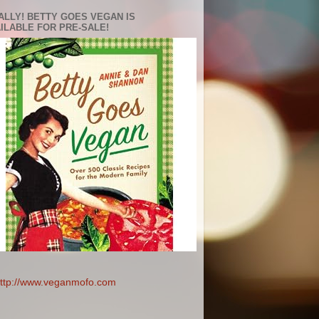
ALLY! BETTY GOES VEGAN IS
ILABLE FOR PRE-SALE!