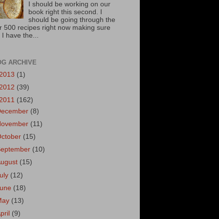
I should be working on our
book right this second. I
should be going through the
r 500 recipes right now making sure
 I have the...
OG ARCHIVE
2013
(1)
2012
(39)
2011
(162)
December
(8)
November
(11)
October
(15)
September
(10)
August
(15)
uly
(12)
June
(18)
May
(13)
pril
(9)