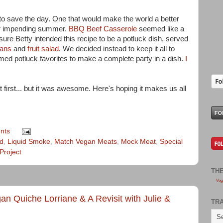
 to save the day. One that would make the world a better
our impending summer.
BBQ Beef Casserole
seemed like a
 sure Betty intended this recipe to be a potluck dish, served
eans
and
fruit salad
. We decided instead to keep it all to
ed potluck favorites to make a complete party in a dish.
I
 at first... but it was awesome. Here's hoping it makes us all
nts
d
,
Liquid Smoke
,
Match Vegan Meats
,
Mock Meat
,
Special
Project
TH
Veg
an Quiche Lorriane & A Revisit with Julie &
TR