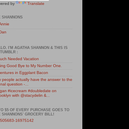
ered by
Translate
E SHANNONS
Annie
Dan
LO. I'M AGATHA SHANNON & THIS IS
TUMBLR :
uch Needed Vacation
ing Good Bye to My Number One.
entures in Eggplant Bacon
 people actually have the answer to the
nal question -...
gan #icecream #doubledate on
ooklyn with @stacydelin &...
TO $5 OF EVERY PURCHASE GOES TO
 SHANNONS' GROCERY BILL!