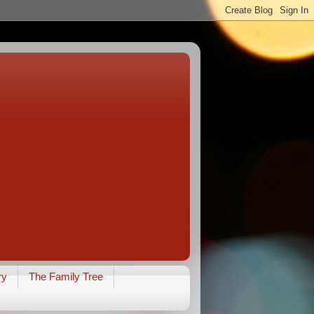
ry
The Family Tree