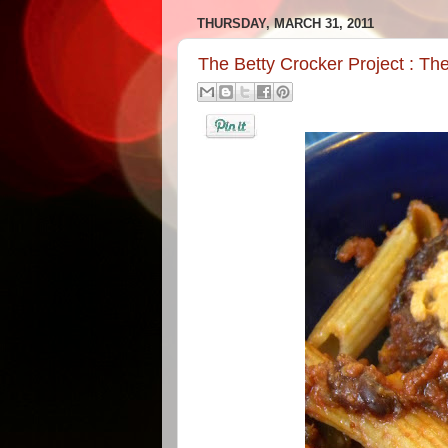
THURSDAY, MARCH 31, 2011
The Betty Crocker Project : T