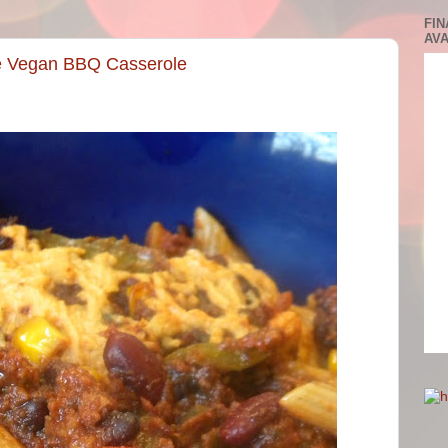
FIN
AVA
he Vegan BBQ Casserole