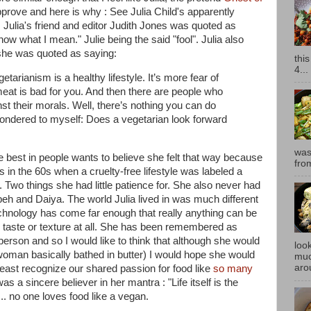
rove and here is why : See Julia Child's apparently
. Julia's friend and editor Judith Jones was quoted as
 know what I mean.
" Julie being the said "fool". Julia also
she was quoted as saying:
thi
4...
getarianism is a healthy lifestyle. It’s more fear of
eat is bad for you. And then there are people who
st their morals. Well, there’s nothing you can do
n wondered to myself: Does a vegetarian look forward
was
e best in people wants to believe she felt that way because
fro
 in the 60s when a cruelty-free lifestyle was labeled a
. Two things she had little patience for. She also never had
h and Daiya. The world Julia lived in was much different
technology has come far enough that really anything can be
in taste or texture at all. She has been remembered as
rson and so I would like to think that although she would
look
oman basically bathed in butter) I would hope she would
muc
aro
least recognize our shared passion for food like
so many
was a sincere believer in her mantra : "
Life itself is the
... no one loves food like a vegan.