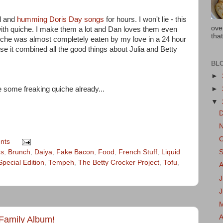
ll and
humming Doris Day songs
for hours. I won't lie - this
ove
 with quiche. I make them a lot and Dan loves them even
that
uiche was almost completely eaten by my love in a 24 hour
se it combined all the good things about Julia and Betty
BL
►
 some freaking quiche already...
►
▼
nts
gs
,
Brunch
,
Daiya
,
Fake Bacon
,
Food
,
French Stuff
,
Liquid
Special Edition
,
Tempeh
,
The Betty Crocker Project
,
Tofu
,
J
A
 Family Album!