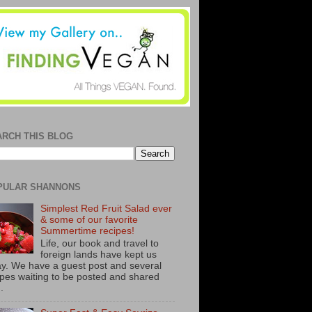
ARCH THIS BLOG
PULAR SHANNONS
Simplest Red Fruit Salad ever
& some of our favorite
Summertime recipes!
Life, our book and travel to
foreign lands have kept us
y. We have a guest post and several
ipes waiting to be posted and shared
..