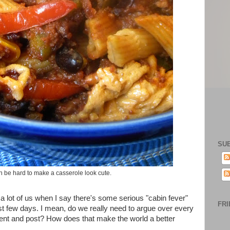
SU
an be hard to make a casserole look cute.
or a lot of us when I say there's some serious "cabin fever"
FRI
st few days. I mean, do we really need to argue over every
omment and post? How does that make the world a better