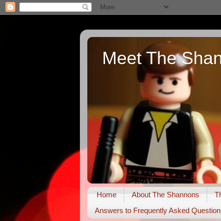
Meet The Sha
Home
About The Shannons
T
Answers to Frequently Asked Question