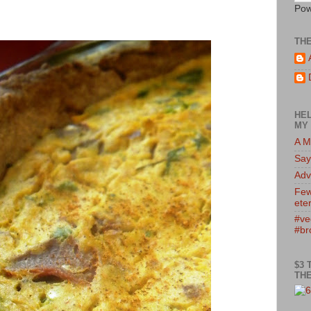
Pow
TH
HEL
MY 
A M
Say
Adv
Few
eter
#ve
#br
$3 
THE