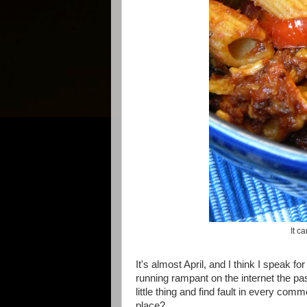
It c
It's almost April, and I think I speak f
running rampant on the internet the pa
little thing and find fault in every c
place?