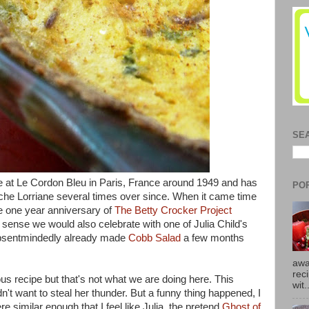
SE
e at
Le Cordon Bleu in Paris, France around 1949 and has
PO
iche Lorriane several times over since. When it came time
e one year anniversary of
The Betty Crocker Project
e sense we would also celebrate with one of Julia Child's
 absentmindedly already made
Cobb Salad
a few months
awa
rec
s recipe but that's not what we are doing here. This
wit.
idn't want to steal her thunder. But a funny thing happened, I
 similar enough that I feel like Julia, the pretend
Ghost of