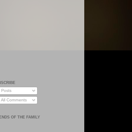
BSCRIBE
Posts
All Comments
ENDS OF THE FAMILY