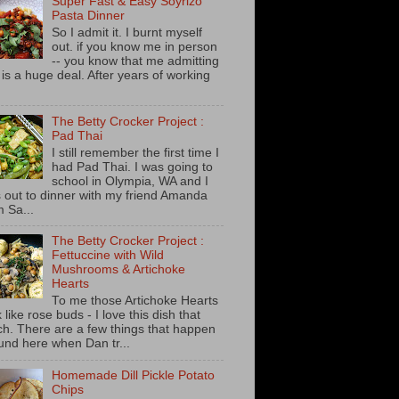
Super Fast & Easy Soyrizo
Pasta Dinner
So I admit it. I burnt myself
out. if you know me in person
-- you know that me admitting
s is a huge deal. After years of working
The Betty Crocker Project :
Pad Thai
I still remember the first time I
had Pad Thai. I was going to
school in Olympia, WA and I
 out to dinner with my friend Amanda
m Sa...
The Betty Crocker Project :
Fettuccine with Wild
Mushrooms & Artichoke
Hearts
To me those Artichoke Hearts
 like rose buds - I love this dish that
h. There are a few things that happen
und here when Dan tr...
Homemade Dill Pickle Potato
Chips