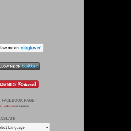
E FACEBOOK PAGE!
an Foods = Joy!
on Facebook
ANSLATE