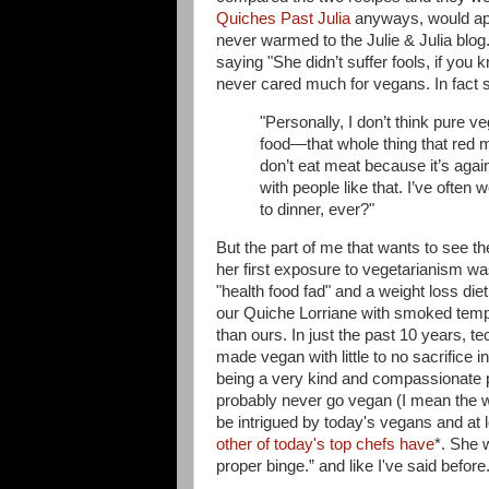
Quiches Past Julia
anyways, would app
never warmed to the Julie & Julia blog
saying "
She didn’t suffer fools, if you
never cared much for vegans. In fact 
"Personally, I don’t think pure ve
food—that whole thing that red m
don’t eat meat because it’s again
with people like that. I’ve ofte
to dinner, ever?"
But the part of me that wants to see th
her first exposure to vegetarianism was
"health food fad" and a weight loss diet
our Quiche Lorriane with smoked tempe
than ours. In just the past 10 years, 
made vegan with little to no sacrifice 
being a very kind and compassionate pe
probably never go vegan (I mean the w
be intrigued by today's vegans and at 
other of today's top chefs have
*. She 
proper binge.” and like I've said before