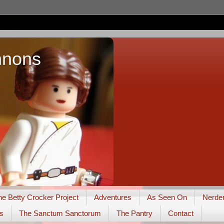
nnons
he Betty Crocker Project
Adventures
As Seen On
Nerde
s
The Sanctum Sanctorum
The Pantry
Contact