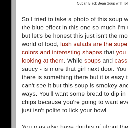
Cuban Black Bean Soup with Tofu 
So I tried to take a photo of this soup w
the blue effect in this one so much I'm
but let's be honest this just isn't the 
world of food,
lush salads are the sup
colors and interesting shapes
that
you 
looking at them
. While
soups
and
cass
saucy - is more that girl next door. Yo
there is something there but it is easy 
can't see it but this soup is smokey and 
ways. You'll want some bread to dip in 
chips because you're going to want ever
just isn't polite to lick your bowl.
You may also have doubts of about th