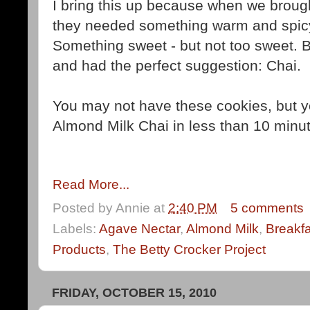
I bring this up because when we broug
they needed something warm and spicy
Something sweet - but not too sweet. 
and had the perfect suggestion: Chai.
You may not have these cookies, but 
Almond Milk Chai in less than 10 minu
Read More...
Posted by
Annie
at
2:40 PM
5 comments
Labels:
Agave Nectar
,
Almond Milk
,
Breakfa
Products
,
The Betty Crocker Project
FRIDAY, OCTOBER 15, 2010