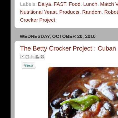
Labels:
Daiya
,
FAST
,
Food
,
Lunch
,
Match 
Nutritional Yeast
,
Products
,
Random
,
Robot
Crocker Project
WEDNESDAY, OCTOBER 20, 2010
The Betty Crocker Project : Cuba