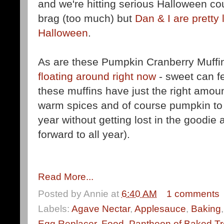
and we're hitting serious Halloween cou
brag (too much) but
Dan & I are pretty 
Halloween
.
As are these Pumpkin Cranberry Muffi
floating around right now
- sweet can fee
these muffins have just the right amoun
warm spices and of course pumpkin to f
year without getting lost in the goodie 
forward to all year).
Read More...
Posted by
Annie
at
6:40 AM
1 comments
Labels:
Agave Nectar
,
Applesauce
,
Baking
Egg Replacer
,
Food
,
Pantheon of Baked Tr