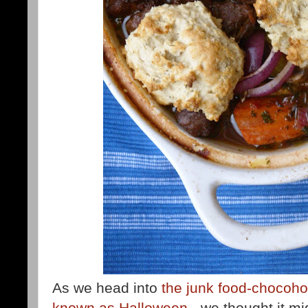
As we head into
the junk food-chocohol
known as Halloween
- we thought it mi