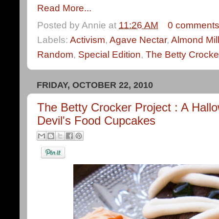
Read More...
Posted by
Annie
at
11:26 AM
0 comment
Labels:
Activism
,
Agave Nectar
,
Almond Mil
Random
,
Special Edition
,
The Betty Crocke
FRIDAY, OCTOBER 22, 2010
The Betty Crocker Project : A Hall
Devil's Food Cupcakes