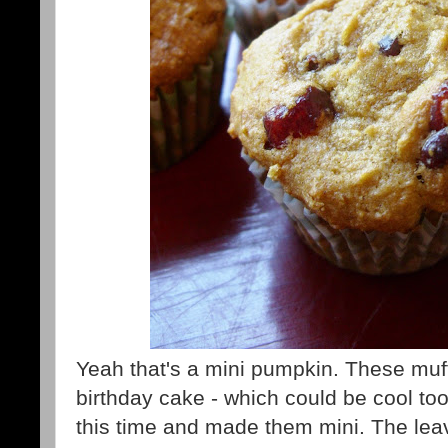
Yeah that's a mini pumpkin. These muffi
birthday cake - which could be cool to
this time and made them mini. The lea