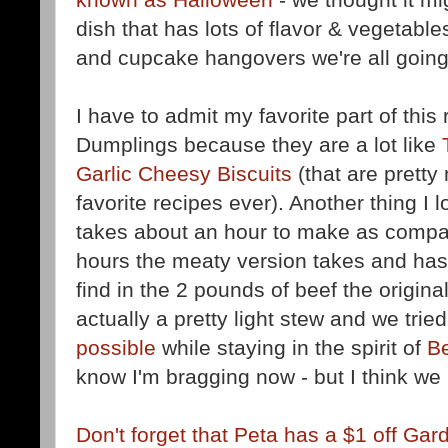
dish that has lots of flavor & vegetabl
and cupcake hangovers we're all going
I have to admit my favorite part of this
Dumplings because they are a lot like
Garlic Cheesy Biscuits
(that are prett
favorite recipes ever). Another thing I l
takes about an hour to make as compar
hours the meaty version takes and has
find in the 2 pounds of beef the original
actually a pretty light stew and we tried
possible
while staying in the spirit of
Be
know I'm bragging now - but I think we 
Don't forget that Peta has a $1 off Gar