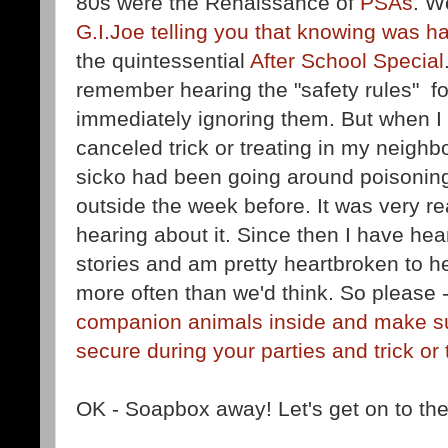
80s were the Renaissance of
PSAs
. W
G.I.Joe telling you that knowing was hal
the quintessential
After School Special
remember hearing the "safety rules" f
immediately ignoring them. But when I 
canceled trick or treating in my neig
sicko had been going around poisonin
outside the week before. It was very rea
hearing about it. Since then I have hea
stories and am pretty heartbroken to h
more often than we'd think. So please 
companion animals inside and make su
secure during your parties and trick or 
OK - Soapbox away! Let's get on to the f