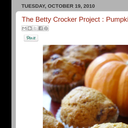
TUESDAY, OCTOBER 19, 2010
The Betty Crocker Project : Pumpk