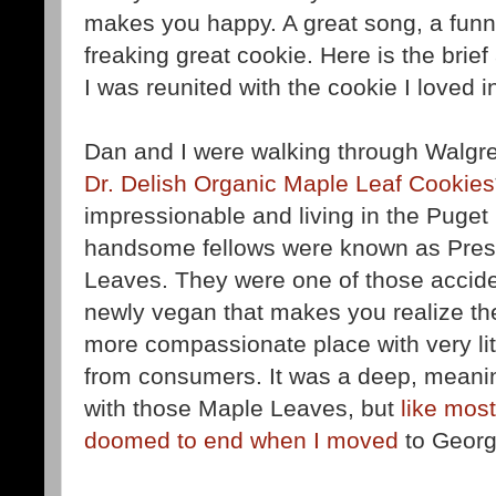
makes you happy. A great song, a funn
freaking great cookie. Here is the brie
I was reunited with the cookie I loved i
Dan and I were walking through Walgre
Dr. Delish Organic Maple Leaf Cookies
impressionable and living in the Puget
handsome fellows were known as Pres
Leaves. They were one of those accide
newly vegan that makes you realize the
more compassionate place with very lit
from consumers. It was a deep, meanin
with those Maple Leaves, but
like most
doomed to end when I moved
to Georg