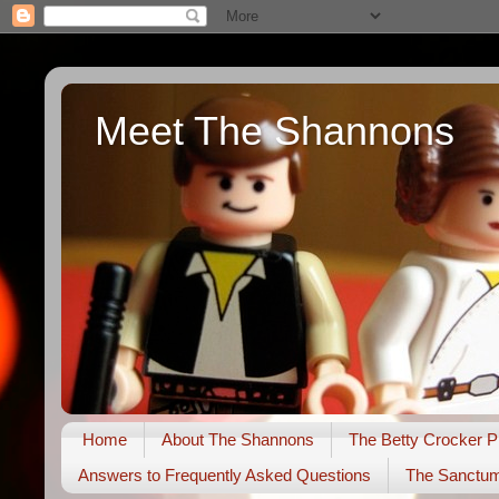
Meet The Shannons
Home
About The Shannons
The Betty Crocker P
Answers to Frequently Asked Questions
The Sanctu