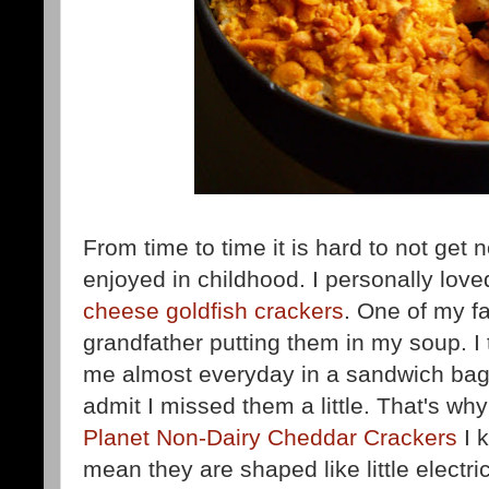
From time to time it is hard to not get 
enjoyed in childhood. I personally lov
cheese goldfish crackers
. One of my f
grandfather putting them in my soup. I
me almost everyday in a sandwich bag
admit I missed them a little. That's w
Planet Non-Dairy Cheddar Crackers
I k
mean they are shaped like little electr