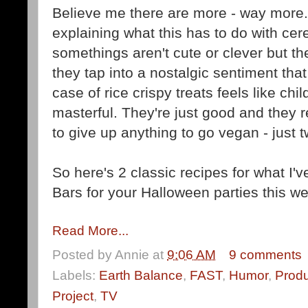
Believe me there are more - way more...
explaining what this has to do with cere
somethings aren't cute or clever but th
they tap into a nostalgic sentiment that
case of rice crispy treats feels like ch
masterful
. They're just good and they 
to give up anything to go vegan - just t
So here's 2 classic recipes for what I'v
Bars for your Halloween parties this w
Read More...
Posted by
Annie
at
9:06 AM
9 comments
Labels:
Earth Balance
,
FAST
,
Humor
,
Prod
Project
,
TV