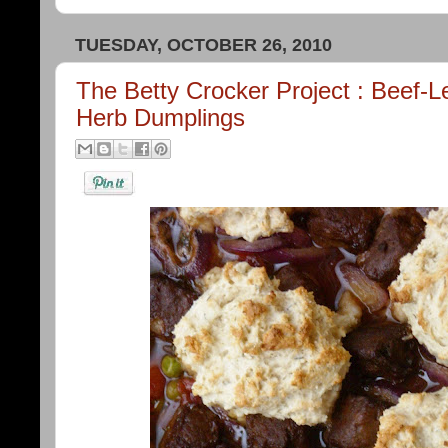
TUESDAY, OCTOBER 26, 2010
The Betty Crocker Project : Beef-
Herb Dumplings