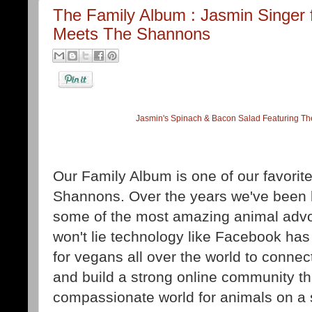
The Family Album : Jasmin Singer
Meets The Shannons
Jasmin's Spinach & Bacon Salad Featuring Th
Our Family Album is one of our favori
Shannons. Over the years we've been 
some of the most amazing animal advoc
won't lie technology like Facebook has
for vegans all over the world to connec
and build a strong online community th
compassionate world for animals on a 