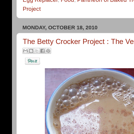
Project
MONDAY, OCTOBER 18, 2010
The Betty Crocker Project : The V