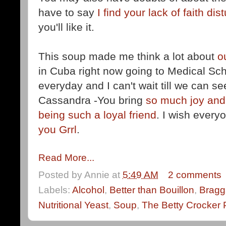
have to say
I find your lack of faith dis
you'll like it.
This soup made me think a lot about
o
in Cuba right now going to Medical Sch
everyday and I can't wait till we can s
Cassandra -You bring
so much joy and
being such a loyal friend
. I wish ever
you Grrl
.
Read More...
Posted by
Annie
at
5:49 AM
2 comments
Labels:
Alcohol
,
Better than Bouillon
,
Bragg
Nutritional Yeast
,
Soup
,
The Betty Crocker 