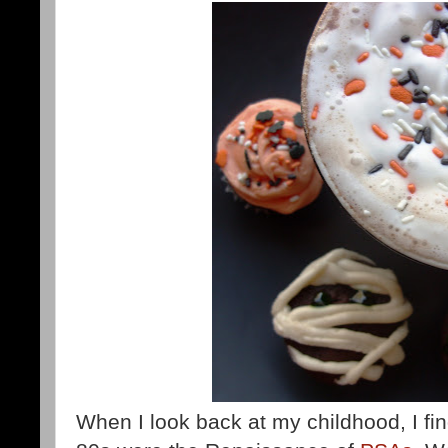
When I look back at my childhood, I find