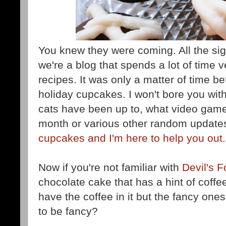
You knew they were coming. All the si
we're a blog that spends a lot of time 
recipes. It was only a matter of time 
holiday cupcakes. I won't bore you with
cats have been up to, what video game 
month or various other random update
cupcakes and I'm here to help you out.
Now if you're not familiar with
Devil's 
chocolate cake that has a hint of coffe
have the coffee in it but the fancy on
to be fancy?