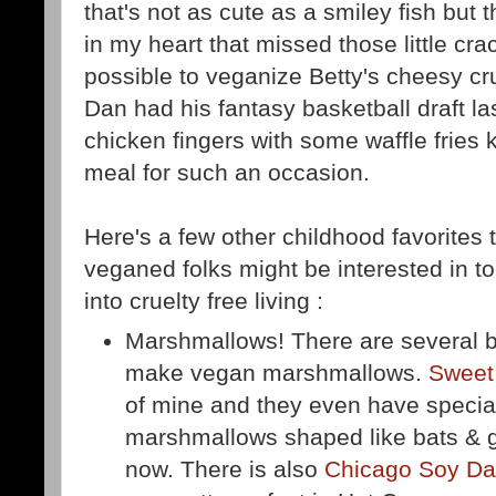
that's not as cute as a smiley fish but 
in my heart that missed those little cr
possible to veganize Betty's cheesy cr
Dan had his fantasy basketball draft l
chicken fingers with some waffle fries
meal for such an occasion.
Here's a few other childhood favorites
veganed folks might be interested in to
into cruelty free living :
Marshmallows! There are several b
make vegan marshmallows.
Sweet
of mine and they even have specia
marshmallows shaped like bats & g
now. There is also
Chicago Soy Dai