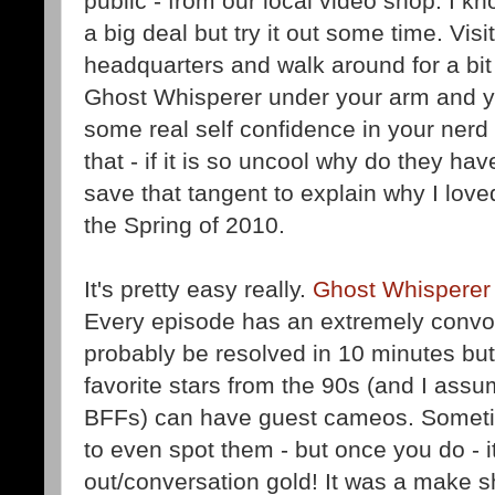
public - from our local video shop. I k
a big deal but try it out some time. Visi
headquarters and walk around for a bit
Ghost Whisperer under your arm and you
some real self confidence in your nerd
that - if it is so uncool why do they have
save that tangent to explain why I lov
the Spring of 2010.
It's pretty easy really.
Ghost Whisperer
Every episode has an extremely convol
probably be resolved in 10 minutes but i
favorite stars from the 90s (and I assu
BFFs) can have guest cameos. Sometime
to even spot them - but once you do - i
out/conversation gold! It was a make sh