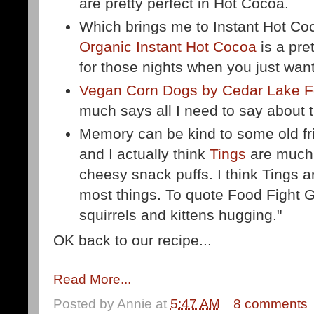
are pretty perfect in Hot Cocoa.
Which brings me to Instant Hot Co
Organic Instant Hot Cocoa
is a pret
for those nights when you just want
Vegan Corn Dogs by Cedar Lake 
much says all I need to say about 
Memory can be kind to some old fri
and I actually think
Tings
are much 
cheesy snack puffs. I think Tings ar
most things. To quote Food Fight G
squirrels and kittens hugging."
OK back to our recipe...
Read More...
Posted by
Annie
at
5:47 AM
8 comments