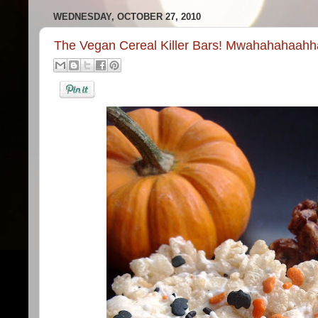
WEDNESDAY, OCTOBER 27, 2010
The Vegan Cereal Killer Bars! Mwahahahaahha