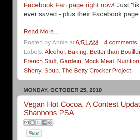
Facebook Fan page right now!
Just "li
ever saved - plus their Facebook page i
Read More...
Posted by
Annie
at
6:51 AM
4 comments
Labels:
Alcohol
,
Baking
,
Better than Bouillo
French Stuff
,
Gardein
,
Mock Meat
,
Nutritio
Sherry
,
Soup
,
The Betty Crocker Project
MONDAY, OCTOBER 25, 2010
Vegan Hot Cocoa, A Contest Updat
Shannons PSA