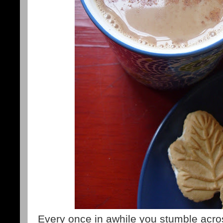
Every once in awhile you stumble acros