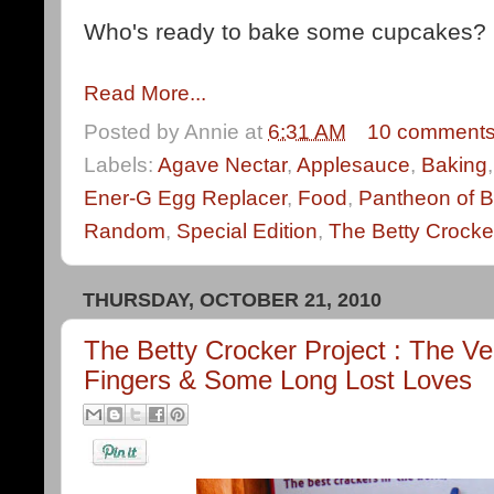
Who's ready to bake some cupcakes?
Read More...
Posted by
Annie
at
6:31 AM
10 comment
Labels:
Agave Nectar
,
Applesauce
,
Baking
Ener-G Egg Replacer
,
Food
,
Pantheon of B
Random
,
Special Edition
,
The Betty Crocke
THURSDAY, OCTOBER 21, 2010
The Betty Crocker Project : The 
Fingers & Some Long Lost Loves