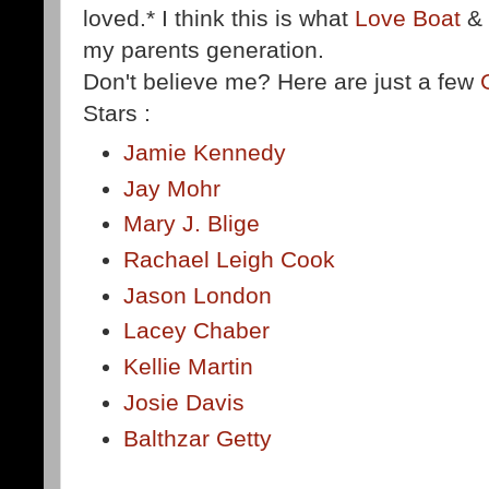
loved.* I think this is what
Love Boat
&
my parents generation.
Don't believe me? Here are just a few
Stars :
Jamie Kennedy
Jay Mohr
Mary J. Blige
Rachael Leigh Cook
Jason London
Lacey Chaber
Kellie Martin
Josie Davis
Balthzar Getty