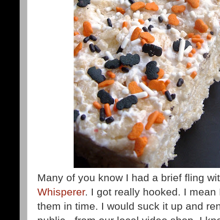
Many of you know I had a brief fling w
Whisperer
. I got really hooked. I mean 
them in time. I would suck it up and ren