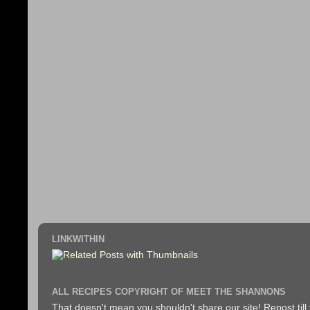
LINKWITHIN
ALL RECIPES COPYRIGHT OF MEET THE SHANNONS
That doesn't mean you shouldn't share our site! Repost till