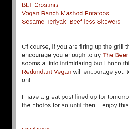
BLT Crostinis
Vegan Ranch Mashed Potatoes
Sesame Teriyaki Beef-less Skewers
Of course, if you are firing up the grill
encourage you enough to try
The Beer
seems a little intimidating but I hope t
Redundant Vegan
will encourage you 
on!
I have a great post lined up for tomorrow
the photos for so until then... enjoy thi