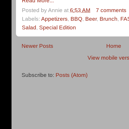
Read More...
Posted by
Annie
at
6:53 AM
7 comments
Labels:
Appetizers
,
BBQ
,
Beer
,
Brunch
,
FA
Salad
,
Special Edition
Newer Posts
Home
View mobile ver
Subscribe to:
Posts (Atom)