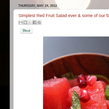
THURSDAY, MAY 24, 2012
Simplest Red Fruit Salad ever & some of our f