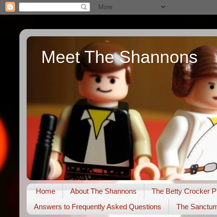
Meet The Shannons
Home
About The Shannons
The Betty Crocker P
Answers to Frequently Asked Questions
The Sanctu