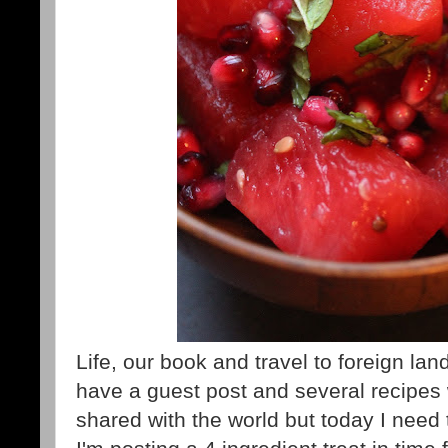
Life, our book and travel to foreign l
have a guest post and several recipes 
shared with the world but today I need 