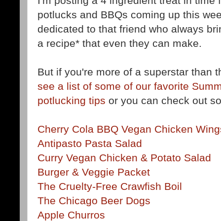
I'm posting a 4 ingredient treat in time f
potlucks and BBQs coming up this wee
dedicated to that friend who always bri
a recipe* that even they can make.
But if you're more of a superstar than 
see a list of some of our favorite Sum
potlucking tips
or you can check out so
Cherry Cola BBQ Vegan Chicken Wing
Antipasto Pasta Salad
Curry Vegan Chicken & Potato Salad
Burger & Veggie Packet
The Cruelty-Free Crawfish Boil
The Chicago Beer Dogs
Apple Churros