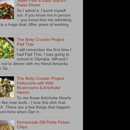
Super Fast & Easy Soyrizo
Pasta Dinner
So I admit it. I burnt myself
out. if you know me in person
-- you know that me admitting
s is a huge deal. After years of working
The Betty Crocker Project :
Pad Thai
I still remember the first time I
had Pad Thai. I was going to
school in Olympia, WA and I
 out to dinner with my friend Amanda
m Sa...
The Betty Crocker Project :
Fettuccine with Wild
Mushrooms & Artichoke
Hearts
To me those Artichoke Hearts
 like rose buds - I love this dish that
h. There are a few things that happen
und here when Dan tr...
Homemade Dill Pickle Potato
Chips