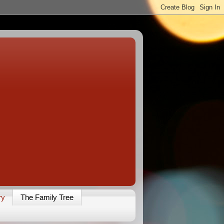
ry
The Family Tree