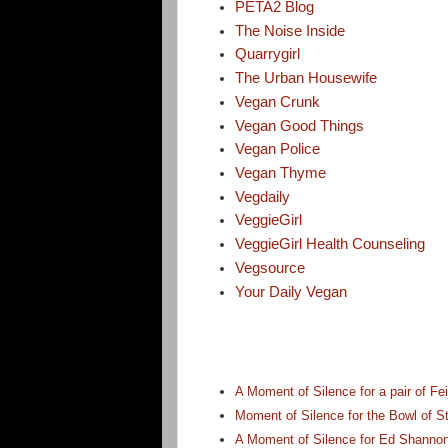
PETA2 Blog
The Noise Inside
Quarrygirl
The Urban Housewife
Vegan Crunk
Vegan Good Things
Vegan Police
Vegan Thyme
Vegdaily
VeggieGirl
VeggieGirl Health Counseling
Vegsource
Your Daily Vegan
A Moment of Silence for a pair of Fei
Moment of Silence for the Bowl of
A Moment of Silence for Ed Shannon