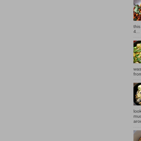
thi
4...
was
fro
look
muc
aro