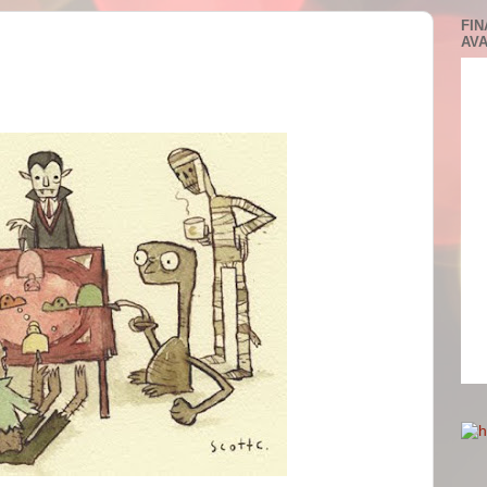
FIN
AVA