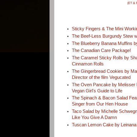
(ET & 
Sticky Fingers & The Mini Worki
The Beef-Less Burgundy Stew wi
The Blueberry Banana Muffins by
The Canadian Care Package!
The Caramel Sticky Rolls by Sh
Cinnamon Rolls
The Gingerbread Cookies by Mar
Director of the film Vegucated
The Oven Pancake by Melisser E
Vegan Girl's Guide to Life
The Spinach & Bacon Salad Fea
Singer from Our Hen House
Taco Salad by Michelle Schweg
Like You Give A Damn
Tuscan Lemon Cake by Leinana