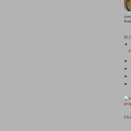
ove
that
BL
▼
F
►
►
►
►
FAS