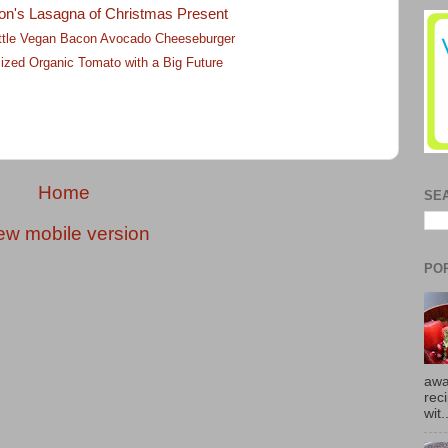
on's Lasagna of Christmas Present
Little Vegan Bacon Avocado Cheeseburger
ized Organic Tomato with a Big Future
Home
SE
ew mobile version
PO
awa
rec
wit.