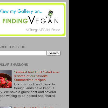
ARCH THIS BLOG
PULAR SHANNONS
Simplest Red Fruit Salad ever
& some of our favorite
Summertime recipes!
Life, our book and travel to
foreign lands have kept us
y. We have a guest post and several
ipes waiting to be posted and shared
..