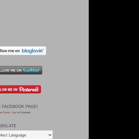
E FACEBOOK PAGE!
an Foods = Joy!
on Facebook
ANSLATE