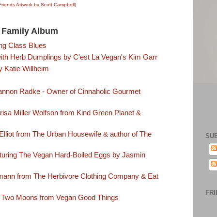
Friends Artwork by Scott Campbell)
Family Album
ng Class Blues
th Herb Dumplings by C'est La Vegan's Kim Garr
 Katie Willheim
annon Radke - Owner of Cinnaholic Gourmet
isa Miller Wolfson from Kind Green Planet &
lliot from The Urban Housewife & author of The
SU
turing The Vegan Hard-Boiled Eggs by Jasmin
mann from The Herbivore Clothing Company & Eat
FRI
 Two Moons from Vegan Good Things