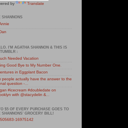
ered by
Translate
E SHANNONS
Annie
Dan
LO. I'M AGATHA SHANNON & THIS IS
TUMBLR :
uch Needed Vacation
ing Good Bye to My Number One.
entures in Eggplant Bacon
 people actually have the answer to the
nal question -...
gan #icecream #doubledate on
ooklyn with @stacydelin &...
TO $5 OF EVERY PURCHASE GOES TO
 SHANNONS' GROCERY BILL!