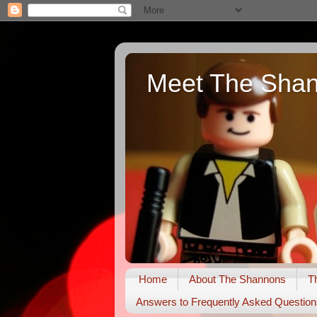
Meet The Sha
Home
About The Shannons
T
Answers to Frequently Asked Question