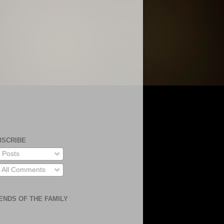
BSCRIBE
Posts
All Comments
ENDS OF THE FAMILY