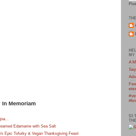
Pow
TH
HEL
MY 
A M
Say
Adv
Few
eter
#ve
#br
In Memoriam
$3 
joa...
THE
 Steamed Edamame with Sea Salt
's Epic Tofurky & Vegan Thanksgiving Feast