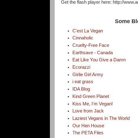
Get the flash player here: http://www.
Some Bl
C'est La Vegan
Cinnaholic
Cruelty-Free Face
Earthsave - Canada
Eat Like You Give a Damn
Ecorazzi
Girlie Girl Army
i eat grass
IDA Blog
Kind Green Planet
Kiss Me, I'm Vegan!
Love from Jack
Laziest Vegans in The World
Our Hen House
The PETA Files