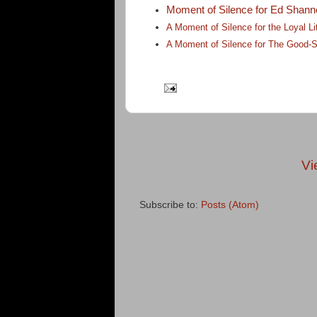
Moment of Silence for Ed Shann
A Moment of Silence for the Loyal 
A Moment of Silence for The Good-S
Vi
Subscribe to:
Posts (Atom)