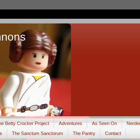
nnons
he Betty Crocker Project
Adventures
As Seen On
Nerde
s
The Sanctum Sanctorum
The Pantry
Contact