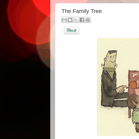
The Family Tree