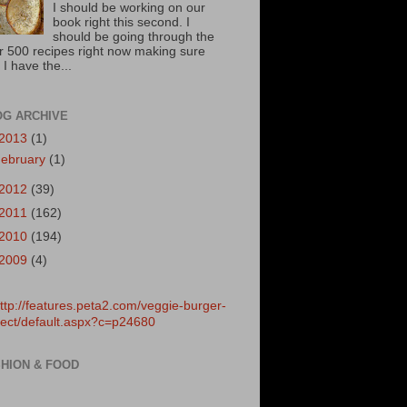
I should be working on our
book right this second. I
should be going through the
r 500 recipes right now making sure
 I have the...
OG ARCHIVE
2013
(1)
ebruary
(1)
2012
(39)
2011
(162)
2010
(194)
2009
(4)
HION & FOOD