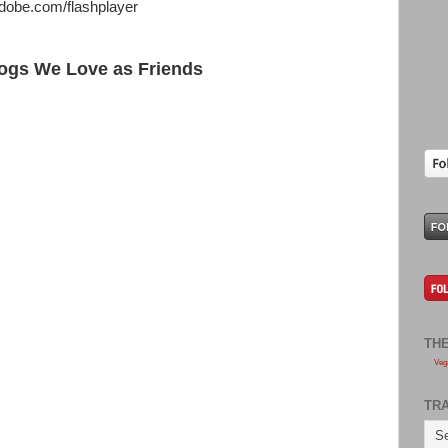
adobe.com/flashplayer
ogs We Love as Friends
TH
Veg
TR