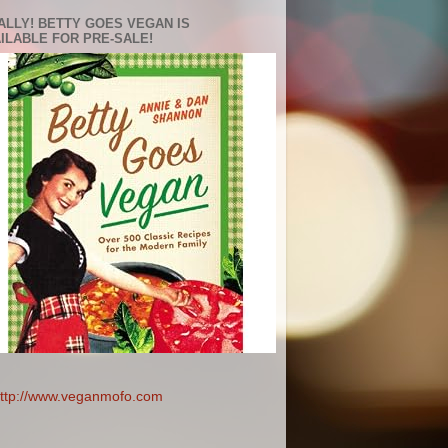
ALLY! BETTY GOES VEGAN IS
ILABLE FOR PRE-SALE!