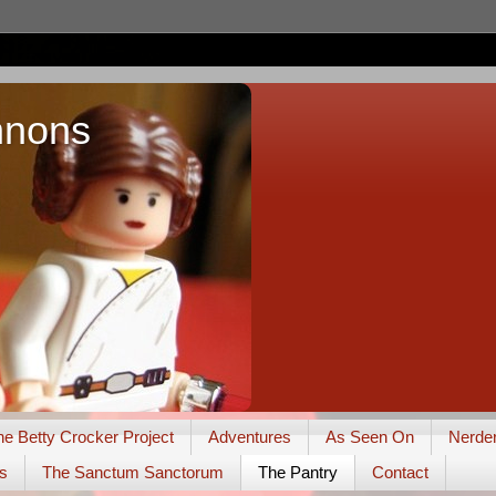
nnons
he Betty Crocker Project
Adventures
As Seen On
Nerde
s
The Sanctum Sanctorum
The Pantry
Contact