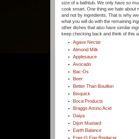
size of a bathtub. We only have so mu
cook smart. One thing we hate about mos
and not by ingredients. That is why we 
what you will do with the remaining in
other dishes that also have similar ing
keep checking back and think of this 
Agave Nectar
Almond Milk
Applesauce
Avocado
Bac-Os
Beer
Better Than Bouillon
Bisquick
Boca Products
Braggs Amino Acid
Daiya
Dijon Mustard
Earth Balance
Ener-G Egg Replacer