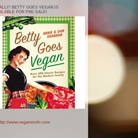
ALLY! BETTY GOES VEGAN IS
ILABLE FOR PRE-SALE!