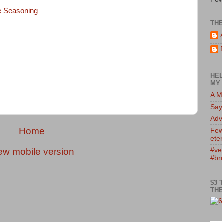
e Seasoning
TH
HEL
MY 
A M
Say
Adv
Home
Few
eter
ew mobile version
#ve
#br
$3 
THE