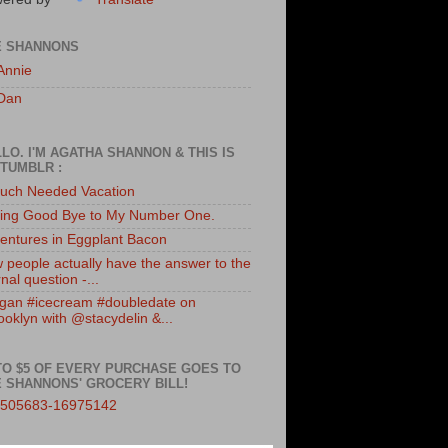
E SHANNONS
Annie
Dan
LO. I'M AGATHA SHANNON & THIS IS
TUMBLR :
uch Needed Vacation
ing Good Bye to My Number One.
entures in Eggplant Bacon
 people actually have the answer to the
nal question -...
gan #icecream #doubledate on
ooklyn with @stacydelin &...
TO $5 OF EVERY PURCHASE GOES TO
 SHANNONS' GROCERY BILL!