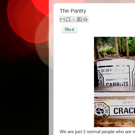
The Pantry
We are just 2 normal people who are ma