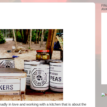
FIN
AVA
dly in love and working with a kitchen that is about the