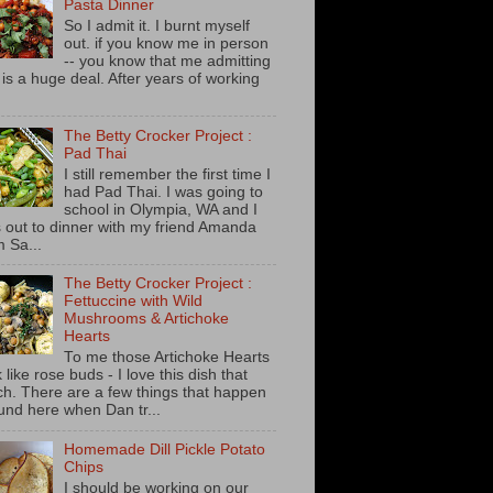
Pasta Dinner
So I admit it. I burnt myself
out. if you know me in person
-- you know that me admitting
s is a huge deal. After years of working
The Betty Crocker Project :
Pad Thai
I still remember the first time I
had Pad Thai. I was going to
school in Olympia, WA and I
 out to dinner with my friend Amanda
m Sa...
The Betty Crocker Project :
Fettuccine with Wild
Mushrooms & Artichoke
Hearts
To me those Artichoke Hearts
 like rose buds - I love this dish that
h. There are a few things that happen
und here when Dan tr...
Homemade Dill Pickle Potato
Chips
I should be working on our