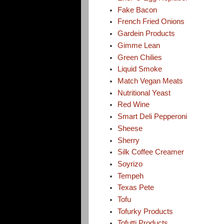
Fake Bacon
French Fried Onions
Gardein Products
Gimme Lean
Green Chilies
Liquid Smoke
Match Vegan Meats
Nutritional Yeast
Red Wine
Smart Deli Pepperoni
Sheese
Sherry
Silk Coffee Creamer
Soyrizo
Tempeh
Texas Pete
Tofu
Tofurky Products
Tofutti Products