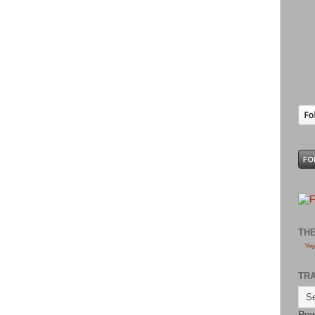
TH
Veg
TR
Pow