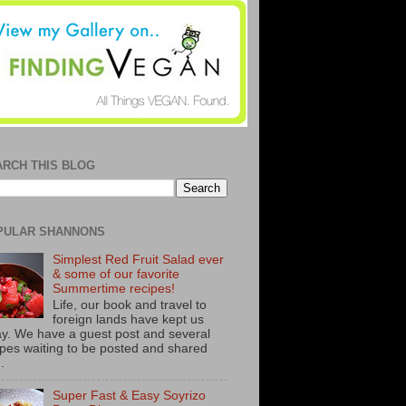
ARCH THIS BLOG
PULAR SHANNONS
Simplest Red Fruit Salad ever
& some of our favorite
Summertime recipes!
Life, our book and travel to
foreign lands have kept us
y. We have a guest post and several
ipes waiting to be posted and shared
..
Super Fast & Easy Soyrizo