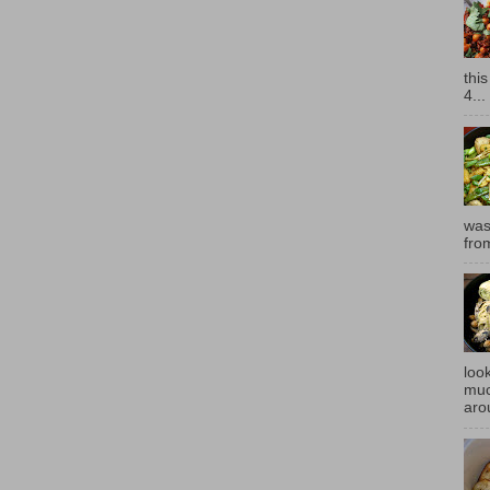
thi
4...
was
fro
look
muc
aro