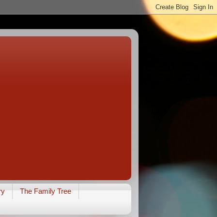
ry
The Family Tree