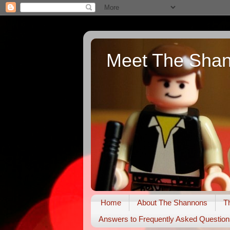
Meet The Sha
Home
About The Shannons
T
Answers to Frequently Asked Question