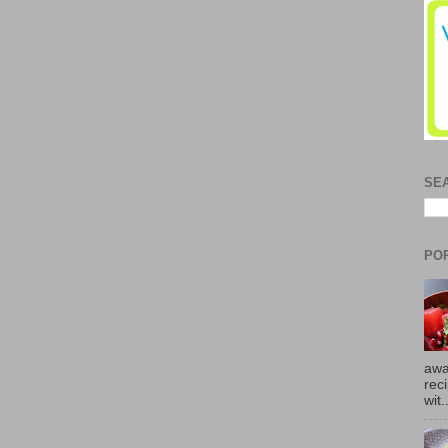
SE
PO
awa
rec
wit.