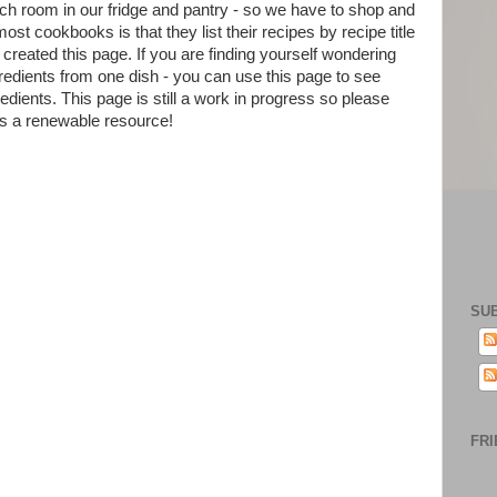
ch room in our fridge and pantry - so we have to shop and
t cookbooks is that they list their recipes by recipe title
created this page. If you are finding yourself wondering
gredients from one dish - you can use this page to see
redients. This page is still a work in progress so please
as a renewable resource!
SU
FRI