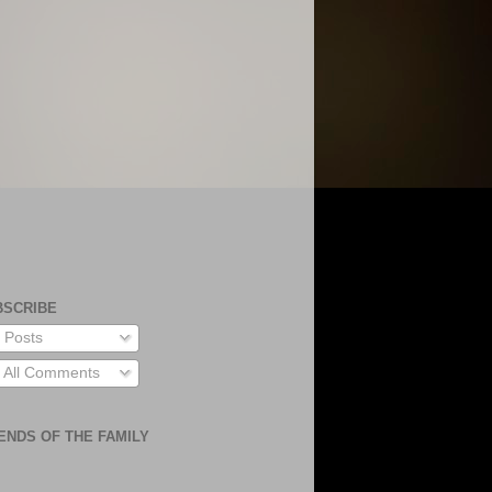
BSCRIBE
Posts
All Comments
ENDS OF THE FAMILY