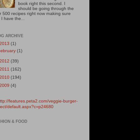
book right this second. I
should be going through the
r 500 recipes right now making sure
 I have the...
OG ARCHIVE
2013
(1)
ebruary
(1)
2012
(39)
2011
(162)
2010
(194)
2009
(4)
HION & FOOD