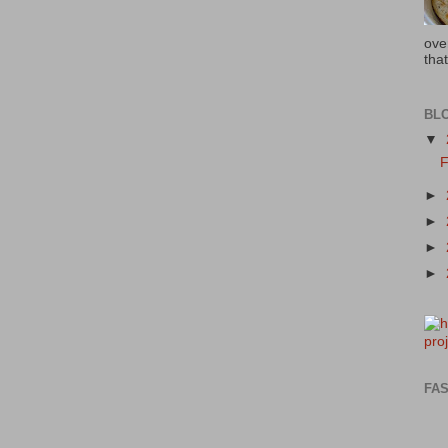
ove
that
BL
▼
F
►
►
►
►
FAS