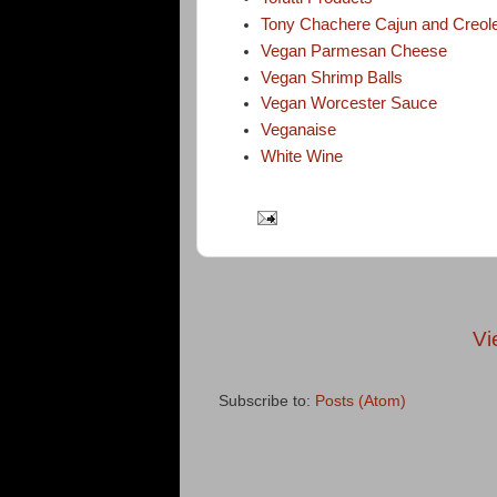
Tony Chachere Cajun and Creol
Vegan Parmesan Cheese
Vegan Shrimp Balls
Vegan Worcester Sauce
Veganaise
White Wine
Vi
Subscribe to:
Posts (Atom)