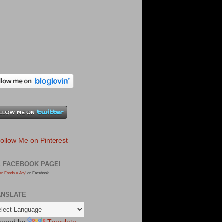
E FACEBOOK PAGE!
an Foods = Joy!
on Facebook
ANSLATE
ered by
Translate