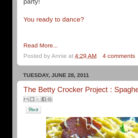
party!
You ready to dance?
Read More...
Posted by
Annie
at
4:29 AM
4 comments
TUESDAY, JUNE 28, 2011
The Betty Crocker Project : Spaghe