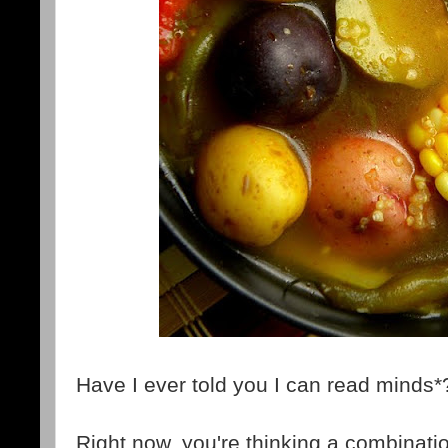
Have I ever told you I can read minds*
Right now, you're thinking a combinatio