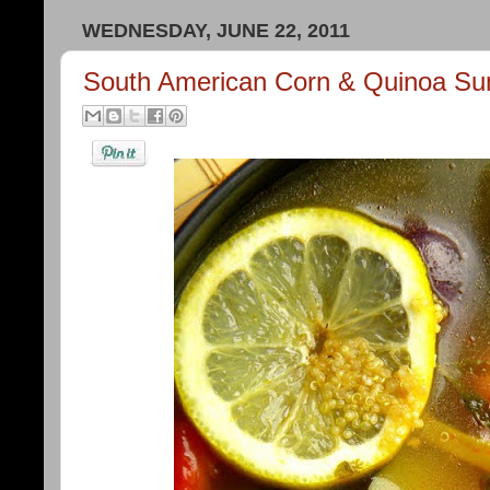
WEDNESDAY, JUNE 22, 2011
South American Corn & Quinoa S