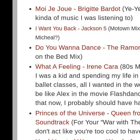
Moi Je Joue - Brigitte Bardot
(Ye-Ye
kinda of music I was listening to)
I Want You Back - Jackson 5
(Motown Mix 
Micheal?)
Do You Wanna Dance - The Ram
on the Bed Mix)
What A Feeling - Irene Cara
(80s M
I was a kid and spending my life in
ballet classes, all I wanted in the 
be like Alex in the movie Flashdan
that now, I probably should have ha
Princes of the Universe - Queen f
Soundtrack
(For Your "War with Th
don't act like you're too cool to ha