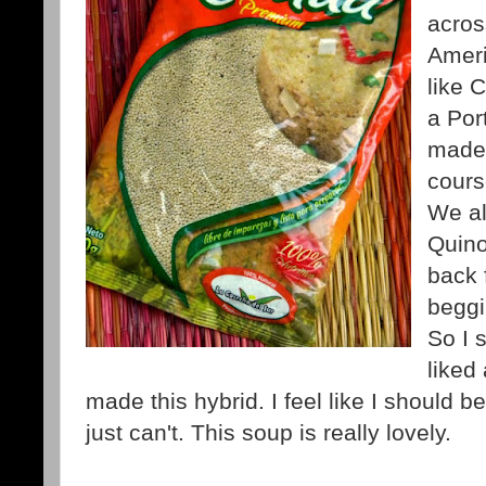
acros
Ameri
like 
a Por
made 
cours
We al
Quin
back 
beggi
So I s
liked
made this hybrid. I feel like I should 
just can't. This soup is really lovely.