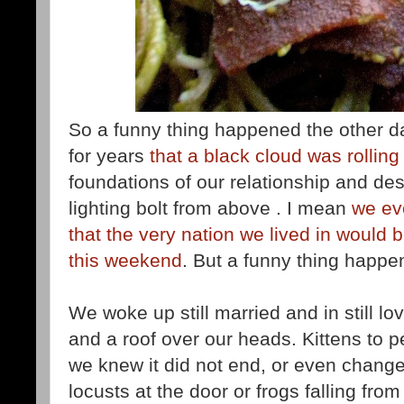
So a funny thing happened the other 
for years
that a black cloud was rolling 
foundations of our relationship and des
lighting bolt from above . I mean
we ev
that the very nation we lived in would 
this weekend
. But a funny thing happe
We woke up still married and in still lo
and a roof over our heads. Kittens to pe
we knew it did not end, or even change
locusts at the door or frogs falling from