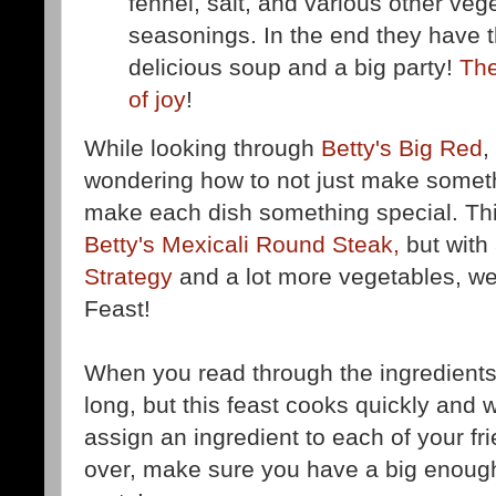
fennel, salt, and various other ve
seasonings. In the end they have t
delicious soup and a big party!
The
of joy
!
While looking through
Betty's Big Red
,
wondering how to not just make somet
make each dish something special. This
Betty's Mexicali Round Steak,
but with
Strategy
and a lot more vegetables, we
Feast!
When you read through the ingredients lis
long, but this feast cooks quickly and w
assign an ingredient to each of your f
over, make sure you have a big enoug