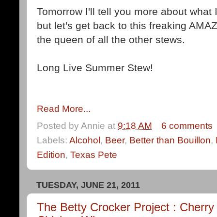
Tomorrow I'll tell you more about what I
but let's get back to this freaking AMA
the queen of all the other stews.
Long Live Summer Stew!
Read More...
Posted by
Annie
at
9:18 AM
6 comments
Labels:
Alcohol
,
Beer
,
Better than Bouillon
,
Edition
,
Texas Pete
TUESDAY, JUNE 21, 2011
The Betty Crocker Project : Cher