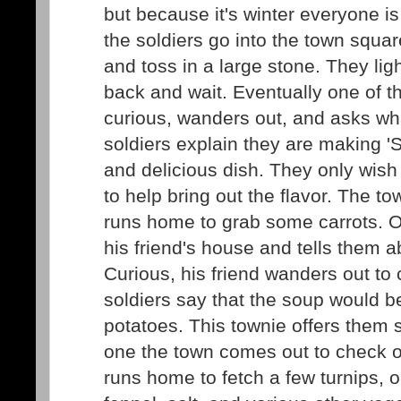
but because it's winter everyone is
the soldiers go into the town square
and toss in a large stone. They ligh
back and wait. Eventually one of 
curious, wanders out, and asks wha
soldiers explain they are making 'S
and delicious dish. They only wish
to help bring out the flavor. The to
runs home to grab some carrots. O
his friend's house and tells them a
Curious, his friend wanders out to 
soldiers say that the soup would b
potatoes. This townie offers them
one the town comes out to check o
runs home to fetch a few turnips,