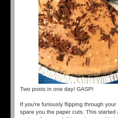
Two posts in one day! GASP!
If you're furiously flipping through you
spare you the paper cuts. This started