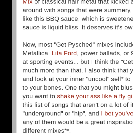
Mix
of classical hair metal that kicked a
around with songs that were summery, 
like this BBQ sauce, which is sweetene
sauce is liquid bliss. It deserves it's 
Now, most "Get Pysched" mixes includ
Metallica,
Lita Ford
, power ballads, or
at sporting events... but I think the "
much more than that. I also think that 
and look at your inner "uncool" self* t
to your bones. One that you might blush
you want to
shake your ass like a fly gi
this list of songs that aren't on a lot of
"underground" or "hip", and
I bet you'v
any of them would be a great inspiration
different mixes**.