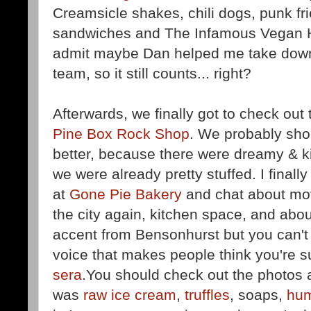
Creamsicle shakes, chili dogs, punk fr
sandwiches and The Infamous Vegan He
admit maybe Dan helped me take down 
team, so it still counts... right?
Afterwards, we finally got to check out
Pine Box Rock Shop
. We probably shou
better, because there were dreamy & k
we were already pretty stuffed. I finall
at
Gone Pie Bakery
and chat about movi
the city again, kitchen space, and abo
accent from Bensonhurst but you can't l
voice that makes people think you're s
sera
.You should check out the photos 
was
raw ice cream
,
truffles
, soaps,
hu