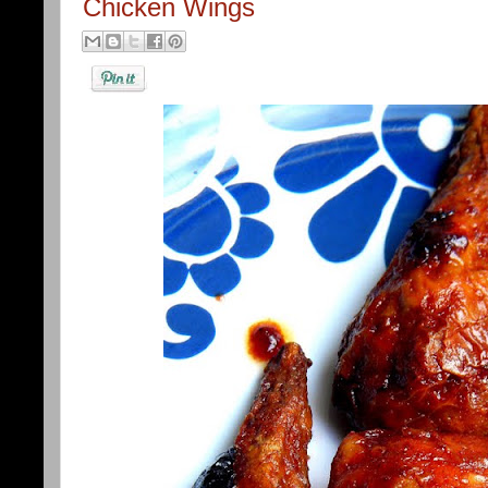
Chicken Wings