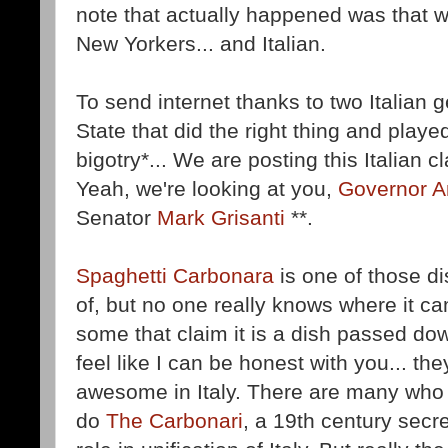
note that actually happened was that 
New Yorkers... and Italian.
To send internet thanks to two Italian
State that did the right thing and played
bigotry*... We are posting this Italian 
Yeah, we're looking at you,
Governor 
Senator
Mark Grisanti
**.
Spaghetti Carbonara
is one of those d
of, but no one really knows where it c
some that claim it is a dish passed d
feel like I can be honest with you... th
awesome in Italy. There are many who 
do
The Carbonari
, a 19th century secr