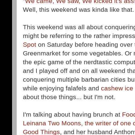
"
We came, We saw, We kicked it's ass
Well, this weekend was kinda like that.
This weekend was all about conquering
might be referring to the rather impre
Spot
on Saturday before heading over 
Greenmarket for some vegetables. Or 
the epic game of the nerdtastic comp
and I played off and on all weekend tha
conquering multiple barbarian cities b
while enjoying falafels and
cashew ice
about those things... but I'm not.
I'm talking about having brunch at
Foo
Leinana Two Moons, the writer of one o
Good Things
, and her husband Anthony