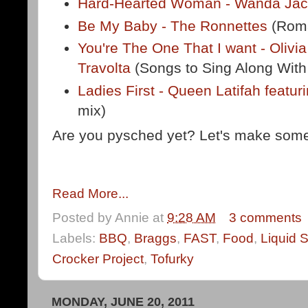
Hard-Hearted Woman - Wanda Ja
Be My Baby - The Ronnettes
(Roma
You're The One That I want - Oliv
Travolta
(Songs to Sing Along With
Ladies First - Queen Latifah featu
mix)
Are you pysched yet? Let's make som
Read More...
Posted by
Annie
at
9:28 AM
3 comments
Labels:
BBQ
,
Braggs
,
FAST
,
Food
,
Liquid 
Crocker Project
,
Tofurky
MONDAY, JUNE 20, 2011