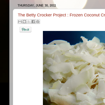
THURSDAY, JUNE 30, 2011
The Betty Crocker Project : Frozen Coconut C