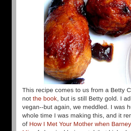
This recipe comes to us from a Betty
not
the book
,
but is still Betty gold. I 
vegan--but again, we meddled. I was
whole time I was making this, and it r
of
How I Met Your Mother when Barne