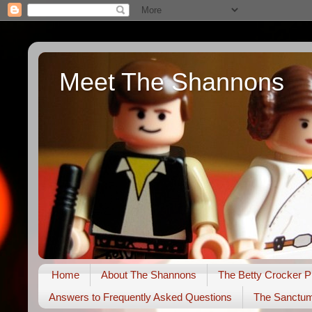
Meet The Shannons
Home
About The Shannons
The Betty Crocker P
Answers to Frequently Asked Questions
The Sanctu