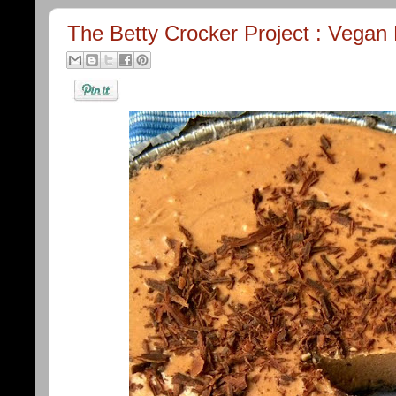
The Betty Crocker Project : Vega