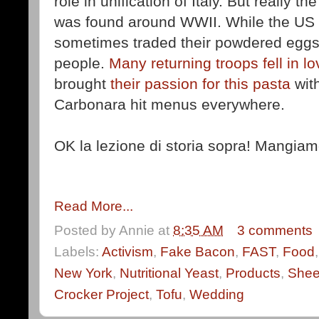
role in unification of Italy. But really th
was found around WWII. While the US o
sometimes traded their powdered eggs
people.
Many returning troops fell in l
brought
their passion for this pasta
wit
Carbonara hit menus everywhere.
OK la lezione di storia sopra! Mangiam
Read More...
Posted by
Annie
at
8:35 AM
3 comments
Labels:
Activism
,
Fake Bacon
,
FAST
,
Food
New York
,
Nutritional Yeast
,
Products
,
She
Crocker Project
,
Tofu
,
Wedding