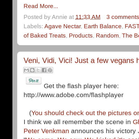
Read More...
Posted by
Annie
at
11:33 AM
3 comment
Labels:
Agave Nectar
,
Earth Balance
,
FAS
of Baked Treats
,
Products
,
Random
,
The Be
Veni, Vidi, Vici! Just a few vegans h
Get the flash player here:
http://www.adobe.com/flashplayer
(
You should check out the pictures on
I think we all remember the scene in
G
Peter Venkman
announces his victory J