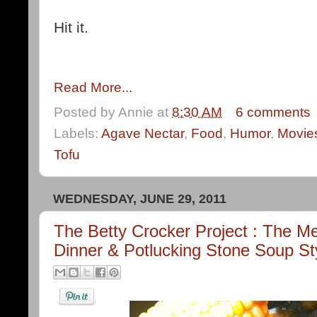
Hit it.
Read More...
Posted by
Annie
at
8:30 AM
6 comments
Labels:
Agave Nectar
,
Food
,
Humor
,
Movie
Tofu
WEDNESDAY, JUNE 29, 2011
The Betty Crocker Project : The Me
Dinner & Potlucking Stone Soup St