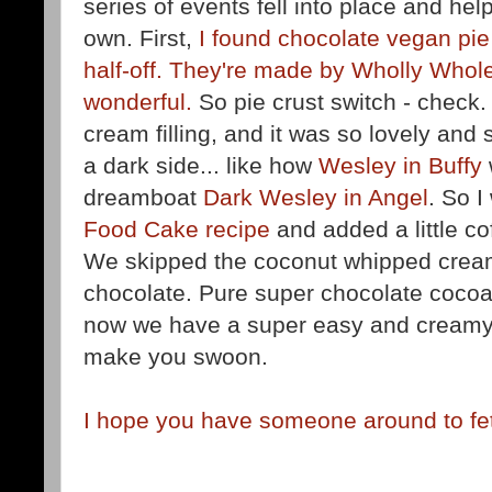
series of events fell into place and help
own. First,
I found chocolate vegan pie
half-off. They're made by Wholly Who
wonderful.
So pie crust switch - check.
cream filling, and it was so lovely and s
a dark side... like how
Wesley in Buffy
dreamboat
Dark Wesley in Angel
. So I
Food Cake recipe
and added a little cof
We skipped the coconut whipped cream
chocolate. Pure super chocolate cocoa 
now we have a super easy and creamy 
make you swoon.
I hope you have someone around to fet