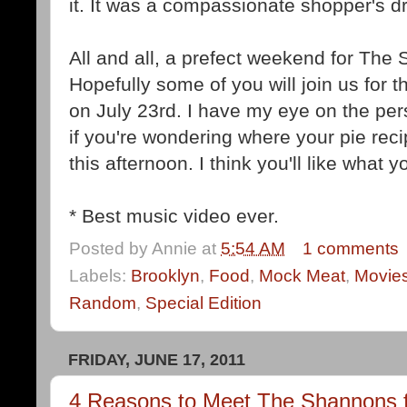
it. It was a compassionate shopper's d
All and all, a prefect weekend for The
Hopefully some of you will join us for
on July 23rd. I have my eye on the per
if you're wondering where your pie reci
this afternoon. I think you'll like what y
* Best music video ever.
Posted by
Annie
at
5:54 AM
1 comments
Labels:
Brooklyn
,
Food
,
Mock Meat
,
Movie
Random
,
Special Edition
FRIDAY, JUNE 17, 2011
4 Reasons to Meet The Shannons f