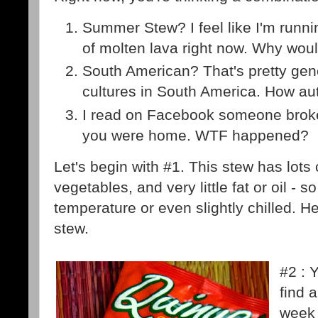
Summer Stew? I feel like I'm runnin
of molten lava right now. Why woul
South American? That's pretty gen
cultures in South America. How aut
I read on Facebook someone broke
you were home. WTF happened?
Let's begin with #1. This stew has lots o
vegetables, and very little fat or oil - s
temperature or even slightly chilled. 
stew.
#2 : 
find 
week 