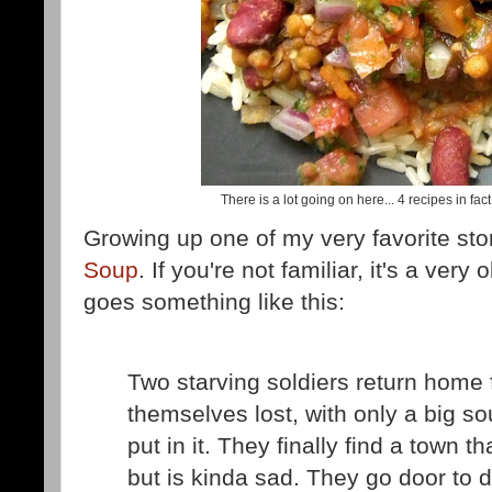
There is a lot going on here... 4 recipes in fac
Growing up one of my very favorite sto
Soup
. If you're not familiar, it's a very
goes something like this:
Two starving soldiers return home 
themselves lost, with only a big so
put in it. They finally find a town 
but is kinda sad. They go door to d