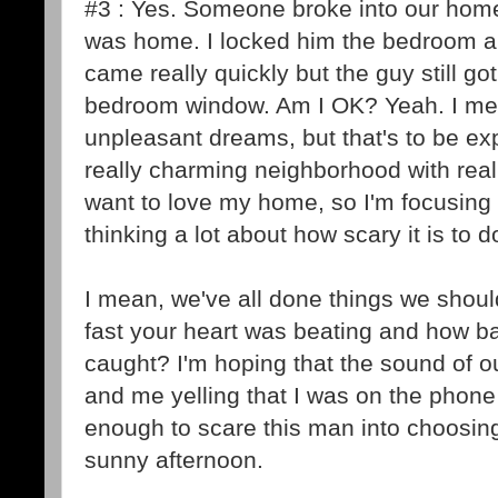
#3 : Yes. Someone broke into our hom
was home. I locked him the bedroom an
came really quickly but the guy still g
bedroom window. Am I OK? Yeah. I me
unpleasant dreams, but that's to be exp
really charming neighborhood with really 
want to love my home, so I'm focusing 
thinking a lot about how scary it is to 
I mean, we've all done things we sho
fast your heart was beating and how ba
caught? I'm hoping that the sound of 
and me yelling that I was on the phone
enough to scare this man into choosin
sunny afternoon.