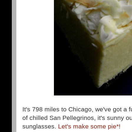
It's 798 miles to Chicago, we've got a f
of chilled San Pellegrinos, it's sunny 
sunglasses.
Let's make some pie*!