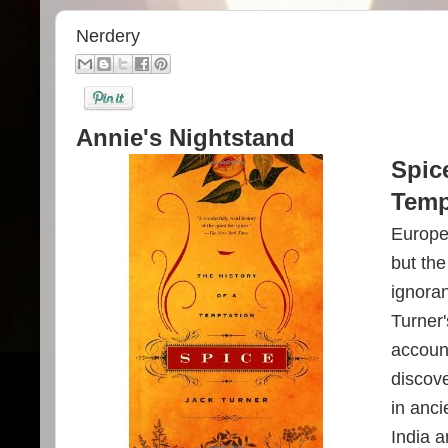
Nerdery
Annie's Nightstand
Spice
Temp
Europea
but th
ignoran
Turner'
accoun
discove
in anci
India 