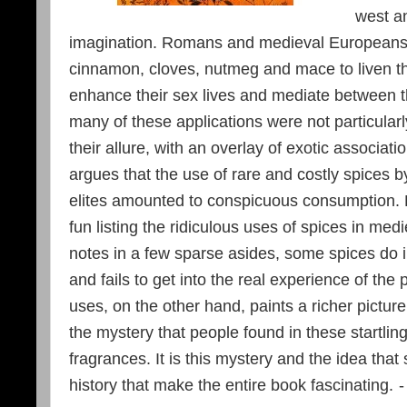
west a
imagination. Romans and medieval Europeans 
cinnamon, cloves, nutmeg and mace to liven the
enhance their sex lives and mediate between 
many of these applications were not particularl
their allure, with an overlay of exotic associat
argues that the use of rare and costly spices
elites amounted to conspicuous consumption. H
fun listing the ridiculous uses of spices in me
notes in a few sparse asides, some spices do
and fails to get into the real experience of the 
uses, on the other hand, paints a richer pictur
the mystery that people found in these startling
fragrances. It is this mystery and the idea tha
history that make the entire book fascinating.