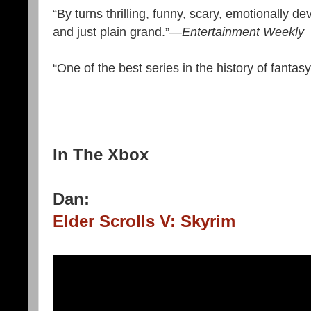
“By turns thrilling, funny, scary, emotionally de
and just plain grand.”
—Entertainment Weekly
“One of the best series in the history of fantasy
In The Xbox
Dan:
Elder Scrolls V: Skyrim