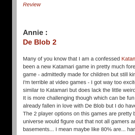
Review
Annie :
De Blob 2
Many of you know that I am a confessed
Katam
been a new Katamari game in pretty much fore
game - admittedly made for children but still 
I'm terrible at video games - I got way too exci
similar to Katamari but does lack the little weir
It is more challenging though which can be fun 
already fallen in love with De Blob but I do hav
The 2 player options on this games are pretty 
universe would figure out that not all gamers are
basements... I mean maybe like 80% are... har