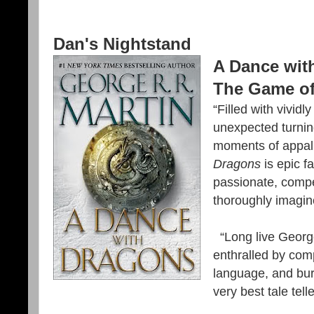
Dan's Nightstand
A Dance wit
The Game of
“Filled with vividl
unexpected turnin
moments of appall
Dragons
is epic fa
passionate, compe
thoroughly imagi
“Long live George 
enthralled by com
language, and burs
very best tale telle