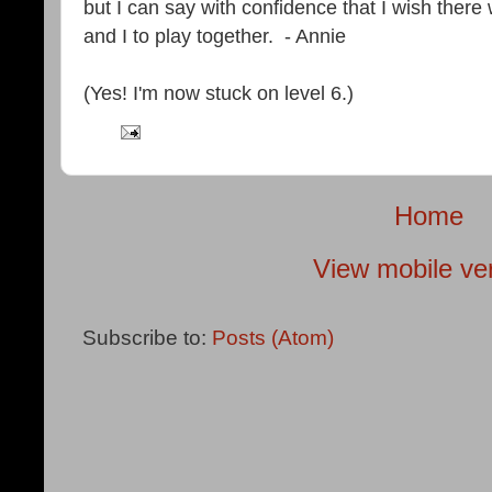
but I can say with confidence that I wish the
and I to play together. - Annie
(Yes! I'm now stuck on level 6.)
Home
View mobile ve
Subscribe to:
Posts (Atom)