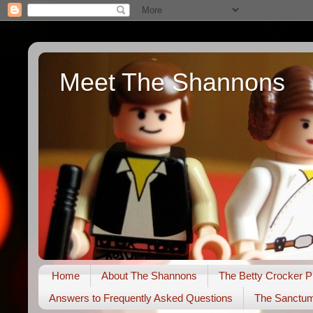
Meet The Shannons
Home
About The Shannons
The Betty Crocker P
Answers to Frequently Asked Questions
The Sanctu