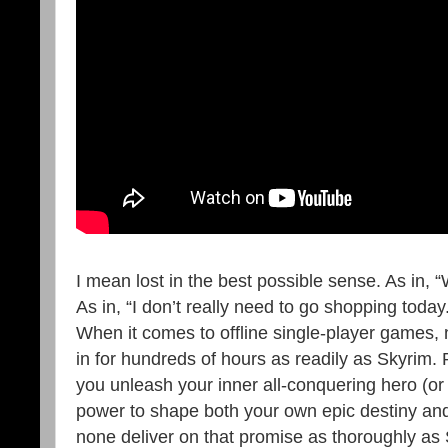
I mean lost in the best possible sense. As in, 
As in, “I don’t really need to go shopping today.
When it comes to offline single-player games, n
in for hundreds of hours as readily as Skyrim. 
you unleash your inner all-conquering hero (or
power to shape both your own epic destiny and 
none deliver on that promise as thoroughly as