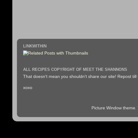
LINKWITHIN
ALL RECIPES COPYRIGHT OF MEET THE SHANNONS
That doesn't mean you shouldn't share our site! Repost till
xoxo
Picture Window theme