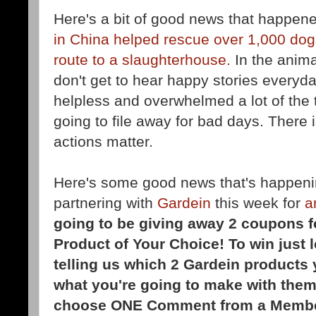
Here's a bit of good news that happen
in China helped rescue over 1,000 dog
route to a slaughterhouse.
In the anim
don't get to hear happy stories everyda
helpless and overwhelmed a lot of the t
going to file away for bad days. There
actions matter.
Here's some good news that's happeni
partnering with
Gardein
this week for
a
going to be giving away 2 coupons f
Product of Your Choice! To win just
telling us which 2 Gardein products 
what you're going to make with them
choose ONE
Comment from a Membe