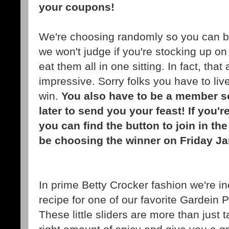
your coupons!
We're choosing randomly so you can be
we won't judge if you're stocking up on
eat them all in one sitting. In fact, tha
impressive. Sorry folks you have to live
win.
You also have to be a member s
later to send you your feast! If you'
you can find the button to join in th
be choosing the winner on Friday J
In prime Betty Crocker fashion we're inc
recipe for one of our favorite Gardein 
These little sliders are more than just 