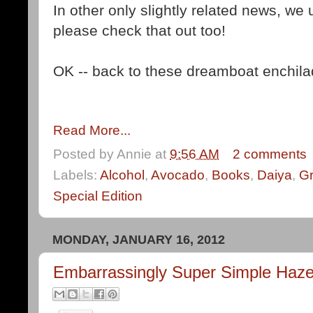
In other only slightly related news, we
please check that out too!
OK -- back to these dreamboat enchila
Read More...
Posted by
Annie
at
9:56 AM
2 comments
Labels:
Alcohol
,
Avocado
,
Books
,
Daiya
,
Gr
Special Edition
MONDAY, JANUARY 16, 2012
Embarrassingly Super Simple Haze