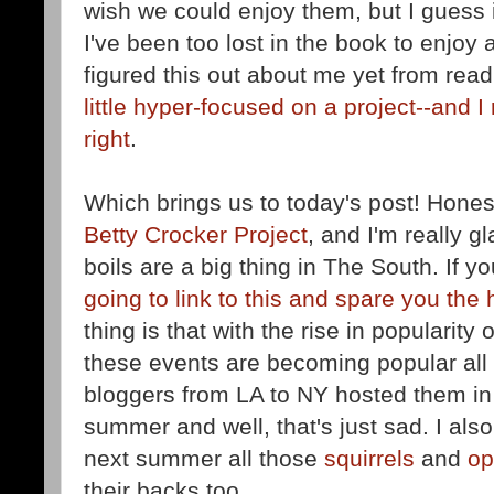
wish we could enjoy them, but I guess i
I've been too lost in the book to enjoy 
figured this out about me yet from read
little hyper-focused on a project--
and I 
right
.
Which brings us to today's post! Honestl
Betty Crocker Project
, and I'm really gl
boils are a big thing in The South. If y
going to link to this and spare you the 
thing is that with the rise in popularity
these events are becoming popular all
bloggers from LA to NY hosted them in 
summer and well, that's just sad. I al
next summer all those
squirrels
and
o
their backs too.