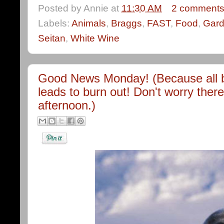
Posted by
Annie
at
11:30 AM
2 comment
Labels:
Animals
,
Braggs
,
FAST
,
Food
,
Gard
Seitan
,
White Wine
Good News Monday! (Because all b
leads to burn out! Don't worry there 
afternoon.)