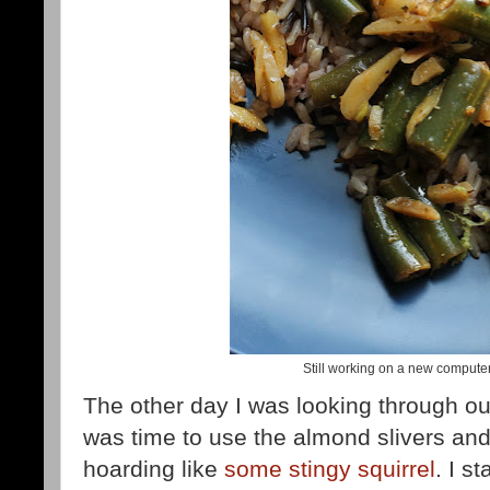
Still working on a new compute
The other day I was looking through ou
was time to use the almond slivers and 
hoarding like
some stingy squirrel
. I s