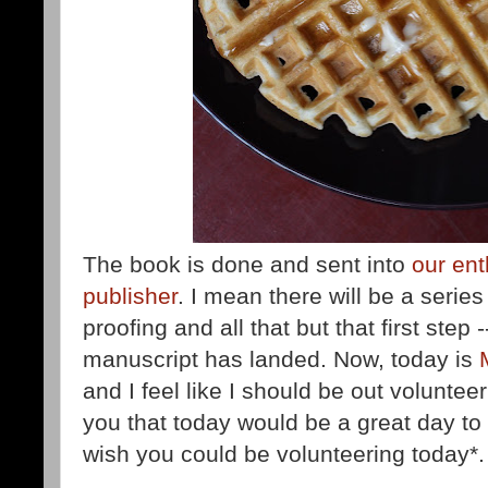
The book is done and sent into
our ent
publisher
. I mean there will be a series
proofing and all that but that first step 
manuscript has landed. Now, today is
and I feel like I should be out voluntee
you that today would be a great day t
wish you could be volunteering today*.