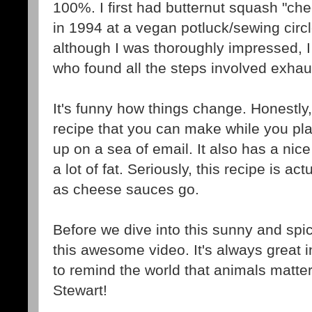
100%. I first had butternut squash "che
in 1994 at a vegan potluck/sewing circ
although I was thoroughly impressed, I
who found all the steps involved exhaus
It's funny how things change. Honestly,
recipe that you can make while you pl
up on a sea of email. It also has a nice
a lot of fat. Seriously, this recipe is act
as cheese sauces go.
Before we dive into this sunny and sp
this awesome video. It's always great i
to remind the world that animals matter
Stewart!