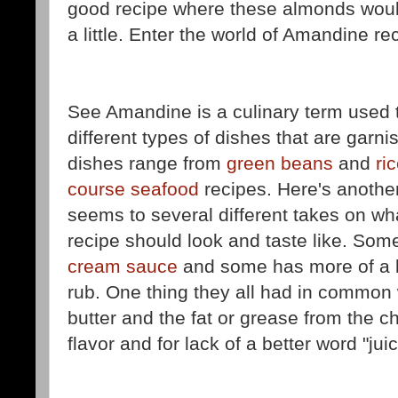
good recipe where these almonds woul
a little. Enter the world of Amandine re
See Amandine is a culinary term used 
different types of dishes that are gar
dishes range from
green beans
and
ri
course seafood
recipes. Here's another
seems to several different takes on wh
recipe should look and taste like. Som
cream sauce
and some has more of a 
rub. One thing they all had in common 
butter and the fat or grease from the c
flavor and for lack of a better word "juic