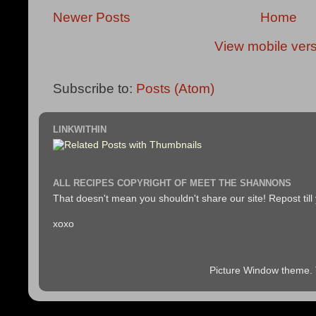
Newer Posts
Home
View mobile ver
Subscribe to:
Posts (Atom)
LINKWITHIN
ALL RECIPES COPYRIGHT OF MEET THE SHANNONS
That doesn't mean you shouldn't share our site! Repost till
xoxo
Picture Window theme