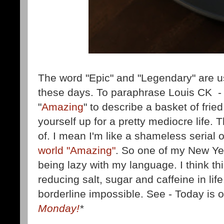
The word "Epic" and "Legendary" are used
these days. To paraphrase Louis CK - 
"
Amazing
" to describe a basket of fried
yourself up for a pretty mediocre life. T
of. I mean I'm like a shameless serial 
world "Amazing"
. So one of my New Ye
being lazy with my language. I think th
reducing salt, sugar and caffeine in lif
borderline impossible. See - Today is of
Monday!
*