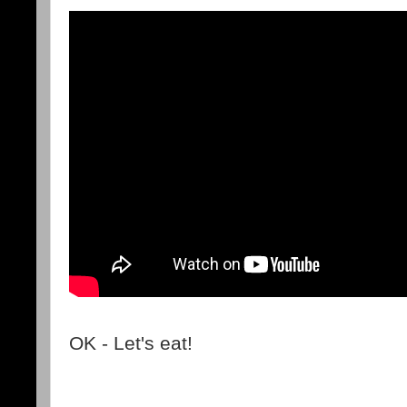
OK - Let's eat!