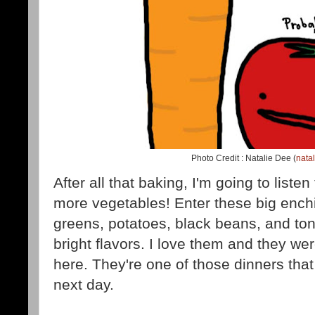
Photo Credit : Natalie Dee (
nata
After all that baking, I'm going to listen
more vegetables! Enter these big enchi
greens, potatoes, black beans, and ton
bright flavors. I love them and they we
here. They're one of those dinners tha
next day.