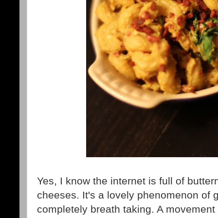
Yes, I know the internet is full of but
cheeses. It's a lovely phenomenon of g
completely breath taking. A movement i