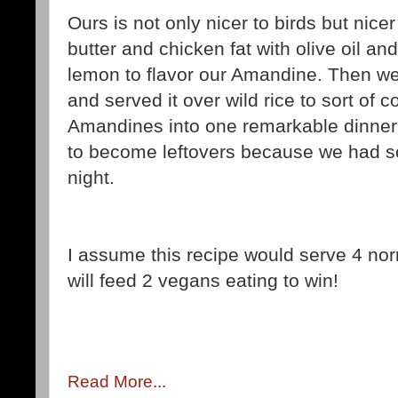
Ours is not only nicer to birds but nice
butter and chicken fat with olive oil 
lemon to flavor our Amandine. Then w
and served it over wild rice to sort of 
Amandines into one remarkable dinner
to become leftovers because we had s
night.
I assume this recipe would serve 4 nor
will feed 2 vegans eating to win!
Read More...