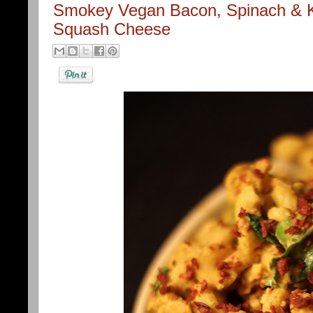
Smokey Vegan Bacon, Spinach & Ka
Squash Cheese