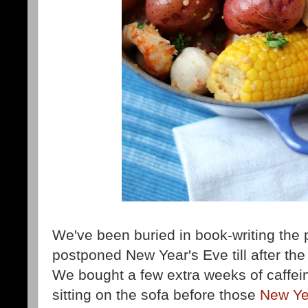
We've been buried in book-writing the
postponed New Year's Eve till after the
We bought a few extra weeks of caffei
sitting on the sofa before those
New Yea