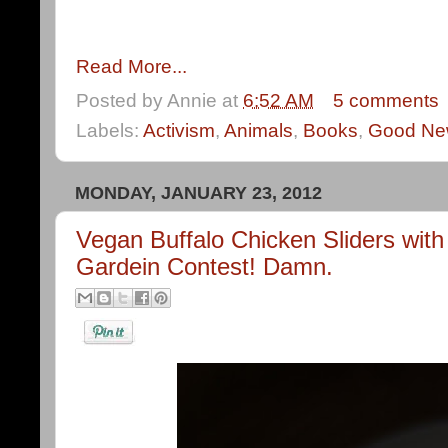
Read More...
Posted by
Annie
at
6:52 AM
5 comments
Labels:
Activism
,
Animals
,
Books
,
Good Ne
MONDAY, JANUARY 23, 2012
Vegan Buffalo Chicken Sliders wit
Gardein Contest! Damn.