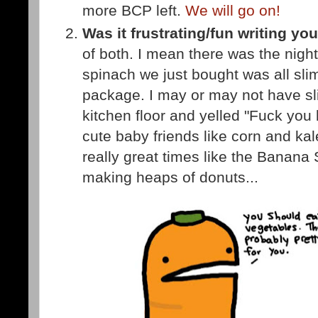
more BCP left.
We will go on!
Was it frustrating/fun writing y
of both. I mean there was the nigh
spinach we just bought was all sli
package. I may or may not have sl
kitchen floor and yelled "Fuck you
cute baby friends like corn and kal
really great times like the Banana
making heaps of donuts...