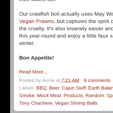
Our crawfish boil actually uses May W
Vegan Prawns
, but captures the spirit 
the cruelty. It's also insanely easier 
this year-round and enjoy a little faux
winter.
Bon Appetite!
Read More...
Posted by
Annie
at
7:21 AM
6 comments
Labels:
BBQ
,
Beer
,
Cajun Stuff
,
Earth Bala
Smoke
,
Mock Meat
,
Products
,
Random
,
Sp
Tony Chachere
,
Vegan Shrimp Balls