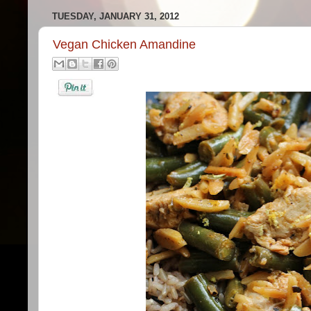
TUESDAY, JANUARY 31, 2012
Vegan Chicken Amandine