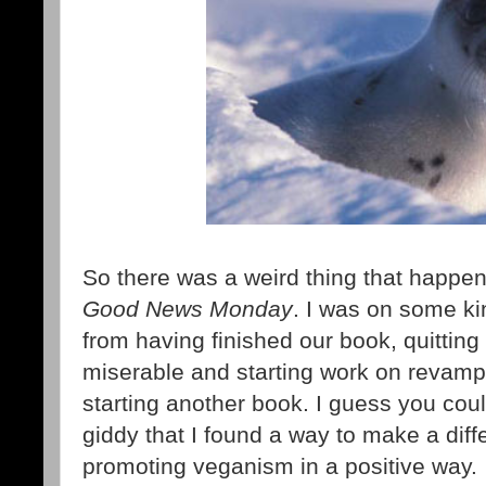
So there was a weird thing that happen
Good News Monday
. I was on some ki
from having finished our book, quittin
miserable and starting work on revampi
starting another book. I guess you cou
giddy that I found a way to make a diff
promoting veganism in a positive way.