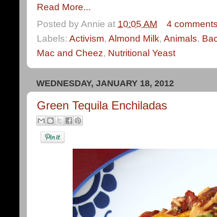
Read More...
Posted by
Annie
at
10:05 AM
4 comment
Labels:
Activism
,
Almond Milk
,
Animals
,
Ba
Mac and Cheez
,
Nutritional Yeast
WEDNESDAY, JANUARY 18, 2012
Green Tequila Enchiladas