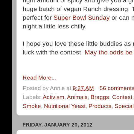
right amount of spicy and give you a 
huge batch of vegan Ranch dressing. Th
perfect for
Super Bowl Sunday
or can 
night a little less chilly.
I hope you love these little buddies 
luck with the contest!
May the odds be 
Read More...
Posted by
Annie
at
9:27 AM
56 comment
Labels:
Activism
,
Animals
,
Braggs
,
Contest
Smoke
,
Nutritional Yeast
,
Products
,
Special
FRIDAY, JANUARY 20, 2012