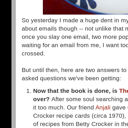
So yesterday I made a huge dent in my
about emails though -- not unlike that
once you slay one email, two more pop u
waiting for an email from me, I want to
crossed.
But until then, here are two answers to
asked questions we've been getting:
Now that the book is done, is
Th
over?
After some soul searching a
it too much. Our friend
Anjali
gave 
Crocker recipe cards (circa 1970), 
of recipes from Betty Crocker in the