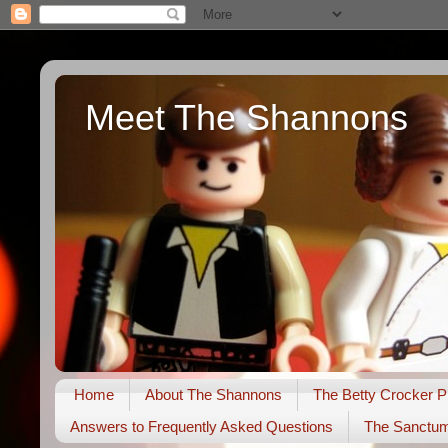
Meet The Shannons
Home
About The Shannons
The Betty Crocker P
Answers to Frequently Asked Questions
The Sanctu