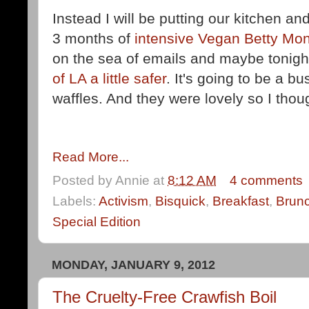
Instead I will be putting our kitchen a
3 months of
intensive Vegan Betty Mon
on the sea of emails and maybe tonight 
of LA a little safer
. It's going to be a 
waffles. And they were lovely so I thoug
Read More...
Posted by
Annie
at
8:12 AM
4 comments
Labels:
Activism
,
Bisquick
,
Breakfast
,
Brun
Special Edition
MONDAY, JANUARY 9, 2012
The Cruelty-Free Crawfish Boil