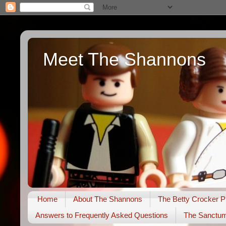
Meet The Shannons
Home
About The Shannons
The Betty Crocker P
Answers to Frequently Asked Questions
The Sanctu