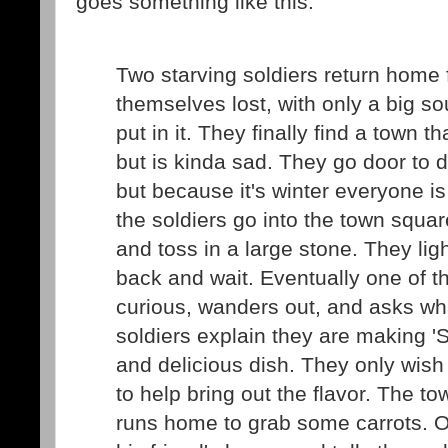
goes something like this:
Two starving soldiers return home 
themselves lost, with only a big so
put in it. They finally find a town 
but is kinda sad. They go door to d
but because it's winter everyone is
the soldiers go into the town square
and toss in a large stone. They ligh
back and wait. Eventually one of 
curious, wanders out, and asks wha
soldiers explain they are making 'S
and delicious dish. They only wish
to help bring out the flavor. The to
runs home to grab some carrots. O