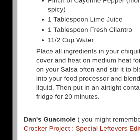
Pinch of Cayenne Pepper (more 
spicy)
1 Tablespoon Lime Juice
1 Tablespoon Fresh Cilantro
11/2 Cup Water
Place all ingredients in your chiquiti
cover and heat on medium heat fo
on your Salsa often and stir it to b
into your food processor and blend 
liquid. Then put in an airtight conta
fridge for 20 minutes.
Dan's Guacmole
( you might remember
Crocker Project : Special Leftovers Edi