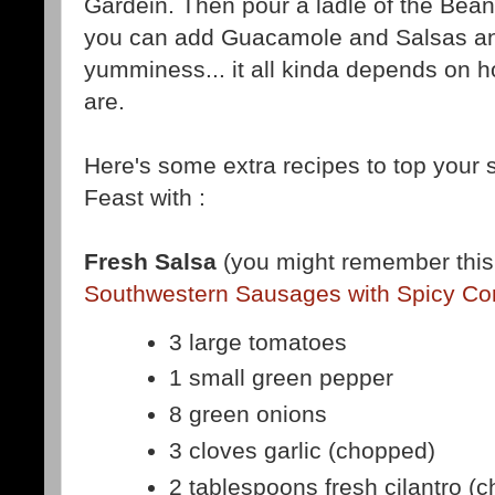
Gardein. Then pour a ladle of the Bean
you can add Guacamole and Salsas and
yumminess... it all kinda depends on 
are.
Here's some extra recipes to top your
Feast with :
Fresh Salsa
(you might remember this 
Southwestern Sausages with Spicy Cor
3 large tomatoes
1 small green pepper
8 green onions
3 cloves garlic (chopped)
2 tablespoons fresh cilantro (