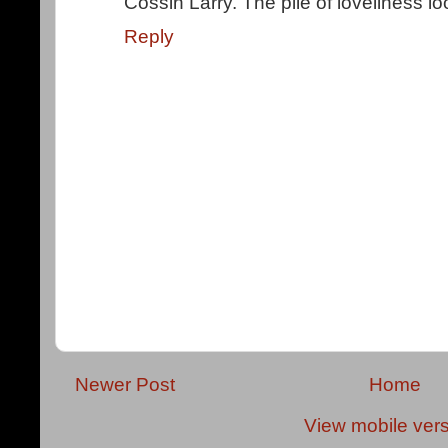
Cossin Larry. The pile of loveliness lo
Reply
Newer Post
Home
View mobile ver