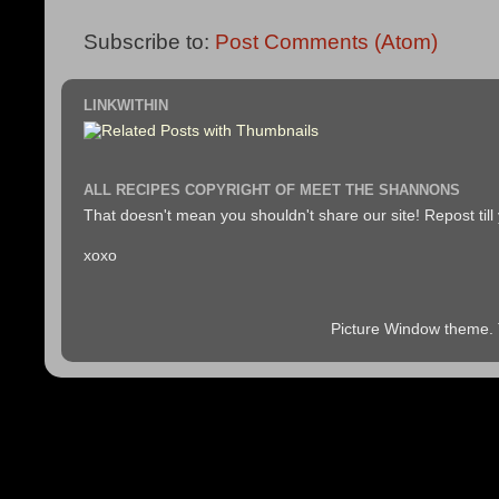
Subscribe to:
Post Comments (Atom)
LINKWITHIN
ALL RECIPES COPYRIGHT OF MEET THE SHANNONS
That doesn't mean you shouldn't share our site! Repost till
xoxo
Picture Window theme