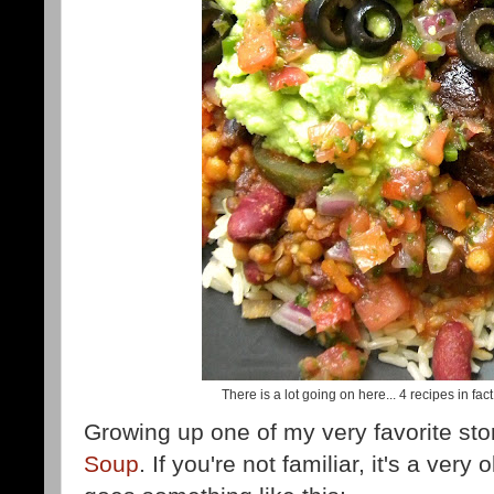
There is a lot going on here... 4 recipes in fac
Growing up one of my very favorite sto
Soup
. If you're not familiar, it's a very