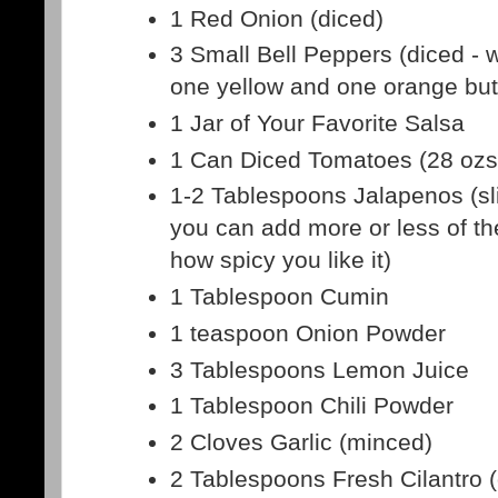
1 Red Onion (diced)
3 Small Bell Peppers (diced - 
one yellow and one orange but i
1 Jar of Your Favorite Salsa
1 Can Diced Tomatoes (28 ozs
1-2 Tablespoons Jalapenos (sl
you can add more or less of t
how spicy you like it)
1 Tablespoon Cumin
1 teaspoon Onion Powder
3 Tablespoons Lemon Juice
1 Tablespoon Chili Powder
2 Cloves Garlic (minced)
2 Tablespoons Fresh Cilantro 