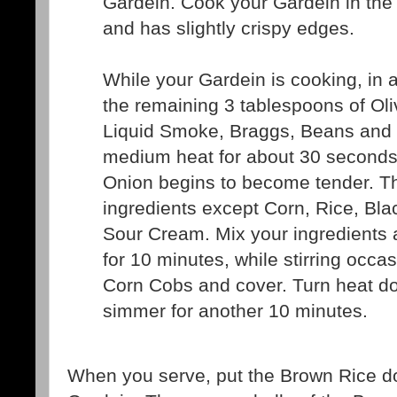
Gardein. Cook your Gardein in the O
and has slightly crispy edges.
While your Gardein is cooking, in a
the remaining 3 tablespoons of Oli
Liquid Smoke, Braggs, Beans and
medium heat for about 30 seconds 
Onion begins to become tender. T
ingredients except Corn, Rice, Bl
Sour Cream. Mix your ingredients 
for 10 minutes, while stirring occas
Corn Cobs and cover. Turn heat do
simmer for another 10 minutes.
When you serve, put the Brown Rice do