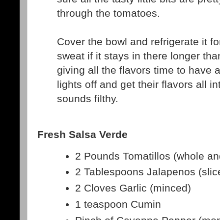
through the tomatoes.
Cover the bowl and refrigerate it fo
sweat if it stays in there longer tha
giving all the flavors time to have a
lights off and get their flavors all 
sounds filthy.
Fresh Salsa Verde
2 Pounds Tomatillos (whole a
2 Tablespoons Jalapenos (slic
2 Cloves Garlic (minced)
1 teaspoon Cumin