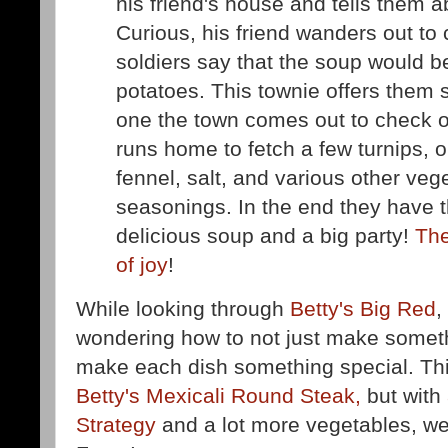
his friend's house and tells them a
Curious, his friend wanders out to 
soldiers say that the soup would b
potatoes. This townie offers them
one the town comes out to check o
runs home to fetch a few turnips,
fennel, salt, and various other ve
seasonings. In the end they have t
delicious soup and a big party!
The
of joy
!
While looking through
Betty's Big Red
,
wondering how to not just make somet
make each dish something special. This
Betty's Mexicali Round Steak,
but with
Strategy
and a lot more vegetables, we