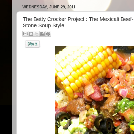
WEDNESDAY, JUNE 29, 2011
The Betty Crocker Project : The Mexicali Beef
Stone Soup Style