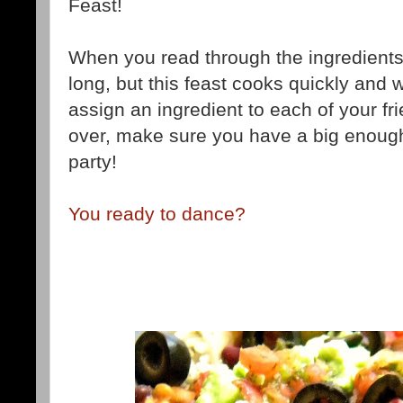
Feast!
When you read through the ingredients lis
long, but this feast cooks quickly and w
assign an ingredient to each of your f
over, make sure you have a big enoug
party!
You ready to dance?