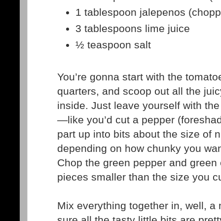
1 tablespoon jalepenos (chop
3 tablespoons lime juice
½ teaspoon salt
You’re gonna start with the tomato
quarters, and scoop out all the jui
inside. Just leave yourself with th
—like you’d cut a pepper (foresha
part up into bits about the size of 
depending on how chunky you want
Chop the green pepper and green o
pieces smaller than the size you c
Mix everything together in, well, 
sure all the tasty little bits are pre