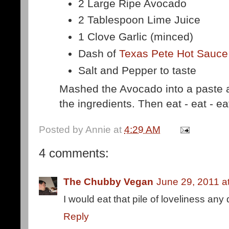
2 Large Ripe Avocado
2 Tablespoon Lime Juice
1 Clove Garlic (minced)
Dash of
Texas Pete Hot Sauce
Salt and Pepper to taste
Mashed the Avocado into a paste an
the ingredients. Then eat - eat - ea
Posted by
Annie
at
4:29 AM
4 comments:
The Chubby Vegan
June 29, 2011 a
I would eat that pile of loveliness any 
Reply