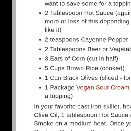
want to save some for a toppin
2 Tablespoon Hot Sauce (agai
more or less of this depending
like it)
2 teaspoons Cayenne Pepper
2 Tablespoons Beer or Vegetab
3 Ears of Corn (cut in half)
5 Cups Brown Rice (cooked)
1 Can Black Olives (sliced - fo
1 Package
Vegan Sour Cream
a topping)
In your favorite cast iron skillet, h
Olive Oil, 1 tablespoon Hot Sauce
Smoke on a medium heat. Once your