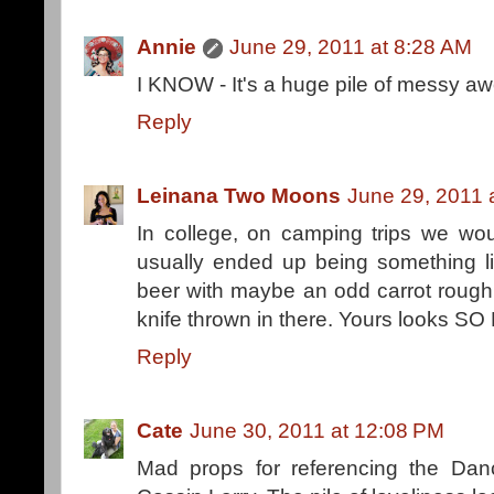
Annie
June 29, 2011 at 8:28 AM
I KNOW - It's a huge pile of messy a
Reply
Leinana Two Moons
June 29, 2011 
In college, on camping trips we wo
usually ended up being something l
beer with maybe an odd carrot rough
knife thrown in there. Yours looks SO
Reply
Cate
June 30, 2011 at 12:08 PM
Mad props for referencing the Danc