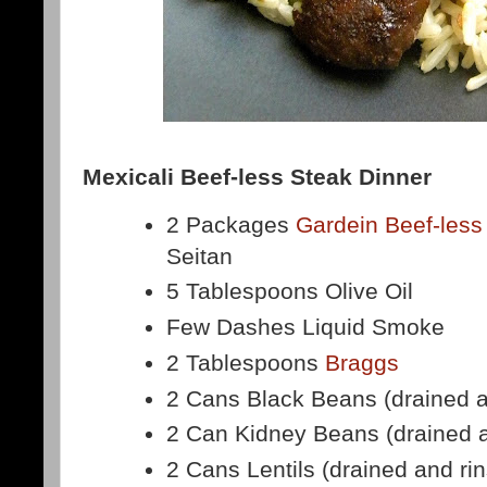
Mexicali Beef-less Steak Dinner
2 Packages
Gardein Beef-less
Seitan
5 Tablespoons Olive Oil
Few Dashes Liquid Smoke
2 Tablespoons
Braggs
2 Cans Black Beans (drained a
2 Can Kidney Beans (drained a
2 Cans Lentils (drained and ri