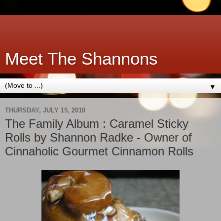
Meet The Shannons
▼
THURSDAY, JULY 15, 2010
The Family Album : Caramel Sticky
Rolls by Shannon Radke - Owner of
Cinnaholic Gourmet Cinnamon Rolls