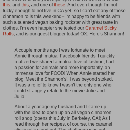
this
, and
this
, and one of
these
. And even though I'm not
lucky enough to not live in CA yet--so I can't eat any of those
cinnamon rolls this weekend--I'm happy to be friends with
such a talented vegan baking rockstar with great taste in
clothes. I'm even happier she tested our
Caramel Sticky
Rolls
, and is our guest blogger today! OX. Here's Shannon!
A couple months ago I was fortunate to meet
Annie through mutual Facebook friends. I quickly
realized we shared a mutual love of fashion, had
a passion for animals and more importantly, an
immense love for FOOD! When Annie started her
blog 'Meet the Shannon's', I was beyond stoked.
It was a relief to know I wasn't the only one who
could strangely relate to the movie Julie and
Julia.
About a year ago my husband and I came up
with the idea to open up an all vegan cinnamon
roll shop (opens this July in Berkeley, CA!) As I
read through her recipes, of course, the caramel
sticky rolls stood out. The challenge was on!