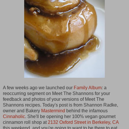
A few weeks ago we launched our
Family Album
:
a
reoccurring segment on Meet The Shannons for your
feedback and photos of your versions of Meet The
Shannons
recipes. Today's post is from
Shannon Radke,
owner and Bakery
Mastermind
behind the infamous
Cinnaholic
. She'll be opening her 100% vegan gourmet
cinnamon roll shop at
2132 Oxford Street in Berkeley, CA
this weekend, and you're going to want to be there to eat