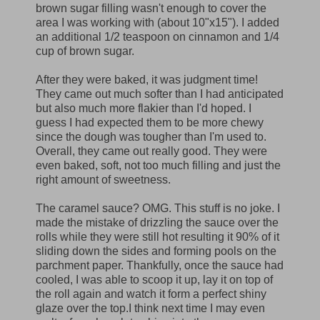
brown sugar filling wasn't enough to cover the
area I was working with (about 10"x15"). I added
an additional 1/2 teaspoon on cinnamon and 1/4
cup of brown sugar.
After they were baked, it was judgment time!
They came out much softer than I had anticipated
but also much more flakier than I'd hoped. I
guess I had expected them to be more chewy
since the dough was tougher than I'm used to.
Overall, they came out really good. They were
even baked, soft, not too much filling and just the
right amount of sweetness.
The caramel sauce? OMG. This stuff is no joke. I
made the mistake of drizzling the sauce over the
rolls while they were still hot resulting it 90% of it
sliding down the sides and forming pools on the
parchment paper. Thankfully, once the sauce had
cooled, I was able to scoop it up, lay it on top of
the roll again and watch it form a perfect shiny
glaze over the top.I think next time I may even