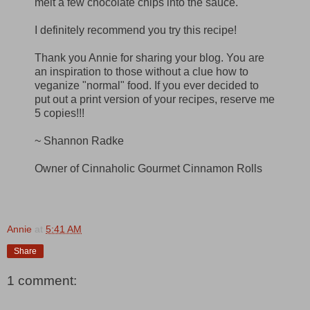
melt a few chocolate chips into the sauce.
I definitely recommend you try this recipe!
Thank you Annie for sharing your blog. You are
an inspiration to those without a clue how to
veganize "normal" food. If you ever decided to
put out a print version of your recipes, reserve me
5 copies!!!
~ Shannon Radke
Owner of Cinnaholic Gourmet Cinnamon Rolls
Annie
at
5:41 AM
Share
1 comment: