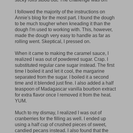
I followed the majority of the instructions on
Annie's blog for the most part. I found the dough
to be much tougher when kneading it than the
dough I'm used to working with. This, however,
made the dough very easy to handle as far as
rolling went. Skeptical, I pressed on.
When it came to making the caramel sauce, I
realized I was out of powdered sugar. Crap. I
substituted regular cane sugar instead. The first
time I boiled it and let it cool, the margarine
separated from the sugar. I boiled it a second
time and it blended just fine. I also added a half
teaspoon of Madagascar vanilla bourbon extract
for extra flavor once I removed it from the heat.
YUM.
Much to my dismay, I realized I was out of
cranberries for the filling as well. I ended up
using a half cup of crushed pieces of sweet,
candied pecans instead. I also found that the