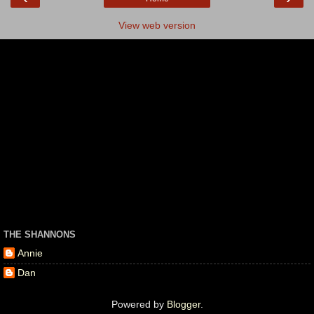
View web version
THE SHANNONS
Annie
Dan
Powered by
Blogger
.