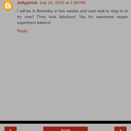
Jellyphish
July 15, 2010 at 1:08 PM
I will be in Berkeley in two weeks and cant wait to stop in to
try one!! They look fabulous! Yay for awesome vegan
superhero bakers!
Reply
‹
›
Home