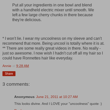
Put all your ingredients in one bowl and blend
with a handheld electric mixer until smooth. We
left a few large cherry chunks in there because
they're delicious.
* I won't lie. I wear my uncoolness on my sleeve and can't
recommend that more. Being uncool is totally where it is at.
** There are some really great videos in there. No really -
just so awesome. I now wish I hadn't cut off all my hair so I
could have Ronnettes hair like everyday.
Annie
at
9:28 AM
Share
3 comments:
Anonymous
June 21, 2011 at 10:27 AM
This looks divine. And I LOVE your "uncoolness" quote :)