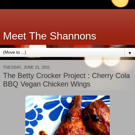
Meet The Shannons
▼
TUESDAY, JUNE 21, 2011
The Betty Crocker Project : Cherry Cola
BBQ Vegan Chicken Wings