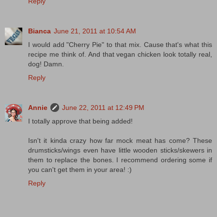
Reply
Bianca
June 21, 2011 at 10:54 AM
I would add "Cherry Pie" to that mix. Cause that's what this
recipe me think of. And that vegan chicken look totally real,
dog! Damn.
Reply
Annie
June 22, 2011 at 12:49 PM
I totally approve that being added!
Isn't it kinda crazy how far mock meat has come? These
drumsticks/wings even have little wooden sticks/skewers in
them to replace the bones. I recommend ordering some if
you can't get them in your area! :)
Reply