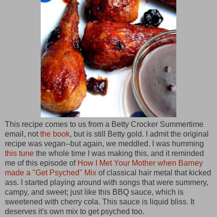
This recipe comes to us from a Betty Crocker Summertime
email, not
the book
,
but is still Betty gold. I admit the original
recipe was vegan--but again, we meddled. I was humming
this tune
the whole time I was making this, and it reminded
me of this episode of
How I Met Your Mother when Barney
made a "Get Psyched" Mix
of classical hair metal that kicked
ass. I started playing around with songs that were summery,
campy, and sweet; just like this BBQ sauce, which is
sweetened with cherry cola. This sauce is liquid bliss. It
deserves it's own mix to get psyched too.