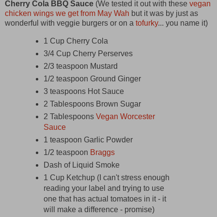
Cherry Cola BBQ Sauce
(We tested it out with these
vegan
chicken wings we get from May Wah
but it was by just as
wonderful with veggie burgers or on a
tofurky
... you name it)
1 Cup Cherry Cola
3/4 Cup Cherry Perserves
2/3 teaspoon Mustard
1/2 teaspoon Ground Ginger
3 teaspoons Hot Sauce
2 Tablespoons Brown Sugar
2 Tablespoons
Vegan Worcester
Sauce
1 teaspoon Garlic Powder
1/2 teaspoon
Braggs
Dash of Liquid Smoke
1 Cup Ketchup (I can't stress enough
reading your label and trying to use
one that has actual tomatoes in it - it
will make a difference - promise)