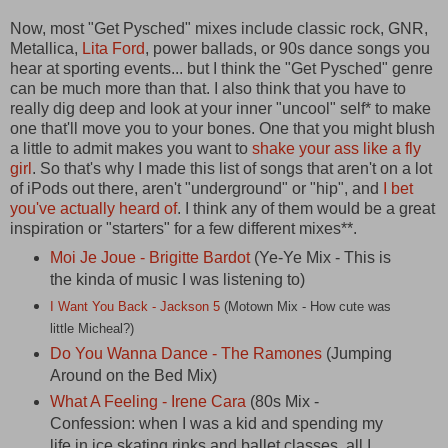
Now, most "Get Pysched" mixes include classic rock, GNR,
Metallica,
Lita Ford
, power ballads, or 90s dance songs you
hear at sporting events... but I think the "Get Pysched" genre
can be much more than that. I also think that you have to
really dig deep and look at your inner "uncool" self* to make
one that'll move you to your bones. One that you might blush
a little to admit makes you want to
shake your ass like a fly
girl
. So that's why I made this list of songs that aren't on a lot
of iPods out there, aren't "underground" or "hip", and
I bet
you've actually heard of
. I think any of them would be a great
inspiration or "starters" for a few different mixes**.
Moi Je Joue - Brigitte Bardot
(Ye-Ye Mix - This is
the kinda of music I was listening to)
I Want You Back - Jackson 5
(Motown Mix - How cute was
little Micheal?)
Do You Wanna Dance - The Ramones
(Jumping
Around on the Bed Mix)
What A Feeling - Irene Cara
(80s Mix -
Confession: when I was a kid and spending my
life in ice skating rinks and ballet classes, all I