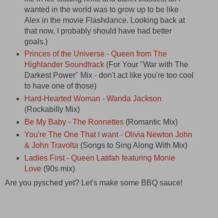
wanted in the world was to grow up to be like
Alex in the movie Flashdance. Looking back at
that now, I probably should have had better
goals.)
Princes of the Universe - Queen from The
Highlander Soundtrack
(For Your "War with The
Darkest Power" Mix - don't act like you're too cool
to have one of those)
Hard-Hearted Woman - Wanda Jackson
(Rockabilly Mix)
Be My Baby - The Ronnettes
(Romantic Mix)
You're The One That I want - Olivia Newton John
& John Travolta
(Songs to Sing Along With Mix)
Ladies First - Queen Latifah featuring Monie
Love
(90s mix)
Are you pysched yet? Let's make some BBQ sauce!