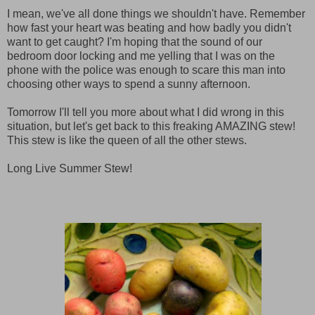
I mean, we've all done things we shouldn't have. Remember
how fast your heart was beating and how badly you didn't
want to get caught? I'm hoping that the sound of our
bedroom door locking and me yelling that I was on the
phone with the police was enough to scare this man into
choosing other ways to spend a sunny afternoon.
Tomorrow I'll tell you more about what I did wrong in this
situation, but let's get back to this freaking AMAZING stew!
This stew is like the queen of all the other stews.
Long Live Summer Stew!