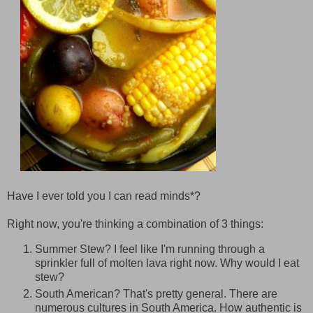
Have I ever told you I can read minds*?
Right now, you're thinking a combination of 3 things:
Summer Stew? I feel like I'm running through a
sprinkler full of molten lava right now. Why would I eat
stew?
South American? That's pretty general. There are
numerous cultures in South America. How authentic is