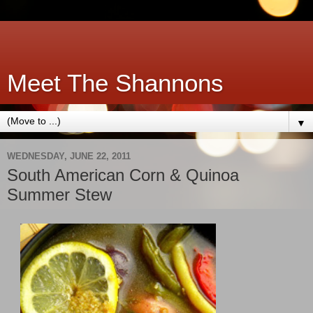
Meet The Shannons
▼
WEDNESDAY, JUNE 22, 2011
South American Corn & Quinoa
Summer Stew