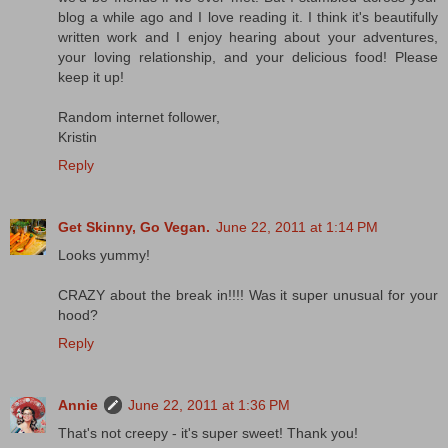
blog a while ago and I love reading it. I think it's beautifully
written work and I enjoy hearing about your adventures,
your loving relationship, and your delicious food! Please
keep it up!
Random internet follower,
Kristin
Reply
Get Skinny, Go Vegan.
June 22, 2011 at 1:14 PM
Looks yummy!
CRAZY about the break in!!!! Was it super unusual for your
hood?
Reply
Annie
June 22, 2011 at 1:36 PM
That's not creepy - it's super sweet! Thank you!