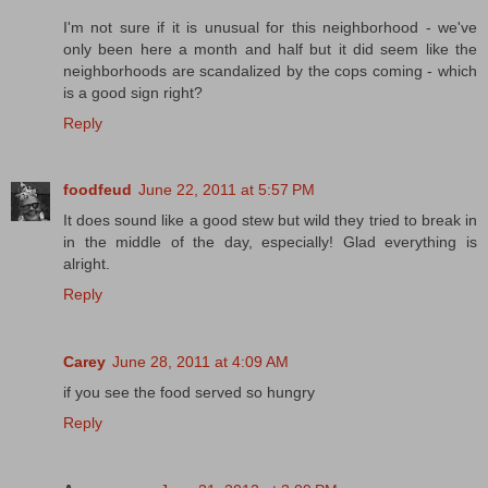
I'm not sure if it is unusual for this neighborhood - we've
only been here a month and half but it did seem like the
neighborhoods are scandalized by the cops coming - which
is a good sign right?
Reply
foodfeud
June 22, 2011 at 5:57 PM
It does sound like a good stew but wild they tried to break in
in the middle of the day, especially! Glad everything is
alright.
Reply
Carey
June 28, 2011 at 4:09 AM
if you see the food served so hungry
Reply