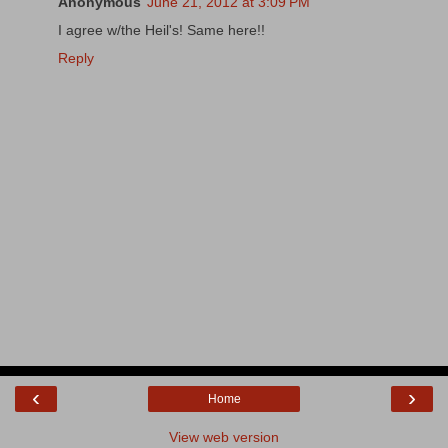
Anonymous
June 21, 2012 at 3:09 PM
I agree w/the Heil's! Same here!!
Reply
‹
›
Home
View web version