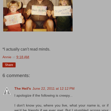
*I actually can't read minds.
Annie
at
9:18 AM
Share
6 comments:
The Heil's
June 22, 2011 at 12:12 PM
I apologize if the following is creepy...
I don't know you, where you live, what your name is, or if
we'd be friends if we ever met. But I stumbled across your