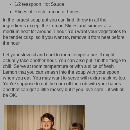
1/2 teaspoon Hot Sauce
Slices of Fresh Lemon or Limes
In the largest soup pot you can find, throw in all the
ingredients except the Lemon Slices and simmer at a
medium heat for around 1 hour. You want your vegetables to
be tender crisp, so if you want to, remove it from heat before
the hour.
Let your stew sit and cool to room temperature. It might
actually take another hour. You can also put it in the fridge to
chill. Serve at room temperature or with a slice of fresh
Lemon that you can smash into the soup with your spoon
when you eat. You may want to serve with extra napkins too.
You're suppose to eat the corn off the cob with your hands
and that can get a little messy but if you love corn... it will all
be OK.