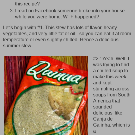
this recipe?
I read on Facebook someone broke into your house
while you were home. WTF happened?
Let's begin with #1. This stew has lots of flavor, hearty
vegetables, and very little fat or oil - so you can eat it at room
temperature or even slightly chilled. Hence a delicious
summer stew.
#2 : Yeah. Well, I
was trying to find
a chilled soup to
make this week
and kept
stumbling across
soups from South
America that
sounded
delicious: like
Canja de
Galinha, which is
a