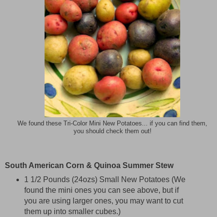
We found these Tri-Color Mini New Potatoes... if you can find them,
you should check them out!
South American Corn & Quinoa Summer Stew
1 1/2 Pounds (24ozs) Small New Potatoes (We
found the mini ones you can see above, but if
you are using larger ones, you may want to cut
them up into smaller cubes.)