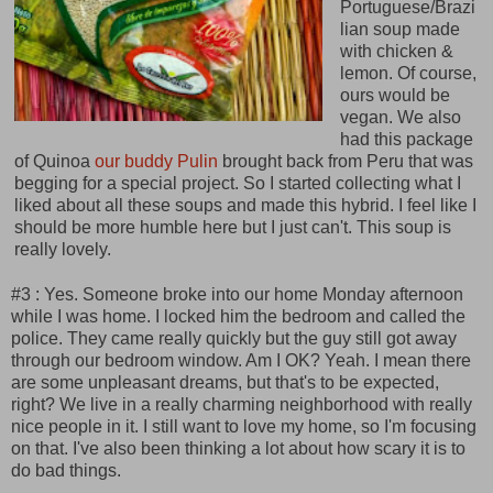
Portuguese/Brazi
lian soup made
with chicken &
lemon. Of course,
ours would be
vegan. We also
had this package
of Quinoa
our buddy Pulin
brought back from Peru that was
begging for a special project. So I started collecting what I
liked about all these soups and made this hybrid. I feel like I
should be more humble here but I just can't. This soup is
really lovely.
#3 : Yes. Someone broke into our home Monday afternoon
while I was home. I locked him the bedroom and called the
police. They came really quickly but the guy still got away
through our bedroom window. Am I OK? Yeah. I mean there
are some unpleasant dreams, but that's to be expected,
right? We live in a really charming neighborhood with really
nice people in it. I still want to love my home, so I'm focusing
on that. I've also been thinking a lot about how scary it is to
do bad things.