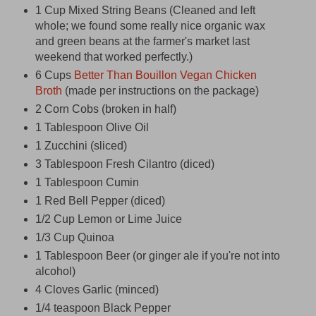
1 Cup Mixed String Beans (Cleaned and left
whole; we found some really nice organic wax
and green beans at the farmer's market last
weekend that worked perfectly.)
6 Cups
Better Than Bouillon Vegan Chicken
Broth
(made per instructions on the package)
2 Corn Cobs (broken in half)
1 Tablespoon Olive Oil
1 Zucchini (sliced)
3 Tablespoon Fresh Cilantro (diced)
1 Tablespoon Cumin
1 Red Bell Pepper (diced)
1/2 Cup Lemon or Lime Juice
1/3 Cup Quinoa
1 Tablespoon Beer (or ginger ale if you're not into
alcohol)
4 Cloves Garlic (minced)
1/4 teaspoon Black Pepper