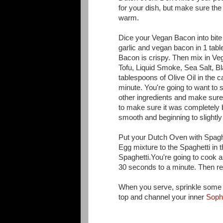
for your dish, but make sure th
warm.
Dice your Vegan Bacon into bite 
garlic and vegan bacon in 1 tabl
Bacon is crispy. Then mix in Ve
Tofu, Liquid Smoke, Sea Salt, B
tablespoons of Olive Oil in the c
minute. You're going to want to st
other ingredients and make sure 
to make sure it was completely b
smooth and beginning to slightl
Put your Dutch Oven with Spaghe
Egg mixture to the Spaghetti in 
Spaghetti.You're going to cook 
30 seconds to a minute. Then r
When you serve, sprinkle some
top and channel your inner
Soph