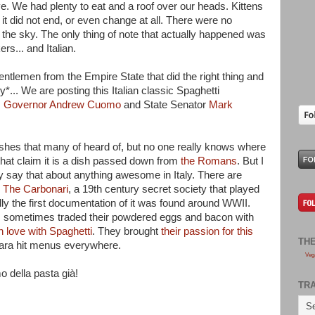
ove. We had plenty to eat and a roof over our heads. Kittens
 it did not end, or even change at all. There were no
om the sky. The only thing of note that actually happened was
s... and Italian.
gentlemen from the Empire State that did the right thing and
ry*... We are posting this Italian classic Spaghetti
,
Governor Andrew Cuomo
and State Senator
Mark
ishes that many of heard of, but no one really knows where
that claim it is a dish passed down from
the Romans
. But I
hey say that about anything awesome in Italy. There are
o
The Carbonari
, a 19th century secret society that played
really the first documentation of it was found around WWII.
ps sometimes traded their powdered eggs and bacon with
n love with Spaghetti
. They brought
their passion for this
TH
ara hit menus everywhere.
Veg
o della pasta già!
TR