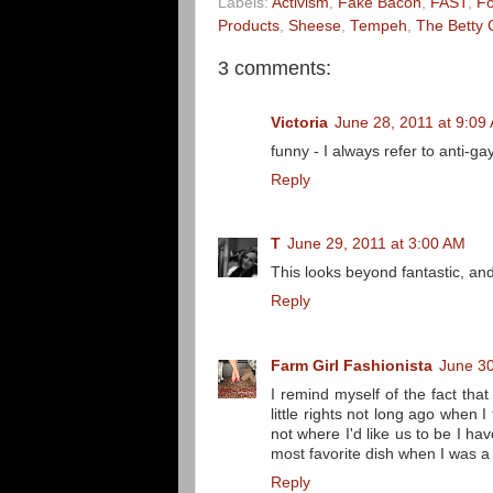
Labels:
Activism
,
Fake Bacon
,
FAST
,
F
Products
,
Sheese
,
Tempeh
,
The Betty 
3 comments:
Victoria
June 28, 2011 at 9:09
funny - I always refer to anti-ga
Reply
T
June 29, 2011 at 3:00 AM
This looks beyond fantastic, and 
Reply
Farm Girl Fashionista
June 30
I remind myself of the fact th
little rights not long ago when 
not where I'd like us to be I ha
most favorite dish when I was a s
Reply