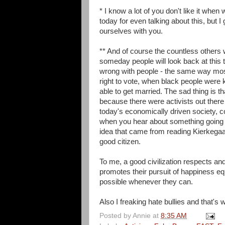
* I know a lot of you don't like it when 
today for even talking about this, but 
ourselves with you.
** And of course the countless others
someday people will look back at this
wrong with people - the same way mos
right to vote, when black people were 
able to get married. The sad thing is
because there were activists out there
today's economically driven society, c
when you hear about something going on
idea that came from reading Kierkegaard 
good citizen.
To me, a good civilization respects and 
promotes their pursuit of happiness equ
possible whenever they can.
Also I freaking hate bullies and that's
Posted by
Annie
at
8:35 AM