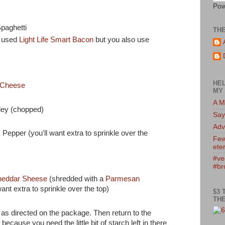
Pow
paghetti
TH
e used
Light Life Smart Bacon
but you also use
HEL
 Cheese
MY 
A M
ley (chopped)
Say
Adv
Pepper (you'll want extra to sprinkle over the
Few
eter
#ve
#br
eddar Sheese
(shredded with a
Parmesan
want extra to sprinkle over the top)
$3 
THE
as directed on the package. Then return to the
ecause you need the little bit of starch left in there