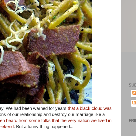
SU
day. We had been warned for years
that a black cloud was
ns of our relationship and destroy our marriage like a
en heard from some folks that the very nation we lived in
FRI
weekend
. But a funny thing happened...