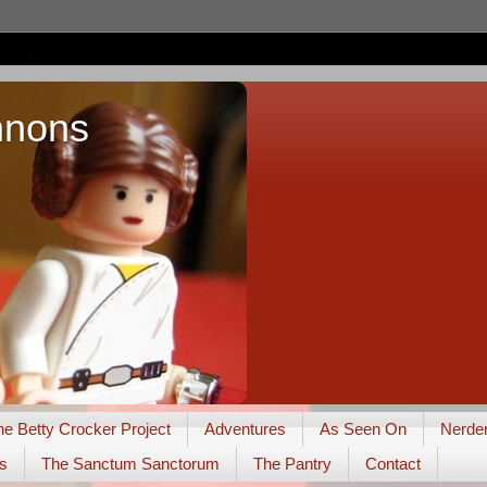
nnons
he Betty Crocker Project
Adventures
As Seen On
Nerde
s
The Sanctum Sanctorum
The Pantry
Contact