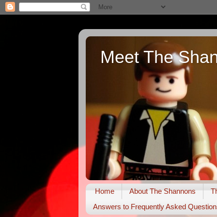
Meet The Sha
Home
About The Shannons
T
Answers to Frequently Asked Question