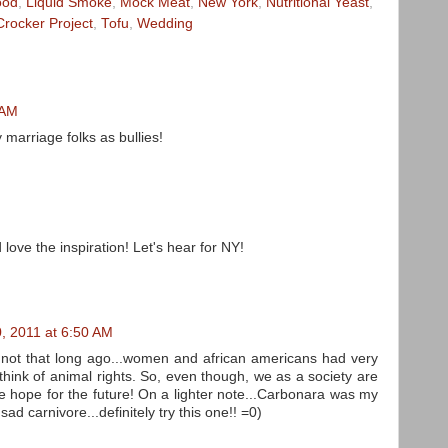
ood
,
Liquid Smoke
,
Mock Meat
,
New York
,
Nutritional Yeast
,
Crocker Project
,
Tofu
,
Wedding
 AM
y marriage folks as bullies!
love the inspiration! Let's hear for NY!
, 2011 at 6:50 AM
at not that long ago...women and african americans had very
I think of animal rights. So, even though, we as a society are
ve hope for the future! On a lighter note...Carbonara was my
ad carnivore...definitely try this one!! =0)