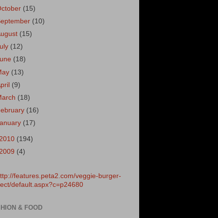
October
(15)
September
(10)
August
(15)
uly
(12)
June
(18)
May
(13)
pril
(9)
March
(18)
ebruary
(16)
January
(17)
2010
(194)
2009
(4)
HION & FOOD