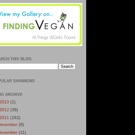
ARCH THIS BLOG
PULAR SHANNONS
OG ARCHIVE
2013
(1)
2012
(39)
2011
(162)
December
(8)
November
(11)