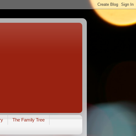
ry
The Family Tree