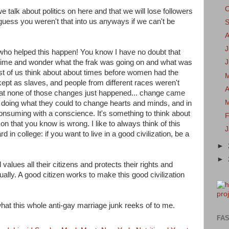
we talk about politics on here and that we will lose followers
I guess you weren't that into us anyways if we can't be
J
 who helped this happen! You know I have no doubt that
 time and wonder what the frak was going on and what was
t of us think about about times before women had the
kept as slaves, and people from different races weren't
A
 that none of those changes just happened... change came
 doing what they could to change hearts and minds, and in
onsuming with a conscience. It's something to think about
F
 that you know is wrong. I like to always think of this
in college: if you want to live in a good civilization, be a
►
►
values all their citizens and protects their rights and
ally. A good citizen works to make this good civilization
 what this whole anti-gay marriage junk reeks of to me.
FAS