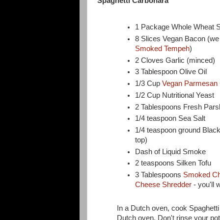
Spaghetti Carbonara
1 Package Whole Wheat S
8 Slices Vegan Bacon (w
Smoked Tempeh
)
2 Cloves Garlic (minced)
3 Tablespoon Olive Oil
1/3 Cup
Vegan Parmesan
1/2 Cup Nutritional Yeast
2 Tablespoons Fresh Pars
1/4 teaspoon Sea Salt
1/4 teaspoon ground Black 
top)
Dash of Liquid Smoke
2 teaspoons Silken Tofu
3 Tablespoons
Smoked Ch
Cheese Shredder
- you'll 
In a Dutch oven, cook Spaghetti 
Dutch oven. Don't rinse your pot b