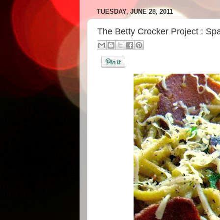
TUESDAY, JUNE 28, 2011
The Betty Crocker Project : Sp