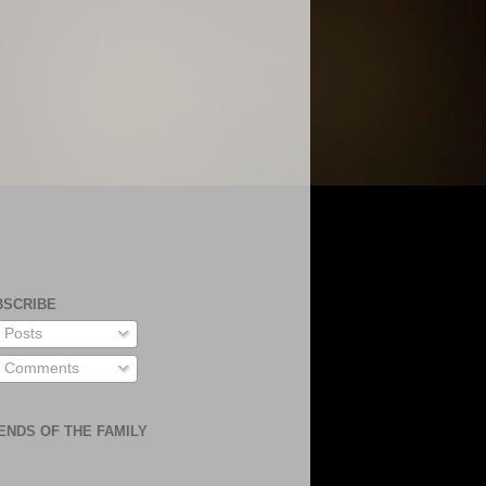
BSCRIBE
Posts
Comments
ENDS OF THE FAMILY