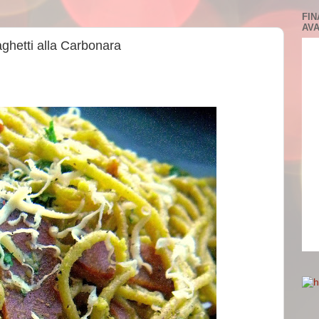
FIN
AVA
aghetti alla Carbonara