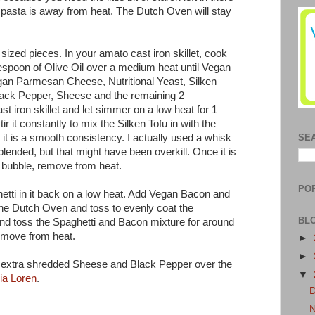
e pasta is away from heat. The Dutch Oven will stay
sized pieces. In your amato cast iron skillet, cook
espoon of Olive Oil over a medium heat until Vegan
gan Parmesan Cheese, Nutritional Yeast, Silken
lack Pepper, Sheese and the remaining 2
ast iron skillet and let simmer on a low heat for 1
ir it constantly to mix the Silken Tofu in with the
it is a smooth consistency. I actually used a whisk
SE
lended, but that might have been overkill. Once it is
y bubble, remove from heat.
PO
tti in it back on a low heat. Add Vegan Bacon and
the Dutch Oven and toss to evenly coat the
BL
and toss the Spaghetti and Bacon mixture for around
emove from heat.
►
►
 extra shredded Sheese and Black Pepper over the
▼
ia Loren
.