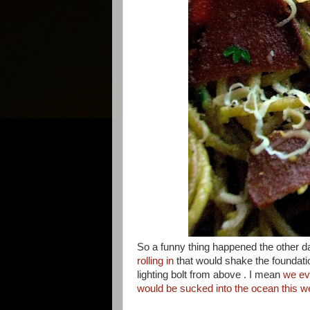
So a funny thing happened the other 
rolling in
that would shake the foundatio
lighting bolt from above . I mean
we ev
would be sucked into the ocean this 