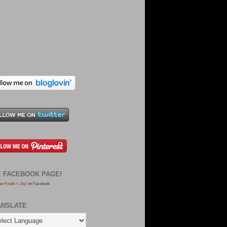
E FACEBOOK PAGE!
an Foods = Joy!
on Facebook
ANSLATE