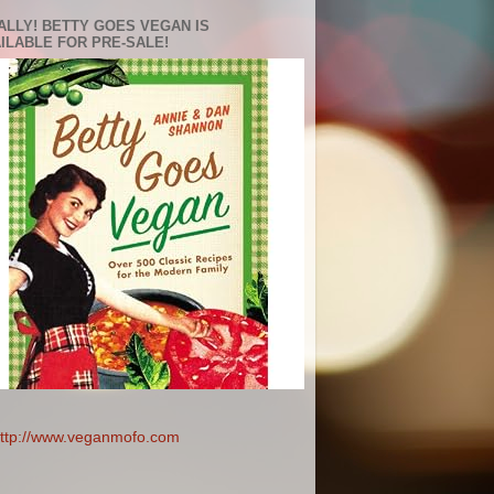
ALLY! BETTY GOES VEGAN IS
ILABLE FOR PRE-SALE!