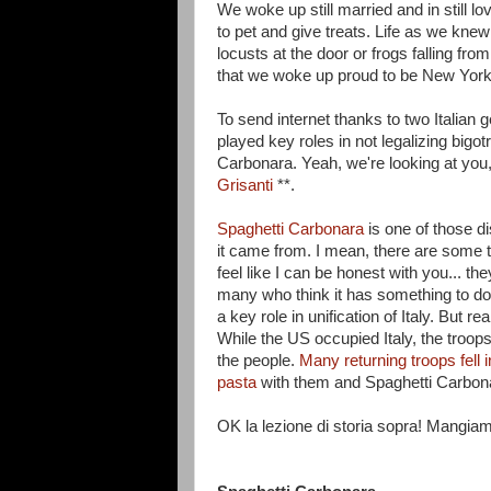
We woke up still married and in still l
to pet and give treats. Life as we knew
locusts at the door or frogs falling fr
that we woke up proud to be New Yorker
To send internet thanks to two Italian 
played key roles in not legalizing bigot
Carbonara. Yeah, we're looking at you
Grisanti
**.
Spaghetti Carbonara
is one of those d
it came from. I mean, there are some 
feel like I can be honest with you... t
many who think it has something to d
a key role in unification of Italy. But 
While the US occupied Italy, the troo
the people.
Many returning troops fell i
pasta
with them and Spaghetti Carbon
OK la lezione di storia sopra! Mangiam