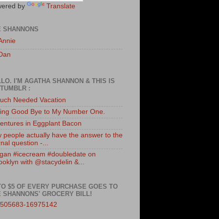
ered by
Translate
E SHANNONS
Annie
Dan
LO. I'M AGATHA SHANNON & THIS IS
TUMBLR :
uch Needed Vacation
ing Good Bye to My Number One.
entures in Eggplant Bacon
 people actually have the answer to the
nal question -...
gan #icecream #doubledate on
ooklyn with @stacydelin &...
TO $5 OF EVERY PURCHASE GOES TO
 SHANNONS' GROCERY BILL!