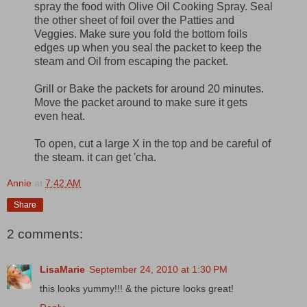
spray the food with Olive Oil Cooking Spray. Seal
the other sheet of foil over the Patties and
Veggies. Make sure you fold the bottom foils
edges up when you seal the packet to keep the
steam and Oil from escaping the packet.
Grill or Bake the packets for around 20 minutes.
Move the packet around to make sure it gets
even heat.
To open, cut a large X in the top and be careful of
the steam. it can get 'cha.
Annie
at
7:42 AM
Share
2 comments:
LisaMarie
September 24, 2010 at 1:30 PM
this looks yummy!!! & the picture looks great!