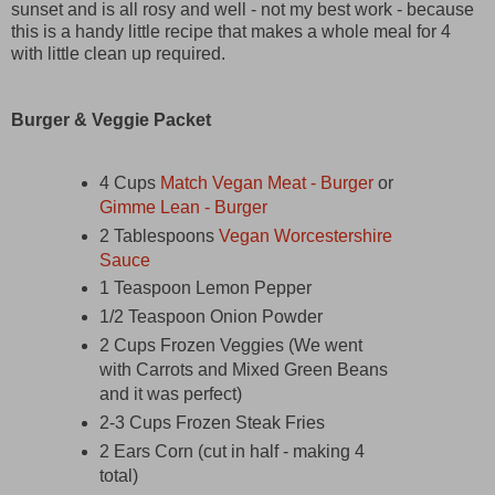
sunset and is all rosy and well - not my best work - because
this is a handy little recipe that makes a whole meal for 4
with little clean up required.
Burger & Veggie Packet
4 Cups
Match Vegan Meat - Burger
or
Gimme Lean - Burger
2 Tablespoons
Vegan Worcestershire
Sauce
1 Teaspoon Lemon Pepper
1/2 Teaspoon Onion Powder
2 Cups Frozen Veggies (We went
with Carrots and Mixed Green Beans
and it was perfect)
2-3 Cups Frozen Steak Fries
2 Ears Corn (cut in half - making 4
total)