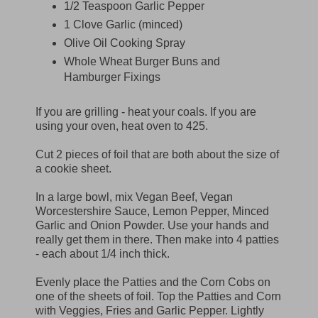
1/2 Teaspoon Garlic Pepper
1 Clove Garlic (minced)
Olive Oil Cooking Spray
Whole Wheat Burger Buns and
Hamburger Fixings
If you are grilling - heat your coals. If you are
using your oven, heat oven to 425.
Cut 2 pieces of foil that are both about the size of
a cookie sheet.
In a large bowl, mix Vegan Beef, Vegan
Worcestershire Sauce, Lemon Pepper, Minced
Garlic and Onion Powder. Use your hands and
really get them in there. Then make into 4 patties
- each about 1/4 inch thick.
Evenly place the Patties and the Corn Cobs on
one of the sheets of foil. Top the Patties and Corn
with Veggies, Fries and Garlic Pepper. Lightly