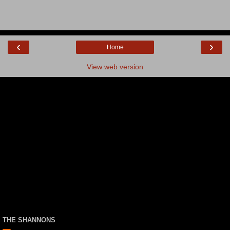
‹
›
Home
View web version
THE SHANNONS