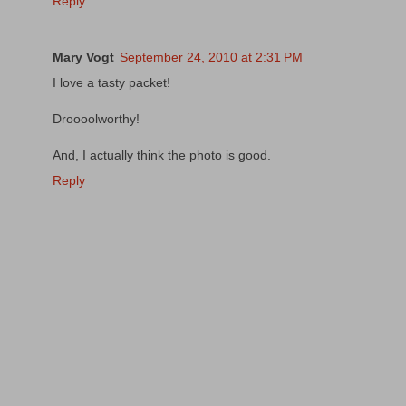
Reply
Mary Vogt
September 24, 2010 at 2:31 PM
I love a tasty packet!
Droooolworthy!
And, I actually think the photo is good.
Reply