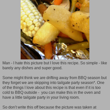
Man - I hate this picture but I love this recipe. So simple - like
barely any dishes and super good.
Some might think we are drifting away from BBQ season but
they forget we are skipping into tailgate party season*. One
of the things I love about this recipe is that even if it is too
cold to BBQ outside - you can make this in the oven and
have a little tailgate party in your living room.
So don't write this off because the picture was taken at