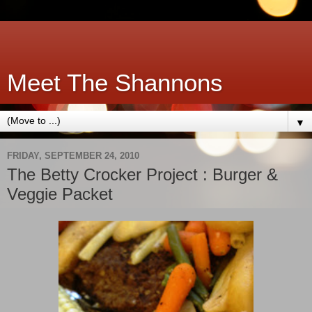
Meet The Shannons
▼
FRIDAY, SEPTEMBER 24, 2010
The Betty Crocker Project : Burger &
Veggie Packet