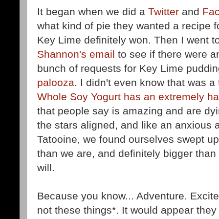
It began when we did a
Twitter
and
Fa
what kind of pie they wanted a recipe fo
Key Lime definitely won. Then I went 
Shannon's email
to see if there were a
bunch of requests for Key Lime puddin
palooza
. I didn't even know that was a 
Whole Soy Yogurt has an extremely har
that people say is amazing and are dyi
the stars aligned, and like an anxious
Tatooine, we found ourselves swept up i
than we are, and definitely bigger than 
will.
Because you know... Adventure. Excit
not these things*. It would appear the