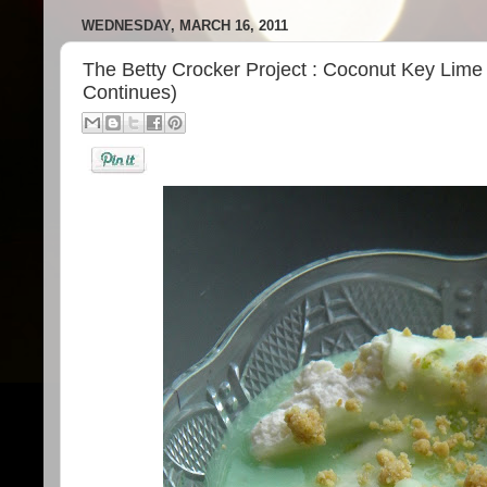
WEDNESDAY, MARCH 16, 2011
The Betty Crocker Project : Coconut Key Lim
Continues)