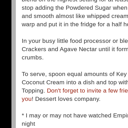
stop adding the Powdered Sugar when t
and smooth almost like whipped cream.
warp and put it in the fridge for a half h
In your busy little food processor or b
Crackers and Agave Nectar until it form
crumbs.
To serve, spoon equal amounts of Ke
Coconut Cream into a dish and top wi
Topping.
Don't forget to invite a few fr
you
! Dessert loves company.
* I may or may not have watched Empir
night