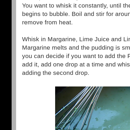
You want to whisk it constantly, until t
begins to bubble. Boil and stir for aro
remove from heat.
Whisk in Margarine, Lime Juice and Lim
Margarine melts and the pudding is s
you can decide if you want to add the 
add it, add one drop at a time and whis
adding the second drop.