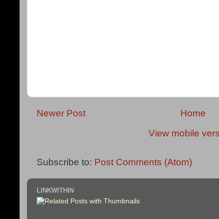
Newer Post
Home
View mobile ver
Subscribe to:
Post Comments (Atom)
LINKWITHIN