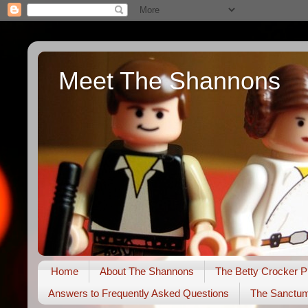
Meet The Shannons
Home
About The Shannons
The Betty Crocker P
Answers to Frequently Asked Questions
The Sanctu