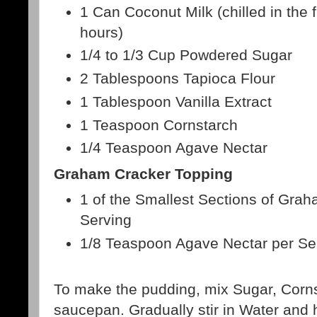
1 Can Coconut Milk (chilled in the f
hours)
1/4 to 1/3 Cup Powdered Sugar
2 Tablespoons Tapioca Flour
1 Tablespoon Vanilla Extract
1 Teaspoon Cornstarch
1/4 Teaspoon Agave Nectar
Graham Cracker Topping
1 of the Smallest Sections of Gra
Serving
1/8 Teaspoon Agave Nectar per Se
To make the pudding, mix Sugar, Cornst
saucepan. Gradually stir in Water and