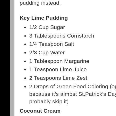
pudding instead.
Key Lime Pudding
1/2 Cup Sugar
3 Tablespoons Cornstarch
1/4 Teaspoon Salt
2/3 Cup Water
1 Tablespoon Margarine
1 Teaspoon Lime Juice
2 Teaspoons Lime Zest
2 Drops of Green Food Coloring (opt
because it's almost St.Patrick's Day,
probably skip it)
Coconut Cream