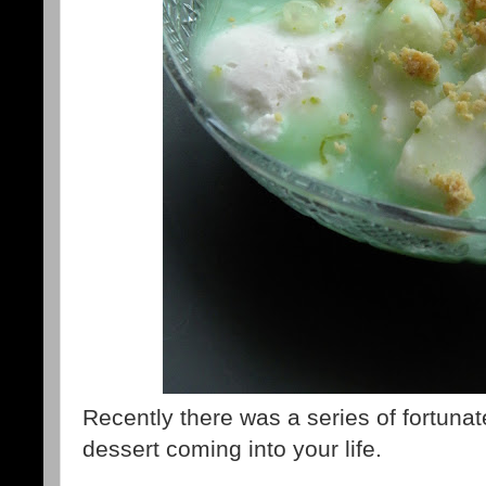
Recently there was a series of fortunat
dessert coming into your life.