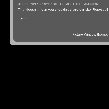
ALL RECIPES COPYRIGHT OF MEET THE SHANNONS
That doesn't mean you shouldn't share our site! Repost till
xoxo
Picture Window theme