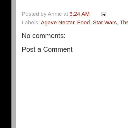
Posted by
Annie
at
6:24 AM
Labels:
Agave Nectar
,
Food
,
Star Wars
,
The
No comments:
Post a Comment