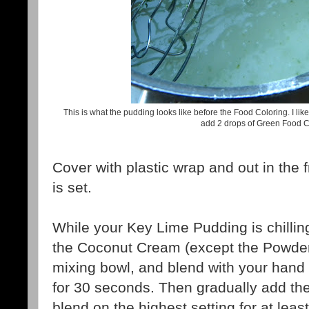
This is what the pudding looks like before the Food Coloring. I like 
add 2 drops of Green Food C
Cover with plastic wrap and out in the fr
is set.
While your Key Lime Pudding is chilling
the Coconut Cream (except the Powder
mixing bowl, and blend with your hand
for 30 seconds. Then gradually add t
blend on the highest setting for at leas