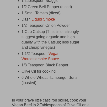
1 Tablespoon Braggs
1/2 Green Bell Pepper (diced)
1 Small Tomato (diced)
Dash
Liquid Smoke
1/2 Teaspoon Onion Powder
1 Cup Catsup (This time I strongly
suggest going organic and high
quality with the Catsup; less sugar
and cheap vinegar.)
1 1/2 Teaspoon
Vegan
Worcestershire Sauce
1/8 Teaspoon Black Pepper
Olive Oil for cooking
6 Whole Wheat Hamburger Buns
(toasted)
In your brave little cast iron skillet, cook your
Vegan Beef in 2 Tablespoons of Olive Oil on a