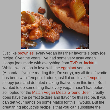
Just like
brownies
, every vegan has their favorite sloppy joe
recipe. Over the years, I've had some very tasty vegan
sloppy joes made with everything from
TVP
to
Jackfruit
.
While I wasn't too in love with the
eggplant
version
(Amanda, if you're reading this, I'm sorry), my all time favorite
has been with Tempeh. I adore, just flat out love ,
Tempeh
sloppy joes and debated making that version this time. But, I
wanted to do something that every vegan hasn't had before,
so I opted for the
Match Vegan Meats Ground Beef
. It really
does have the perfect texture and flavor for this recipe. If you
can get your hands on some Match for this, I would. But the
great thing about this recipe is that you can substitute the