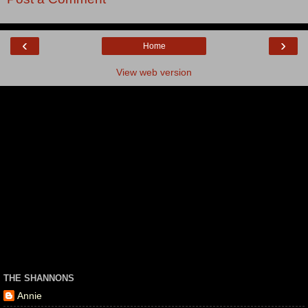
‹
›
Home
View web version
THE SHANNONS
Annie