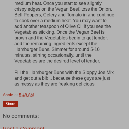
medium heat. Once you start to see slightly
crispy edges on the Vegan Beef, toss the Onion,
Bell Peppers, Celery and Tomato in and continue
to cook over a medium heat. You may want to
add another teaspoon of Olive Oil if you see the
Vegetables sticking. Once the Vegan Beef is
brown and the Vegetables begin to get tender,
add the remaining ingredients except the
Hamburger Buns. Simmer for around 5-10
minutes, stirring occasionally, until the
Vegetables are the desired level of tender.
Fill the Hamburger Buns with the Sloppy Joe Mix
and get out a bib... because these guys are just
as messy as they are freaking delicious.
Annie
at
5:49 AM
Share
No comments:
Post a Comment