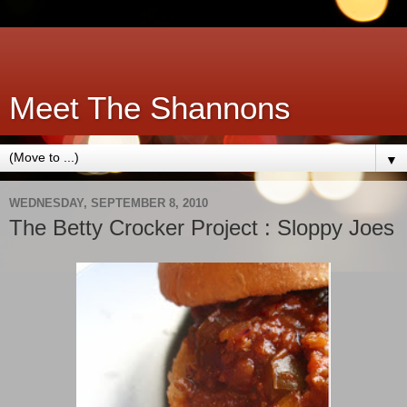
Meet The Shannons
▼
WEDNESDAY, SEPTEMBER 8, 2010
The Betty Crocker Project : Sloppy Joes