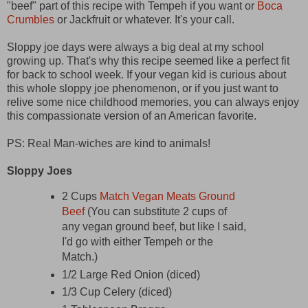
"beef" part of this recipe with Tempeh if you want or
Boca
Crumbles
or Jackfruit or whatever. It's your call.
Sloppy joe days were always a big deal at my school
growing up. That's why this recipe seemed like a perfect fit
for back to school week. If your vegan kid is curious about
this whole sloppy joe phenomenon, or if you just want to
relive some nice childhood memories, you can always enjoy
this compassionate version of an American favorite.
PS: Real Man-wiches are kind to animals!
Sloppy Joes
2 Cups
Match Vegan Meats Ground
Beef
(You can substitute 2 cups of
any vegan ground beef, but like I said,
I'd go with either Tempeh or the
Match.)
1/2 Large Red Onion (diced)
1/3 Cup Celery (diced)