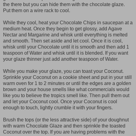
the there but you can hide them with the chocolate glaze.
Put them on a wire rack to cool.
While they cool, heat your Chocolate Chips in saucepan at a
medium heat. Once they begin to get glossy, add Agave
Nectar and Margarine and whisk until everything is melted
and smooth. Then set aside and let cool. Once it is cool,
whisk until your Chocolate until it is smooth and then add 1
teaspoon of Water and whisk until it is blended. If you want
your glaze thinner just add another teaspoon of Water.
While you make your glaze, you can toast your Coconut.
Sprinkle your Coconut on a cookie sheet and put in your still
warm oven for 1 to 2 minutes or until the edges are a golden
brown and your house smells like what commercials would
like you to believe the tropics smell like. Then pull them out
and let your Coconut cool. Once your Coconut is cool
enough to touch, lightly crumble it with your fingers.
Brush the tops (or the less attractive side) of your doughnut
with warm Chocolate Glaze and then sprinkle the toasted
Coconut over the top. If you are having problems with the