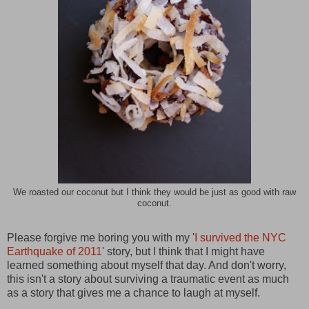
We roasted our coconut but I think they would be just as good with raw
coconut.
Please forgive me boring you with my '
I survived the NYC
Earthquake of 2011
' story, but I think that I might have
learned something about myself that day. And don't worry,
this isn't a story about surviving a traumatic event as much
as a story that gives me a chance to laugh at myself.