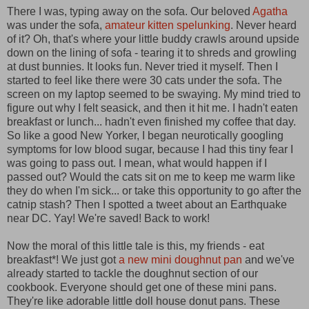
There I was, typing away on the sofa. Our beloved
Agatha
was under the sofa,
amateur kitten spelunking
. Never heard
of it? Oh, that's where your little buddy crawls around upside
down on the lining of sofa - tearing it to shreds and growling
at dust bunnies. It looks fun. Never tried it myself. Then I
started to feel like there were 30 cats under the sofa. The
screen on my laptop seemed to be swaying. My mind tried to
figure out why I felt seasick, and then it hit me. I hadn't eaten
breakfast or lunch... hadn't even finished my coffee that day.
So like a good New Yorker, I began neurotically googling
symptoms for low blood sugar, because I had this tiny fear I
was going to pass out. I mean, what would happen if I
passed out? Would the cats sit on me to keep me warm like
they do when I'm sick... or take this opportunity to go after the
catnip stash? Then I spotted a tweet about an Earthquake
near DC. Yay! We're saved! Back to work!
Now the moral of this little tale is this, my friends - eat
breakfast*! We just got
a new mini doughnut pan
and we've
already started to tackle the doughnut section of our
cookbook. Everyone should get one of these mini pans.
They're like adorable little doll house donut pans. These