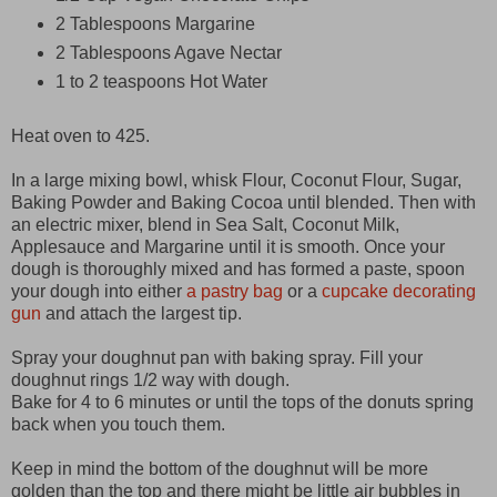
2 Tablespoons Margarine
2 Tablespoons Agave Nectar
1 to 2 teaspoons Hot Water
Heat oven to 425.
In a large mixing bowl, whisk Flour, Coconut Flour, Sugar,
Baking Powder and Baking Cocoa until blended. Then with
an electric mixer, blend in Sea Salt, Coconut Milk,
Applesauce and Margarine until it is smooth. Once your
dough is thoroughly mixed and has formed a paste, spoon
your dough into either
a pastry bag
or a
cupcake decorating
gun
and attach the largest
tip.
Spray your doughnut pan with baking spray. Fill your
doughnut rings 1/2 way with dough.
Bake for 4 to 6 minutes or until the tops of the donuts spring
back when you touch them.
Keep in mind the bottom of the doughnut will be more
golden than the top and there might be little air bubbles in