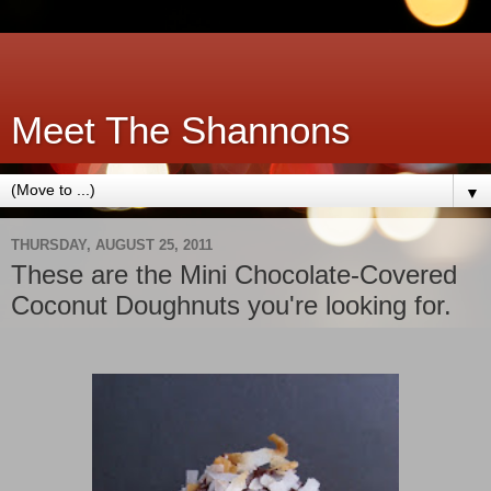
Meet The Shannons
▼
THURSDAY, AUGUST 25, 2011
These are the Mini Chocolate-Covered
Coconut Doughnuts you're looking for.