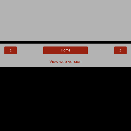
‹
›
Home
View web version