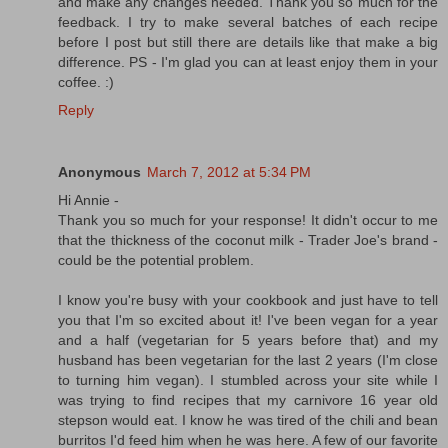
and make any changes needed. Thank you so much for the
feedback. I try to make several batches of each recipe
before I post but still there are details like that make a big
difference. PS - I'm glad you can at least enjoy them in your
coffee. :)
Reply
Anonymous
March 7, 2012 at 5:34 PM
Hi Annie -
Thank you so much for your response! It didn't occur to me
that the thickness of the coconut milk - Trader Joe's brand -
could be the potential problem.
I know you're busy with your cookbook and just have to tell
you that I'm so excited about it! I've been vegan for a year
and a half (vegetarian for 5 years before that) and my
husband has been vegetarian for the last 2 years (I'm close
to turning him vegan). I stumbled across your site while I
was trying to find recipes that my carnivore 16 year old
stepson would eat. I know he was tired of the chili and bean
burritos I'd feed him when he was here. A few of our favorite