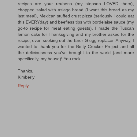
recipes are your reubens (my stepson LOVED them),
chopped salad with asiago bread (I want this bread as my
last meal), Mexican stuffed crust pizza (seriously I could eat
this EVERYday) and beefless tips with bordelaise sauce (my
go-to recipe for meat eating guests). I made the Tuscan
lemon cake for Thanksgiving and my brother asked for the
recipe, even seeking out the Ener-G egg replacer. Anyway, I
wanted to thank you for the Betty Crocker Project and all
the deliciousness you've brought to the world (and more
specifically, my house)! You rock!
Thanks,
Kimberly
Reply