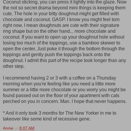
Coconut sticking, you can press it lightly into the glaze. Now
the not so secret drama beyond mini things is keeping them
cute. The hole in your bitty doughnut might get filled with
chocolate and coconut. GASP. I know you might feel torn
right now. I mean doughnuts are cute with their signature
ring shape but on the other hand... more chocolate and
coconut. If you want to open up your doughnut hole without
losing too much of the toppings, use a bamboo skewer to
open the center. Just poke it through the bottom through the
toppings and gently push the toppings back onto the
doughnut. I admit this part of the recipe took longer than any
other step.
I recommend having 2 or 3 with a coffee on a Thursday
morning when you're feeling like you need a little more
summer or a little more chocolate or you worry you might be
found passed out on the floor of your apartment with cats
perched on you in concern. Man. I hope that never happens.
* And it only took 3 months for The New Yorker in me to
takeover like some kind of recessive gene.
Annie
at
8:07 AM