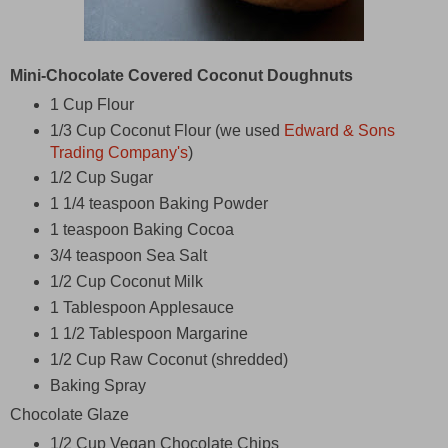
Mini-Chocolate Covered Coconut Doughnuts
1 Cup Flour
1/3 Cup Coconut Flour (we used
Edward & Sons
Trading Company's
)
1/2 Cup Sugar
1 1/4 teaspoon Baking Powder
1 teaspoon Baking Cocoa
3/4 teaspoon Sea Salt
1/2 Cup Coconut Milk
1 Tablespoon Applesauce
1 1/2 Tablespoon Margarine
1/2 Cup Raw Coconut (shredded)
Baking Spray
Chocolate Glaze
1/2 Cup Vegan Chocolate Chips