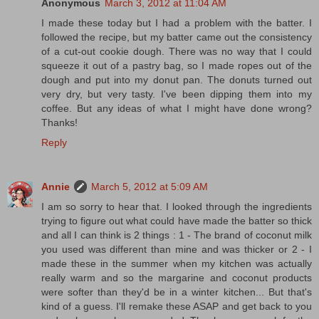
Anonymous
March 3, 2012 at 11:04 AM
I made these today but I had a problem with the batter. I
followed the recipe, but my batter came out the consistency
of a cut-out cookie dough. There was no way that I could
squeeze it out of a pastry bag, so I made ropes out of the
dough and put into my donut pan. The donuts turned out
very dry, but very tasty. I've been dipping them into my
coffee. But any ideas of what I might have done wrong?
Thanks!
Reply
Annie
March 5, 2012 at 5:09 AM
I am so sorry to hear that. I looked through the ingredients
trying to figure out what could have made the batter so thick
and all I can think is 2 things : 1 - The brand of coconut milk
you used was different than mine and was thicker or 2 - I
made these in the summer when my kitchen was actually
really warm and so the margarine and coconut products
were softer than they'd be in a winter kitchen... But that's
kind of a guess. I'll remake these ASAP and get back to you