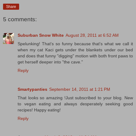
Share
5 comments:
Suburban Snow White
August 28, 2011 at 6:52 AM
Spelunking! That's so funny because that's what we call it
when my cat Kaci gets under the blankets under our bed
and does that funny "digging" motion with both front paws to
get herself deeper into "the cave."
Reply
Smartypanties
September 14, 2011 at 1:21 PM
That looks so amazing !Just subscribed to your blog. New
to vegan eating and always desperately seeking good
recipes! Happy eating!
Reply