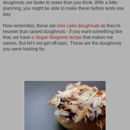
doughnuts are faster to make than you think. With a little
planning, you might be able to make these before work one
day.
Now remember, these are
mini cake doughnuts
so they're
heavier than raised doughnuts - if you want something like
that, we have
a Vegan Beignets recipe
that makes me
swoon. But let's not get off-topic. These are the doughnuts
you were looking for.