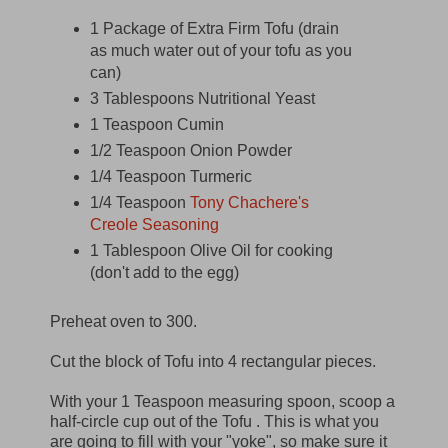
1 Package of Extra Firm Tofu (drain
as much water out of your tofu as you
can)
3 Tablespoons Nutritional Yeast
1 Teaspoon Cumin
1/2 Teaspoon Onion Powder
1/4 Teaspoon Turmeric
1/4 Teaspoon
Tony Chachere's
Creole Seasoning
1 Tablespoon Olive Oil for cooking
(don't add to the egg)
Preheat oven to 300.
Cut the block of Tofu into 4 rectangular pieces.
With your 1 Teaspoon measuring spoon, scoop a
half-circle cup out of the Tofu . This is what you
are going to fill with your "yoke", so make sure it