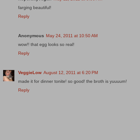
farging beautiful!
Reply
Anonymous
May 24, 2011 at 10:50 AM
wow!! that egg looks so real!
Reply
VeggieLow
August 12, 2011 at 6:20 PM
made it for dinner tonite! so good! the broth is yuuuum!
Reply