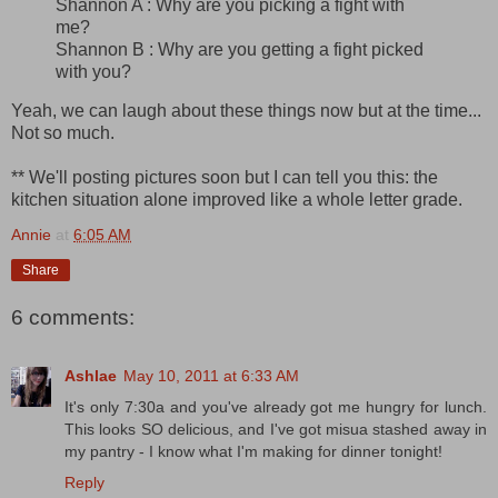
Shannon A : Why are you picking a fight with
me?
Shannon B : Why are you getting a fight picked
with you?
Yeah, we can laugh about these things now but at the time...
Not so much.
** We'll posting pictures soon but I can tell you this: the
kitchen situation alone improved like a whole letter grade.
Annie
at
6:05 AM
Share
6 comments:
Ashlae
May 10, 2011 at 6:33 AM
It's only 7:30a and you've already got me hungry for lunch.
This looks SO delicious, and I've got misua stashed away in
my pantry - I know what I'm making for dinner tonight!
Reply