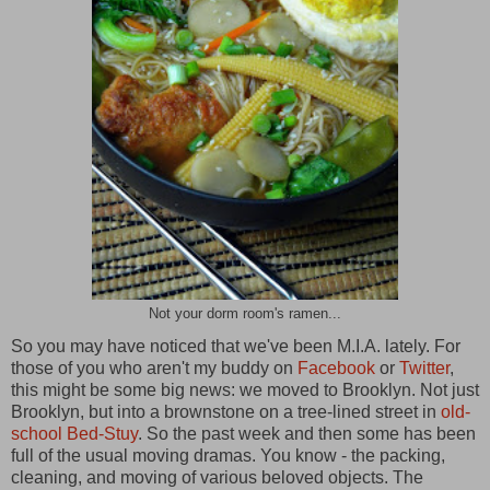
Not your dorm room's ramen...
So you may have noticed that we've been M.I.A. lately. For
those of you who aren't my buddy on
Facebook
or
Twitter
,
this might be some big news: we moved to Brooklyn. Not just
Brooklyn, but into a brownstone on a tree-lined street in
old-
school Bed-Stuy
. So the past week and then some has been
full of the usual moving dramas. You know - the packing,
cleaning, and moving of various beloved objects. The