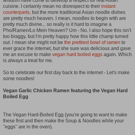
wisdom have come to develop a respect for real Asian
cuisine. I certainly mean no disrespect to their
instant
counterparts,
but the more traditional Asian noodle dishes
are pretty much heaven. I mean, noodles to begin with are
pretty much divine... so really is it hard to imagine a
Pho/Ramen/Lo Mein Heaven? Um - No. I also hope this isn't
too braggy, but I'm pretty happy how this little champ turned
out. I mean she might not be
the prettiest bowl of ramen
to
ever grace the internet, but she sure was delicious and gave
me an excuse to make
vegan hard boiled eggs
again. Which
is always a treat for me.
So to celebrate our first day back to the internet - Let's make
some noodles!
Vegan Garlic Chicken Ramen featuring the Vegan Hard
Boiled Egg
The Vegan Hard-Boiled Egg (you're going to want to make
these first and then make the Soup & Noodles while your
"eggs" are in the oven).