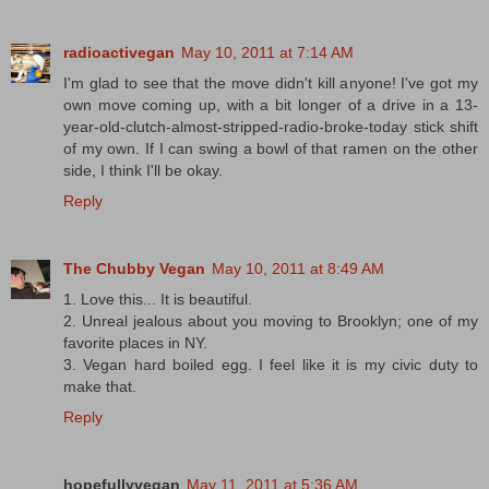
radioactivegan
May 10, 2011 at 7:14 AM
I'm glad to see that the move didn't kill anyone! I've got my
own move coming up, with a bit longer of a drive in a 13-
year-old-clutch-almost-stripped-radio-broke-today stick shift
of my own. If I can swing a bowl of that ramen on the other
side, I think I'll be okay.
Reply
The Chubby Vegan
May 10, 2011 at 8:49 AM
1. Love this... It is beautiful.
2. Unreal jealous about you moving to Brooklyn; one of my
favorite places in NY.
3. Vegan hard boiled egg. I feel like it is my civic duty to
make that.
Reply
hopefullyvegan
May 11, 2011 at 5:36 AM