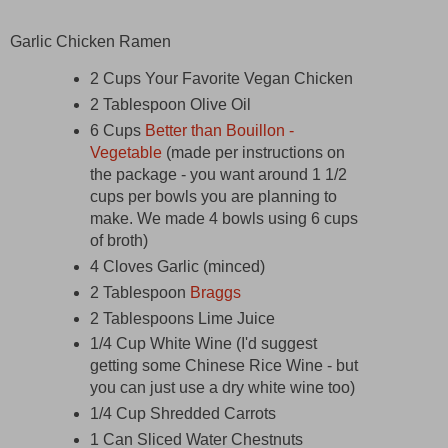
Garlic Chicken Ramen
2 Cups Your Favorite Vegan Chicken
2 Tablespoon Olive Oil
6 Cups
Better than Bouillon -
Vegetable
(made per instructions on
the package - you want around 1 1/2
cups per bowls you are planning to
make. We made 4 bowls using 6 cups
of broth)
4 Cloves Garlic (minced)
2 Tablespoon
Braggs
2 Tablespoons Lime Juice
1/4 Cup White Wine (I'd suggest
getting some Chinese Rice Wine - but
you can just use a dry white wine too)
1/4 Cup Shredded Carrots
1 Can Sliced Water Chestnuts