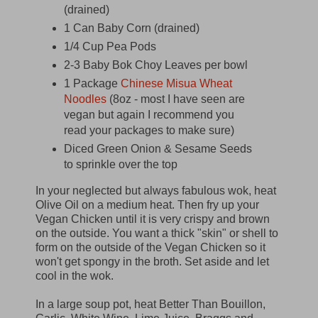
(drained)
1 Can Baby Corn (drained)
1/4 Cup Pea Pods
2-3 Baby Bok Choy Leaves per bowl
1 Package
Chinese Misua Wheat
Noodles
(8oz - most I have seen are
vegan but again I recommend you
read your packages to make sure)
Diced Green Onion & Sesame Seeds
to sprinkle over the top
In your neglected but always fabulous wok, heat
Olive Oil on a medium heat. Then fry up your
Vegan Chicken until it is very crispy and brown
on the outside. You want a thick "skin" or shell to
form on the outside of the Vegan Chicken so it
won't get spongy in the broth. Set aside and let
cool in the wok.
In a large soup pot, heat Better Than Bouillon,