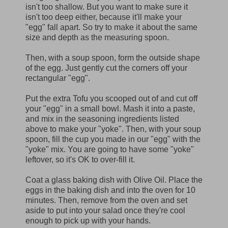
isn't too shallow. But you want to make sure it
isn't too deep either, because it'll make your
"egg" fall apart. So try to make it about the same
size and depth as the measuring spoon.
Then, with a soup spoon, form the outside shape
of the egg. Just gently cut the corners off your
rectangular "egg".
Put the extra Tofu you scooped out of and cut off
your "egg" in a small bowl. Mash it into a paste,
and mix in the seasoning ingredients listed
above to make your "yoke". Then, with your soup
spoon, fill the cup you made in our "egg" with the
"yoke" mix. You are going to have some "yoke"
leftover, so it's OK to over-fill it.
Coat a glass baking dish with Olive Oil. Place the
eggs in the baking dish and into the oven for 10
minutes. Then, remove from the oven and set
aside to put into your salad once they're cool
enough to pick up with your hands.