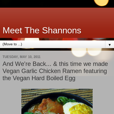
Meet The Shannons
▼
TUESDAY, MAY 10, 2011
And We're Back... & this time we made
Vegan Garlic Chicken Ramen featuring
the Vegan Hard Boiled Egg