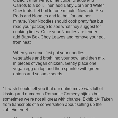
Garlic, White Wine, Lime Juice, Braggs and
Carrots to a boil. Then add Baby Corn and Water
Chestnuts. Let boil for one minute. Now add Pea
Pods and Noodles and let boil for another
minute. Your Noodles should cook pretty fast but
read your package to see what they suggest for
cooking times. Once your Noodles are tender
add Baby Bok Choy Leaves and remove your pot
from heat.
When you serve, first put your noodles,
vegetables and broth into your bowl and then mix
in pieces of vegan chicken. Gently place one
vegan egg on top and then sprinkle with green
onions and sesame seeds.
* I wish I could tell you that our entire move was full of
kissing and numerous Romantic Comedy hijinks but
sometimes we're not all great with change. Exhibit A: Taken
from transcripts of a conversation about setting up the
cable/internet :