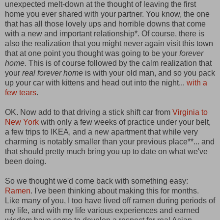
unexpected melt-down at the thought of leaving the first
home you ever shared with your partner. You know, the one
that has all those lovely ups and horrible downs that come
with a new and important relationship*. Of course, there is
also the realization that you might never again visit this town
that at one point you thought was going to be your
forever
home
. This is of course followed by the calm realization that
your
real forever home
is with your old man, and so you pack
up your car with kittens and head out into the night...
with a
few tears
.
OK. Now add to that driving a stick shift car from
Virginia to
New York
with only a few weeks of practice under your belt,
a few trips to IKEA, and a new apartment that while very
charming is notably smaller than your previous place**... and
that should pretty much bring you up to date on what we've
been doing.
So we thought we'd come back with something easy:
Ramen
. I've been thinking about making this for months.
Like many of you, I too have lived off ramen during periods of
my life, and with my life various experiences and earned