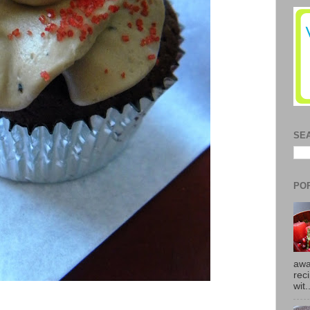
SE
PO
awa
rec
wit.