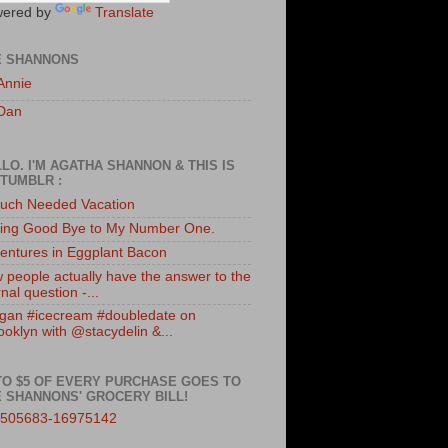
ered by
Translate
E SHANNONS
Annie
Dan
LO. I'M AGATHA SHANNON & THIS IS
TUMBLR :
uch Needed Vacation
ing Good Bye to My Number One.
entures in Eggplant Bacon
 people actually have the answer to the
nal question -...
gan #icecream #doubledate on
ooklyn with @stacydelin &...
TO $5 OF EVERY PURCHASE GOES TO
 SHANNONS' GROCERY BILL!