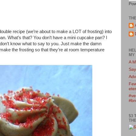
Pow
TH
ouble recipe (we’re about to make a LOT of frosting) into
an. What’s that? You don’t have a mini cupcake pan? I
don’t know what to say to you. Just make the damn
make the frosting so that they’re at room temperature
HEL
MY 
A M
Say
Adv
Few
eter
#ve
#br
$3 
THE