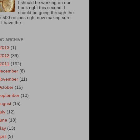
I should be working on our
book right this second. I
should be going through the
r 500 recipes right now making sure
 I have the...
OG ARCHIVE
2013
(1)
2012
(39)
2011
(162)
December
(8)
November
(11)
October
(15)
September
(10)
August
(15)
uly
(12)
June
(18)
May
(13)
pril
(9)