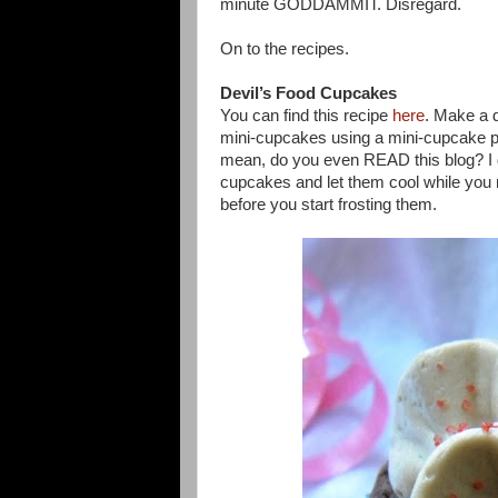
minute GODDAMMIT. Disregard.
On to the recipes.
Devil’s Food Cupcakes
You can find this recipe
here
. Make a d
mini-cupcakes using a mini-cupcake p
mean, do you even READ this blog? I 
cupcakes and let them cool while you 
before you start frosting them.