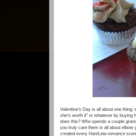
Valentine’s Day is all about one thing: e
she’s worth it” or whatever by buying 
does this? Who spends a couple grand
you truly care them is all about elbow 
created every Han/Leia romance scene