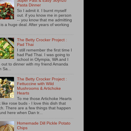
Super Fast & Easy Soyrizo
Pasta Dinner
So I admit it. I burnt myself
out. if you know me in person
-- you know that me admitting
s is a huge deal. After years of working
The Betty Crocker Project :
Pad Thai
I still remember the first time I
had Pad Thai. I was going to
school in Olympia, WA and I
 out to dinner with my friend Amanda
m Sa...
The Betty Crocker Project :
Fettuccine with Wild
Mushrooms & Artichoke
Hearts
To me those Artichoke Hearts
 like rose buds - I love this dish that
h. There are a few things that happen
und here when Dan tr...
Homemade Dill Pickle Potato
Chips