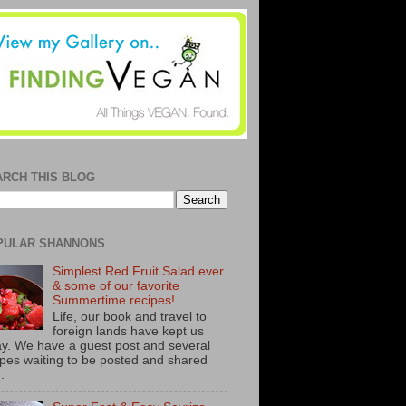
ARCH THIS BLOG
PULAR SHANNONS
Simplest Red Fruit Salad ever
& some of our favorite
Summertime recipes!
Life, our book and travel to
foreign lands have kept us
y. We have a guest post and several
ipes waiting to be posted and shared
..