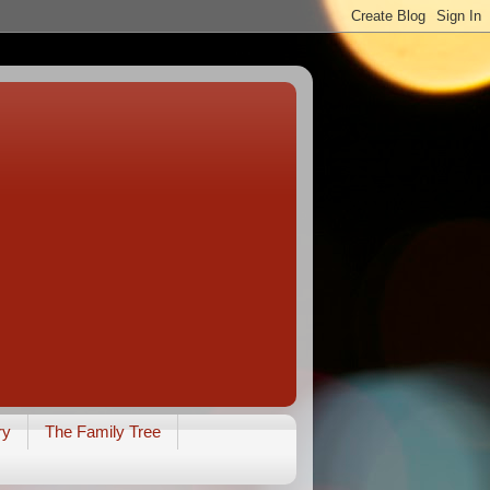
ry
The Family Tree