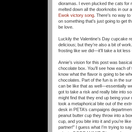
dioramas. I even plucked the cats for r
melted down all the doorknobs in our 
Ewok victory song
. There’s no way to 
on something that’s just going to get 
be love.
Luckily the Valentine’s Day cupcake rec
delicious; but they’re also a bit of wo
frosting like we did—it’ll take a lot les
Annie’s vision for this post was basica
chocolate box. You’ll see how each of t
know what the flavor is going to be whe
chocolates. Part of the fun is in the su
can be like that as well—essentially w
got to take a risk and really bite into
might find that they end up being your n
took a metaphorical bite out of the ex
desk in PETA’s campaigns department
peanut butter cup they throw into a box
cup, and you bite into it and you’re lik
partner!” I guess what I’m trying to say