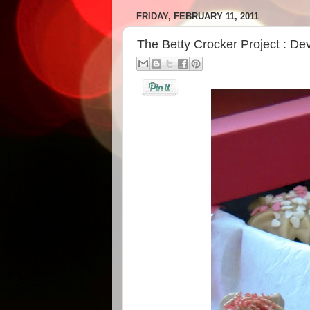
FRIDAY, FEBRUARY 11, 2011
The Betty Crocker Project : De