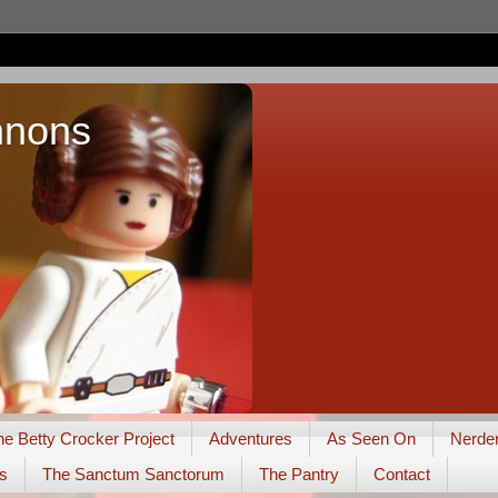
nnons
he Betty Crocker Project
Adventures
As Seen On
Nerde
s
The Sanctum Sanctorum
The Pantry
Contact