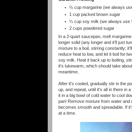
½ cup margarine (we always use
1 cup packed brown sugar
¼ cup soy milk (we always use S
2 cups powdered sugar
In a 2-quart saucepan, melt margarine 
longer solid (any longer and it’ll just tu
mixture to a boil, stirring constantly; it’
reduce heat to low, and let it boil for t
soy milk. Heat it back up to boiling, sti
it’s lukewarm, which should take about 
meantime.
After it’s cooled, gradually stir in the po
up, and repeat, until it’s all in ther
it in a big bowl of cold water to cool d
pan! Remove mixture from water and mix
becomes smooth and spreadable. If it’s 
at a time.