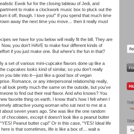
ealistic Ewok fur for the closing tableau of Jedi, and
apartment to make a clockwork music box to pluck out the
turn it off, though. I love you!” If you spend that much time
thrown away the next time you move… then it really must
ipes we have for you below will really fit the bill. They are
rk. Now, you don’t HAVE to make four different kinds of
s effort if you just make one. But where’s the fun in that?
lly a set of various mini-cupcake flavors done up like a
he cupcakes looks kind of similar, so you don’t really
n you bite into it—just like a good box of vegan
rprise. Romance, or any interpersonal relationship really,
e all look pretty much the same on the outside, but you’ve
 someone to find out their real flavor. And who knows? You
ew favorite thing on earth. I know that’s how I felt when I
TH
tremely attractive young woman who sat next to me at a
Veg
 about seven years ago. She was like the one random
 of chocolates, except it doesn’t look like a peanut butter
TR
e “YES! Peanut butter cup!” Or in this case, “YES! Ideal life
 here is that sometimes, life is like a box of… wait a