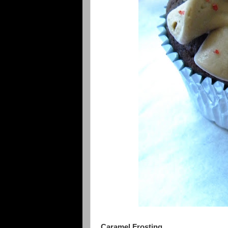
Caramel Frosting