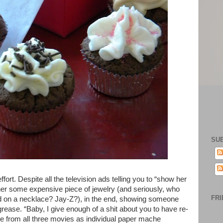
SU
ffort. Despite all the television ads telling you to “show her
her some expensive piece of jewelry (and seriously, who
FRI
 on a necklace? Jay-Z?), in the end, showing someone
grease. “Baby, I give enough of a shit about you to have re-
 from all three movies as individual paper mache