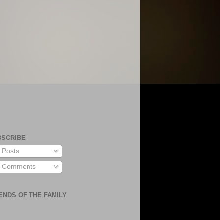
BSCRIBE
Posts
Comments
ENDS OF THE FAMILY