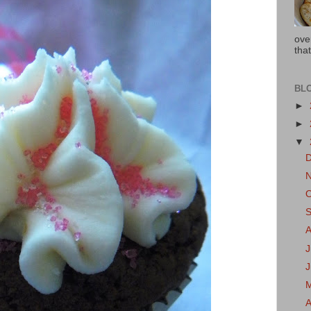
ove
that
BL
►
►
▼
J
A