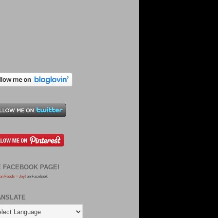
E FACEBOOK PAGE!
an Foods = Joy!
on Facebook
ANSLATE