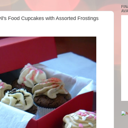
FIN
AVA
vil's Food Cupcakes with Assorted Frostings