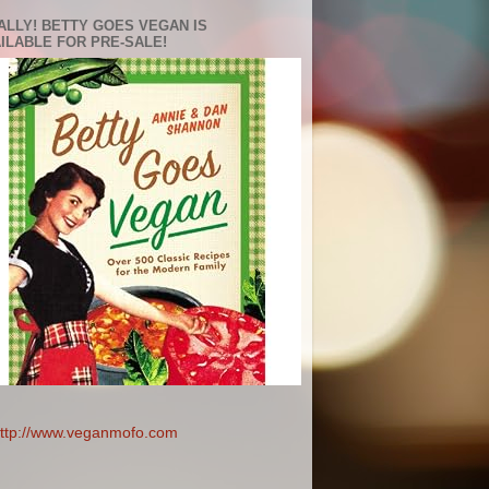
ALLY! BETTY GOES VEGAN IS
ILABLE FOR PRE-SALE!