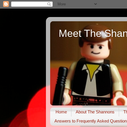
Meet The Sha
Home
About The Shannons
T
Answers to Frequently Asked Question