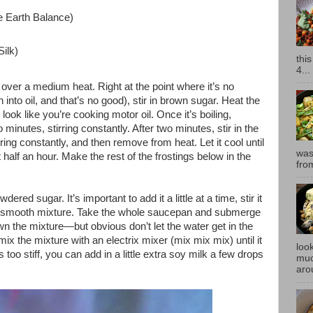
 Earth Balance)
ilk)
thi
4...
over a medium heat. Right at the point where it’s no
rn into oil, and that’s no good), stir in brown sugar. Heat the
ll look like you’re cooking motor oil. Once it’s boiling,
wo minutes, stirring constantly. After two minutes, stir in the
rring constantly, and then remove from heat. Let it cool until
was
half an hour. Make the rest of the frostings below in the
fro
wdered sugar. It’s important to add it a little at a time, stir it
e in a smooth mixture. Take the whole saucepan and submerge
own the mixture—but obvious don’t let the water get in the
 the mixture with an electrix mixer (mix mix mix) until it
look
too stiff, you can add in a little extra soy milk a few drops
muc
aro