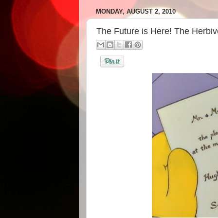
MONDAY, AUGUST 2, 2010
The Future is Here! The Herbi