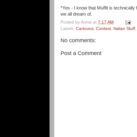
*Yes - I know that Muffit is technical
we all dream of.
Posted by
Annie
at
7:17 AM
Labels:
Cartoons
,
Contest
,
Italian Stuff
No comments:
Post a Comment