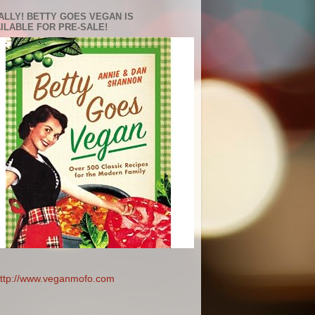
ALLY! BETTY GOES VEGAN IS
ILABLE FOR PRE-SALE!