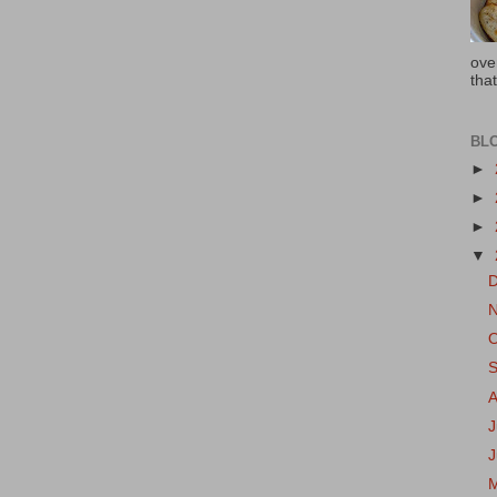
ove
that
BL
►
►
►
▼
J