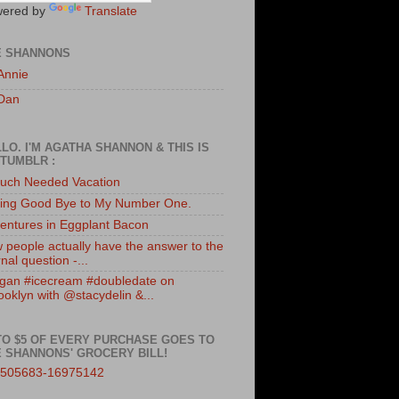
ered by
Translate
E SHANNONS
Annie
Dan
LO. I'M AGATHA SHANNON & THIS IS
TUMBLR :
uch Needed Vacation
ing Good Bye to My Number One.
entures in Eggplant Bacon
 people actually have the answer to the
nal question -...
gan #icecream #doubledate on
ooklyn with @stacydelin &...
TO $5 OF EVERY PURCHASE GOES TO
 SHANNONS' GROCERY BILL!