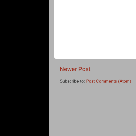
Newer Post
Subscribe to:
Post Comments (Atom)