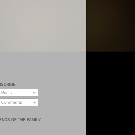
BSCRIBE
Posts
Comments
ENDS OF THE FAMILY