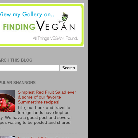
ARCH THIS BLOG
PULAR SHANNONS
Simplest Red Fruit Salad ever
& some of our favorite
Summertime recipes!
Life, our book and travel to
foreign lands have kept us
y. We have a guest post and several
ipes waiting to be posted and shared
..