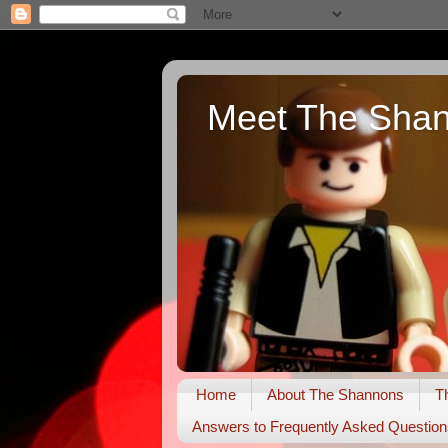
Meet The Sha
Home
About The Shannons
T
Answers to Frequently Asked Question