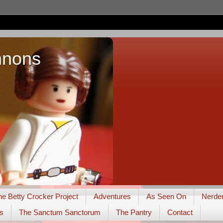
nnons
he Betty Crocker Project
Adventures
As Seen On
Nerde
s
The Sanctum Sanctorum
The Pantry
Contact