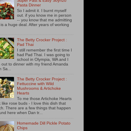
Super Fast & Easy Soyrizo
Pasta Dinner
So I admit it. I burnt myself
out. if you know me in person
-- you know that me admitting
s is a huge deal. After years of working
The Betty Crocker Project :
Pad Thai
I still remember the first time I
had Pad Thai. I was going to
school in Olympia, WA and I
 out to dinner with my friend Amanda
m Sa...
The Betty Crocker Project :
Fettuccine with Wild
Mushrooms & Artichoke
Hearts
To me those Artichoke Hearts
 like rose buds - I love this dish that
h. There are a few things that happen
und here when Dan tr...
Homemade Dill Pickle Potato
Chips