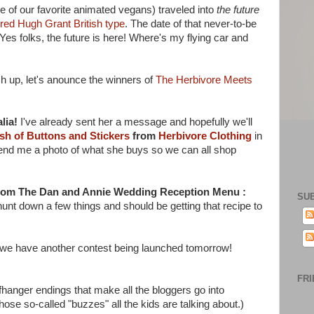
e of our favorite animated vegans) traveled into
the future
ired Hugh Grant British type
. The date of that never-to-be
folks, the future is here! Where's my flying car and
tch up, let's anounce the winners of
The Herbivore Meets
lia!
I've already sent her a message and hopefully we'll
sh of Buttons and Stickers
from
Herbivore Clothing
in
 send me a photo of what she buys so we can all shop
from The Dan and Annie Wedding Reception Menu :
SU
hunt down a few things and should be getting that recipe to
me, we have another contest being launched tomorrow!
FRI
cliffhanger endings that make all the bloggers go into
hose so-called "buzzes" all the kids are talking about.)