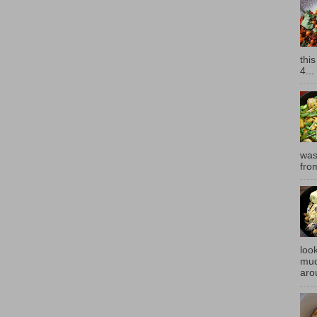
thi
4...
was
fro
look
muc
aro