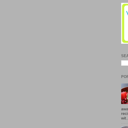
SE
PO
awa
rec
wit.