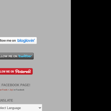
E FACEBOOK PAGE!
an Foods = Joy!
on Facebook
ANSLATE