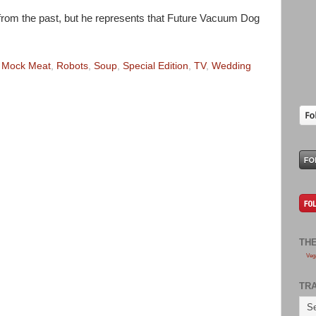
ly from the past, but he represents that Future Vacuum Dog
,
Mock Meat
,
Robots
,
Soup
,
Special Edition
,
TV
,
Wedding
TH
Veg
TR