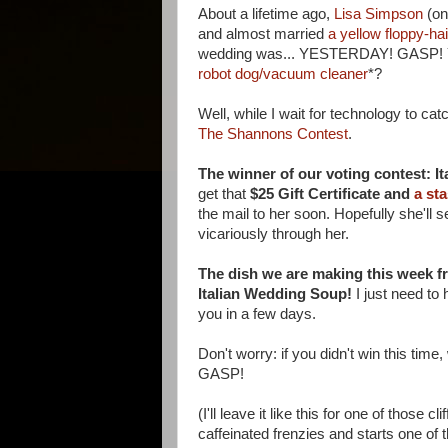
About a lifetime ago,
Lisa Simpson
(on
and almost married
a yellow floppy-ha
wedding was... YESTERDAY! GASP! Yes 
robot dog/vacuum cleaner
*?
Well, while I wait for technology to ca
The Shannons Contest
.
The winner of our voting contest: Ita
get that
$25 Gift Certificate and
a sta
the mail to her soon. Hopefully she'll
vicariously through her.
The dish we are making this week 
Italian Wedding Soup!
I just need to 
you in a few days.
Don't worry: if you didn't win this ti
GASP!
(I'll leave it like this for one of those 
caffeinated frenzies and starts one of t