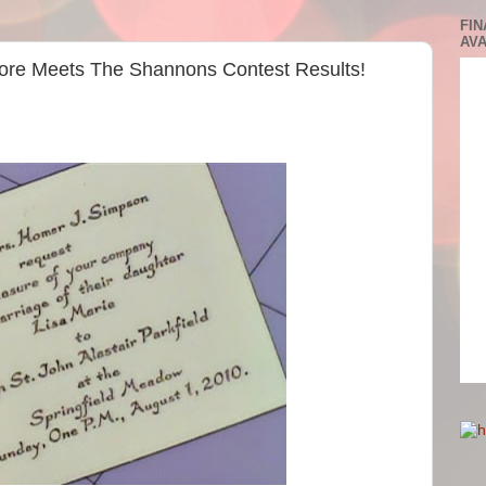
FIN
AVA
vore Meets The Shannons Contest Results!