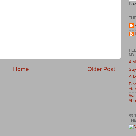
Pow
TH
HEL
MY 
A M
Home
Older Post
Say
Adv
Few
eter
#ve
#br
$3 
THE