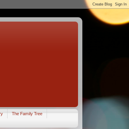
ry
The Family Tree