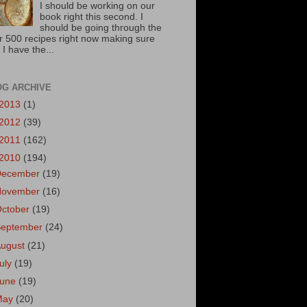
I should be working on our
book right this second. I
should be going through the
r 500 recipes right now making sure
 I have the...
OG ARCHIVE
2013
(1)
2012
(39)
2011
(162)
2010
(194)
December
(19)
November
(16)
October
(19)
September
(24)
August
(21)
uly
(19)
June
(19)
May
(20)