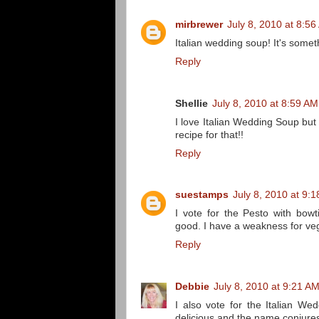
mirbrewer
July 8, 2010 at 8:5
Italian wedding soup! It's some
Reply
Shellie
July 8, 2010 at 8:59 AM
I love Italian Wedding Soup bu
recipe for that!!
Reply
suestamps
July 8, 2010 at 9:
I vote for the Pesto with bow
good. I have a weakness for veg
Reply
Debbie
July 8, 2010 at 9:21 A
I also vote for the Italian We
delicious and the name conjures