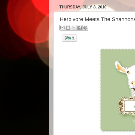
THURSDAY, JULY 8, 2010
Herbivore Meets The Shannons