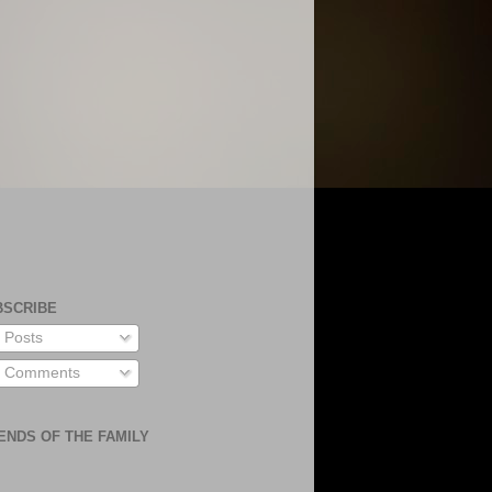
BSCRIBE
Posts
Comments
ENDS OF THE FAMILY