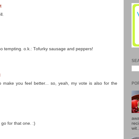
M
l.
so tempting. o.k.: Tofurky sausage and peppers!
SE
M
PO
o make you feel better... so, yeah, my vote is also for the
M
awa
 go for that one. :)
rec
wit.