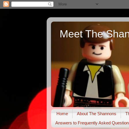
Meet The Sha
Home
About The Shannons
T
Answers to Frequently Asked Question