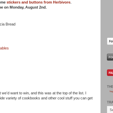
some
stickers and buttons from Herbivore
.
ipe on
Monday, August 2nd.
cia Bread
tables
TH
Veg
 we'd want to win, and this was at the top of the list. I
ide variety of cookbooks and other cool stuff you can get
TR