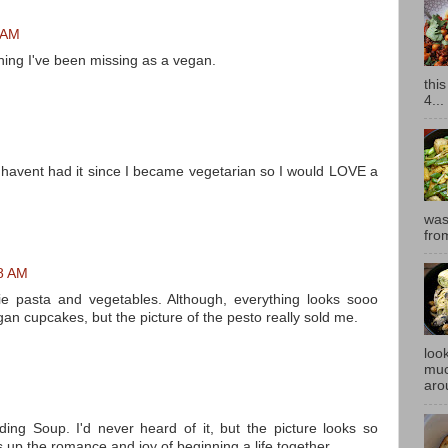
6 AM
thing I've been missing as a vegan.
thi
4...
t havent had it since I became vegetarian so I would LOVE a
was
fro
18 AM
tie pasta and vegetables. Although, everything looks sooo
an cupcakes, but the picture of the pesto really sold me.
look
muc
aro
M
dding Soup. I'd never heard of it, but the picture looks so
 up the romance and joy of beginning a life together.