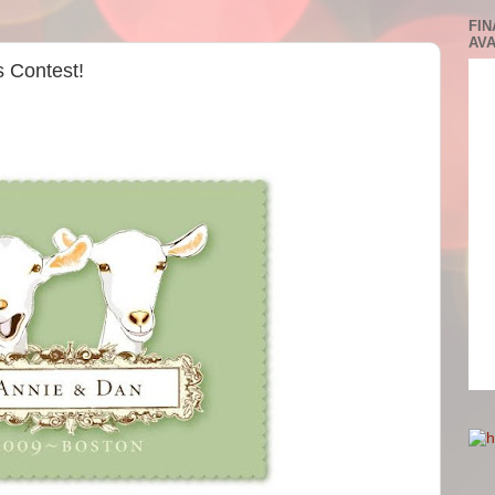
FIN
AVA
 Contest!