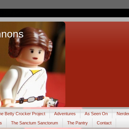
nnons
he Betty Crocker Project
Adventures
As Seen On
Nerde
s
The Sanctum Sanctorum
The Pantry
Contact