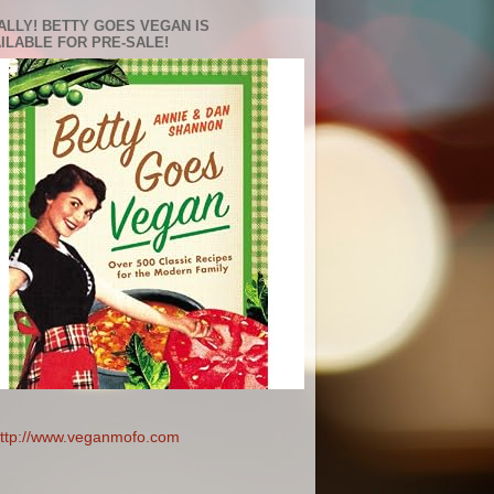
ALLY! BETTY GOES VEGAN IS
ILABLE FOR PRE-SALE!