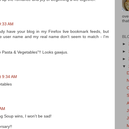
ove
that
 9:33 AM
eady have your blog in my Firefox live bookmark feeds, but
BL
h, the user name and my real name don't seem to match - I'm
►
►
ie Pasta & Vegetables"!! Looks gawjus.
►
▼
at 9:34 AM
etables
 AM
J
g Soup wins, I won't be sad!
rsary!!