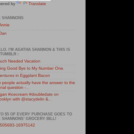
ered by
Translate
E SHANNONS
Annie
Dan
LO. I'M AGATHA SHANNON & THIS IS
TUMBLR :
uch Needed Vacation
ing Good Bye to My Number One.
entures in Eggplant Bacon
 people actually have the answer to the
nal question -...
gan #icecream #doubledate on
ooklyn with @stacydelin &...
TO $5 OF EVERY PURCHASE GOES TO
 SHANNONS' GROCERY BILL!