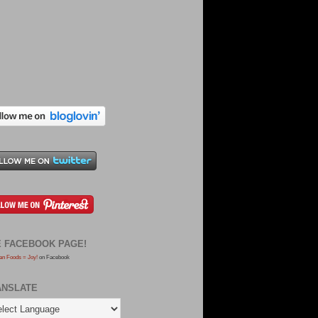
E FACEBOOK PAGE!
an Foods = Joy!
on Facebook
ANSLATE