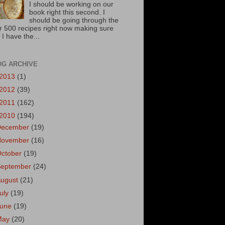
I should be working on our
book right this second. I
should be going through the
r 500 recipes right now making sure
 I have the...
OG ARCHIVE
2013
(1)
2012
(39)
2011
(162)
2010
(194)
December
(19)
November
(16)
October
(19)
September
(24)
August
(21)
uly
(19)
June
(19)
May
(20)