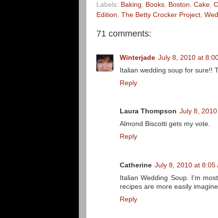
Labels:
Baking
,
Books
,
Boston
,
Cake
,
C
Edition
,
The Betty Crocker Project
,
Wed
71 comments:
Winterjade
July 8, 2010 at 8:
Italian wedding soup for sure!! 
Reply
Laura Thompson
July 8, 2010
Almond Biscotti gets my vote.
Reply
Catherine
July 8, 2010 at 8:05
Italian Wedding Soup. I'm most
recipes are more easily imagine
Reply