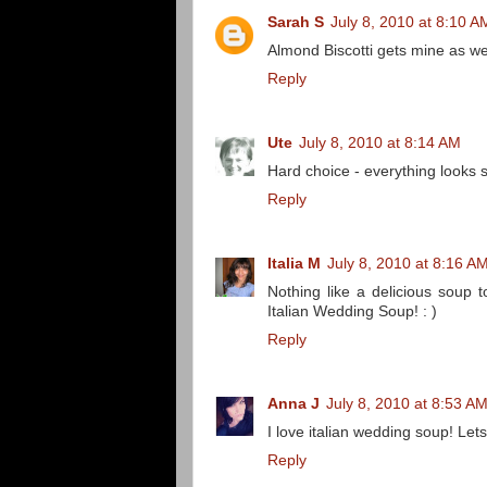
Sarah S
July 8, 2010 at 8:10 A
Almond Biscotti gets mine as wel
Reply
Ute
July 8, 2010 at 8:14 AM
Hard choice - everything looks 
Reply
Italia M
July 8, 2010 at 8:16 A
Nothing like a delicious soup t
Italian Wedding Soup! : )
Reply
Anna J
July 8, 2010 at 8:53 A
I love italian wedding soup! Lets
Reply