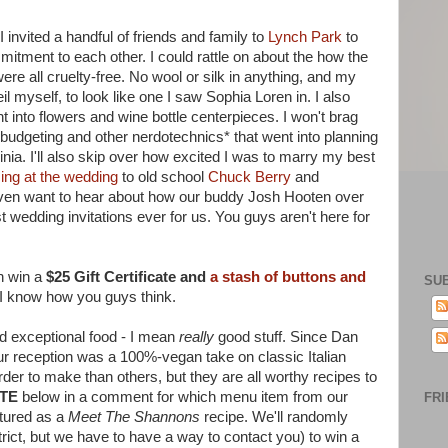
 invited a handful of friends and family to
Lynch Park
to
mitment to each other. I could rattle on about the how the
ere all cruelty-free. No wool or silk in anything, and my
myself, to look like one I saw Sophia Loren in. I also
nt into flowers and wine bottle centerpieces. I won't brag
udgeting and other nerdotechnics* that went into planning
ia. I'll also skip over how excited I was to marry my best
ing at the wedding
to old school
Chuck Berry
and
ven want to hear about how our buddy Josh Hooten over
 wedding invitations ever for us. You guys aren't here for
n win a
$25 Gift Certificate and
a stash of buttons and
SU
I know how you guys think.
d exceptional food - I mean
really
good stuff. Since Dan
t our reception was a 100%-vegan take on classic Italian
der to make than others, but they are all worthy recipes to
TE
below in a comment for which menu item from our
FRI
atured as a
Meet The Shannons
recipe. We'll randomly
trict, but we have to have a way to contact you) to win a