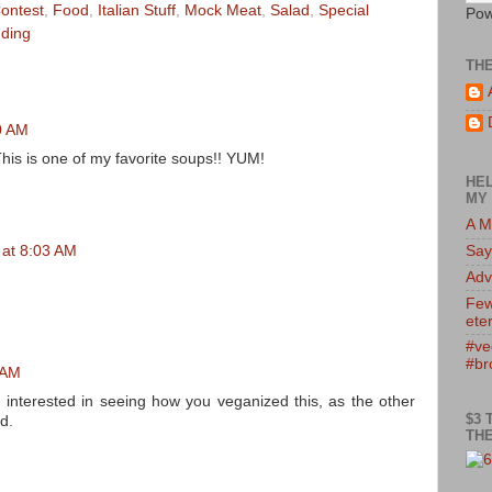
ontest
,
Food
,
Italian Stuff
,
Mock Meat
,
Salad
,
Special
Pow
ding
TH
00 AM
This is one of my favorite soups!! YUM!
HEL
MY 
A M
Say
 at 8:03 AM
Adv
Few
eter
#ve
#br
 AM
 interested in seeing how you veganized this, as the other
$3 
d.
THE