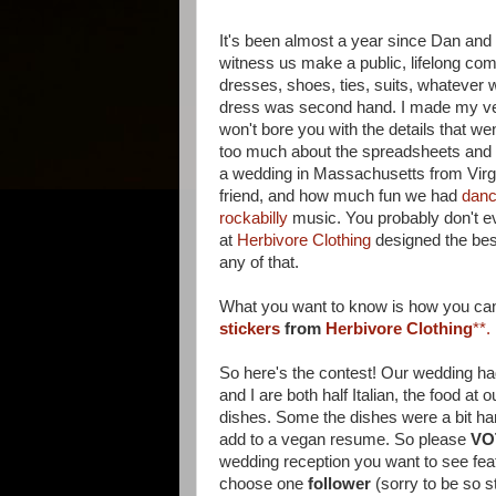
It's been almost a year since Dan and I
witness us make a public, lifelong com
dresses, shoes, ties, suits, whatever w
dress was second hand. I made my veil 
won't bore you with the details that we
too much about the spreadsheets and b
a wedding in Massachusetts from Virgin
friend, and how much fun we had
danc
rockabilly
music. You probably don't e
at
Herbivore Clothing
designed the best
any of that.
What you want to know is how you ca
stickers
from
Herbivore Clothing
**.
So here's the contest! Our wedding ha
and I are both half Italian, the food a
dishes. Some the dishes were a bit har
add to a vegan resume. So please
VO
wedding reception you want to see fe
choose one
follower
(sorry to be so s