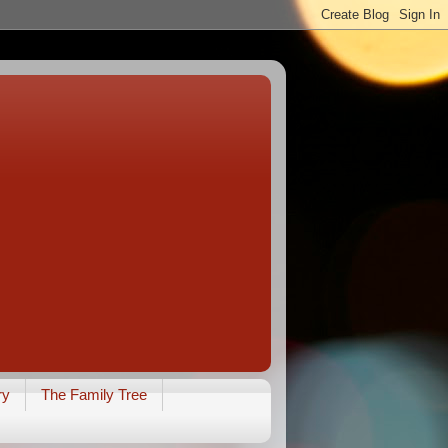
ry
The Family Tree