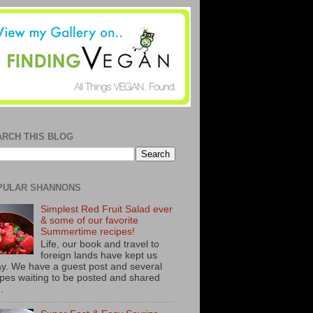
ARCH THIS BLOG
PULAR SHANNONS
Simplest Red Fruit Salad ever
& some of our favorite
Summertime recipes!
Life, our book and travel to
foreign lands have kept us
y. We have a guest post and several
ipes waiting to be posted and shared
..