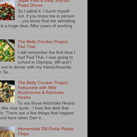
Super Fast & Easy Soyrizo
Pasta Dinner
So I admit it. I burnt myself
out. if you know me in person
-- you know that me admitting
s is a huge deal. After years of working
The Betty Crocker Project :
Pad Thai
I still remember the first time I
had Pad Thai. I was going to
school in Olympia, WA and I
 out to dinner with my friend Amanda
m Sa...
The Betty Crocker Project :
Fettuccine with Wild
Mushrooms & Artichoke
Hearts
To me those Artichoke Hearts
 like rose buds - I love this dish that
h. There are a few things that happen
und here when Dan tr...
Homemade Dill Pickle Potato
Chips