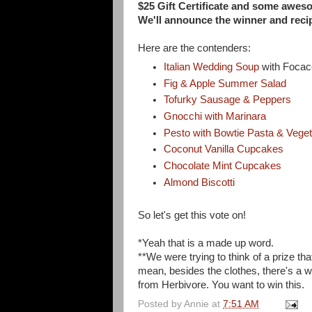
$25 Gift Certificate and some awe
We'll announce the winner and rec
Here are the contenders:
Italian Wedding Soup
with Focac
Fig & Apple Summer Salad
Tofurky Sausage & Peppers
Gnocchi with Marinara
Pesto with Bowtie Pasta & Vege
Coconut Vanilla Cupcakes
Chocolate Mint Cupcakes
Almond Biscotti
So let's get this vote on!
*Yeah that is a made up word.
**We were trying to think of a prize that
mean, besides the clothes, there's a w
from Herbivore. You want to win this.
Posted by
Annie
at
7:51 AM