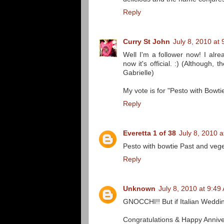
Reply
Curry St John
July 8, 2010 at
Well I'm a follower now! I alr
now it's official. :) (Althoug
Gabrielle)
My vote is for "Pesto with Bowt
Reply
Everetta 1 of 38
July 8, 2010 
Pesto with bowtie Past and veg
Reply
Unknown
July 8, 2010 at 9:49
GNOCCHI!! But if Italian Weddin
Congratulations & Happy Annive