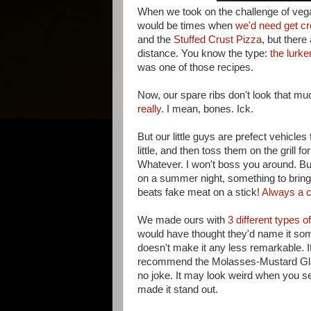
When we took on the challenge of veg
would be times when
we'd need get cr
and the
Stuffed Crust Pizza
, but there
distance. You know the type:
the lurke
was one of those recipes.
Now, our spare ribs don't look that mu
really
. I mean, bones. Ick.
But our little guys are prefect vehicl
little, and then toss them on the grill 
Whatever. I won't boss you around. But I
on a summer night, something to bring 
beats fake meat on a stick!
Always a c
We made ours with
3 different types o
would have thought they'd name it som
doesn't make it any less remarkable. If
recommend the Molasses-Mustard Glaz
no joke. It may look weird when you see t
made it stand out.