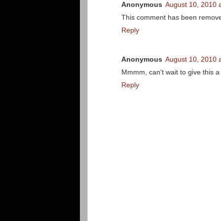
Anonymous
August 10, 2010 
This comment has been removed
Reply
Anonymous
August 10, 2010 
Mmmm, can't wait to give this a 
Reply