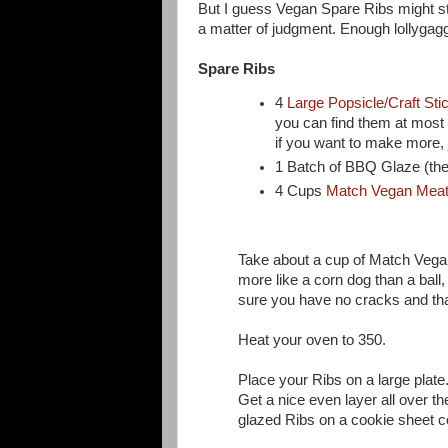
But I guess Vegan Spare Ribs might sta
a matter of judgment. Enough lollygagg
Spare Ribs
4
Large Popsicle/Craft Sti
you can find them at most c
if you want to make more,
1 Batch of BBQ Glaze (the
4 Cups
Match Vegan Mea
Take about a cup of Match Vegan 
more like a corn dog than a ball,
sure you have no cracks and tha
Heat your oven to 350.
Place your Ribs on a large plate
Get a nice even layer all over t
glazed Ribs on a cookie sheet co