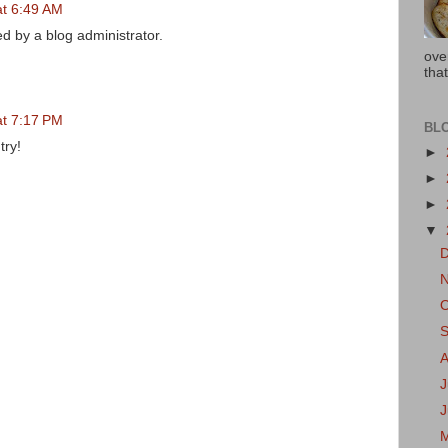
at 6:49 AM
 by a blog administrator.
ove
that
at 7:17 PM
BL
try!
►
►
►
▼
J