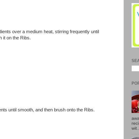
dients over a medium heat, stirring frequently until
 it on the Ribs.
SE
PO
ents until smooth, and then brush onto the Ribs.
awa
rec
wit.