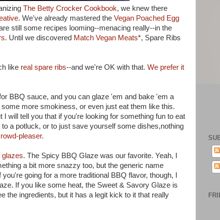
anizing
The Betty Crocker Cookbook
, we knew there
eative
. We've already mastered the
Vegan Poached Egg
 are still some recipes looming--menacing really--in the
rs
. Until we discovered
Match Vegan Meats
*, Spare Ribs
ch like
real spare ribs
--and we're OK with that.
We prefer it
es for BBQ sauce, and you can glaze 'em and bake 'em a
for some more smokiness, or even just eat them like this.
 will tell you that if you're looking for something fun to eat
to a potluck, or to just save yourself some dishes,nothing
rowd-pleaser.
SU
f glazes
. The Spicy BBQ Glaze was our favorite. Yeah, I
ething a bit more snazzy too, but the generic name
 you're going for a more traditional BBQ flavor, though, I
e. If you like some heat, the Sweet & Savory Glaze is
he ingredients, but it has a legit kick to it that really
FRI