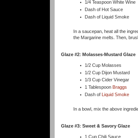
1/4 Teaspoon White Wine
Dash of Hot Sauce
Dash of Liquid Smoke
In a saucepan, heat all the ingre
the Margarine melts. Then, brush
Glaze #2: Molasses-Mustard Glaze
1/2 Cup Molasses
1/2 Cup Dijon Mustard
1/3 Cup Cider Vinegar
1 Tablespoon
Braggs
Dash of
Liquid Smoke
In a bowl, mix the above ingredi
Glaze #3: Sweet & Savory Glaze
1 Cup Chili Sauce