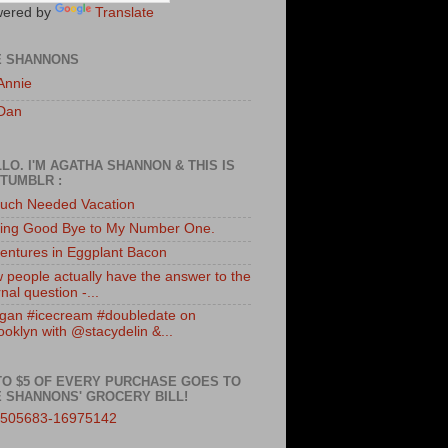
ered by
Translate
E SHANNONS
Annie
Dan
LO. I'M AGATHA SHANNON & THIS IS
TUMBLR :
uch Needed Vacation
ing Good Bye to My Number One.
entures in Eggplant Bacon
 people actually have the answer to the
nal question -...
gan #icecream #doubledate on
ooklyn with @stacydelin &...
TO $5 OF EVERY PURCHASE GOES TO
 SHANNONS' GROCERY BILL!