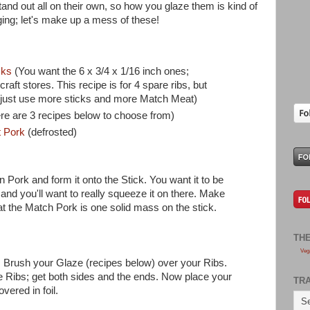
nd out all on their own, so how you glaze them is kind of
ing; let's make up a mess of these!
cks
(You want the 6 x 3/4 x 1/16 inch ones;
raft stores. This recipe is for 4 spare ribs, but
 just use more sticks and more Match Meat)
re are 3 recipes below to choose from)
t Pork
(defrosted)
Pork and form it onto the Stick. You want it to be
 and you'll want to really squeeze it on there. Make
t the Match Pork is one solid mass on the stick.
TH
Veg
. Brush your Glaze (recipes below) over your Ribs.
he Ribs; get both sides and the ends. Now place your
TR
vered in foil.