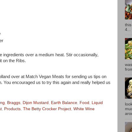
thi
4...
e
er
he ingredients over a medium heat. Stir occasionally,
it on the Ribs.
was
fro
olland over at Match Vegan Meats for sending us tips on
 You encouraged us to try this again and really helped us
ing
,
Braggs
,
Dijon Mustard
,
Earth Balance
,
Food
,
Liquid
look
muc
t
,
Products
,
The Betty Crocker Project
,
White Wine
aro