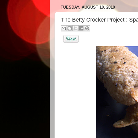
TUESDAY, AUGUST 10, 2010
The Betty Crocker Project : Sp