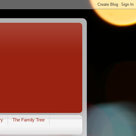
ry
The Family Tree