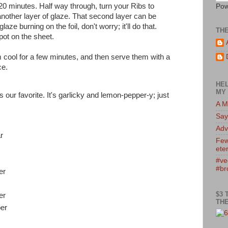
20 minutes. Half way through, turn your Ribs to
Pow
nother layer of glaze. That second layer can be
laze burning on the foil, don't worry; it'll do that.
TH
pot on the sheet.
 cool for a few minutes, and then serve them with a
ce.
HEL
MY 
our favorite. It's garlicky and lemon-pepper-y; just
A M
Say
Adv
r
Few
eter
#ve
#br
er
$3 
er
THE
er