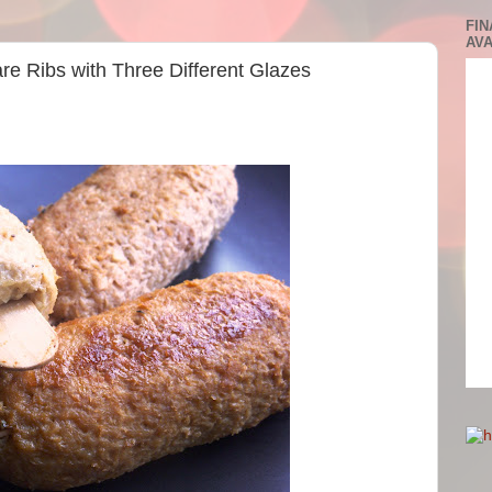
FIN
AVA
are Ribs with Three Different Glazes