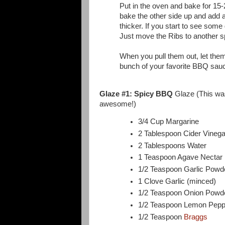
Put in the oven and bake for 15-
bake the other side up and add a
thicker. If you start to see some g
Just move the Ribs to another s
When you pull them out, let them
bunch of your favorite BBQ sau
Glaze #1: Spicy BBQ
Glaze (This was 
awesome!)
3/4 Cup Margarine
2 Tablespoon Cider Vinega
2 Tablespoons Water
1 Teaspoon Agave Nectar
1/2 Teaspoon Garlic Powd
1 Clove Garlic (minced)
1/2 Teaspoon Onion Powd
1/2 Teaspoon Lemon Pepp
1/2 Teaspoon
Braggs