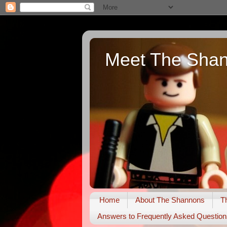
Meet The Sha
Home
About The Shannons
T
Answers to Frequently Asked Question