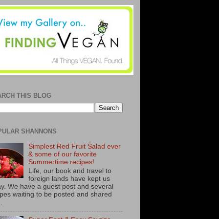
ARCH THIS BLOG
PULAR SHANNONS
Simplest Red Fruit Salad ever
& some of our favorite
Summertime recipes!
Life, our book and travel to
foreign lands have kept us
y. We have a guest post and several
ipes waiting to be posted and shared
..