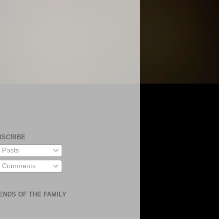
BSCRIBE
Posts
Comments
ENDS OF THE FAMILY