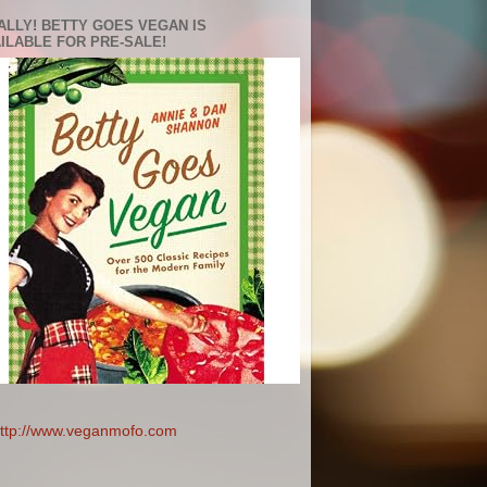
ALLY! BETTY GOES VEGAN IS
ILABLE FOR PRE-SALE!