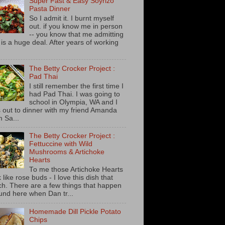
Super Fast & Easy Soyrizo
Pasta Dinner
So I admit it. I burnt myself
out. if you know me in person
-- you know that me admitting
s is a huge deal. After years of working
The Betty Crocker Project :
Pad Thai
I still remember the first time I
had Pad Thai. I was going to
school in Olympia, WA and I
 out to dinner with my friend Amanda
m Sa...
The Betty Crocker Project :
Fettuccine with Wild
Mushrooms & Artichoke
Hearts
To me those Artichoke Hearts
 like rose buds - I love this dish that
h. There are a few things that happen
und here when Dan tr...
Homemade Dill Pickle Potato
Chips