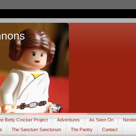
nnons
he Betty Crocker Project
Adventures
As Seen On
Nerde
s
The Sanctum Sanctorum
The Pantry
Contact