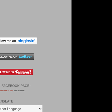
E FACEBOOK PAGE!
an Foods = Joy!
on Facebook
ANSLATE