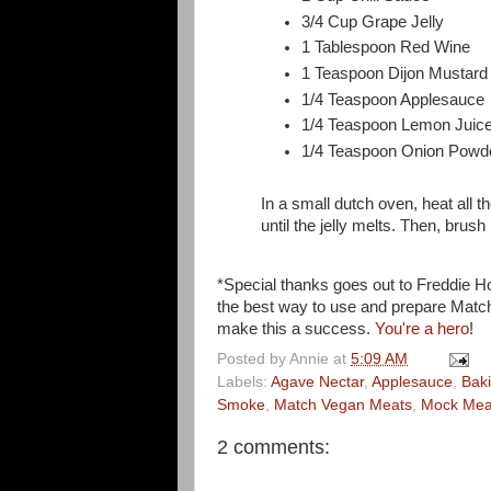
3/4 Cup Grape Jelly
1 Tablespoon Red Wine
1 Teaspoon Dijon Mustard
1/4 Teaspoon Applesauce
1/4 Teaspoon Lemon Juic
1/4 Teaspoon Onion Powd
In a small dutch oven, heat all t
until the jelly melts. Then, brush 
*Special thanks goes out to Freddie H
the best way to use and prepare Match.
make this a success.
You're a hero
!
Posted by
Annie
at
5:09 AM
Labels:
Agave Nectar
,
Applesauce
,
Bak
Smoke
,
Match Vegan Meats
,
Mock Mea
2 comments: