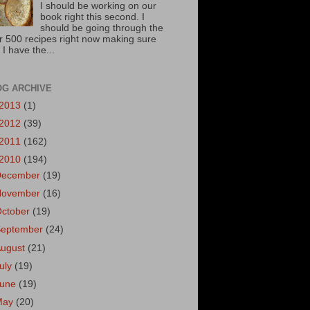
I should be working on our
book right this second. I
should be going through the
r 500 recipes right now making sure
 I have the...
OG ARCHIVE
2013
(1)
2012
(39)
2011
(162)
2010
(194)
December
(19)
November
(16)
October
(19)
September
(24)
August
(21)
uly
(19)
June
(19)
May
(20)