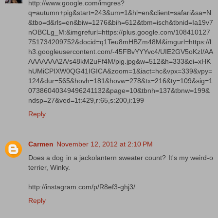
http://www.google.com/imgres?
q=autumn+pig&start=243&um=1&hl=en&client=safari&sa=N
&tbo=d&rls=en&biw=1276&bih=612&tbm=isch&tbnid=Ia19v7
nOBCLg_M:&imgrefurl=https://plus.google.com/108410127
751734209752&docid=q1Teu8mHBZm48M&imgurl=https://l
h3.googleusercontent.com/-45FBvYYYvc4/UIE2GV5oKzI/AA
AAAAAAA2A/s48kM2uFf4M/pig.jpg&w=512&h=333&ei=xHK
hUMiCPIXW0QG41IGICA&zoom=1&iact=hc&vpx=339&vpy=
124&dur=565&hovh=181&hovw=278&tx=216&ty=109&sig=1
07386040349496241132&page=10&tbnh=137&tbnw=199&
ndsp=27&ved=1t:429,r:65,s:200,i:199
Reply
Carmen
November 12, 2012 at 2:10 PM
Does a dog in a jackolantern sweater count? It's my weird-o
terrier, Winky.
http://instagram.com/p/R8ef3-ghj3/
Reply