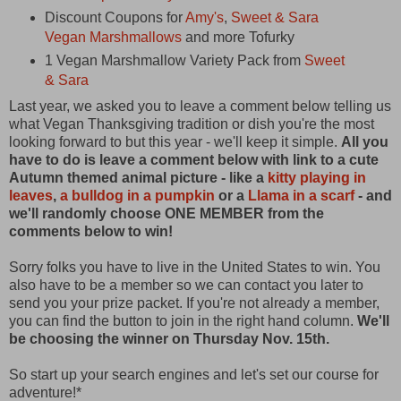
Discount Coupons for
Amy's
,
Sweet & Sara
Vegan Marshmallows
and more Tofurky
1 Vegan Marshmallow Variety Pack from
Sweet
& Sara
Last year, we asked you to leave a comment below telling us
what Vegan Thanksgiving tradition or dish you're the most
looking forward to but this year - we'll keep it simple.
All you
have to do is leave a comment below with link to a cute
Autumn themed animal picture - like a
kitty playing in
leaves
,
a bulldog in a pumpkin
or a
Llama in a scarf
- and
we'll randomly choose ONE MEMBER from the
comments below to win!
Sorry folks you have to live in the United States to win. You
also have to be a member so we can contact you later to
send you your prize packet. If you're not already a member,
you can find the button to join in the right hand column.
We'll
be choosing the winner on Thursday Nov. 15th.
So start up your search engines and let's set our course for
adventure!*