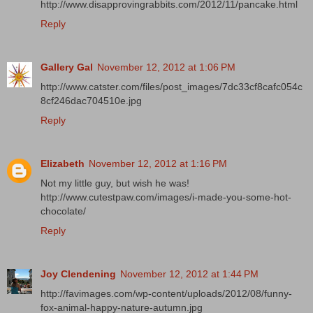
http://www.disapprovingrabbits.com/2012/11/pancake.html
Reply
Gallery Gal
November 12, 2012 at 1:06 PM
http://www.catster.com/files/post_images/7dc33cf8cafc054c
8cf246dac704510e.jpg
Reply
Elizabeth
November 12, 2012 at 1:16 PM
Not my little guy, but wish he was!
http://www.cutestpaw.com/images/i-made-you-some-hot-
chocolate/
Reply
Joy Clendening
November 12, 2012 at 1:44 PM
http://favimages.com/wp-content/uploads/2012/08/funny-
fox-animal-happy-nature-autumn.jpg