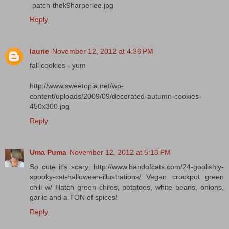
-patch-thek9harperlee.jpg
Reply
laurie
November 12, 2012 at 4:36 PM
fall cookies - yum
http://www.sweetopia.net/wp-
content/uploads/2009/09/decorated-autumn-cookies-
450x300.jpg
Reply
Uma Puma
November 12, 2012 at 5:13 PM
So cute it's scary: http://www.bandofcats.com/24-goolishly-
spooky-cat-halloween-illustrations/ Vegan crockpot green
chili w/ Hatch green chiles, potatoes, white beans, onions,
garlic and a TON of spices!
Reply