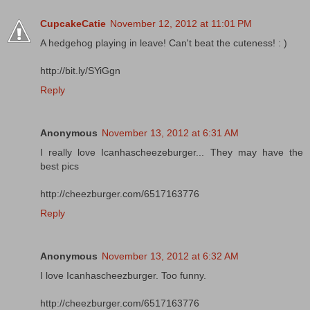
CupcakeCatie
November 12, 2012 at 11:01 PM
A hedgehog playing in leave! Can't beat the cuteness! : )
http://bit.ly/SYiGgn
Reply
Anonymous
November 13, 2012 at 6:31 AM
I really love Icanhascheezeburger... They may have the
best pics
http://cheezburger.com/6517163776
Reply
Anonymous
November 13, 2012 at 6:32 AM
I love Icanhascheezburger. Too funny.
http://cheezburger.com/6517163776