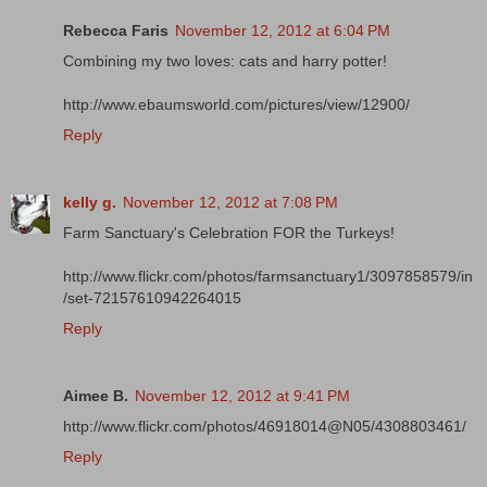
Rebecca Faris
November 12, 2012 at 6:04 PM
Combining my two loves: cats and harry potter!
http://www.ebaumsworld.com/pictures/view/12900/
Reply
kelly g.
November 12, 2012 at 7:08 PM
Farm Sanctuary's Celebration FOR the Turkeys!
http://www.flickr.com/photos/farmsanctuary1/3097858579/in
/set-72157610942264015
Reply
Aimee B.
November 12, 2012 at 9:41 PM
http://www.flickr.com/photos/46918014@N05/4308803461/
Reply