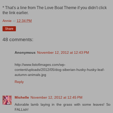
* That's a line from The Love Boat Theme if you didn't click
the link earlier.
Annie
at
12:34 PM
Share
48 comments:
Anonymous
November 12, 2012 at 12:43 PM
http://www.listofimages.com/wp-
content/uploads/2012/05/dog-siberian-husky-husky-leaf-
autumn-animals.jpg
Reply
Michelle
November 12, 2012 at 12:45 PM
Adorable lamb laying in the grass with some leaves! So
FALLish!