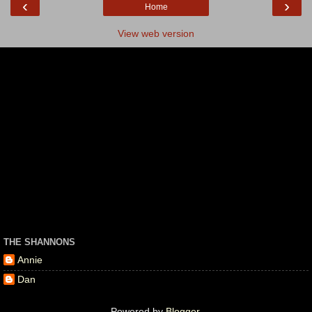
‹
›
Home
View web version
THE SHANNONS
Annie
Dan
Powered by
Blogger
.