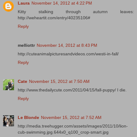
Laura
November 14, 2012 at 4:22 PM
Kitty stalking through autumn leaves:
http://weheartit.com/entry/40235106#
Reply
melliottr
November 14, 2012 at 8:43 PM
http://cuteanimalpicturesandvideos.com/westi-in-fall/
Reply
Cate
November 15, 2012 at 7:50 AM
http://www.thedailycute.com/2011/04/15/fall-puppy/ I die.
Reply
Le Blonde
November 15, 2012 at 7:52 AM
http://media.treehugger.com/assets/images/2011/10/lion-
cub-swimming.jpg.644x0_q100_crop-smart.jpg