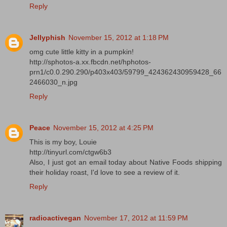
Reply
Jellyphish
November 15, 2012 at 1:18 PM
omg cute little kitty in a pumpkin!
http://sphotos-a.xx.fbcdn.net/hphotos-
prn1/c0.0.290.290/p403x403/59799_424362430959428_66
2466030_n.jpg
Reply
Peace
November 15, 2012 at 4:25 PM
This is my boy, Louie
http://tinyurl.com/ctgw6b3
Also, I just got an email today about Native Foods shipping
their holiday roast, I'd love to see a review of it.
Reply
radioactivegan
November 17, 2012 at 11:59 PM