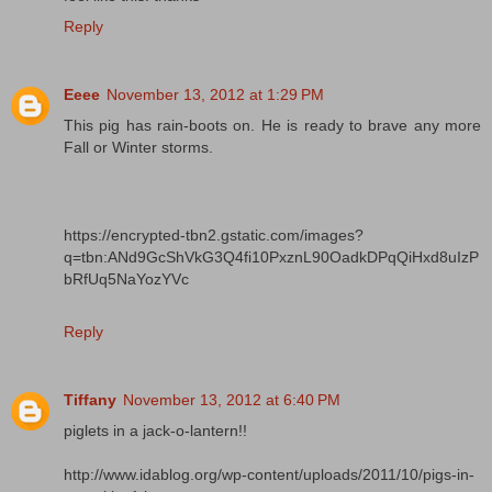
Reply
Eeee
November 13, 2012 at 1:29 PM
This pig has rain-boots on. He is ready to brave any more
Fall or Winter storms.
https://encrypted-tbn2.gstatic.com/images?
q=tbn:ANd9GcShVkG3Q4fi10PxznL90OadkDPqQiHxd8uIzP
bRfUq5NaYozYVc
Reply
Tiffany
November 13, 2012 at 6:40 PM
piglets in a jack-o-lantern!!
http://www.idablog.org/wp-content/uploads/2011/10/pigs-in-