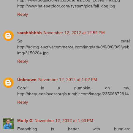
http://www.dogpictures.co/pictures/Dog_Loves_Fall.jpg
http://www.halepetdoor.com/system/pics/fall_dog.jpg
Reply
sarahhhhhh
November 12, 2012 at 12:59 PM
So cute!
http://acimg.auctivacommerce.com/imgdata/0/0/0/0/9/9/web
img/3150204.jpg
Reply
Unknown
November 12, 2012 at 1:02 PM
Corgi in a pumpkin, oh my.
http://thequeenlovescorgis.tumblr.com/image/23506872814
Reply
Molly G
November 12, 2012 at 1:03 PM
Everything is better with bunnies: