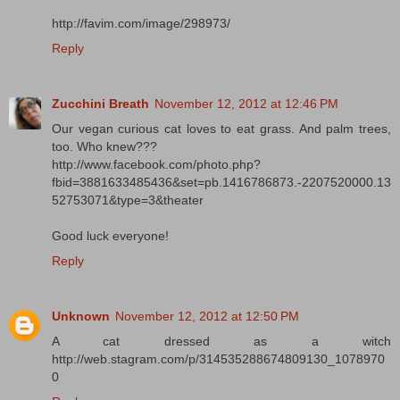
http://favim.com/image/298973/
Reply
Zucchini Breath
November 12, 2012 at 12:46 PM
Our vegan curious cat loves to eat grass. And palm trees,
too. Who knew???
http://www.facebook.com/photo.php?
fbid=3881633485436&set=pb.1416786873.-2207520000.13
52753071&type=3&theater
Good luck everyone!
Reply
Unknown
November 12, 2012 at 12:50 PM
A cat dressed as a witch
http://web.stagram.com/p/314535288674809130_1078970
0