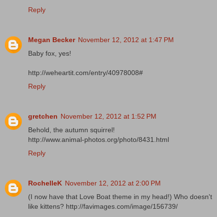
Reply
Megan Becker
November 12, 2012 at 1:47 PM
Baby fox, yes!
http://weheartit.com/entry/40978008#
Reply
gretchen
November 12, 2012 at 1:52 PM
Behold, the autumn squirrel!
http://www.animal-photos.org/photo/8431.html
Reply
RochelleK
November 12, 2012 at 2:00 PM
(I now have that Love Boat theme in my head!) Who doesn't
like kittens? http://favimages.com/image/156739/