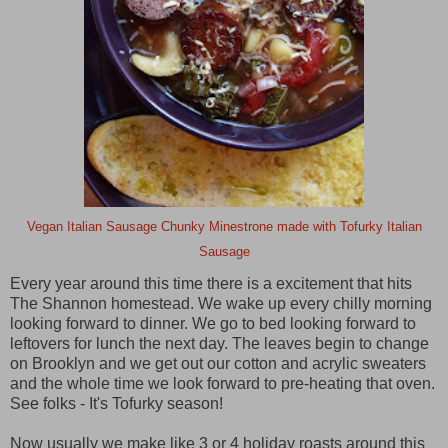
Vegan Italian Sausage Chunky Minestrone made with Tofurky Italian
Sausage
Every year around this time there is a excitement that hits
The Shannon homestead. We wake up every chilly morning
looking forward to dinner. We go to bed looking forward to
leftovers for lunch the next day. The leaves begin to change
on Brooklyn and we get out our cotton and acrylic sweaters
and the whole time we look forward to pre-heating that oven.
See folks - It's Tofurky season!
Now usually we make like 3 or 4 holiday roasts around this