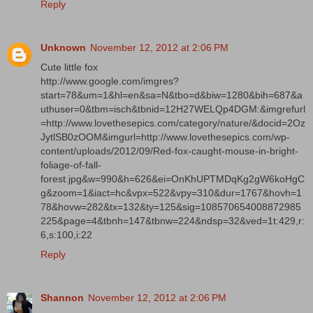
Reply
Unknown
November 12, 2012 at 2:06 PM
Cute little fox
http://www.google.com/imgres?
start=78&um=1&hl=en&sa=N&tbo=d&biw=1280&bih=687&a
uthuser=0&tbm=isch&tbnid=12H27WELQp4DGM:&imgrefurl
=http://www.lovethesepics.com/category/nature/&docid=2Oz
JytlSB0zOOM&imgurl=http://www.lovethesepics.com/wp-
content/uploads/2012/09/Red-fox-caught-mouse-in-bright-
foliage-of-fall-
forest.jpg&w=990&h=626&ei=OnKhUPTMDqKg2gW6koHgC
g&zoom=1&iact=hc&vpx=522&vpy=310&dur=1767&hovh=1
78&hovw=282&tx=132&ty=125&sig=108570654008872985
225&page=4&tbnh=147&tbnw=224&ndsp=32&ved=1t:429,r:
6,s:100,i:22
Reply
Shannon
November 12, 2012 at 2:06 PM