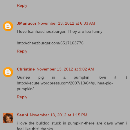
Reply
JManucci
November 13, 2012 at 6:33 AM
I love Icanhascheezburger. They are too funny!
http://cheezburger.com/6517163776
Reply
Christine
November 13, 2012 at 9:02 AM
Guinea pig in a pumpkin! love it :)
http://kecute.wordpress.com/2007/10/04/guinea-pig-
pumpkin/
Reply
Sanni
November 13, 2012 at 1:15 PM
i love the bulldog stuck in pumpkin-there are days when i
feel like this! thanks