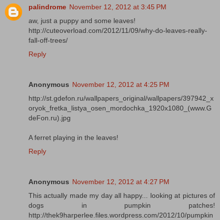
palindrome
November 12, 2012 at 3:45 PM
aw, just a puppy and some leaves!
http://cuteoverload.com/2012/11/09/why-do-leaves-really-
fall-off-trees/
Reply
Anonymous
November 12, 2012 at 4:25 PM
http://st.gdefon.ru/wallpapers_original/wallpapers/397942_x
oryok_fretka_listya_osen_mordochka_1920x1080_(www.G
deFon.ru).jpg
A ferret playing in the leaves!
Reply
Anonymous
November 12, 2012 at 4:27 PM
This actually made my day all happy... looking at pictures of
dogs in pumpkin patches!
http://thek9harperlee.files.wordpress.com/2012/10/pumpkin