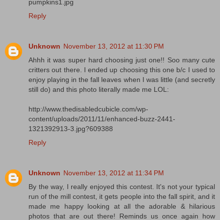
pumpkins1.jpg
Reply
Unknown
November 13, 2012 at 11:30 PM
Ahhh it was super hard choosing just one!! Soo many cute
critters out there. I ended up choosing this one b/c I used to
enjoy playing in the fall leaves when I was little (and secretly
still do) and this photo literally made me LOL:
http://www.thedisabledcubicle.com/wp-
content/uploads/2011/11/enhanced-buzz-2441-
1321392913-3.jpg?609388
Reply
Unknown
November 13, 2012 at 11:34 PM
By the way, I really enjoyed this contest. It's not your typical
run of the mill contest, it gets people into the fall spirit, and it
made me happy looking at all the adorable & hilarious
photos that are out there! Reminds us once again how