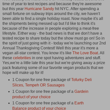
time of year to test recipes and because they're awesome
but this year
Hurricane Sandy
hit NYC. After spending a
small fortune on subway trips around the city, we haven't
been able to find a single holiday roast. Now maybe it's all
the shipments being messed up but I'd like to think it's
because of the increase in people exploring a meat-free
lifestyle. Either way - the bad news is that we don't have a
tested recipe to share today but the show must go on! So in
the spirit of just going with it - today we're launching our 2nd
Annual Thanksgiving Contest! Well this year it's more a
vegan all-star contest. You know it's like
The Love Boat
. All
these
celebrities
in one spot having adventures and stuff.
Yes,we're a little late this year but we're giving away a prize
pack featuring some of our favorite vegan products that we
hope will make up for it!
1 Coupon for one free package of
Tofurky Deli
Slices, Tempeh OR Sausages
1 Coupon for one free package of a
Gardein
product of your choice
1 Coupon for one free package of a
Earth
Balance product of your choice