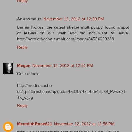
Reply
Anonymous
November 12, 2012 at 12:50 PM
Bernie Pickles, the cutest shelter mutt puppy, found a spot
of leaves on our walk and did not want to leave.
http://berniethedog.tumblr.com/image/34524620288
Reply
Megan
November 12, 2012 at 12:51 PM
Cute attack!
http://media-cache-
ec4.pinterest.com/upload/547820742142643179_Pwsm9H
Tx_c.jpg
Reply
MeredithRose621
November 12, 2012 at 12:58 PM