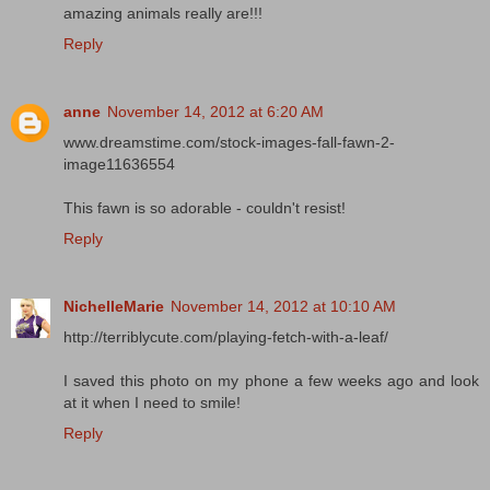
amazing animals really are!!!
Reply
anne
November 14, 2012 at 6:20 AM
www.dreamstime.com/stock-images-fall-fawn-2-
image11636554
This fawn is so adorable - couldn't resist!
Reply
NichelleMarie
November 14, 2012 at 10:10 AM
http://terriblycute.com/playing-fetch-with-a-leaf/
I saved this photo on my phone a few weeks ago and look
at it when I need to smile!
Reply