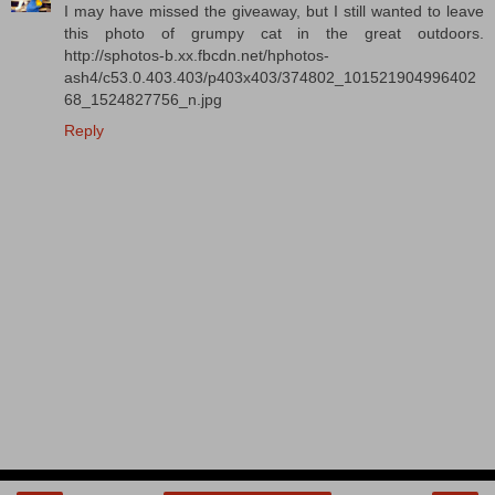
I may have missed the giveaway, but I still wanted to leave
this photo of grumpy cat in the great outdoors.
http://sphotos-b.xx.fbcdn.net/hphotos-
ash4/c53.0.403.403/p403x403/374802_101521904996402
68_1524827756_n.jpg
Reply