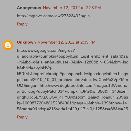
Anonymous
November 12, 2012 at 2:23 PM
http://imgfave.com/view/2732343?r=pin
Reply
Unknown
November 12, 2012 at 2:39 PM
http://www.google.com/imgres?
q=adorable+pumpkin+puppy&um=1&hl=en&client=safari&sa
=N&tbo=d&rls=en&authuser=0&biw=1280&bih=664&tbm=isc
h&tbnid=evylpHVq-
k5RfM:&imgrefurl=http://poshpoochdesignsdogclothes.blogs
pot.com/2010_10_01_archive.html&docid=aChnPo3VpZMm
UM&imgurl=http://www.dogbreedinfo.com/images18/Americ
anBulldogPuppyPatch034Pumpkin.JPG&w=350&h=343&ei=
gnqhUJq5EYXL0QGv_4HYBw&zoom=1&iact=rc&dur=299&s
ig=100087720488152384901&page=1&tbnh=139&tbnw=14
5&start=0&ndsp=21&ved=1t:429,r:17,s:0,i:125&tx=38&ty=25
Reply