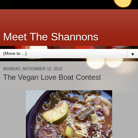
Meet The Shannons
▼
MONDAY, NOVEMBER 12, 2012
The Vegan Love Boat Contest