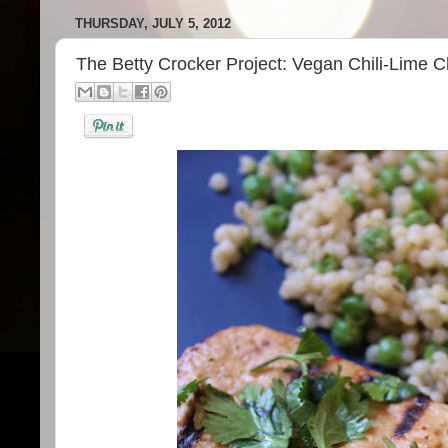
THURSDAY, JULY 5, 2012
The Betty Crocker Project: Vegan Chili-Lime 