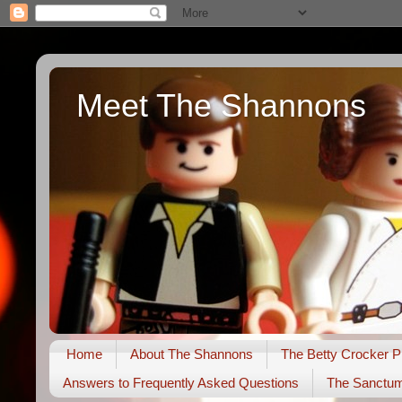
Meet The Shannons
Home
About The Shannons
The Betty Crocker P
Answers to Frequently Asked Questions
The Sanctu