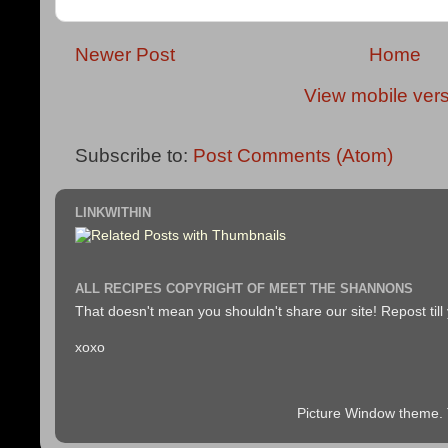
Newer Post
Home
View mobile ver
Subscribe to:
Post Comments (Atom)
LINKWITHIN
ALL RECIPES COPYRIGHT OF MEET THE SHANNONS
That doesn't mean you shouldn't share our site! Repost till
xoxo
Picture Window theme