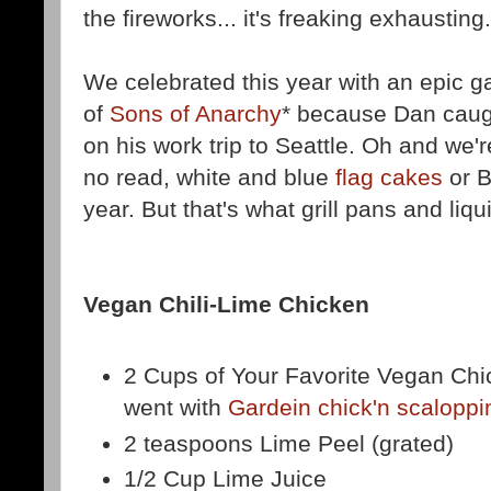
the fireworks... it's freaking exhausting.
We celebrated this year with an epic 
of
Sons of Anarchy
* because Dan caugh
on his work trip to Seattle. Oh and we'
no read, white and blue
flag cakes
or B
year. But that's what grill pans and liq
Vegan Chili-Lime Chicken
2 Cups of Your Favorite Vegan Chi
went with
Gardein chick'n scaloppi
2 teaspoons Lime Peel (grated)
1/2 Cup Lime Juice