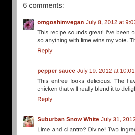
6 comments:
omgoshimvegan
July 8, 2012 at 9:
This recipe sounds great! I've been on 
so anything with lime wins my vote. T
Reply
pepper sauce
July 19, 2012 at 10:0
This entree looks delicious. The fl
chicken that will really blend it to delig
Reply
Suburban Snow White
July 31, 201
Lime and cilantro? Divine! Two ingre