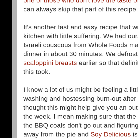
one of those who don't love the taste of
can always skip that part of this recipe.
It's another fast and easy recipe that wi
kitchen with little suffering. We had 
Israeli couscous from Whole Foods m
dinner in about 30 minutes. We defros
scaloppini breasts
earlier so that defin
this took.
I know a lot of us might be feeling a lit
washing and hostessing burn-out after y
thought this might help give you an out 
the week. I mean making sure that the i
the BBQ coals don't go out and figurin
away from the pie and
Soy Delicious
is