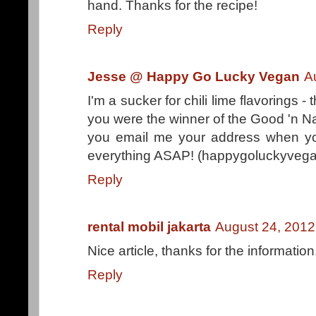
hand. Thanks for the recipe!
Reply
Jesse @ Happy Go Lucky Vegan
A
I'm a sucker for chili lime flavorings -
you were the winner of the Good 'n N
you email me your address when you
everything ASAP! (happygoluckyvega
Reply
rental mobil jakarta
August 24, 2012
Nice article, thanks for the information
Reply