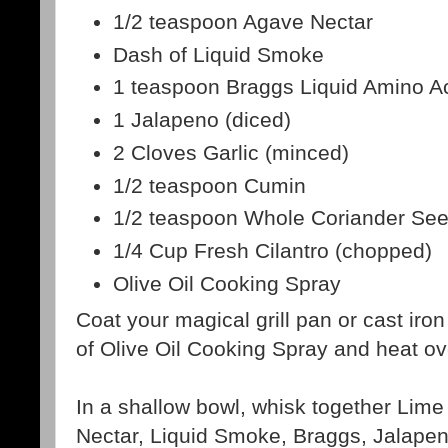
1/2 teaspoon Agave Nectar
Dash of Liquid Smoke
1 teaspoon Braggs Liquid Amino A
1 Jalapeno (diced)
2 Cloves Garlic (minced)
1/2 teaspoon Cumin
1/2 teaspoon Whole Coriander See
1/4 Cup Fresh Cilantro (chopped)
Olive Oil Cooking Spray
Coat your magical grill pan or cast iron 
of Olive Oil Cooking Spray and heat o
In a shallow bowl, whisk together Lime
Nectar, Liquid Smoke, Braggs, Jalapen