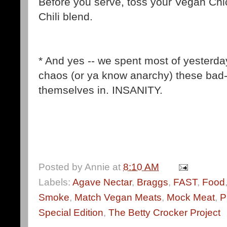
Before you serve, toss your Vegan Chic
Chili blend.
* And yes -- we spent most of yesterday
chaos (or ya know anarchy) these bad
themselves in. INSANITY.
Posted by
Annie
at
8:10 AM
Labels:
Agave Nectar
,
Braggs
,
FAST
,
Food
Smoke
,
Match Vegan Meats
,
Mock Meat
,
P
Special Edition
,
The Betty Crocker Project