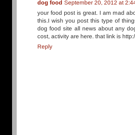
dog food
September 20, 2012 at 2:
your food post is great. I am mad abo
this.I wish you post this type of th
dog food site all news about any dog
cost, activity are here. that link is ht
Reply