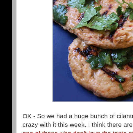
OK - So we had a huge bunch of cilantro
crazy with it this week. I think there ar