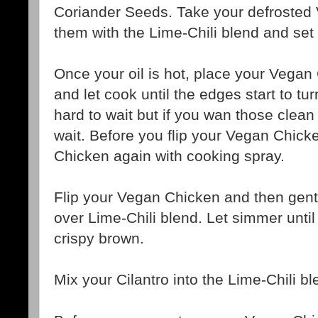
Coriander Seeds. Take your defrosted
them with the Lime-Chili blend and set 
Once your oil is hot, place your Vegan 
and let cook until the edges start to tur
hard to wait but if you wan those clean g
wait. Before you flip your Vegan Chick
Chicken again with cooking spray.
Flip your Vegan Chicken and then gentl
over Lime-Chili blend. Let simmer until
crispy brown.
Mix your Cilantro into the Lime-Chili b