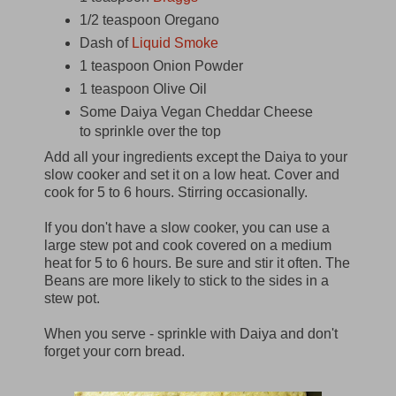
1/2 teaspoon Oregano
Dash of
Liquid Smoke
1 teaspoon Onion Powder
1 teaspoon Olive Oil
Some Daiya Vegan Cheddar Cheese
to sprinkle over the top
Add all your ingredients except the Daiya to your
slow cooker and set it on a low heat. Cover and
cook for 5 to 6 hours. Stirring occasionally.
If you don't have a slow cooker, you can use a
large stew pot and cook covered on a medium
heat for 5 to 6 hours. Be sure and stir it often. The
Beans are more likely to stick to the sides in a
stew pot.
When you serve - sprinkle with Daiya and don't
forget your corn bread.