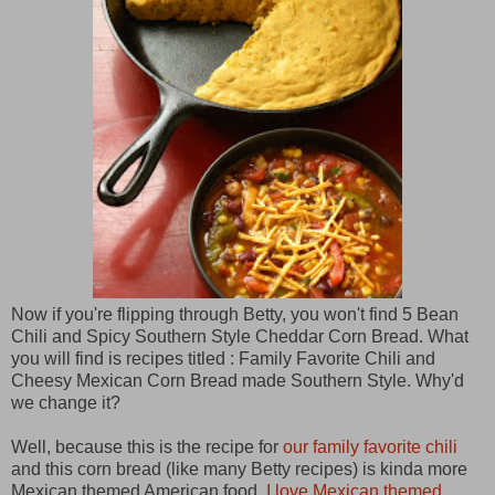
Now if you're flipping through Betty, you won't find 5 Bean
Chili and Spicy Southern Style Cheddar Corn Bread. What
you will find is recipes titled : Family Favorite Chili and
Cheesy Mexican Corn Bread made Southern Style. Why'd
we change it?
Well, because this is the recipe for
our family favorite chili
and this corn bread (like many Betty recipes) is kinda more
Mexican themed American food.
I love Mexican themed