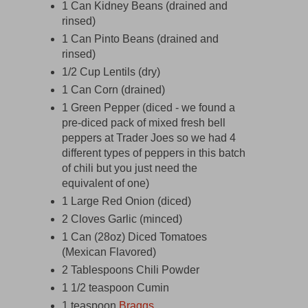
1 Can Kidney Beans (drained and
rinsed)
1 Can Pinto Beans (drained and
rinsed)
1/2 Cup Lentils (dry)
1 Can Corn (drained)
1 Green Pepper (diced - we found a
pre-diced pack of mixed fresh bell
peppers at Trader Joes so we had 4
different types of peppers in this batch
of chili but you just need the
equivalent of one)
1 Large Red Onion (diced)
2 Cloves Garlic (minced)
1 Can (28oz) Diced Tomatoes
(Mexican Flavored)
2 Tablespoons Chili Powder
1 1/2 teaspoon Cumin
1 teaspoon
Braggs