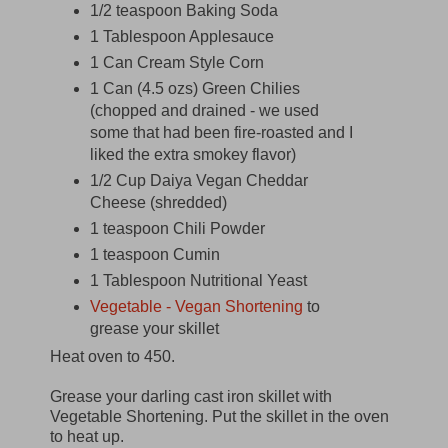
1/2 teaspoon Baking Soda
1 Tablespoon Applesauce
1 Can Cream Style Corn
1 Can (4.5 ozs) Green Chilies
(chopped and drained - we used
some that had been fire-roasted and I
liked the extra smokey flavor)
1/2 Cup Daiya Vegan Cheddar
Cheese (shredded)
1 teaspoon Chili Powder
1 teaspoon Cumin
1 Tablespoon Nutritional Yeast
Vegetable - Vegan Shortening
to
grease your skillet
Heat oven to 450.
Grease your darling cast iron skillet with
Vegetable Shortening. Put the skillet in the oven
to heat up.