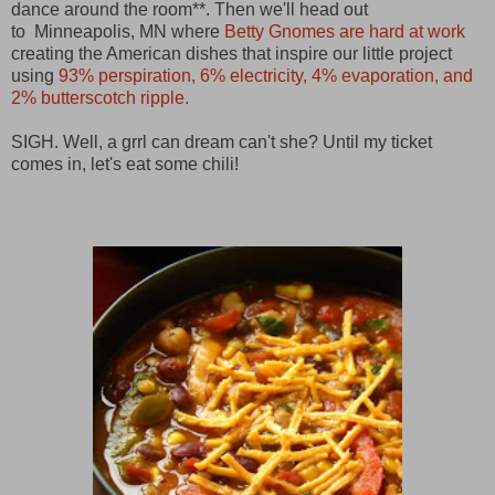
dance around the room**. Then we'll head out
to
Minneapolis, MN
where
Betty Gnomes are hard at work
creating the American dishes that inspire our little project
using
93% perspiration, 6% electricity, 4% evaporation, and
2% butterscotch ripple.
SIGH. Well, a grrl can dream can't she? Until my ticket
comes in, let's eat some chili!