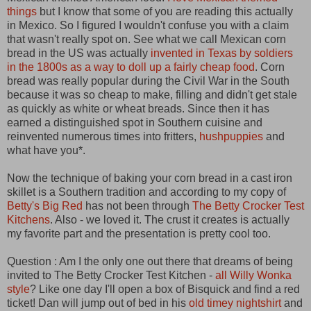
things
but I know that some of you are reading this actually
in Mexico. So I figured I wouldn't confuse you with a claim
that wasn't really spot on. See what we call Mexican corn
bread in the US was actually
invented in Texas by soldiers
in the 1800s as a way to doll up a fairly cheap food
. Corn
bread was really popular during the Civil War in the South
because it was so cheap to make, filling and didn't get stale
as quickly as white or wheat breads. Since then it has
earned a distinguished spot in Southern cuisine and
reinvented numerous times into fritters,
hushpuppies
and
what have you*.
Now the technique of baking your corn bread in a cast iron
skillet is a Southern tradition and according to my copy of
Betty's Big Red
has not been through
The Betty Crocker Test
Kitchens
. Also - we loved it. The crust it creates is actually
my favorite part and the presentation is pretty cool too.
Question : Am I the only one out there that dreams of being
invited to The Betty Crocker Test Kitchen -
all Willy Wonka
style
? Like one day I'll open a box of Bisquick and find a red
ticket! Dan will jump out of bed in his
old timey nightshirt
and