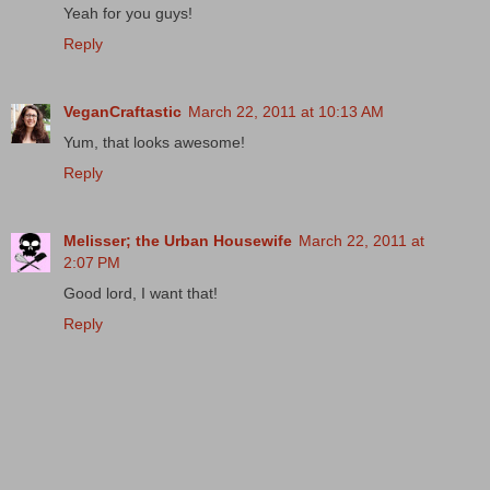
Yeah for you guys!
Reply
VeganCraftastic
March 22, 2011 at 10:13 AM
Yum, that looks awesome!
Reply
Melisser; the Urban Housewife
March 22, 2011 at
2:07 PM
Good lord, I want that!
Reply