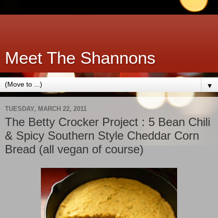
Meet The Shannons
▼
TUESDAY, MARCH 22, 2011
The Betty Crocker Project : 5 Bean Chili
& Spicy Southern Style Cheddar Corn
Bread (all vegan of course)