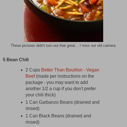
These pictures didn't turn out that great... I miss our old camera.
5 Bean Chili
2 Cups
Better Than Bouillon - Vegan
Beef
(made per instructions on the
package - you may want to add
another 1/2 a cup if you don't prefer
your chili thick)
1 Can Garbanzo Beans (drained and
rinsed)
1 Can Black Beans (drained and
rinsed)