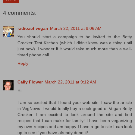
Share
4 comments:
radioactivegan
March 22, 2011 at 9:06 AM
You should start a campaign to be invited to the Betty
Crocker Test Kitchen (which I didn't know was a thing until
just now). I wonder if it would take much more than a well-
timed phone call ...
Reply
Cally Flower
March 22, 2011 at 9:12 AM
Hi,
I am so excited that I found your web site. I saw the article
in VegNews. I would totally buy a cook good of Vegan Betty
Crocker. I am excited to look around the site and find
recipes that I can make for family! I have been veganizing
my own recipes and am happy I have a go to site I can look
up to see if you have already done it!