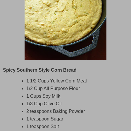
Spicy Southern Style Corn Bread
1 1/2 Cups Yellow Corn Meal
1/2 Cup All Purpose Flour
1 Cups Soy Milk
1/3 Cup Olive Oil
2 teaspoons Baking Powder
1 teaspoon Sugar
1 teaspoon Salt