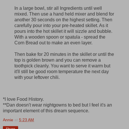
In a large bowl, stir all Ingredients until well
mixed. Then use a hand held mixer and blend for
another 30 seconds on the highest setting. Then
carefully pour into your pre-heated skillet. As it
pours into the hot skillet it will sizzle and bubble.
With a wooden spoon or spatula - spread the
Corn Bread out to make an even layer.
Then bake for 20 minutes in the skillet or until the
top is golden brown and you can remove a
toothpick cleanly. You want to serve it warm but
it'll still be good room temperature the next day
with your leftover chili.
*I love Food History.
**Dan doesn't wear nightgowns to bed but I feel it's an
important element of this dream sequence.
Annie
at
5:23 AM