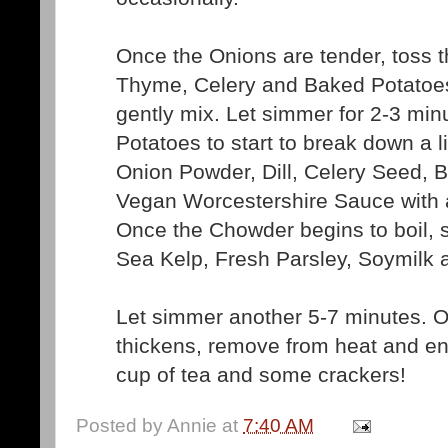
Once the Onions are tender, toss 
Thyme, Celery and Baked Potatoes
gently mix. Let simmer for 2-3 min
Potatoes to start to break down a lit
Onion Powder, Dill, Celery Seed, 
Vegan Worcestershire Sauce with
Once the Chowder begins to boil, st
Sea Kelp, Fresh Parsley, Soymilk 
Let simmer another 5-7 minutes. 
thickens, remove from heat and en
cup of tea and some crackers!
Posted by
Annie
at
7:40 AM