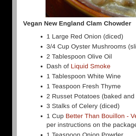
Vegan New England Clam Chowder
1 Large Red Onion (diced)
3/4 Cup Oyster Mushrooms (sl
2 Tablespoon Olive Oil
Dash of
Liquid Smoke
1 Tablespoon White Wine
1 Teaspoon Fresh Thyme
2 Russet Potatoes (baked and
3 Stalks of Celery (diced)
1 Cup
Better Than Bouillon - 
per instructions on the packag
1 Teaspoon Onion Powder