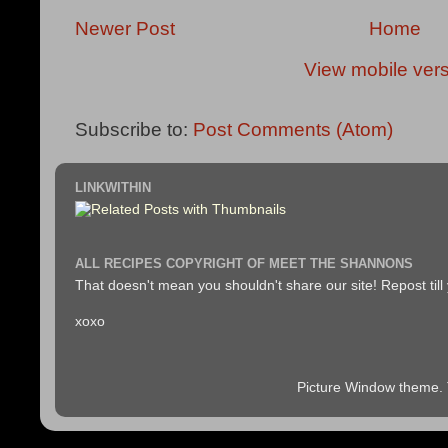
Newer Post
Home
View mobile ver
Subscribe to:
Post Comments (Atom)
LINKWITHIN
ALL RECIPES COPYRIGHT OF MEET THE SHANNONS
That doesn't mean you shouldn't share our site! Repost till
xoxo
Picture Window theme