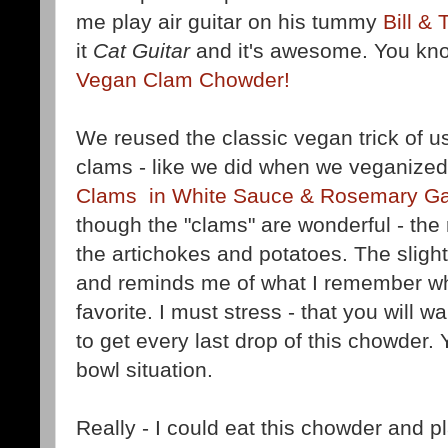
me play air guitar on his tummy
Bill & 
it
Cat Guitar
and it's awesome. You kn
Vegan Clam Chowder!
We reused the classic vegan trick of 
clams - like we did when we veganized
Clams in White Sauce & Rosemary Ga
though the "clams" are wonderful - the r
the artichokes and potatoes. The slight "
and reminds me of what I remember when
favorite. I must stress - that you will 
to get every last drop of this chowder. 
bowl situation.
Really - I could eat this chowder and pl