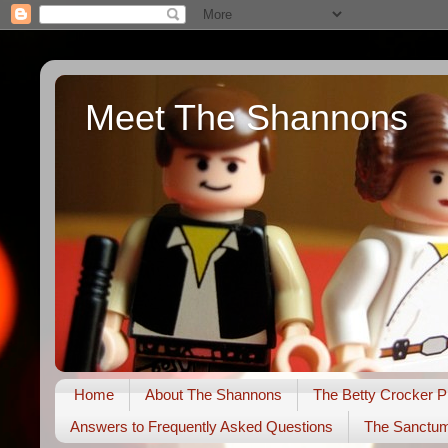
Meet The Shannons
Home
About The Shannons
The Betty Crocker P
Answers to Frequently Asked Questions
The Sanctu