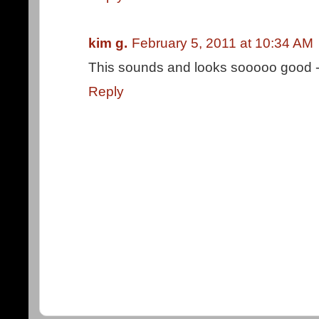
kim g.
February 5, 2011 at 10:34 AM
This sounds and looks sooooo good - I 
Reply