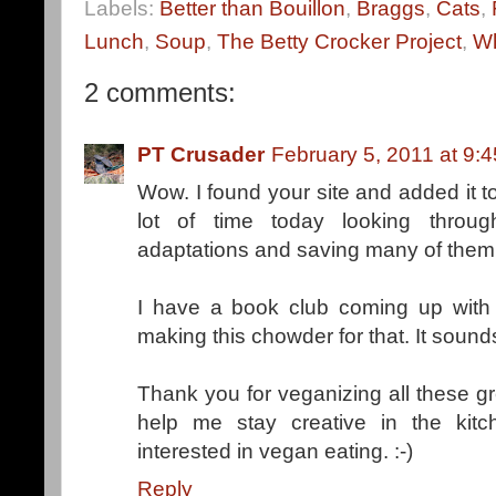
Labels:
Better than Bouillon
,
Braggs
,
Cats
,
Lunch
,
Soup
,
The Betty Crocker Project
,
Wh
2 comments:
PT Crusader
February 5, 2011 at 9:
Wow. I found your site and added it t
lot of time today looking throu
adaptations and saving many of them
I have a book club coming up with 
making this chowder for that. It sound
Thank you for veganizing all these gre
help me stay creative in the ki
interested in vegan eating. :-)
Reply