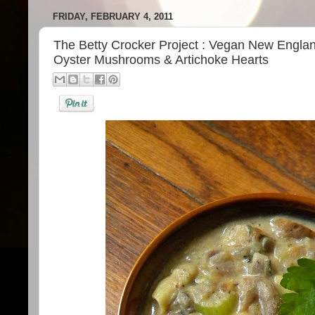
FRIDAY, FEBRUARY 4, 2011
The Betty Crocker Project : Vegan New Engl
Oyster Mushrooms & Artichoke Hearts