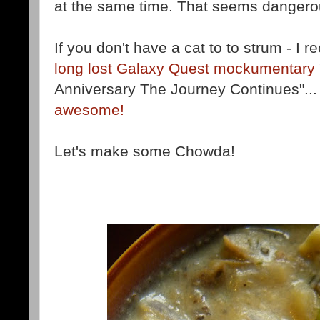
at the same time. That seems dangero
If you don't have a cat to to strum - 
long lost Galaxy Quest mockumentary
Anniversary The Journey Continues"..
awesome!
Let's make some Chowda!