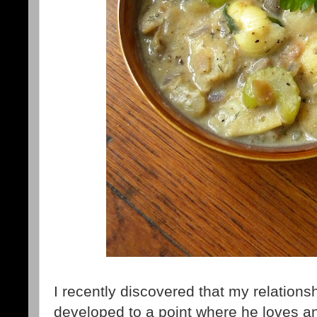
I recently discovered that my relations
developed to a point where he loves an