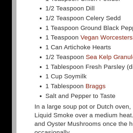
1/2 Teaspoon Dill
1/2 Teaspoon Celery Sedd
1 Teaspoon Ground Black Pep
1 Teaspoon
Vegan Worcesters
1 Can Artichoke Hearts
1/2 Teaspoon
Sea Kelp Granu
1 Tablespoon Fresh Parsley (
1 Cup Soymilk
1 Tablespoon
Braggs
Salt and Pepper to Taste
In a large soup pot or Dutch oven, 
Liquid Smoke over a medium heat.
and Oyster Mushrooms once the he
occasionally.