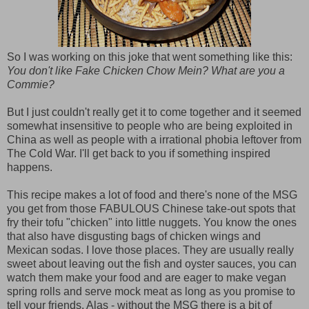
So I was working on this joke that went something like this:
You don't like Fake Chicken Chow Mein? What are you a
Commie?
But I just couldn't really get it to come together and it seemed
somewhat insensitive to people who are being exploited in
China as well as people with a irrational phobia leftover from
The Cold War. I'll get back to you if something inspired
happens.
This recipe makes a lot of food and there's none of the MSG
you get from those FABULOUS Chinese take-out spots that
fry their tofu "chicken" into little nuggets. You know the ones
that also have disgusting bags of chicken wings and
Mexican sodas. I love those places. They are usually really
sweet about leaving out the fish and oyster sauces, you can
watch them make your food and are eager to make vegan
spring rolls and serve mock meat as long as you promise to
tell your friends. Alas - without the MSG there is a bit of