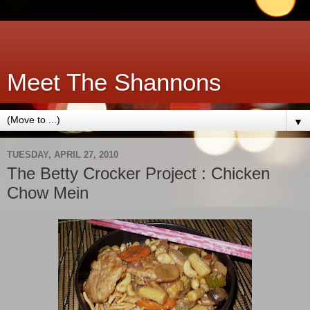
Meet The Shannons
▼
TUESDAY, APRIL 27, 2010
The Betty Crocker Project : Chicken
Chow Mein