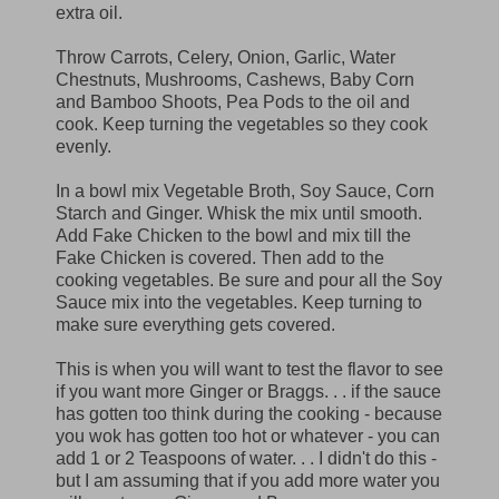
extra oil.
Throw Carrots, Celery, Onion, Garlic, Water
Chestnuts, Mushrooms, Cashews, Baby Corn
and Bamboo Shoots, Pea Pods to the oil and
cook. Keep turning the vegetables so they cook
evenly.
In a bowl mix Vegetable Broth, Soy Sauce, Corn
Starch and Ginger. Whisk the mix until smooth.
Add Fake Chicken to the bowl and mix till the
Fake Chicken is covered. Then add to the
cooking vegetables. Be sure and pour all the Soy
Sauce mix into the vegetables. Keep turning to
make sure everything gets covered.
This is when you will want to test the flavor to see
if you want more Ginger or Braggs. . . if the sauce
has gotten too think during the cooking - because
you wok has gotten too hot or whatever - you can
add 1 or 2 Teaspoons of water. . . I didn't do this -
but I am assuming that if you add more water you