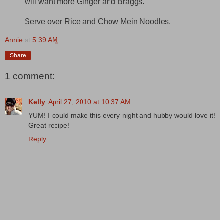
will want more Ginger and Braggs.
Serve over Rice and Chow Mein Noodles.
Annie
at
5:39 AM
Share
1 comment:
Kelly
April 27, 2010 at 10:37 AM
YUM! I could make this every night and hubby would love it!
Great recipe!
Reply