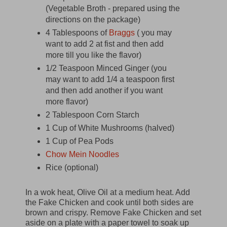
(Vegetable Broth - prepared using the
directions on the package)
4 Tablespoons of
Braggs
( you may
want to add 2 at fist and then add
more till you like the flavor)
1/2 Teaspoon Minced Ginger (you
may want to add 1/4 a teaspoon first
and then add another if you want
more flavor)
2 Tablespoon Corn Starch
1 Cup of White Mushrooms (halved)
1 Cup of Pea Pods
Chow Mein Noodles
Rice (optional)
In a wok heat, Olive Oil at a medium heat. Add
the Fake Chicken and cook until both sides are
brown and crispy. Remove Fake Chicken and set
aside on a plate with a paper towel to soak up