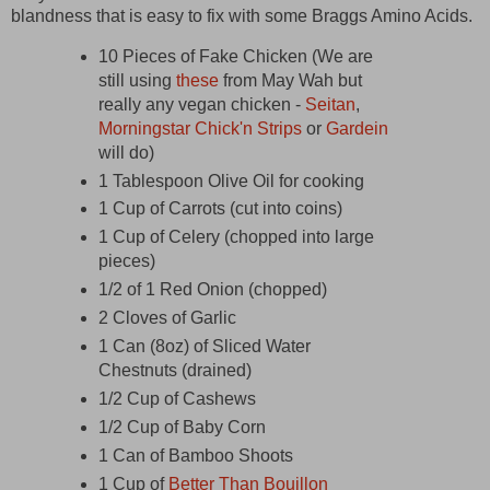
blandness that is easy to fix with some Braggs Amino Acids.
10 Pieces of Fake Chicken (We are
still using
these
from May Wah but
really any vegan chicken -
Seitan
,
Morningstar Chick'n Strips
or
Gardein
will do)
1 Tablespoon Olive Oil for cooking
1 Cup of Carrots (cut into coins)
1 Cup of Celery (chopped into large
pieces)
1/2 of 1 Red Onion (chopped)
2 Cloves of Garlic
1 Can (8oz) of Sliced Water
Chestnuts (drained)
1/2 Cup of Cashews
1/2 Cup of Baby Corn
1 Can of Bamboo Shoots
1 Cup of
Better Than Bouillon