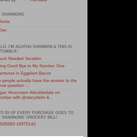
E SHANNONS
Annie
Dan
LO. I'M AGATHA SHANNON & THIS IS
TUMBLR :
uch Needed Vacation
ing Good Bye to My Number One.
entures in Eggplant Bacon
 people actually have the answer to the
nal question -...
gan #icecream #doubledate on
ooklyn with @stacydelin &...
TO $5 OF EVERY PURCHASE GOES TO
 SHANNONS' GROCERY BILL!