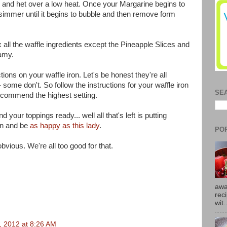
s and het over a low heat. Once your Margarine begins to
it simmer until it begins to bubble and then remove form
 all the waffle ingredients except the Pineapple Slices and
eamy.
ions on your waffle iron. Let's be honest they're all
 some don't. So follow the instructions for your waffle iron
SE
recommend the highest setting.
our toppings ready... well all that's left is putting
on and be
as happy as this lady
.
PO
 obvious. We're all too good for that.
awa
rec
wit.
3, 2012 at 8:26 AM