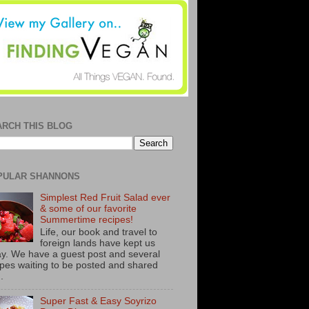
ARCH THIS BLOG
PULAR SHANNONS
Simplest Red Fruit Salad ever
& some of our favorite
Summertime recipes!
Life, our book and travel to
foreign lands have kept us
y. We have a guest post and several
ipes waiting to be posted and shared
..
Super Fast & Easy Soyrizo