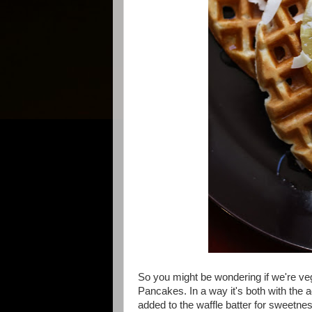
So you might be wondering if we're ve
Pancakes. In a way it's both with the ad
added to the waffle batter for sweetne