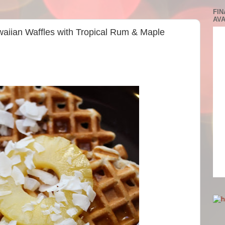
FIN
AVA
waiian Waffles with Tropical Rum & Maple