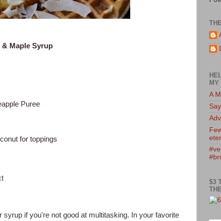
TH
m & Maple Syrup
HEL
MY 
A M
eapple Puree
Say
)
Adv
Few
eter
onut for toppings
#ve
#br
t
$3 
THE
syrup if you're not good at multitasking. In your favorite