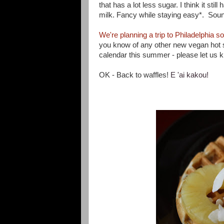
that has a lot less sugar. I think it stil
milk. Fancy while staying easy*. Soun
We're planning a trip to Philadelphia 
you know of any other new vegan hot s
calendar this summer - please let us k
OK - Back to waff
les!
E 'ai kakou!