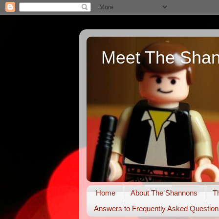
Meet The Sha
Home
About The Shannons
T
Answers to Frequently Asked Question