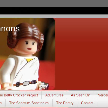
nnons
he Betty Crocker Project
Adventures
As Seen On
Nerde
s
The Sanctum Sanctorum
The Pantry
Contact