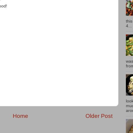
ood!
thi
4...
was
fro
look
muc
aro
Home
Older Post