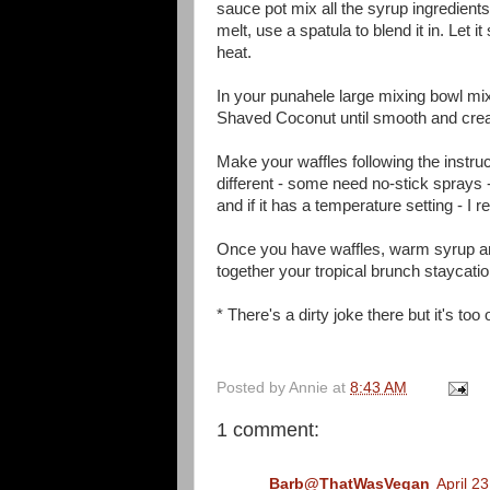
sauce pot mix all the syrup ingredient
melt, use a spatula to blend it in. Let 
heat.
In your p
unahele large mixing bowl mix
Shaved Coconut until smooth and cr
Make your waffles following the instruct
different - some need no-stick sprays -
and if it has a
temperature
setting - I 
Once you have waffles, warm syrup and y
together your tropical brunch staycati
* There's a dirty joke there but it's too
Posted by
Annie
at
8:43 AM
1 comment:
Barb@ThatWasVegan
April 2