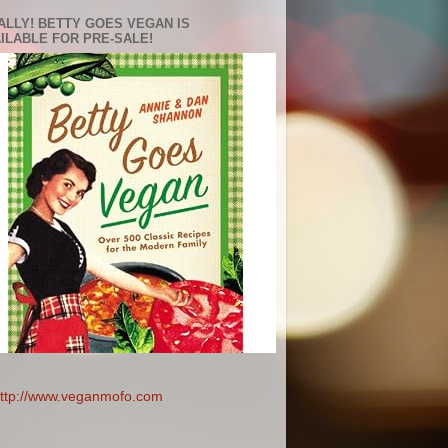
ALLY! BETTY GOES VEGAN IS
ILABLE FOR PRE-SALE!