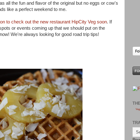
l has all the fun and flavor of the original but no eggs or cow's
ds like a perfect weekend to me.
soon to check out the new restaurant HipCity Veg soon
. If
pots or events coming up that we should put on the
now! We're always looking for good road trip tips!
TH
Veg
TR
Pow