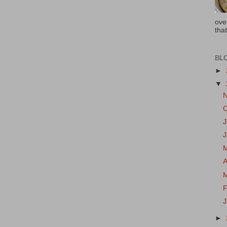
ove
that
BL
►
▼
J
A
F
►