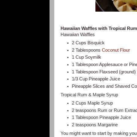
Hawaiian Waffles with Tropical Ru
Hawaiian Waffles
2 Cups Bisquick
2 Tablespoons
Coconut Flour
1 Cup Soymilk
1 Tablespoon Applesauce or Pin
1 Tablespoon Flaxseed (ground
1/3 Cup Pineapple Juice
Pineapple Slices and Shaved Coc
Tropical Rum & Maple Syrup
2 Cups Maple Syrup
2 teaspoons Rum or Rum Extrac
1 Tablespoon Pineapple Juice
2 teaspoons Margarine
You might want to start by making your 