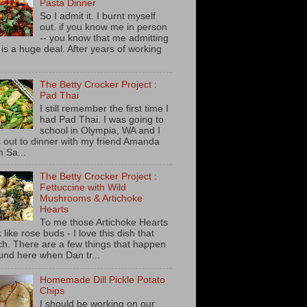
Pasta Dinner
So I admit it. I burnt myself
out. if you know me in person
-- you know that me admitting
s is a huge deal. After years of working
The Betty Crocker Project :
Pad Thai
I still remember the first time I
had Pad Thai. I was going to
school in Olympia, WA and I
 out to dinner with my friend Amanda
m Sa...
The Betty Crocker Project :
Fettuccine with Wild
Mushrooms & Artichoke
Hearts
To me those Artichoke Hearts
 like rose buds - I love this dish that
h. There are a few things that happen
und here when Dan tr...
Homemade Dill Pickle Potato
Chips
I should be working on our