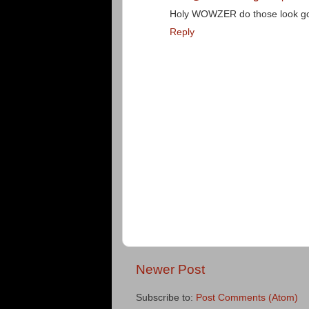
Holy WOWZER do those look g
Reply
Newer Post
Subscribe to:
Post Comments (Atom)