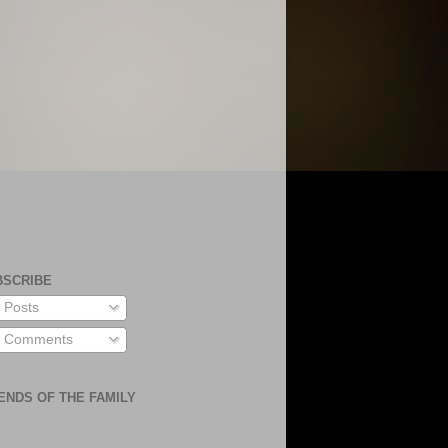
BSCRIBE
Posts
Comments
ENDS OF THE FAMILY