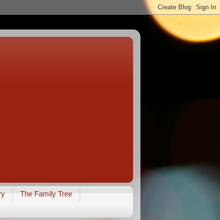
ry
The Family Tree