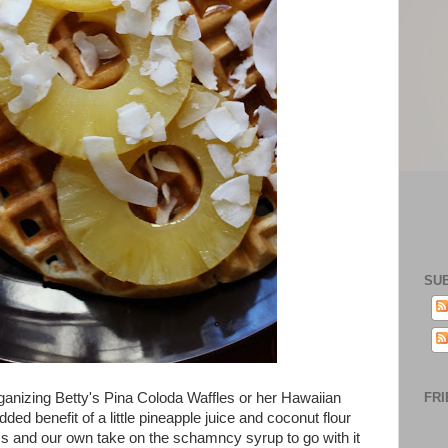
SU
ganizing Betty's Pina Coloda Waffles or her Hawaiian
FRI
ded benefit of a little pineapple juice and coconut flour
ss and our own take on the schamncy syrup to go with it