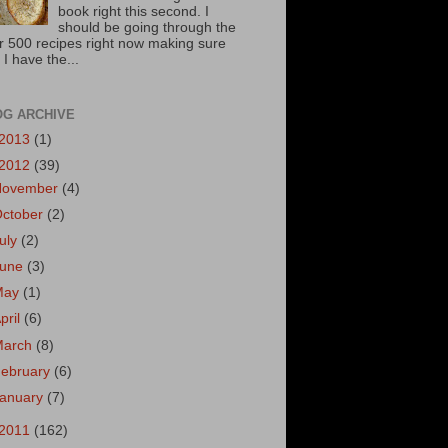
book right this second. I
should be going through the
r 500 recipes right now making sure
 I have the...
OG ARCHIVE
2013
(1)
2012
(39)
November
(4)
October
(2)
uly
(2)
June
(3)
May
(1)
pril
(6)
March
(8)
ebruary
(6)
January
(7)
2011
(162)