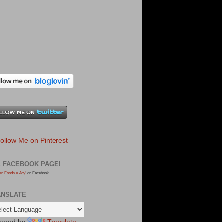
E FACEBOOK PAGE!
an Foods = Joy!
on Facebook
ANSLATE
ered by
Translate