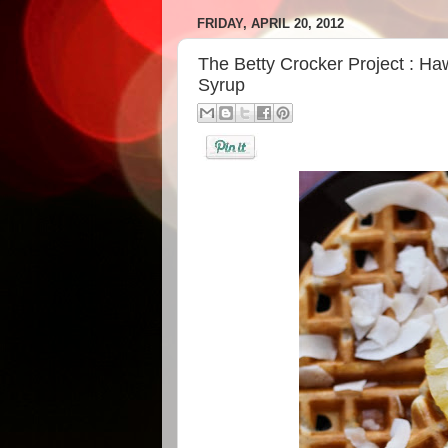
FRIDAY, APRIL 20, 2012
The Betty Crocker Project : Ha
Syrup