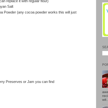
n replace it with regular flour)
yan Salt
 Powder (any cocoa powder works this will just
SE
PO
erry Preserves or Jam you can find
awa
rec
wit.