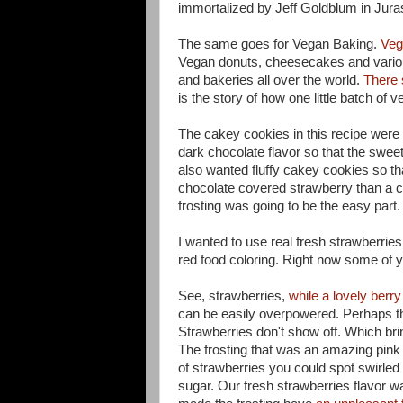
immortalized by Jeff Goldblum in Jura
The same goes for Vegan Baking.
Veg
Vegan donuts, cheesecakes and variou
and bakeries all over the world.
There 
is the story of how one little batch of
The cakey cookies in this recipe were
dark chocolate flavor so that the sweet
also wanted fluffy cakey cookies so th
chocolate covered strawberry than a c
frosting was going to be the easy part.
I wanted to use real fresh strawberries
red food coloring. Right now some of 
See, strawberries,
while a lovely berry 
can be easily overpowered. Perhaps that
Strawberries don't show off. Which brin
The frosting that was an amazing pink w
of strawberries you could spot swirled i
sugar. Our fresh strawberries flavor 