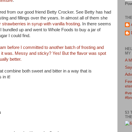
texture
.
Pow
ered from our good friend Betty Crocker. See Betty has had
TH
ing and fillings over the years. In almost all of them she
strawberries in syrup with vanilla frosting
. In there seems
I bundled up and went to Whole Foods to buy a jar of
gar I could find.
jam before I committed to another batch of frosting and
HEL
t it was. Messy and sticky? Yes! But the flavor was spot
MY 
ually better.
A M
Say
t combine both sweet and bitter in a way that is
Adv
in it!
Few
eter
#ve
#br
s
$3 
THE