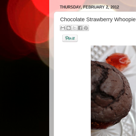
THURSDAY, FEBRUARY 2, 2012
Chocolate Strawberry Whoopie