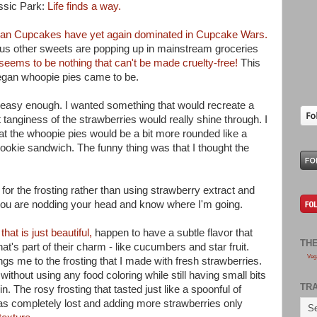
ssic Park:
Life finds a way.
an Cupcakes have yet again dominated in Cupcake Wars.
s other sweets are popping up in mainstream groceries
seems to be nothing that can't be made cruelty-free!
This
 vegan whoopie pies came to be.
 easy enough. I wanted something that would recreate a
 tanginess of the strawberries would really shine through. I
at the whoopie pies would be a bit more rounded like a
ookie sandwich. The funny thing was that I thought the
 for the frosting rather than using strawberry extract and
you are nodding your head and know where I'm going.
that is just beautiful,
happen to have a subtle flavor that
TH
's part of their charm - like cucumbers and star fruit.
Veg
gs me to the frosting that I made with fresh strawberries.
ithout using any food coloring while still having small bits
TR
n. The rosy frosting that tasted just like a spoonful of
was completely lost and adding more strawberries only