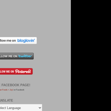
E FACEBOOK PAGE!
an Foods = Joy!
on Facebook
ANSLATE