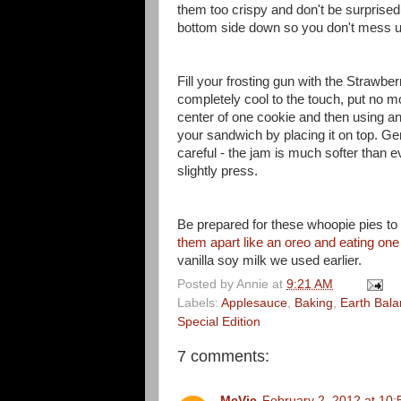
them too crispy and don't be surprised 
bottom side down so you don't mess up
Fill your frosting gun with the Strawb
completely cool to the touch, put no m
center of one cookie and then using a
your sandwich by placing it on top. G
careful - the jam is much softer than e
slightly press.
Be prepared for these whoopie pies to a
them apart like an oreo and eating one 
vanilla soy milk we used earlier.
Posted by
Annie
at
9:21 AM
Labels:
Applesauce
,
Baking
,
Earth Bal
Special Edition
7 comments:
McVic
February 2, 2012 at 10