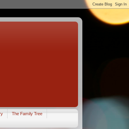
ry
The Family Tree