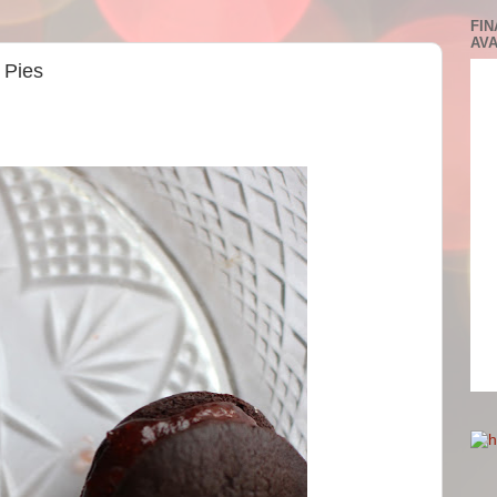
FIN
AVA
 Pies