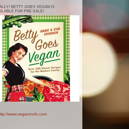
ALLY! BETTY GOES VEGAN IS
ILABLE FOR PRE-SALE!