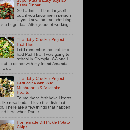
Super Fast & Easy Soyrizo
Pasta Dinner
So I admit it. I burnt myself
out. if you know me in person
-- you know that me admitting
s is a huge deal. After years of working
The Betty Crocker Project :
Pad Thai
I still remember the first time I
had Pad Thai. I was going to
school in Olympia, WA and I
 out to dinner with my friend Amanda
m Sa...
The Betty Crocker Project :
Fettuccine with Wild
Mushrooms & Artichoke
Hearts
To me those Artichoke Hearts
 like rose buds - I love this dish that
h. There are a few things that happen
und here when Dan tr...
Homemade Dill Pickle Potato
Chips