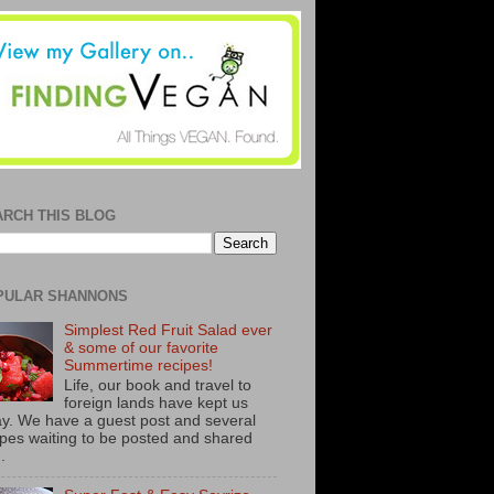
ARCH THIS BLOG
PULAR SHANNONS
Simplest Red Fruit Salad ever
& some of our favorite
Summertime recipes!
Life, our book and travel to
foreign lands have kept us
y. We have a guest post and several
ipes waiting to be posted and shared
..