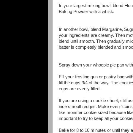
In your largest mixing bowl, blend Fl
Baking Powder with a whisk.
In another bowl, blend Margarine, Suga
your ingredients are creamy. Then mov
blend until smooth. Then gradually mix
batter is completely blended and smo
Spray down your whoopie pie pan wit
Fill your frosting gun or pastry bag wi
fill the cups 3/4 of the way. The cook
cups are evenly filled.
If you are using a cookie sheet, still u
nice smooth edges. Make even "coins" 
like monster cookie sized because like 
important to try to keep all your cook
Bake for 8 to 10 minutes or until they