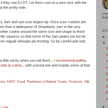
if they rise A LOT. Let them cool on a wire rack with the
 the pretty side.
ove
that
erry Jam and use your largest tip. Once your cookies are
ore than a tablespoon of Strawberry Jam in the very
BL
nother cookie around the same size and shape to finish
ently squeeze so that some of the Jam peaks out but be
►
ven regualr whoopie pie frosting. So be careful and only
▼
 little sticky when you eat them...
I recommend pulling
J
side at a time.
.. with a loved one and maybe some of that
A
ance
,
FAST
,
Food
,
Pantheon of Baked Treats
,
Products
,
Silk
,
F
►
:52 AM