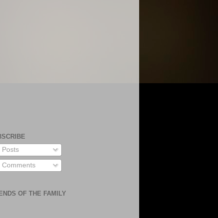
BSCRIBE
Posts
Comments
ENDS OF THE FAMILY