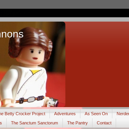
nnons
he Betty Crocker Project
Adventures
As Seen On
Nerde
s
The Sanctum Sanctorum
The Pantry
Contact