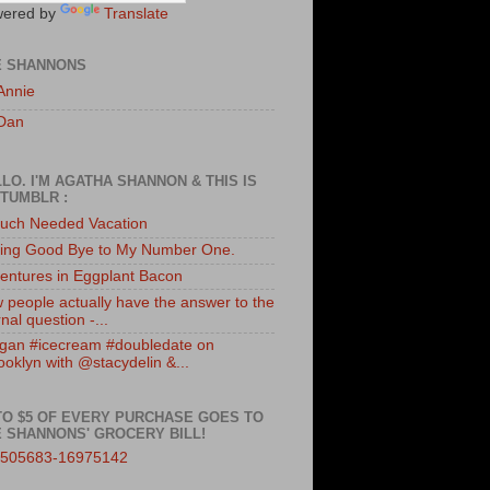
ered by
Translate
E SHANNONS
Annie
Dan
LO. I'M AGATHA SHANNON & THIS IS
TUMBLR :
uch Needed Vacation
ing Good Bye to My Number One.
entures in Eggplant Bacon
 people actually have the answer to the
nal question -...
gan #icecream #doubledate on
ooklyn with @stacydelin &...
TO $5 OF EVERY PURCHASE GOES TO
 SHANNONS' GROCERY BILL!