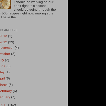
I should be working on our
book right this second. I
should be going through the
r 500 recipes right now making sure
 I have the...
OG ARCHIVE
2013
(1)
2012
(39)
November
(4)
October
(2)
uly
(2)
June
(3)
May
(1)
pril
(6)
March
(8)
ebruary
(6)
January
(7)
2011
(162)