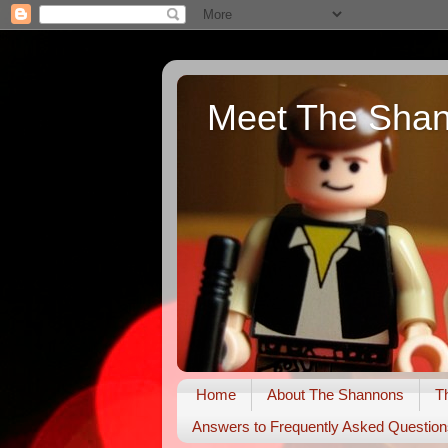
Meet The Sha
Home
About The Shannons
T
Answers to Frequently Asked Question