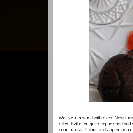
We live in a world with rules. Now it m
rules. Evil often goes unpunished and s
nonetheless. Things do happen for a 