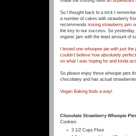
made the frosting have
an unpleasant 
So I thought back to a trick I rememb
a number of cakes with strawberry frost
recommends
mixing strawberry jam or 
the key to our success. So yesterday, 
organic jam with the least amount of su
I tested one whoopee pie with just the 
couldn't believe how absolutely perfec
on what I was hoping for and kinda a
ct
So please enjoy these whoopie pies tha
chocolatey and has actual strawberries 
Vegan Baking finds a way!
Chocolate Strawberry Whoopie Pie
Cookies
3 1/2 Cups Flour