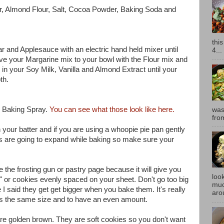
our, Almond Flour, Salt, Cocoa Powder, Baking Soda and
thi
r and Applesauce with an electric hand held mixer until
4...
e your Margarine mix to your bowl with the Flour mix and
 in your Soy Milk, Vanilla and Almond Extract until your
oth.
h Baking Spray.
You can see what those look like here.
was
fro
th your batter and if you are using a whoopie pie pan gently
ies are going to expand while baking so make sure your
se the frosting gun or pastry page because it will give you
look
or cookies evenly spaced on your sheet. Don't go too big
muc
I said they get get bigger when you bake them. It's really
aro
ies the same size and to have an even amount.
 are golden brown. They are soft cookies so you don't want