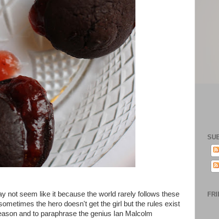
SU
ay not seem like it because the world rarely follows these
FRI
ometimes the hero doesn't get the girl but the rules exist
reason and to paraphrase the genius Ian Malcolm