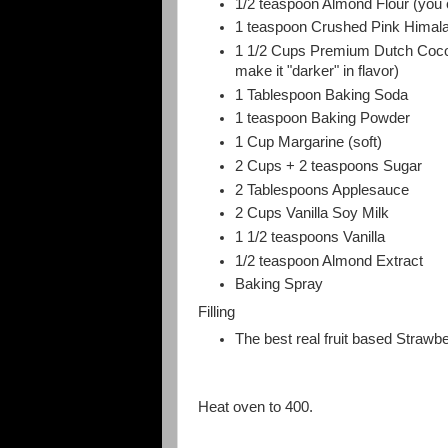
1/2 teaspoon Almond Flour (you ca
1 teaspoon Crushed Pink Himala
1 1/2 Cups Premium Dutch Cocoa
make it "darker" in flavor)
1 Tablespoon Baking Soda
1 teaspoon Baking Powder
1 Cup Margarine (soft)
2 Cups + 2 teaspoons Sugar
2 Tablespoons Applesauce
2 Cups Vanilla Soy Milk
1 1/2 teaspoons Vanilla
1/2 teaspoon Almond Extract
Baking Spray
Filling
The best real fruit based Strawb
Heat oven to 400.