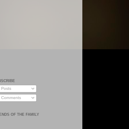
BSCRIBE
Posts
Comments
ENDS OF THE FAMILY