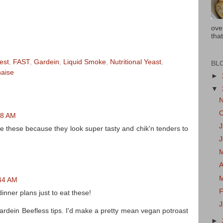
ove
that
est
,
FAST
,
Gardein
,
Liquid Smoke
,
Nutritional Yeast
,
BL
aise
►
▼
38 AM
J
e these because they look super tasty and chik'n tenders to
A
:44 AM
F
inner plans just to eat these!
Gardein Beefless tips. I'd make a pretty mean vegan potroast
►