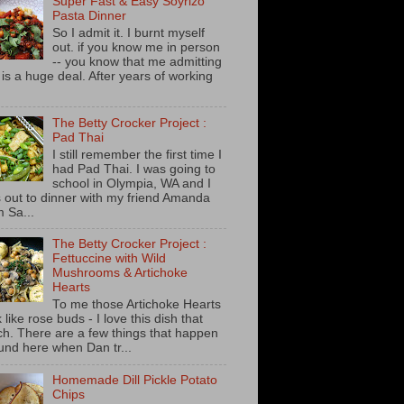
Super Fast & Easy Soyrizo
Pasta Dinner
So I admit it. I burnt myself
out. if you know me in person
-- you know that me admitting
s is a huge deal. After years of working
The Betty Crocker Project :
Pad Thai
I still remember the first time I
had Pad Thai. I was going to
school in Olympia, WA and I
 out to dinner with my friend Amanda
m Sa...
The Betty Crocker Project :
Fettuccine with Wild
Mushrooms & Artichoke
Hearts
To me those Artichoke Hearts
 like rose buds - I love this dish that
h. There are a few things that happen
und here when Dan tr...
Homemade Dill Pickle Potato
Chips