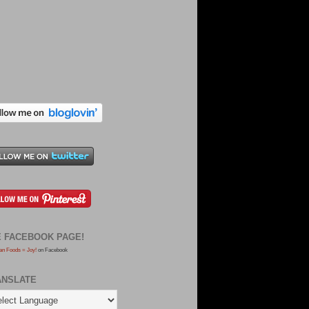
E FACEBOOK PAGE!
an Foods = Joy!
on Facebook
ANSLATE