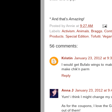
* And that's
Amazing!
Posted by
Annie
at
9:27 AM
Labels:
Activism
,
Animals
,
Braggs
,
Cont
Products
,
Special Edition
,
Tofutti
,
Vegan
56 comments:
Kristin
January 23, 2012 at 9:
I would get Bufalo wings to mak
make chik'n parm
Reply
Anna J
January 23, 2012 at 9
Yum! i think I might change my d
As for the coupons, I love the 
out of them!