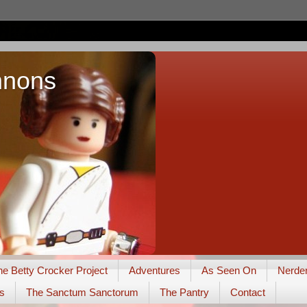
nnons
he Betty Crocker Project
Adventures
As Seen On
Nerde
s
The Sanctum Sanctorum
The Pantry
Contact