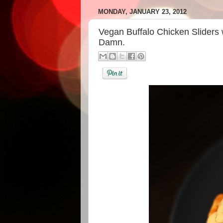
MONDAY, JANUARY 23, 2012
Vegan Buffalo Chicken Sliders
Damn.