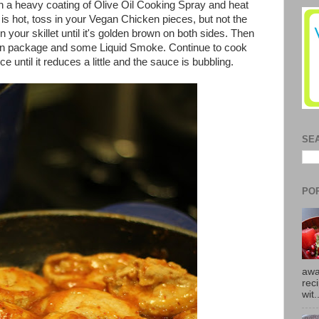
ith a heavy coating of Olive Oil Cooking Spray and heat
is hot, toss in your Vegan Chicken pieces, but not the
your skillet until it's golden brown on both sides. Then
in package and some Liquid Smoke. Continue to cook
 until it reduces a little and the sauce is bubbling.
SE
PO
awa
rec
wit.