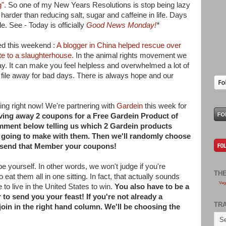
g"
. So one of my New Years Resolutions is stop being lazy
 harder than reducing salt, sugar and caffeine in life. Days
e. See - Today is officially
Good News Monday!
*
ed this weekend :
A blogger in China helped rescue over
te to a slaughterhouse.
In the animal rights movement we
ay. It can make you feel helpless and overwhelmed a lot of
to file away for bad days. There is always hope and our
ng right now! We're partnering with
Gardein
this week for
iving away 2 coupons for a Free Gardein Product of
mment below telling us which 2 Gardein products
e going to make with them. Then we'll randomly choose
send that Member your coupons!
yourself. In other words, we won't judge if you're
TH
 eat them all in one sitting. In fact, that actually sounds
Veg
to live in the United States to win.
You also have to be a
to send you your feast! If you're not already a
TR
join in the right hand column. We'll be choosing the