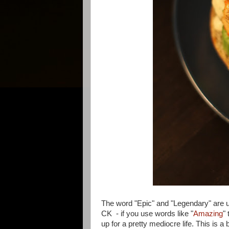
The word "Epic" and "Legendary" are us
CK - if you use words like "
Amazing
"
up for a pretty mediocre life. This is a