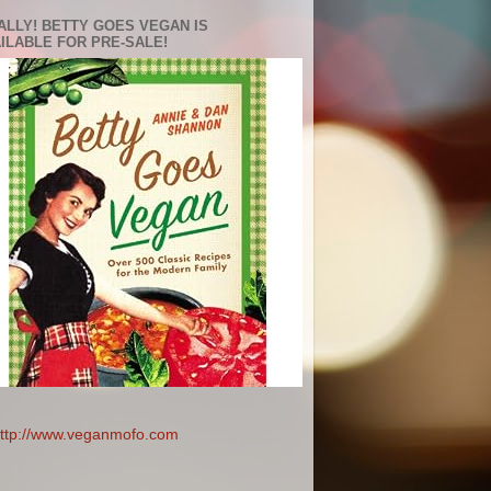
ALLY! BETTY GOES VEGAN IS
ILABLE FOR PRE-SALE!