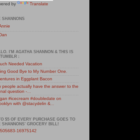
ered by
Translate
E SHANNONS
Annie
Dan
LO. I'M AGATHA SHANNON & THIS IS
TUMBLR :
uch Needed Vacation
ing Good Bye to My Number One.
entures in Eggplant Bacon
 people actually have the answer to the
nal question -...
gan #icecream #doubledate on
ooklyn with @stacydelin &...
TO $5 OF EVERY PURCHASE GOES TO
 SHANNONS' GROCERY BILL!