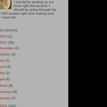
I should be working on our
book right this second. I
should be going through the
r 500 recipes right now making sure
 I have the...
OG ARCHIVE
2013
(1)
2012
(39)
November
(4)
October
(2)
uly
(2)
June
(3)
May
(1)
pril
(6)
March
(8)
ebruary
(6)
January
(7)
2011
(162)