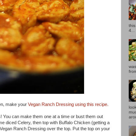
thi
4...
was
fro
en, make your
Vegan Ranch Dressing using this recipe.
look
muc
s! You can make them one at a time or bust them out
aro
e diced Celery, then top with Buffalo Chicken (getting a
r Vegan Ranch Dressing over the top. Put the top on your