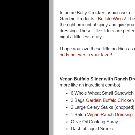
In prime Betty Crocker fashion we're inc
Gardein Products :
Buffalo Wings!
Thes
the right amount of spicy and give yo
dressing. These little sliders are perfec
night a little less chilly.
I hope you love these little buddies a
odds be ever in your favor
!
Vegan Buffalo Slider with Ranch Dr
more like an ingredient combo)
6 Whole Wheat Small Sandwich Ro
2 Bags
Gardein Buffalo Chicken
2 Large Celery Stalks (chopped
1 Batch
Vegan Ranch Dressing
Olive Oil Cooking Spray
Dash of Liquid Smoke