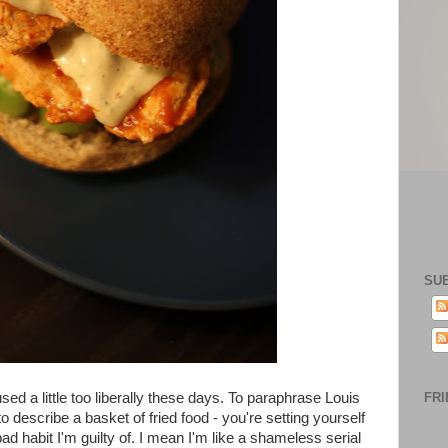
SU
ed a little too liberally these days. To paraphrase Louis
FRI
 to describe a basket of fried food - you're setting yourself
 bad habit I'm guilty of. I mean I'm like a shameless serial