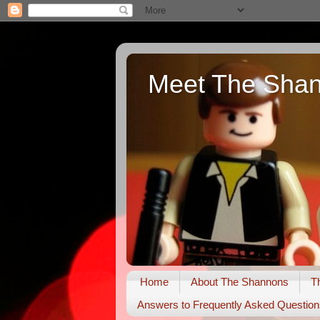
Meet The Sha
Home
About The Shannons
T
Answers to Frequently Asked Question