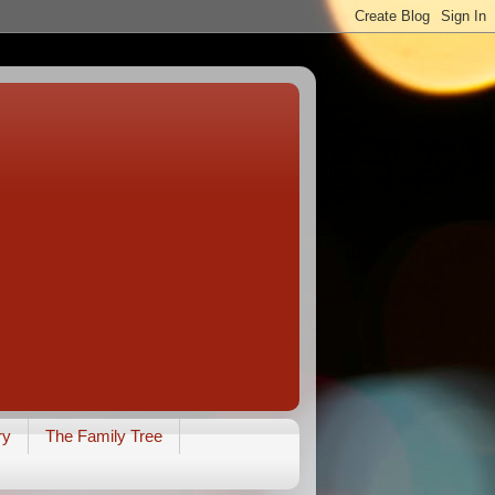
ry
The Family Tree