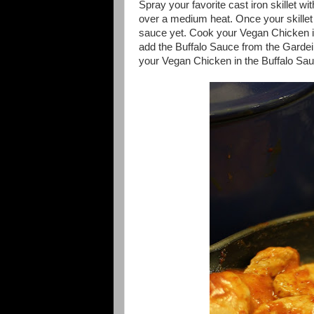
Spray your favorite cast iron skillet w
over a medium heat. Once your skillet 
sauce yet. Cook your Vegan Chicken in 
add the Buffalo Sauce from the Garde
your Vegan Chicken in the Buffalo Sauce