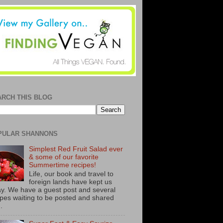
ARCH THIS BLOG
PULAR SHANNONS
Simplest Red Fruit Salad ever
& some of our favorite
Summertime recipes!
Life, our book and travel to
foreign lands have kept us
y. We have a guest post and several
ipes waiting to be posted and shared
..