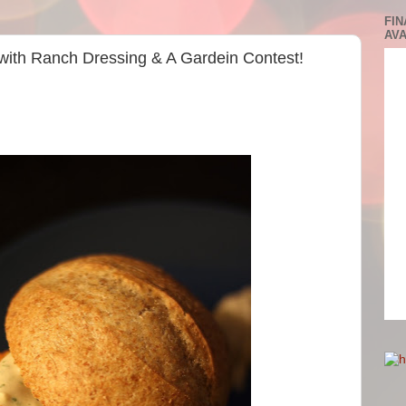
FIN
AVA
 with Ranch Dressing & A Gardein Contest!