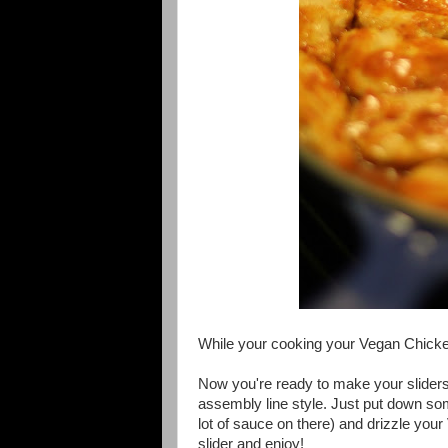
While your cooking your Vegan Chick
Now you're ready to make your slider
assembly line style. Just put down som
lot of sauce on there) and drizzle you
slider and enjoy!