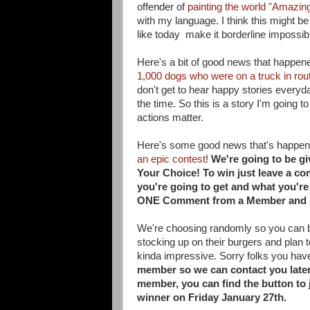
offender of
painting the world "Amazin
with my language. I think this might be
like today make it borderline impossibl
Here's a bit of good news that happen
1,000 dogs who were on a truck in rou
don't get to hear happy stories everyd
the time. So this is a story I'm going 
actions matter.
Here's some good news that's happeni
an epic contest
!
We're going to be g
Your Choice! To win just
leave a co
you're going to get and what you'r
ONE
Comment from a Member and 
We're choosing randomly so you can be 
stocking up on their burgers and plan to
kinda impressive. Sorry folks you have 
member so we can contact you later 
member, you can find the button to 
winner on Friday January 27th.