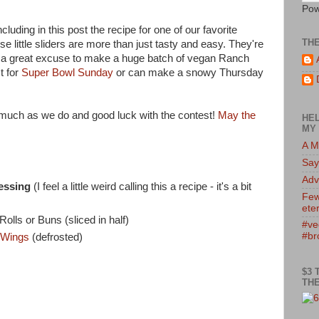
Pow
luding in this post the recipe for one of our favorite
TH
e little sliders are more than just tasty and easy. They're
u a great excuse to make a huge batch of vegan Ranch
t for
Super Bowl Sunday
or can make a snowy Thursday
s much as we do and good luck with the contest!
May the
HEL
MY 
A M
Say
Adv
essing
(I feel a little weird calling this a recipe - it's a bit
Few
eter
lls or Buns (sliced in half)
#ve
#br
 Wings
(defrosted)
)
$3 
THE