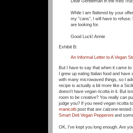
Dear Gentleman in the Red Truc
While I am flattered by your offe
my "cans", I will have to refuse
are looking for.
Good Luck! Annie
Exhibit B:
An Informal Letter to A Vegan S
But I have to say that when it came to
I grew up eating Italian food and have 
with many microwaved things, so I admit
recipe is actually a bit more like a Sici
doesn't have vegan ricotta in it. But isn
room to be creative? You really can p
judge you? If you need vegan ricotta to
manicotti
post that are calzone-tested
Smart Deli Vegan Pepperoni
and some b
OK, I've kept you long enough. Are yo