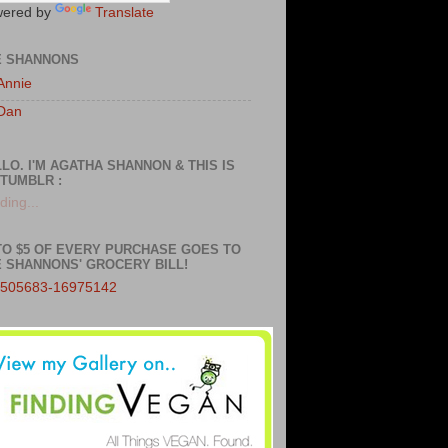
ered by
Translate
E SHANNONS
Annie
Dan
LO. I'M AGATHA SHANNON & THIS IS
TUMBLR :
ding...
TO $5 OF EVERY PURCHASE GOES TO
 SHANNONS' GROCERY BILL!