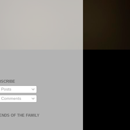
BSCRIBE
Posts
Comments
ENDS OF THE FAMILY