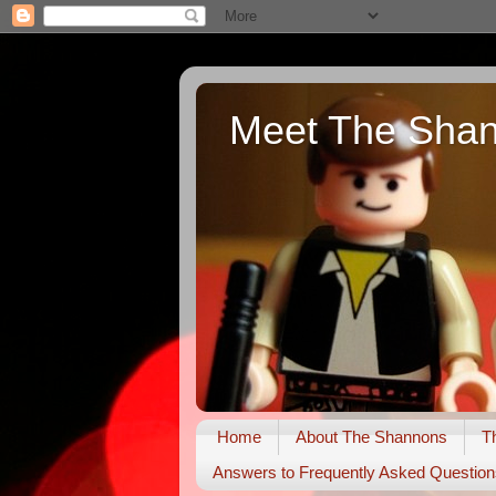
Meet The Sha
Home
About The Shannons
T
Answers to Frequently Asked Question