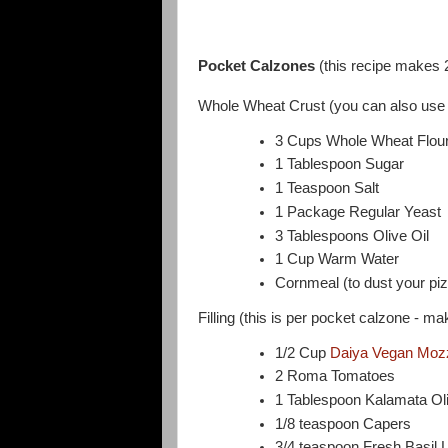
Pocket Calzones
(this recipe makes 
Whole Wheat Crust (you can also use 
3 Cups Whole Wheat Flour (
1 Tablespoon Sugar
1 Teaspoon Salt
1 Package Regular Yeast
3 Tablespoons Olive Oil
1 Cup Warm Water
Cornmeal (to dust your piz
Filling (this is per pocket calzone - ma
1/2 Cup
Daiya Vegan Mozz
2 Roma Tomatoes
1 Tablespoon Kalamata Ol
1/8 teaspoon Capers
3/4 teaspoon Fresh Basil