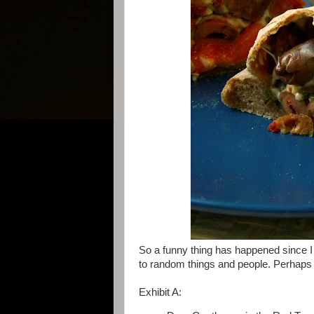
So a funny thing has happened since I b
to random things and people. Perhaps yo
Exhibit A: