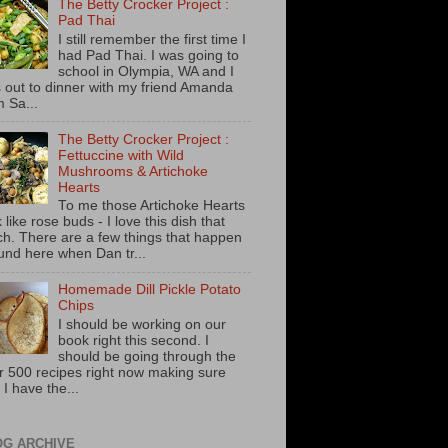
The Betty Crocker Project :
Pad Thai
I still remember the first time I
had Pad Thai. I was going to
school in Olympia, WA and I
 out to dinner with my friend Amanda
m Sa...
The Betty Crocker Project :
Fettuccine with Wild
Mushrooms & Artichoke
Hearts
To me those Artichoke Hearts
 like rose buds - I love this dish that
h. There are a few things that happen
und here when Dan tr...
Homemade Dill Pickle Potato
Chips
I should be working on our
book right this second. I
should be going through the
r 500 recipes right now making sure
 I have the...
OG ARCHIVE