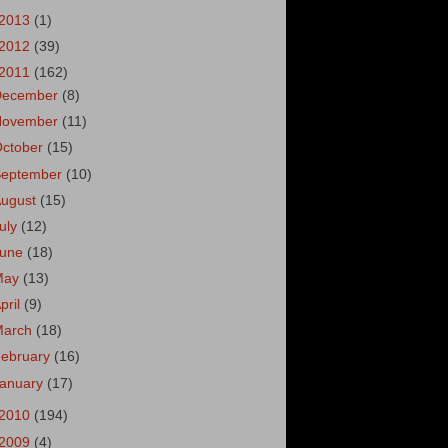
2013
(1)
2012
(39)
2011
(162)
December
(8)
November
(11)
October
(15)
September
(10)
August
(15)
uly
(12)
June
(18)
May
(13)
pril
(9)
March
(18)
ebruary
(16)
January
(17)
2010
(194)
2009
(4)