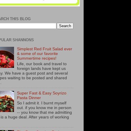
ARCH THIS BLOG
PULAR SHANNONS
Simplest Red Fruit Salad ever
& some of our favorite
Summertime recipes!
Life, our book and travel to
foreign lands have kept us
y. We have a guest post and several
ipes waiting to be posted and shared
..
Super Fast & Easy Soyrizo
Pasta Dinner
So I admit it. I burnt myself
out. if you know me in person
-- you know that me admitting
s is a huge deal. After years of working