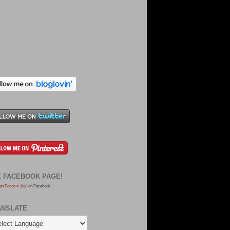
E FACEBOOK PAGE!
an Foods = Joy!
on Facebook
ANSLATE