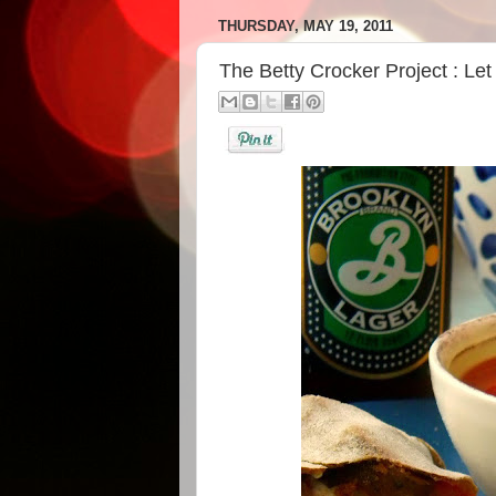
THURSDAY, MAY 19, 2011
The Betty Crocker Project : Le