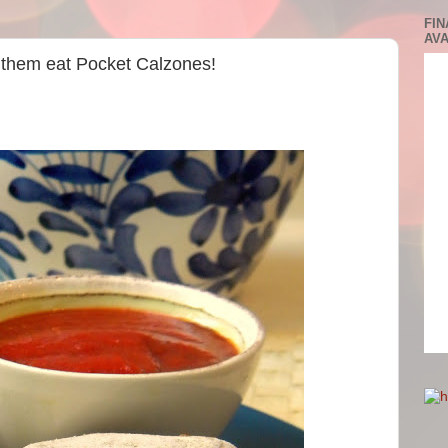
FIN
AVA
t them eat Pocket Calzones!