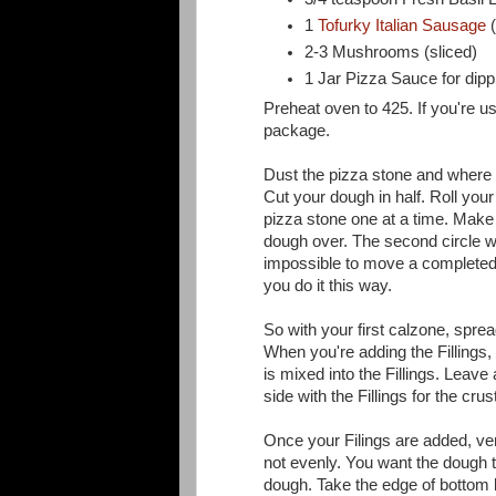
1
Tofurky Italian Sausage
(
2-3 Mushrooms (sliced)
1 Jar Pizza Sauce for dipp
Preheat oven to 425. If you're u
package.
Dust the pizza stone and where y
Cut your dough in half. Roll you
pizza stone one at a time. Make 
dough over. The second circle wil
impossible to move a completed
you do it this way.
So with your first calzone, spread
When you're adding the Fillings, 
is mixed into the Fillings. Leave
side with the Fillings for the crus
Once your Filings are added, ver
not evenly. You want the dough to
dough. Take the edge of bottom l