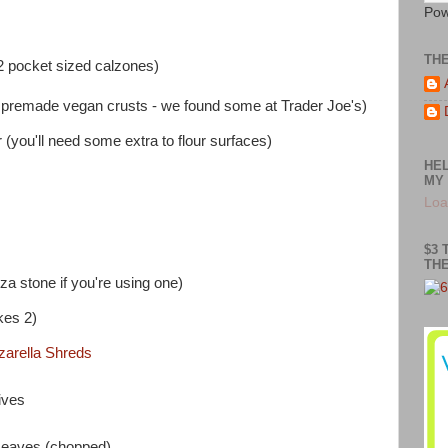
Pow
TH
2 pocket sized calzones)
premade vegan crusts - we found some at Trader Joe's)
you'll need some extra to flour surfaces)
HEL
MY 
Loa
$3 
THE
za stone if you're using one)
kes 2)
arella Shreds
ives
 Leaves (chopped)