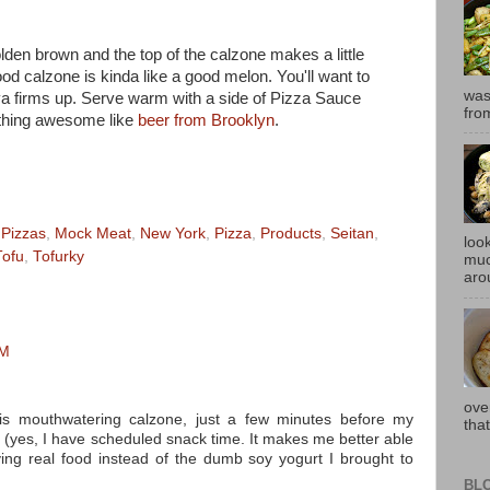
olden brown and the top of the calzone makes a little
ood calzone is kinda like a good melon. You'll want to
was
aiya firms up. Serve warm with a side of Pizza Sauce
fro
ething awesome like
beer from Brooklyn
.
 Pizzas
,
Mock Meat
,
New York
,
Pizza
,
Products
,
Seitan
,
look
Tofu
,
Tofurky
muc
aro
PM
ove
s mouthwatering calzone, just a few minutes before my
that
 (yes, I have scheduled snack time. It makes me better able
ving real food instead of the dumb soy yogurt I brought to
BL