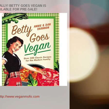
ALLY! BETTY GOES VEGAN IS
ILABLE FOR PRE-SALE!