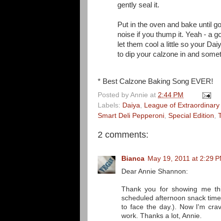
gently seal it.
Put in the oven and bake until g
noise if you thump it. Yeah - a g
let them cool a little so your D
to dip your calzone in and som
* Best Calzone Baking Song EVER!
Posted by
Annie
at
2:44 PM
Labels:
Daiya
,
League of Extraordinary
Smart Deli Pepperoni
,
Special Edition
,
2 comments:
Bianca
May 19, 2011 at 2:29 
Dear Annie Shannon:
Thank you for showing me thi
scheduled afternoon snack time
to face the day.). Now I'm cra
work. Thanks a lot, Annie.