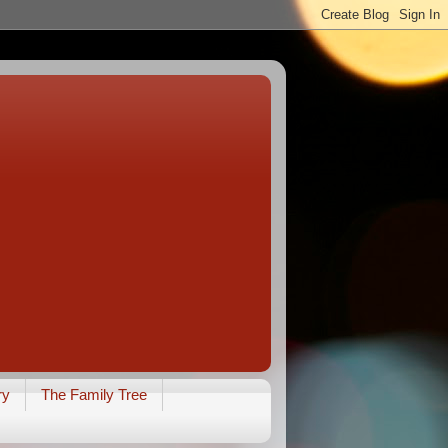
ry
The Family Tree