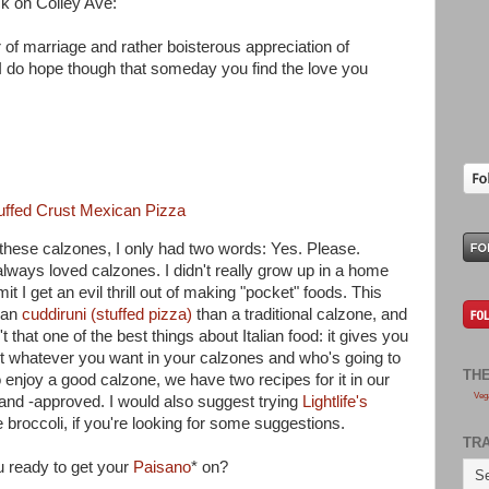
k on Colley Ave:
r of marriage and rather boisterous appreciation of
. I do hope though that someday you find the love you
tuffed Crust Mexican Pizza
 these calzones, I only had two words: Yes. Please.
always loved calzones. I didn't really grow up in a home
 I get an evil thrill out of making "pocket" foods. This
lian
cuddiruni (stuffed pizza)
than a traditional calzone, and
't that one of the best things about Italian food: it gives you
ut whatever you want in your calzones and who's going to
TH
 enjoy a good calzone, we have two recipes for it in our
Veg
 and -approved. I would also suggest trying
Lightlife's
roccoli, if you're looking for some suggestions.
TR
u ready to get your
Paisano
* on?