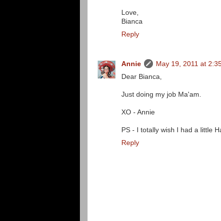
Love,
Bianca
Reply
Annie
May 19, 2011 at 2:3
Dear Bianca,
Just doing my job Ma'am.
XO - Annie
PS - I totally wish I had a littl
Reply