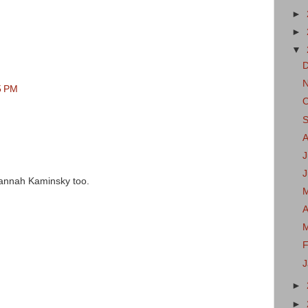
►
►
▼
5 PM
J
e Hannah Kaminsky too.
A
F
►
►