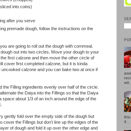
sliced into coins)
SE
ing after you serve
sing premade dough, follow the instructions on the
PO
ou are going to roll out the dough with cornmeal.
r dough out into two circles. Move your dough to your
the first calzone and then move the other circle of
l cover first completed calzone, but it is kinda
 uncooked calzone and you can bake two at once if
awa
rec
wit.
 the Filling ingredients evenly over half of the circle.
alternate the Daiya into the Fillings so that the Daiya
 a space about 1/3 of an inch around the edge of the
t.
y gently fold over the empty side of the dough but
thi
4...
 cover the Fillings but don't line up the edges of the
ayer of dough and fold it up over the other edge and