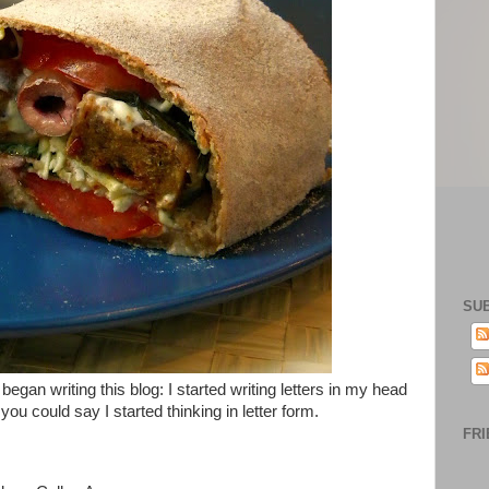
SU
egan writing this blog: I started writing letters in my head
u could say I started thinking in letter form.
FRI