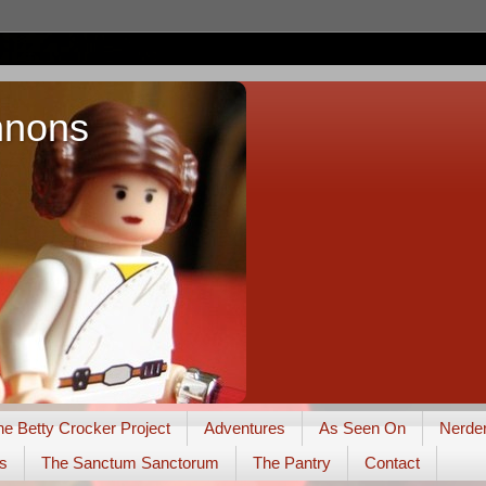
nnons
he Betty Crocker Project
Adventures
As Seen On
Nerde
s
The Sanctum Sanctorum
The Pantry
Contact