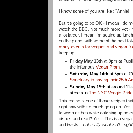
I know some of you are like : "Annie! I
But it's going to be OK - I mean I do 
watch the BBC. Not much more yet - my li
a lot larger. I mean I'm setting up lunc
on the planet with some of the best fol
many events for vegans and vegan-fri
keep up :
Friday May 13th
at 9pm at
Publi
the infamous
Vegan Prom
.
Saturday May 14th
at 5pm at
Ci
Sanctuary is having their 25th A
Sunday May 15th
at around 11a
streets in
The NYC Veggie Pride
This recipe is one of those recipes that
right now with so much going on. Yes 
to wash dishes while catching up on c
dishes and read? Yes - This is a vegan
and twists...
but really what isn't - right