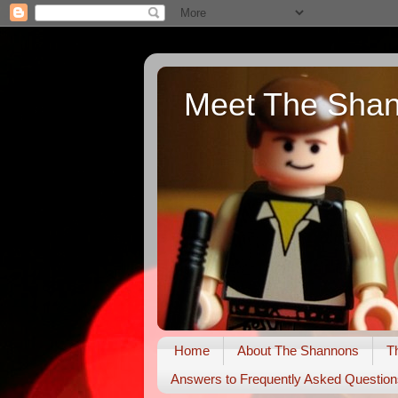
Meet The Sha
Home
About The Shannons
T
Answers to Frequently Asked Question