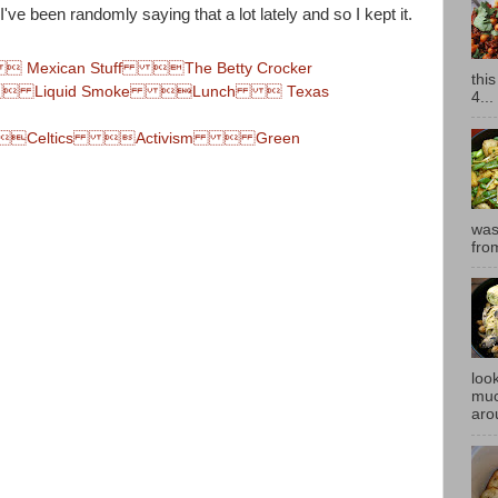
've been randomly saying that a lot lately and so I kept it.
xican Stuff The Betty Crocker
thi
 Liquid Smoke Lunch  Texas
4...
Celtics Activism  Green
was
fro
look
muc
aro