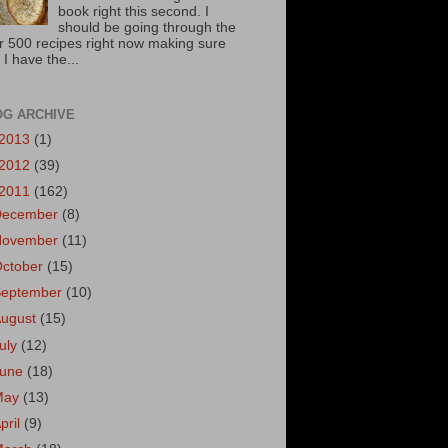
book right this second. I
should be going through the
r 500 recipes right now making sure
 I have the...
OG ARCHIVE
2013
(1)
2012
(39)
2011
(162)
December
(8)
November
(11)
October
(15)
September
(10)
August
(15)
uly
(12)
June
(18)
May
(13)
pril
(9)