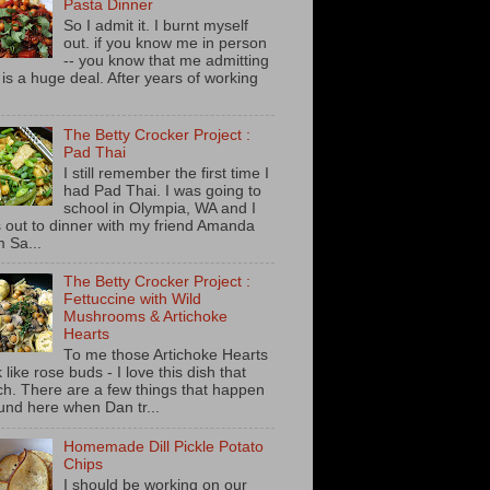
Pasta Dinner
So I admit it. I burnt myself
out. if you know me in person
-- you know that me admitting
s is a huge deal. After years of working
The Betty Crocker Project :
Pad Thai
I still remember the first time I
had Pad Thai. I was going to
school in Olympia, WA and I
 out to dinner with my friend Amanda
m Sa...
The Betty Crocker Project :
Fettuccine with Wild
Mushrooms & Artichoke
Hearts
To me those Artichoke Hearts
 like rose buds - I love this dish that
h. There are a few things that happen
und here when Dan tr...
Homemade Dill Pickle Potato
Chips
I should be working on our