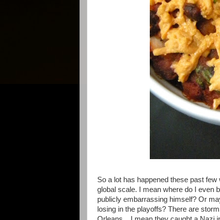
So a lot has happened these past few
global scale. I mean where do I even 
publicly embarrassing himself? Or may
losing in the playoffs? There are sto
Orleans... I mean they caught a Nazi i