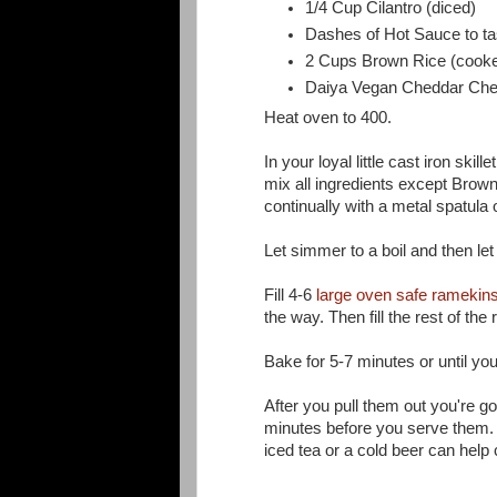
1/4 Cup Cilantro (diced)
Dashes of Hot Sauce to ta
2 Cups Brown Rice (cook
Daiya Vegan Cheddar Chee
Heat oven to 400.
In your loyal little cast iron ski
mix all ingredients except Brow
continually with a metal spatula
Let simmer to a boil and then le
Fill 4-6
large oven safe ramekin
the way. Then fill the rest of th
Bake for 5-7 minutes or until yo
After you pull them out you're go
minutes before you serve them. T
iced tea or a cold beer can help chi