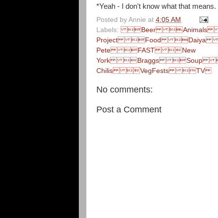
*Yeah - I don't know what that means. I
Posted by
Annie
at
4:05 AM
Labels:
Beer Animals  Me
Project Food Daiya 
Pete FAST New
York Braggs Soup 
Chilis VegFests TV
No comments:
Post a Comment