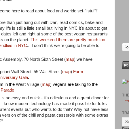
 come here to read about food and werido sci-fi stuff!"
more than just hang out with Dan, read comics, bake and
fe is still a little small but living in NYC it's about to get
h dates left and right at some of the best vegan restaurants
ks on the planet.
This weekend there are pretty much too
endlies in NYC
... I don't think we're going to be able to
c Assembly, 70 North Sixth Street (
map
) we have
priani Wall Street, 55 Wall Street (
map
)
Farm
nniversary Gala
.
m in the
West Village (
map
) vegans are taking to the
 Parade
TH
 is so easy and quick - it's ridiculous and a great dinner for
Veg
- I know modern technology has made it possible for folks
urrent events but who wants to do that? Why not have less
TR
 version of the chili and pasta casserole with some extras
?
*
Pow