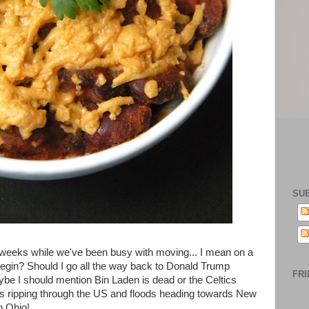
SU
 weeks while we've been busy with moving... I mean on a
begin? Should I go all the way back to Donald Trump
FRI
be I should mention Bin Laden is dead or the Celtics
rms ripping through the US and floods heading towards New
n Ohio!