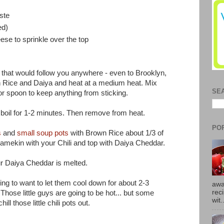
ste
ed)
se to sprinkle over the top
llet that would follow you anywhere - even to Brooklyn,
n Rice and Daiya and heat at a medium heat. Mix
SE
 or spoon to keep anything from sticking.
t boil for 1-2 minutes. Then remove from heat.
PO
s
and
small soup pots
with Brown Rice about 1/3 of
e ramekin with your Chili and top with Daiya Cheddar.
ur Daiya Cheddar is melted.
ing to want to let them cool down for about 2-3
awa
rec
hose little guys are going to be hot... but some
wit.
ll those little chili pots out.