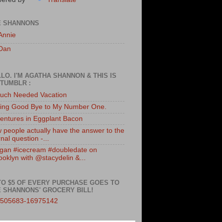
E SHANNONS
Annie
Dan
LO. I'M AGATHA SHANNON & THIS IS
TUMBLR :
uch Needed Vacation
ing Good Bye to My Number One.
entures in Eggplant Bacon
 people actually have the answer to the
nal question -...
gan #icecream #doubledate on
ooklyn with @stacydelin &...
TO $5 OF EVERY PURCHASE GOES TO
 SHANNONS' GROCERY BILL!