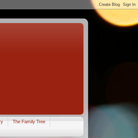
ry
The Family Tree