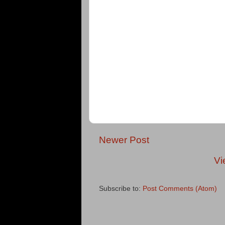
Newer Post
Vi
Subscribe to:
Post Comments (Atom)