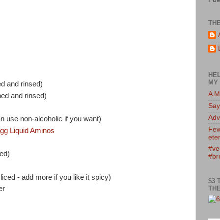
TH
HEL
MY 
d and rinsed)
A M
ed and rinsed)
Say
Adv
n use non-alcoholic if you want)
Few
agg Liquid Aminos
eter
#ve
ced)
#br
ced - add more if you like it spicy)
$3 
THE
er