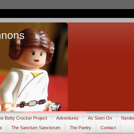
nnons
he Betty Crocker Project
Adventures
As Seen On
Nerde
s
The Sanctum Sanctorum
The Pantry
Contact