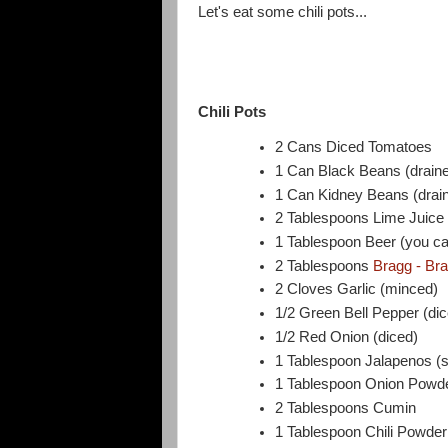
Let's eat some chili pots...
Chili Pots
2 Cans Diced Tomatoes
1 Can Black Beans (draine
1 Can Kidney Beans (drain
2 Tablespoons Lime Juice
1 Tablespoon Beer (you ca
2 Tablespoons
Bragg - Br
2 Cloves Garlic (minced)
1/2 Green Bell Pepper (di
1/2 Red Onion (diced)
1 Tablespoon Jalapenos (sli
1 Tablespoon Onion Powd
2 Tablespoons Cumin
1 Tablespoon Chili Powder