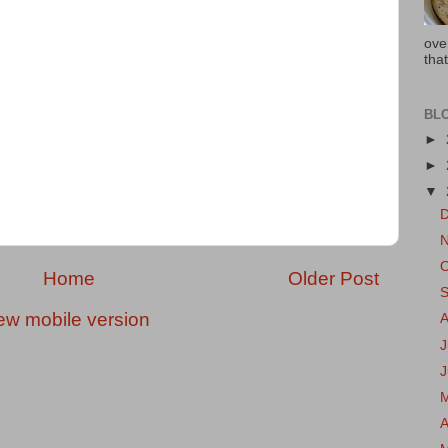
ove
that
BL
►
►
▼
Home
Older Post
ew mobile version
J
A