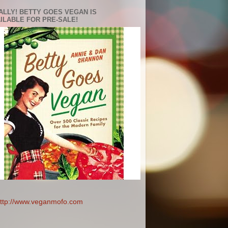
ALLY! BETTY GOES VEGAN IS
ILABLE FOR PRE-SALE!