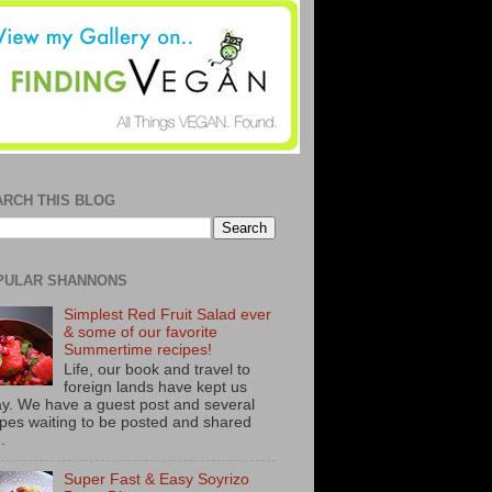
ARCH THIS BLOG
PULAR SHANNONS
Simplest Red Fruit Salad ever
& some of our favorite
Summertime recipes!
Life, our book and travel to
foreign lands have kept us
y. We have a guest post and several
ipes waiting to be posted and shared
..
Super Fast & Easy Soyrizo