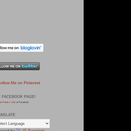
E FACEBOOK PAGE!
an Foods = Joy!
on Facebook
ANSLATE
ered by
Translate