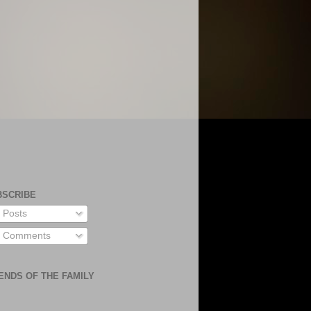
BSCRIBE
Posts
Comments
ENDS OF THE FAMILY