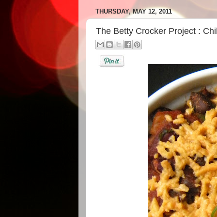
THURSDAY, MAY 12, 2011
The Betty Crocker Project : Chi