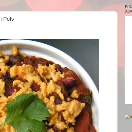
FIN
AVA
li Pots