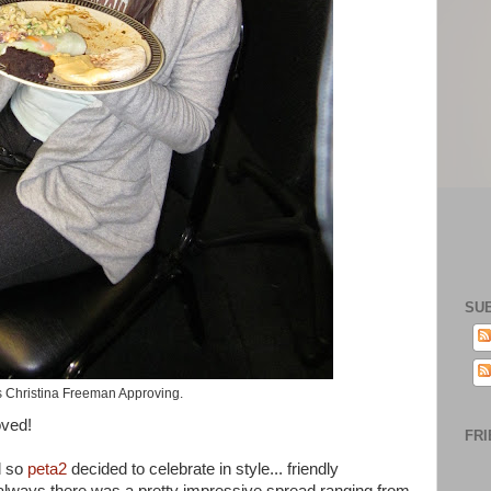
SU
s Christina Freeman Approving.
oved!
FRI
 so
peta2
decided to celebrate in style... friendly
 always there was a pretty impressive spread ranging from