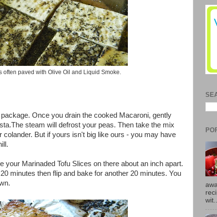
is often paved with Olive Oil and Liquid Smoke.
SE
e package. Once you drain the cooked Macaroni, gently
sta.The steam will defrost your peas. Then take the mix
PO
our colander. But if yours isn't big like ours - you may have
ll.
ce your Marinaded Tofu Slices on there about an inch apart.
20 minutes then flip and bake for another 20 minutes. You
own.
awa
rec
wit.