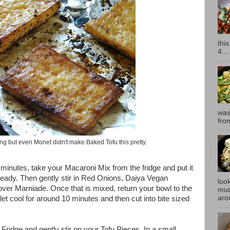
thi
4...
was
fro
ing but even Monet didn't make Baked Tofu this pretty.
 minutes, take your Macaroni Mix from the fridge and put it
already. Then gently stir in Red Onions, Daiya Vegan
look
over Marniade. Once that is mixed, return your bowl to the
muc
aro
let cool for around 10 minutes and then cut into bite sized
ridge and gently stir on your Tofu Pieces. In a small