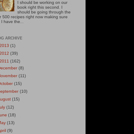
I should be working on our
book right this second. I
should be going through the
r 500 recipes right now making sure
 I have the...
OG ARCHIVE
2013
(1)
2012
(39)
2011
(162)
December
(8)
November
(11)
October
(15)
September
(10)
August
(15)
uly
(12)
June
(18)
May
(13)
pril
(9)