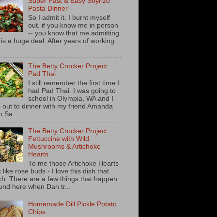
Super Fast & Easy Soyrizo
Pasta Dinner
So I admit it. I burnt myself
out. if you know me in person
-- you know that me admitting
s is a huge deal. After years of working
The Betty Crocker Project :
Pad Thai
I still remember the first time I
had Pad Thai. I was going to
school in Olympia, WA and I
 out to dinner with my friend Amanda
m Sa...
The Betty Crocker Project :
Fettuccine with Wild
Mushrooms & Artichoke
Hearts
To me those Artichoke Hearts
 like rose buds - I love this dish that
h. There are a few things that happen
und here when Dan tr...
Homemade Dill Pickle Potato
Chips