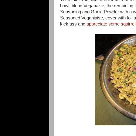
bowl, blend Veganaise, the remaining 
Seasoning and Garlic Powder with a w
Seasoned Veganiaise, cover with foil an
kick ass and
appreciate some squirrel