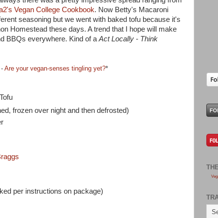
a2's Vegan College Cookbook
. Now Betty's Macaroni
erent seasoning but we went with baked tofu because it's
on Homestead these days. A trend that I hope will make
 and BBQs everywhere. Kind of a
Act Locally - Think
 -
Are your vegan-senses tingling yet?
*
Tofu
ed, frozen over night and then defrosted)
r
raggs
TH
Veg
ed per instructions on package)
TR