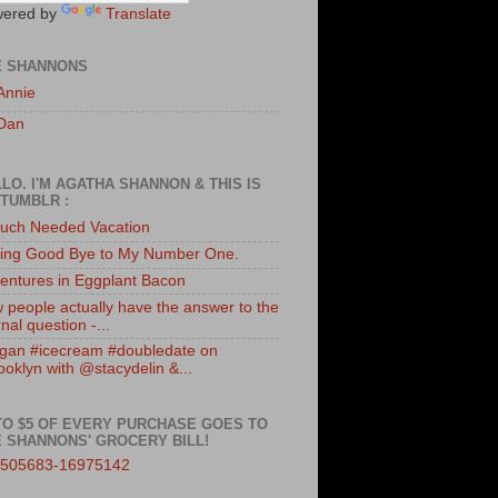
ered by
Translate
E SHANNONS
Annie
Dan
LO. I'M AGATHA SHANNON & THIS IS
TUMBLR :
uch Needed Vacation
ing Good Bye to My Number One.
entures in Eggplant Bacon
 people actually have the answer to the
nal question -...
gan #icecream #doubledate on
ooklyn with @stacydelin &...
TO $5 OF EVERY PURCHASE GOES TO
 SHANNONS' GROCERY BILL!