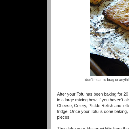
I don't mean to brag or anyth
After your Tofu has been baking for 20
in a large mixing bowl if you haven't 
Cheese, Celery, PIckle Relish and left
fridge. Once your Tofu is done baking, 
pieces.
Then take your Macaroni Mix from the F