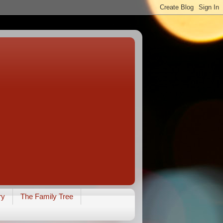
ry
The Family Tree