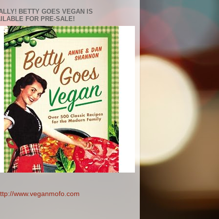
ALLY! BETTY GOES VEGAN IS
ILABLE FOR PRE-SALE!