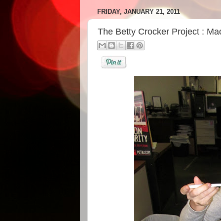
FRIDAY, JANUARY 21, 2011
The Betty Crocker Project : M