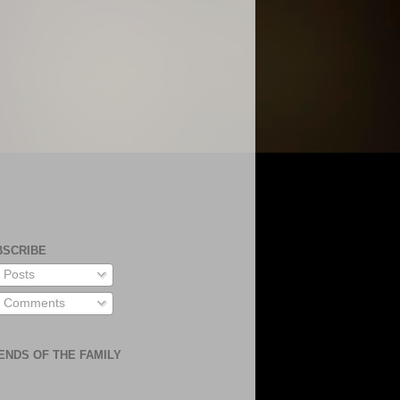
BSCRIBE
Posts
Comments
ENDS OF THE FAMILY