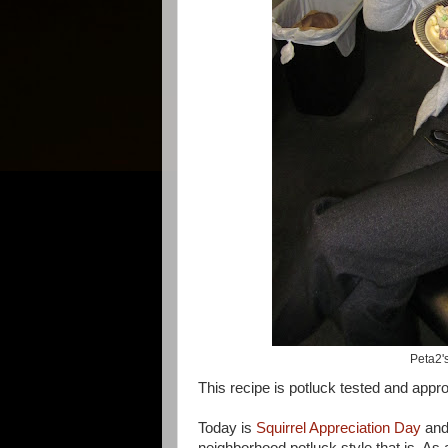
Peta2'
This recipe is potluck tested and appr
Today is
Squirrel Appreciation Day
and
neighborhood potluck style that is. As