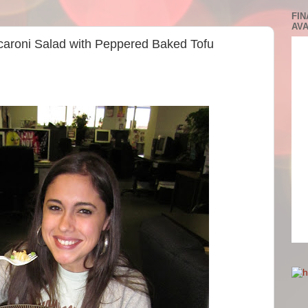
FIN
AVA
acaroni Salad with Peppered Baked Tofu