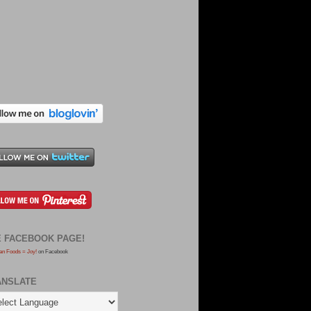
E FACEBOOK PAGE!
an Foods = Joy!
on Facebook
ANSLATE