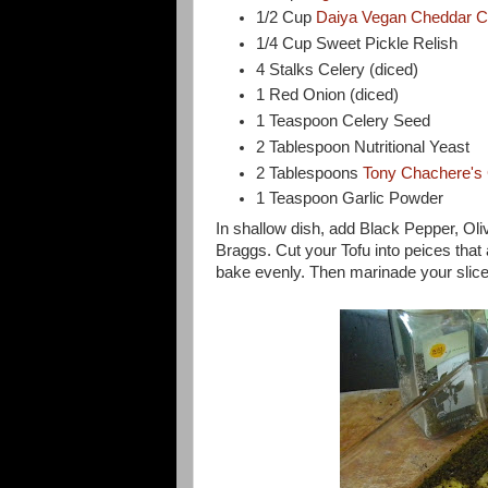
1/2 Cup
Daiya Vegan Cheddar 
1/4 Cup Sweet Pickle Relish
4 Stalks Celery (diced)
1 Red Onion (diced)
1 Teaspoon Celery Seed
2 Tablespoon Nutritional Yeast
2 Tablespoons
Tony Chachere's
1 Teaspoon Garlic Powder
In shallow dish, add Black Pepper, Ol
Braggs. Cut your Tofu into peices that
bake evenly. Then marinade your slices