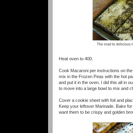
The road to delicious 
Heat oven to 400.
Cook Macaroni per instructions on th
mix in the Frozen Peas with the hot pa
and put it in the oven. I did this all in 
to move into a large bowl to mix and chi
Cover a cookie sheet with foil and pla
Keep your leftover Marinade. Bake for 
want them to be crispy and golden br