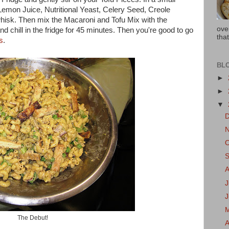
Lemon Juice, Nutritional Yeast, Celery Seed, Creole
hisk. Then mix the Macaroni and Tofu Mix with the
ove
d chill in the fridge for 45 minutes. Then you're good to go
that
s
.
BL
►
►
▼
J
The Debut!
A