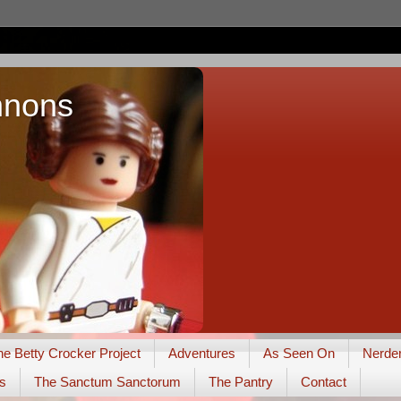
nnons
he Betty Crocker Project
Adventures
As Seen On
Nerde
s
The Sanctum Sanctorum
The Pantry
Contact