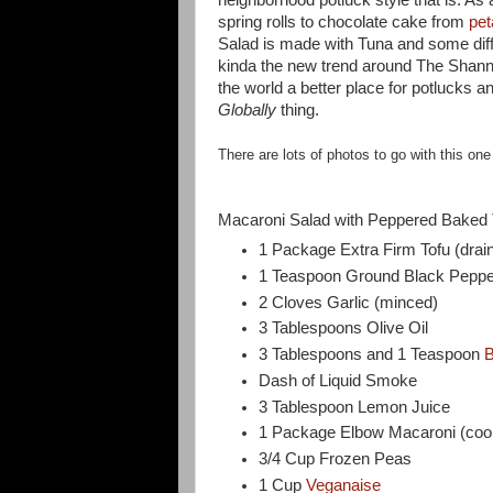
spring rolls to chocolate cake from
pet
Salad is made with Tuna and some diff
kinda the new trend around The Shann
the world a better place for potlucks
Globally
thing.
There are lots of photos to go with this one
Macaroni Salad with Peppered Baked 
1 Package Extra Firm Tofu (drain
1 Teaspoon Ground Black Peppe
2 Cloves Garlic (minced)
3 Tablespoons Olive Oil
3 Tablespoons and 1 Teaspoon
B
Dash of Liquid Smoke
3 Tablespoon Lemon Juice
1 Package Elbow Macaroni (cook
3/4 Cup Frozen Peas
1 Cup
Veganaise