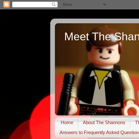
Meet The Sha
Home
About The Shannons
T
Answers to Frequently Asked Question