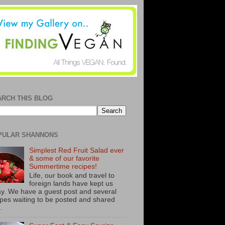
ARCH THIS BLOG
PULAR SHANNONS
Simplest Red Fruit Salad ever
& some of our favorite
Summertime recipes!
Life, our book and travel to
foreign lands have kept us
y. We have a guest post and several
ipes waiting to be posted and shared
..