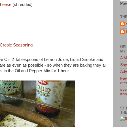
Pow
Cheese
(shredded)
TH
 Creole Seasoning
HEL
MY 
A M
ive Oil, 2 Tablespoons of Lemon Juice, Liquid Smoke and
Say
 are as even as possible - so when they are baking they all
 in the Oil and Pepper Mix for 1 hour.
Adv
Few
eter
#ve
#br
$3 
THE