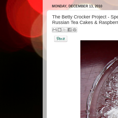
MONDAY, DECEMBER 13, 2010
The Betty Crocker Project - Spe
Russian Tea Cakes & Raspberr