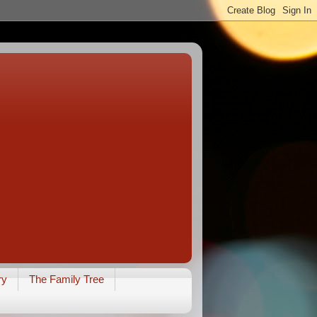
ry
The Family Tree