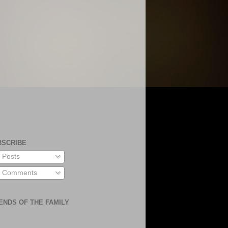
BSCRIBE
Posts
Comments
ENDS OF THE FAMILY