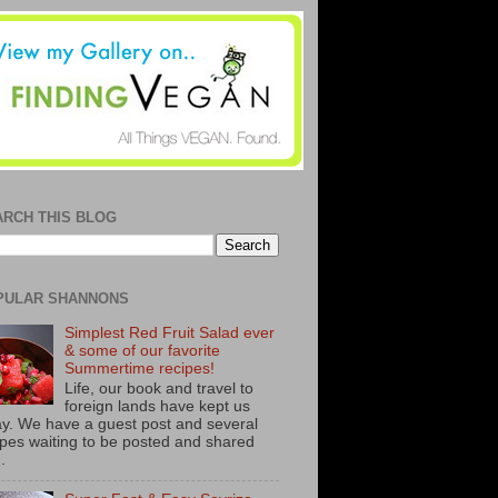
ARCH THIS BLOG
PULAR SHANNONS
Simplest Red Fruit Salad ever
& some of our favorite
Summertime recipes!
Life, our book and travel to
foreign lands have kept us
y. We have a guest post and several
ipes waiting to be posted and shared
..