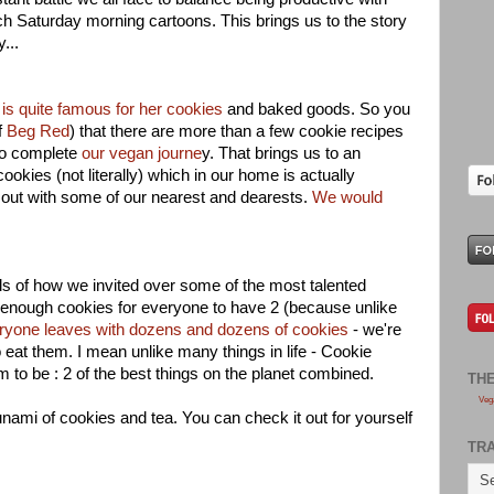
ch Saturday morning cartoons. This brings us to the story
y...
is quite famous for her cookies
and baked goods. So you
f
Beg Red
) that there are more than a few cookie recipes
to complete
our vegan journe
y. That brings us to an
ookies (not literally) which in our home is actually
out with some of our nearest and dearests.
We would
ils of how we invited over some of the most talented
enough cookies for everyone to have 2 (because unlike
ryone leaves with dozens and dozens of cookies
- we're
o eat them. I mean unlike many things in life - Cookie
m to be : 2 of the best things on the planet combined.
TH
Veg
ami of cookies and tea. You can check it out for yourself
TR