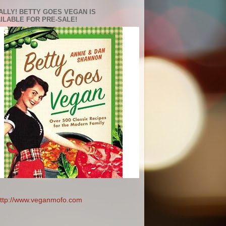
ALLY! BETTY GOES VEGAN IS
ILABLE FOR PRE-SALE!