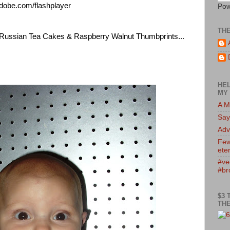
adobe.com/flashplayer
Pow
TH
t Russian Tea Cakes & Raspberry Walnut Thumbprints...
HEL
MY 
A M
Say
Adv
Few
eter
#ve
#br
$3 
THE