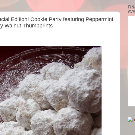
FIN
AVA
cial Edition! Cookie Party featuring Peppermint
y Walnut Thumbprints