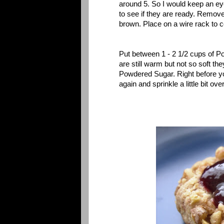
around 5. So I would keep an ey
to see if they are ready. Remov
brown. Place on a wire rack to c
Put between 1 - 2 1/2 cups of 
are still warm but not so soft th
Powdered Sugar. Right before y
again and sprinkle a little bit ove