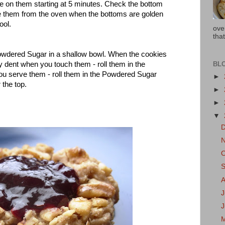
e on them starting at 5 minutes. Check the bottom
e them from the oven when the bottoms are golden
ool.
ove
that
Powdered Sugar in a shallow bowl. When the cookies
BL
ey dent when you touch them - roll them in the
ou serve them - roll them in the Powdered Sugar
►
r the top.
►
►
▼
J