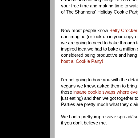
your free time and making time to wat
of The Shannons' Holiday Cookie Part
Now most people know
Betty Crocker 
can imagine (or look up in your copy o
we are going to need to bake through 
inspired idea we had to bake a million c
considered being productive and hang 
host a Cookie Party!
I'm not going to bore you with the deta
vegans we knew, asked them to bring 
those
insane cookie swaps where eve
just eating) and then we got together t
Parties are pretty much what they clai
We had a pretty impressive spread/tsun
if you don't believe me.