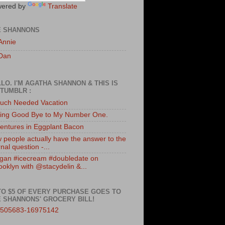
ered by
Translate
E SHANNONS
Annie
Dan
LO. I'M AGATHA SHANNON & THIS IS
TUMBLR :
uch Needed Vacation
ing Good Bye to My Number One.
entures in Eggplant Bacon
 people actually have the answer to the
nal question -...
gan #icecream #doubledate on
ooklyn with @stacydelin &...
TO $5 OF EVERY PURCHASE GOES TO
 SHANNONS' GROCERY BILL!