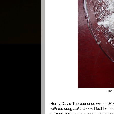
The 
Henry David Thoreau
once wrote :
Mo
with the song still in them.
I feel like 
errands and unsung songs. It is a const