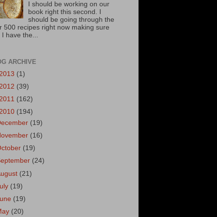
I should be working on our
book right this second. I
should be going through the
r 500 recipes right now making sure
 I have the...
OG ARCHIVE
2013
(1)
2012
(39)
2011
(162)
2010
(194)
December
(19)
November
(16)
October
(19)
September
(24)
August
(21)
uly
(19)
June
(19)
May
(20)