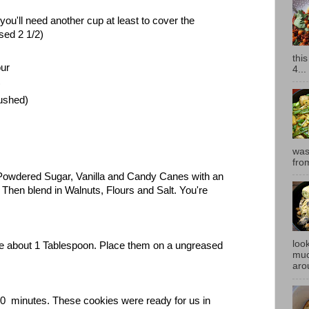
u'll need another cup at least to cover the
used 2 1/2)
thi
our
4...
)
ushed)
was
fro
 Powdered Sugar, Vanilla and Candy Canes with an
. Then blend in Walnuts, Flours and Salt. You're
look
 are about 1 Tablespoon. Place them on a ungreased
muc
.
aro
0 minutes. These cookies were ready for us in