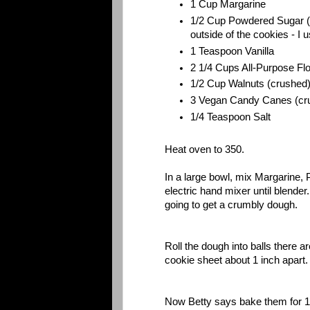
1 Cup Margarine
1/2 Cup Powdered Sugar (yo
outside of the cookies - I 
1 Teaspoon Vanilla
2 1/4 Cups All-Purpose Fl
1/2 Cup Walnuts (crushed
3 Vegan Candy Canes (cr
1/4 Teaspoon Salt
Heat oven to 350.
In a large bowl, mix Margarine,
electric hand mixer until blender
going to get a crumbly dough.
Roll the dough into balls there
cookie sheet about 1 inch apart
Now Betty says bake them for 1