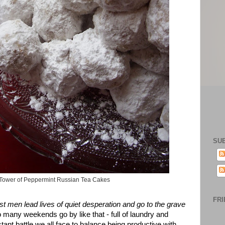
SU
Tower of Peppermint Russian Tea Cakes
FRI
st men lead
lives of
quiet
desperation
and go t
o the grave
too many weekends go by like that - full of laundry and
ant battle we all face to balance being productive with