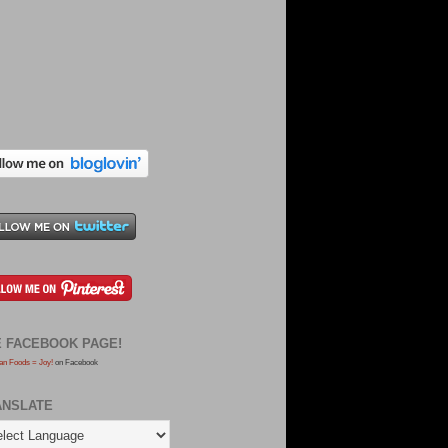
E FACEBOOK PAGE!
an Foods = Joy!
on Facebook
ANSLATE