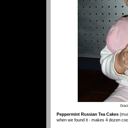
Grac
Peppermint Russian Tea Cakes
(mus
when we found it - makes 4 dozen coo