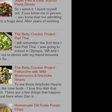
Super Fast & Easy Soyrizo
Pasta Dinner
So I admit it. I burnt myself
out. if you know me in person
-- you know that me admitting
s is a huge deal. After years of working
The Betty Crocker Project :
Pad Thai
I still remember the first time I
had Pad Thai. I was going to
school in Olympia, WA and I
 out to dinner with my friend Amanda
m Sa...
The Betty Crocker Project :
Fettuccine with Wild
Mushrooms & Artichoke
Hearts
To me those Artichoke Hearts
 like rose buds - I love this dish that
h. There are a few things that happen
und here when Dan tr...
Homemade Dill Pickle Potato
Chips