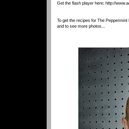
Get the flash player here: http://www.
To get the recipes for The Peppermin
and to see more photos...