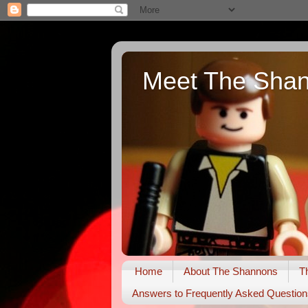
Meet The Sha
Home
About The Shannons
T
Answers to Frequently Asked Question