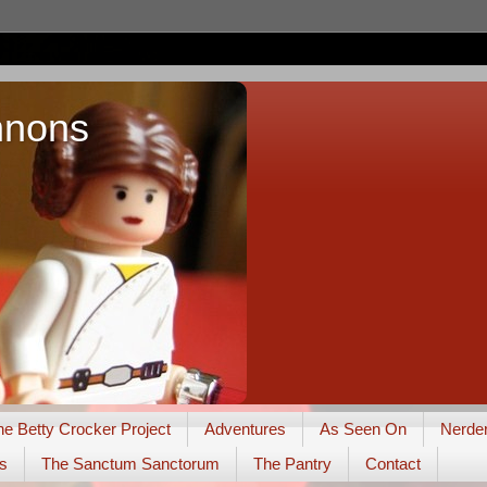
nnons
he Betty Crocker Project
Adventures
As Seen On
Nerde
s
The Sanctum Sanctorum
The Pantry
Contact