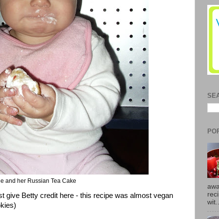
SE
PO
ie and her Russian Tea Cake
awa
rec
t give Betty credit here - this recipe was almost vegan
wit.
kies)