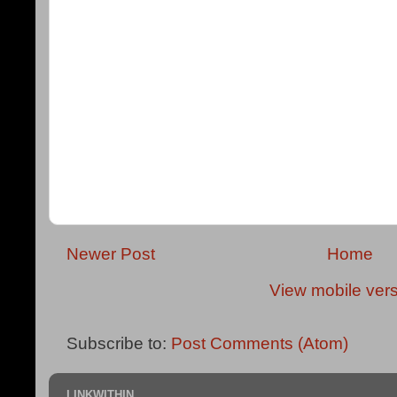
Newer Post
Home
View mobile ver
Subscribe to:
Post Comments (Atom)
LINKWITHIN