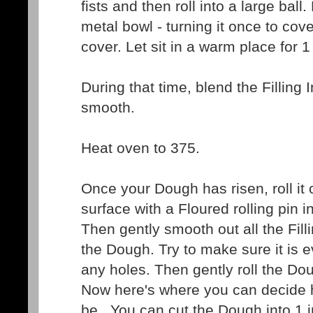
fists and then roll into a large ball. 
metal bowl - turning it once to co
cover. Let sit in a warm place for 1
During that time, blend the Filling I
smooth.
Heat oven to 375.
Once your Dough has risen, roll it 
surface with a Floured rolling pin i
Then gently smooth out all the Fill
the Dough. Try to make sure it is e
any holes. Then gently roll the Dou
Now here's where you can decide
be...You can cut the Dough into 1 i