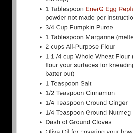
1 Tablespoon
EnerG Egg Repl
powder not made per instructi
3/4 Cup Pumpkin Puree
1 Tablespoon Margarine (melt
2 cups All-Purpose Flour
1 1 /4 cup Whole Wheat Flour 
flour your surfaces for kneadin
batter out)
1 Teaspoon Salt
1/2 Teaspoon Cinnamon
1/4 Teaspoon Ground Ginger
1/4 Teaspoon Ground Nutmeg
Dash of Ground Cloves
Olive Oil for covering your bow