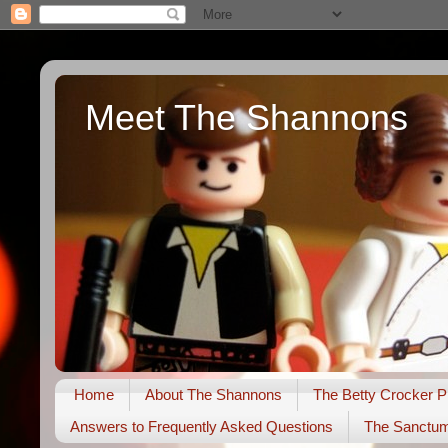
Meet The Shannons
Home
About The Shannons
The Betty Crocker P
Answers to Frequently Asked Questions
The Sanctu