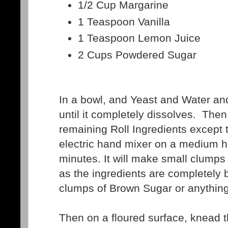
1/2 Cup Margarine
1 Teaspoon Vanilla
1 Teaspoon Lemon Juice
2 Cups Powdered Sugar
In a bowl, and Yeast and Water and 
until it completely dissolves. Then
remaining Roll Ingredients except t
electric hand mixer on a medium h
minutes. It will make small clumps
as the ingredients are completely 
clumps of Brown Sugar or anything
Then on a floured surface, knead t