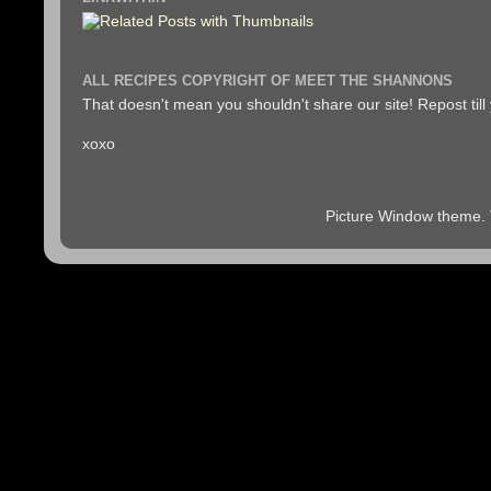
ALL RECIPES COPYRIGHT OF MEET THE SHANNONS
That doesn't mean you shouldn't share our site! Repost till
xoxo
Picture Window theme