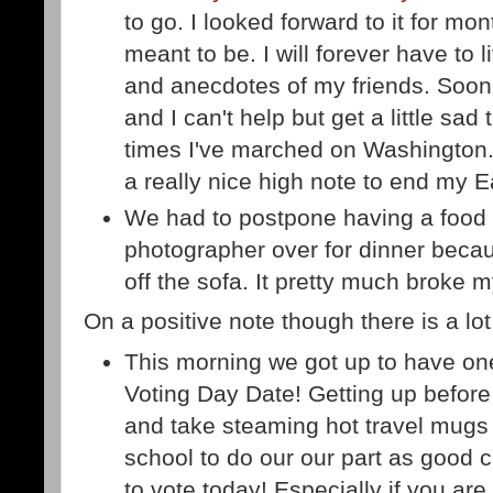
to go. I looked forward to it for mon
meant to be. I will forever have to 
and anecdotes of my friends. Soon w
and I can't help but get a little sad
times I've marched on Washington
a really nice high note to end my 
We had to postpone having a food 
photographer over for dinner becaus
off the sofa. It pretty much broke 
On a positive note though there is a lot 
This morning we got up to have one 
Voting Day Date! Getting up before
and take steaming hot travel mugs
school to do our our part as good ci
to vote today! Especially if you are