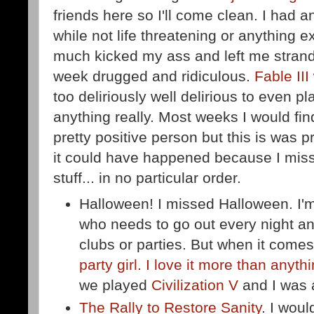
friends here so I'll come clean. I had a
while not life threatening or anything exc
much kicked my ass and left me strand
week drugged and ridiculous.
Fable III
too deliriously well delirious to even p
anything really. Most weeks I would find
pretty positive person but this is was 
it could have happened because I miss
stuff... in no particular order.
Halloween! I missed Halloween. I'm
who needs to go out every night a
clubs or parties. But when it come
party girl. I love it more than anyth
we played
Civilization V
and I was 
The Rally to Restore Sanity
. I wou