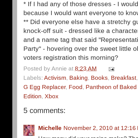
* If I had any of those dresses - I wou
because I would want everyone to kno
** Did everyone else have a stretchy g
knock-off suit - dressed like a charact
and a name tag that said "Representati
Party" - hovering over the sweet little 
voters registration this morning?
Posted by
Annie
at
8:23 AM
Labels:
Activism
,
Baking
,
Books
,
Breakfast
G Egg Replacer
,
Food
,
Pantheon of Baked 
Edition
,
Xbox
5 comments:
Michelle
November 2, 2010 at 12:16