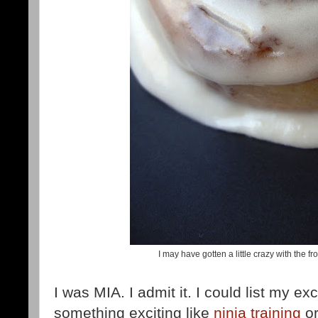
I may have gotten a little crazy with the fros
I was MIA. I admit it. I could list my 
something exciting like
ninja training
o