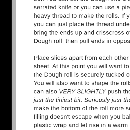
serrated knife or you can use a pie
heavy thread to make the rolls. If 
you can just place the thread unde
bring the ends up and crisscross ov
Dough roll, then pull ends in opposi
Place slices apart from each other
sheet. At this point you will want 
the Dough roll is securely tucked or
You will also want to shape the roll
can also
VERY SLIGHTLY
push the 
just the tiniest bit. Seriously just th
make the bottom of the roll more s
filling doesn't escape when you ba
plastic wrap and let rise in a warm