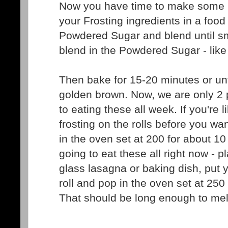
Now you have time to make some Fro
your Frosting ingredients in a foo
Powdered Sugar and blend until s
blend in the Powdered Sugar - like
Then bake for 15-20 minutes or unti
golden brown. Now, we are only 2 
to eating these all week. If you're l
frosting on the rolls before you w
in the oven set at 200 for about 10
going to eat these all right now - pl
glass lasagna or baking dish, put 
roll and pop in the oven set at 250
That should be long enough to melt