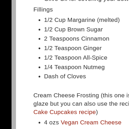
Fillings
1/2 Cup Margarine (melted)
1/2 Cup Brown Sugar
2 Teaspoons Cinnamon
1/2 Teaspoon Ginger
1/2 Teaspoon All-Spice
1/4 Teaspoon Nutmeg
Dash of Cloves
Cream Cheese Frosting (this one is
glaze but you can also use the re
Cake Cupcakes recipe
)
4 ozs
Vegan Cream Cheese