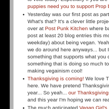
puppies need you to support Prop 
Yesterday was our first post as par
What's that? It's a clever little pro
over at
Post Punk Kitchen
where ba
post at least 20 blog entries this m
weekday) about being vegan. Yeah 
we do around here anyways... but I
something that supports what you d
something that is doing so much to
making vegainism cool!
Thanksgiving is coming!
We love T
here. We have pretend Thanksgivin
year... So yeah...
our Thanksgivings
and this year I'm hoping we can real
The much anticipated
Vegan Girl's 