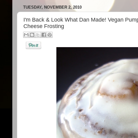
TUESDAY, NOVEMBER 2, 2010
I'm Back & Look What Dan Made! Vegan Pump
Cheese Frosting