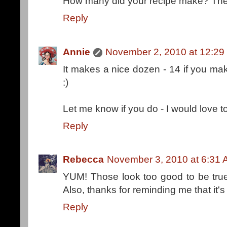
How many did your recipe make? The 
Reply
Annie
November 2, 2010 at 12:29
It makes a nice dozen - 14 if you ma
:)
Let me know if you do - I would love 
Reply
Rebecca
November 3, 2010 at 6:31
YUM! Those look too good to be true.
Also, thanks for reminding me that it's
Reply