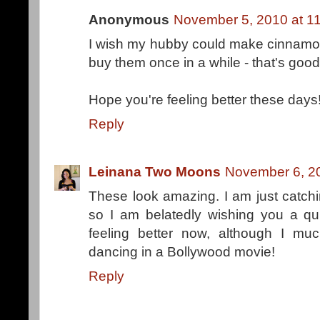
Anonymous
November 5, 2010 at 1
I wish my hubby could make cinnamon
buy them once in a while - that's good
Hope you're feeling better these days
Reply
Leinana Two Moons
November 6, 2
These look amazing. I am just catchi
so I am belatedly wishing you a qu
feeling better now, although I muc
dancing in a Bollywood movie!
Reply