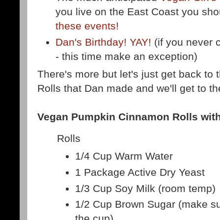
you live on the East Coast you sh
these events!
Dan's Birthday! YAY!
(if you never c
- this time make an exception)
There's more but let's just get back 
Rolls that Dan made and we'll get to the
Vegan Pumpkin Cinnamon Rolls wit
Rolls
1/4 Cup Warm Water
1 Package Active Dry Yeast
1/3 Cup Soy Milk (room temp)
1/2 Cup Brown Sugar (make sur
the cup)