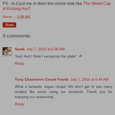
PS - Is it just me or does this movie look like
The World Cup
of Kicking Ass?
Annie
at
5:08 AM
Share
3 comments:
Sarah
July 7, 2010 at 5:36 AM
Yum! And I think I recognize the plate! ;-P
Reply
Tony Chachere's Creole Foods
July 7, 2010 at 6:44 AM
What a fantastic vegan recipe! We don't get to see many
recipes like yours using our products. Thank you for
enjoying our seasoning!
Reply