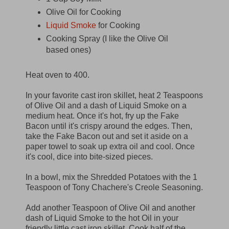
Olive Oil for Cooking
Liquid Smoke
for Cooking
Cooking Spray (I like the Olive Oil
based ones)
Heat oven to 400.
In your favorite cast iron skillet, heat 2 Teaspoons
of Olive Oil and a dash of Liquid Smoke on a
medium heat. Once it's hot, fry up the Fake
Bacon until it's crispy around the edges. Then,
take the Fake Bacon out and set it aside on a
paper towel to soak up extra oil and cool. Once
it's cool, dice into bite-sized pieces.
In a bowl, mix the Shredded Potatoes with the 1
Teaspoon of Tony Chachere's Creole Seasoning.
Add another Teaspoon of Olive Oil and another
dash of Liquid Smoke to the hot Oil in your
friendly little cast iron skillet. Cook half of the