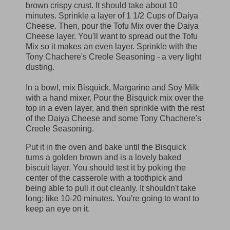
brown crispy crust. It should take about 10
minutes. Sprinkle a layer of 1 1/2 Cups of Daiya
Cheese. Then, pour the Tofu Mix over the Daiya
Cheese layer. You'll want to spread out the Tofu
Mix so it makes an even layer. Sprinkle with the
Tony Chachere's Creole Seasoning - a very light
dusting.
In a bowl, mix Bisquick, Margarine and Soy Milk
with a hand mixer. Pour the Bisquick mix over the
top in a even layer, and then sprinkle with the rest
of the Daiya Cheese and some Tony Chachere's
Creole Seasoning.
Put it in the oven and bake until the Bisquick
turns a golden brown and is a lovely baked
biscuit layer. You should test it by poking the
center of the casserole with a toothpick and
being able to pull it out cleanly. It shouldn't take
long; like 10-20 minutes. You're going to want to
keep an eye on it.