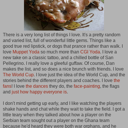
There is a very long list of things I love. It's a pretty random
and varied list, full of wonderful little gems. Things like a
good true red lipstick, or dogs that prance rather than walk. I
love
Muppet Yoda
so much more than
CGI Yoda
. I love a
new take on a classic tattoo, and a chilled bottle of San
Pellegrino. I really love a gleeful guffaw. Of course, Dan
makes the list, and so does a nice brunch with friends. I love
The World Cup
. I love just the idea of the World Cup, and the
stories behind the different players and coaches. I love
the
fans
! I love
the dances
they do, the
face-painting
, the flags
and
just how happy everyone is
.
I don't mind getting up early, and I like watching the players
shake hands and chat while they wait to take the field. I got a
little teary when they talked about how a player on the
Serbian team sought out a player on the Ghana team
because he'd heard they were both war orphans, and he