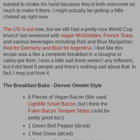
wanted to shake his hand because they'd both overcome so
much to make it there. I might actually be getting a little
choked up right now.
The US is out
now, but we still had a pretty nice World Cup
brunch last weekend with
vegan McGriddles, French Toast
,
and various beverages including Red and Blue Margaritas:
Red for Germany and Blue for Argentina
. I feel like this
recipe was a like a complete breakfast in a lasagna or
cakey-pie form. I was a little sad there weren't any leftovers,
but it did feed 8 people and there's nothing sad about that. In
fact, I may just love it.
The Breakfast Bake - Denver Omelet Style
6 Pieces of Vegan Bacon (We used
Lightlife Smart Bacon
, but I think the
Fakin Bacon Tempeh Strips
could be
pretty good too.)
1 Green Bell Pepper (diced)
1 Red Onion (diced)