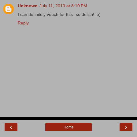
Unknown
July 11, 2010 at 8:10 PM
I can definitely vouch for this--so delish! :o)
Reply
‹
›
Home