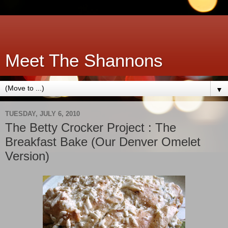
Meet The Shannons
▼
TUESDAY, JULY 6, 2010
The Betty Crocker Project : The
Breakfast Bake (Our Denver Omelet
Version)