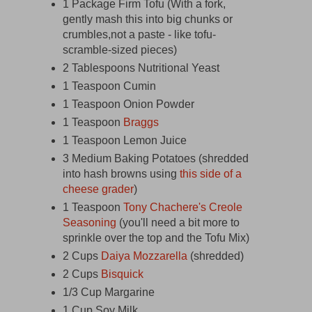
1 Package Firm Tofu (With a fork,
gently mash this into big chunks or
crumbles,not a paste - like tofu-
scramble-sized pieces)
2 Tablespoons Nutritional Yeast
1 Teaspoon Cumin
1 Teaspoon Onion Powder
1 Teaspoon
Braggs
1 Teaspoon Lemon Juice
3 Medium Baking Potatoes (shredded
into hash browns using
this side of a
cheese grader
)
1 Teaspoon
Tony Chachere's Creole
Seasoning
(you'll need a bit more to
sprinkle over the top and the Tofu Mix)
2 Cups
Daiya Mozzarella
(shredded)
2 Cups
Bisquick
1/3 Cup Margarine
1 Cup Soy Milk