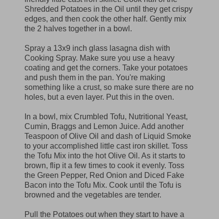
Shredded Potatoes in the Oil until they get crispy
edges, and then cook the other half. Gently mix
the 2 halves together in a bowl.
Spray a 13x9 inch glass lasagna dish with
Cooking Spray. Make sure you use a heavy
coating and get the corners. Take your potatoes
and push them in the pan. You're making
something like a crust, so make sure there are no
holes, but a even layer. Put this in the oven.
In a bowl, mix Crumbled Tofu, Nutritional Yeast,
Cumin, Braggs and Lemon Juice. Add another
Teaspoon of Olive Oil and dash of Liquid Smoke
to your accomplished little cast iron skillet. Toss
the Tofu Mix into the hot Olive Oil. As it starts to
brown, flip it a few times to cook it evenly. Toss
the Green Pepper, Red Onion and Diced Fake
Bacon into the Tofu Mix. Cook until the Tofu is
browned and the vegetables are tender.
Pull the Potatoes out when they start to have a