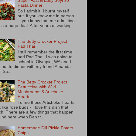
Super Fast & Easy Soyrizo
Pasta Dinner
So I admit it. I burnt myself
out. if you know me in person
-- you know that me admitting
s is a huge deal. After years of working
The Betty Crocker Project :
Pad Thai
I still remember the first time I
had Pad Thai. I was going to
school in Olympia, WA and I
 out to dinner with my friend Amanda
m Sa...
The Betty Crocker Project :
Fettuccine with Wild
Mushrooms & Artichoke
Hearts
To me those Artichoke Hearts
 like rose buds - I love this dish that
h. There are a few things that happen
und here when Dan tr...
Homemade Dill Pickle Potato
Chips