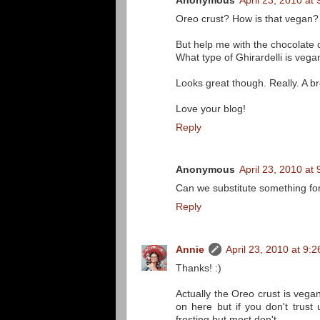
Anonymous
April 23, 2010 at
Oreo crust? How is that vegan? 
But help me with the chocolate
What type of Ghirardelli is vega
Looks great though. Really. A b
Love your blog!
Reply
Anonymous
April 23, 2010 at
Can we substitute something fo
Reply
Annie
April 23, 2010 at 9:
Thanks! :)
Actually the Oreo crust is veg
on here but if you don't trust
frosting but most don't.