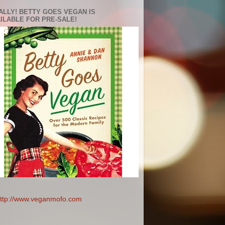
ALLY! BETTY GOES VEGAN IS
ILABLE FOR PRE-SALE!