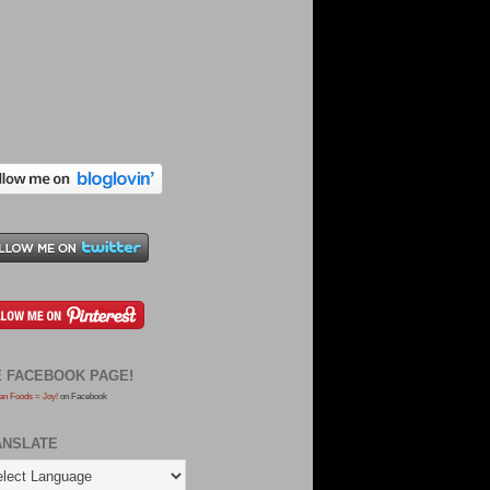
E FACEBOOK PAGE!
an Foods = Joy!
on Facebook
ANSLATE