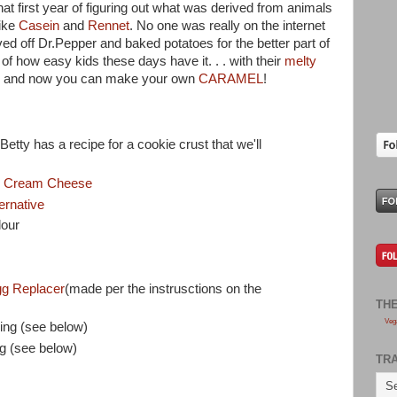
at first year of figuring out what was derived from animals
like
Casein
and
Rennet
. No one was really on the internet
ved off Dr.Pepper and baked potatoes for the better part of
us of how easy kids these days have it. . . with their
melty
 . and now you can make your own
CARAMEL
!
 Betty has a recipe for a cookie crust that we'll
ti Cream Cheese
ernative
lour
g Replacer
(made per the instrusctions on the
TH
Veg
ing (see below)
g (see below)
TR