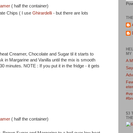
Pow
reamer
( half the container)
ate Chips ( I use
Ghirardelli
- but there are lots
TH
HEL
MY 
eat Creamer, Chocolate and Sugar til it starts to
 in Margarine and Vanilla until the mix is smooth
A M
 minutes. NOTE : If you put it in the fridge - it gets
Say
Adv
Few
eter
#ve
p
#br
$3 
THE
reamer
( half the container)