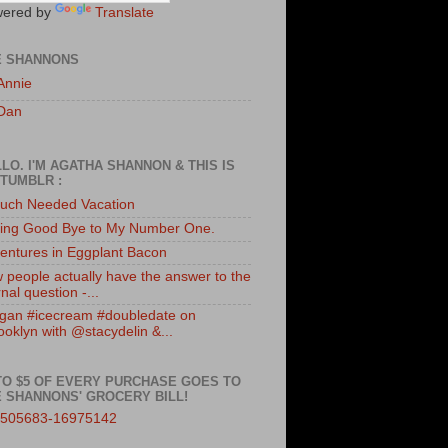
ered by
Translate
E SHANNONS
Annie
Dan
LO. I'M AGATHA SHANNON & THIS IS
TUMBLR :
uch Needed Vacation
ing Good Bye to My Number One.
entures in Eggplant Bacon
 people actually have the answer to the
nal question -...
gan #icecream #doubledate on
ooklyn with @stacydelin &...
TO $5 OF EVERY PURCHASE GOES TO
 SHANNONS' GROCERY BILL!