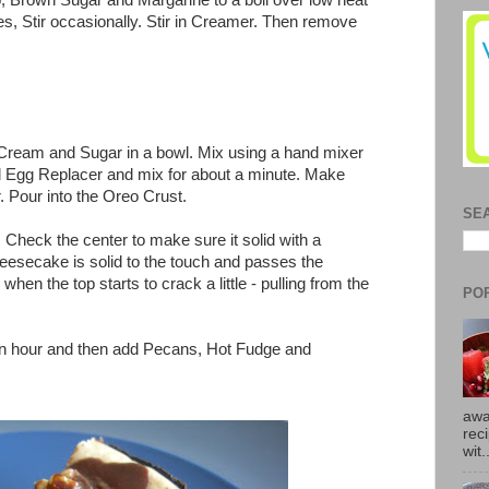
 Brown Sugar and Margarine to a boil over low heat
utes, Stir occasionally. Stir in Creamer. Then remove
eam and Sugar in a bowl. Mix using a hand mixer
and Egg Replacer and mix for about a minute. Make
. Pour into the Oreo Crust.
SE
 Check the center to make sure it solid with a
cheesecake is solid to the touch and passes the
s when the top starts to crack a little - pulling from the
PO
 an hour and then add Pecans, Hot Fudge and
awa
rec
wit.