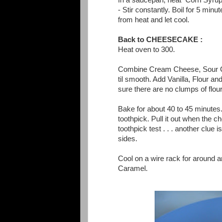
In a saucepan, heat Corn Syrup,
- Stir constantly. Boil for 5 min
from heat and let cool.
Back to CHEESECAKE :
Heat oven to 300.
Combine Cream Cheese, Sour Cr
til smooth. Add Vanilla, Flour 
sure there are no clumps of flour
Bake for about 40 to 45 minutes.
toothpick. Pull it out when the 
toothpick test . . . another clue i
sides.
Cool on a wire rack for around
Caramel.