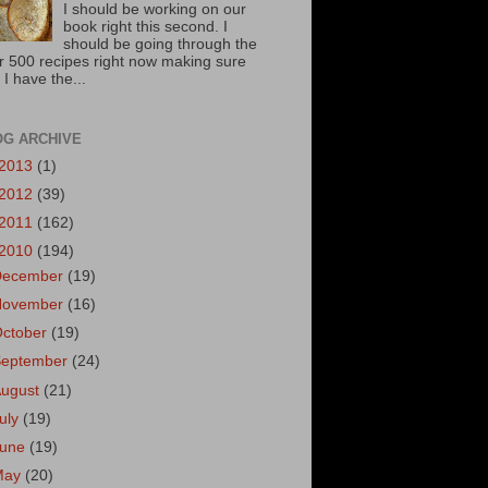
I should be working on our
book right this second. I
should be going through the
r 500 recipes right now making sure
 I have the...
OG ARCHIVE
2013
(1)
2012
(39)
2011
(162)
2010
(194)
December
(19)
November
(16)
October
(19)
September
(24)
August
(21)
uly
(19)
June
(19)
May
(20)