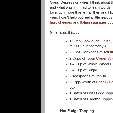
Great Depression when I think about th
and what wasn't. I had to learn words 
for much more than email then and I li
year. I can't help but feel a little jealo
faux cheeses
and
Italian sausages
. .
So let's do this. . .
1
Oreo Cookie Pie Crust
(
revisit - but not today )
2 - 8oz Packages of
Tofut
2 Cups of
Sour Cream Alt
1/4 Cup of Whole Wheat F
3/4 Cup of Sugar
2 Teaspoons of Vanilla
2 Eggs worth of
Ener G Eg
box )
1 Batch of Hot Fudge Topp
1 Batch of Caramel Toppin
Hot Fudge Topping