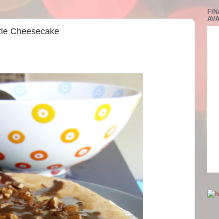
FIN
AVA
rtle Cheesecake