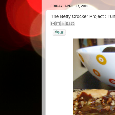
FRIDAY, APRIL 23, 2010
The Betty Crocker Project : Tu