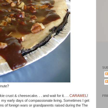
SU
inute?
 crust & cheesecake. . . and wait for it. . .
CARAMEL
!
FRI
my early days of compassionate living. Sometimes I get
ans of foreign wars or grandparents raised during the The