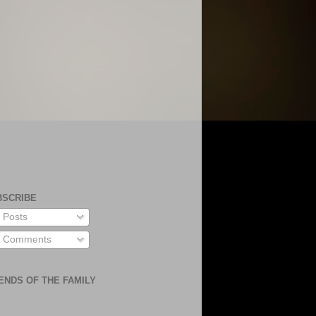
BSCRIBE
Posts
Comments
ENDS OF THE FAMILY