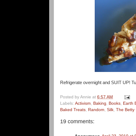
Refrigerate overnight and SUIT UP! Tu
Posted by
Annie
at
6:57 AM
Labels:
Activism
,
Baking
,
Books
,
Earth 
Baked Treats
,
Random
,
Silk
,
The Betty 
19 comments: