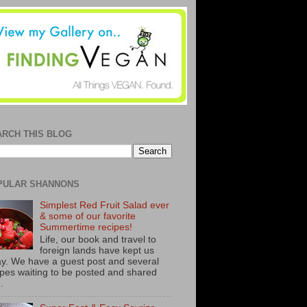
ARCH THIS BLOG
PULAR SHANNONS
Simplest Red Fruit Salad ever
& some of our favorite
Summertime recipes!
Life, our book and travel to
foreign lands have kept us
y. We have a guest post and several
ipes waiting to be posted and shared
..