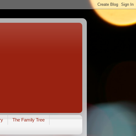
ry
The Family Tree