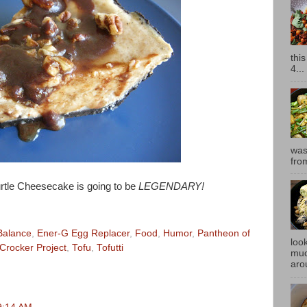
thi
4...
was
fro
rtle Cheesecake is going to be
LEGENDARY!
Balance
,
Ener-G Egg Replacer
,
Food
,
Humor
,
Pantheon of
look
Crocker Project
,
Tofu
,
Tofutti
muc
aro