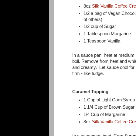
8oz
Silk Vanilla Coffee C
1/2 a bag of Vegan Chocol
of others)
1/2 cup of Sugar
1 Tablespoon Margarine
1 Teaspoon Vanilla
In a sauce pan, heat at medium h
boil. Remove from heat and whisk
and creamy. Let sauce cool for 30
firm - like fudge.
Caramel Topping
1 Cup of Light Corn Syru
1 1/4 Cup of Brown Sugar
1/4 Cup of Margarine
8oz
Silk Vanilla Coffee C