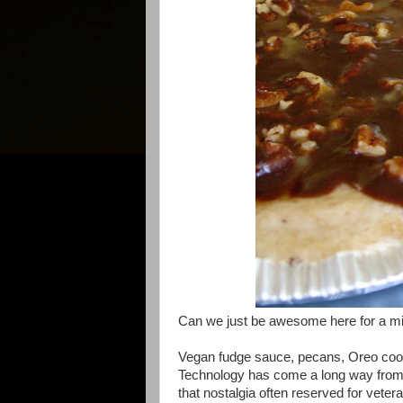
Can we just be awesome here for a m
Vegan fudge sauce, pecans, Oreo cookie
Technology has come a long way from 
that nostalgia often reserved for veter