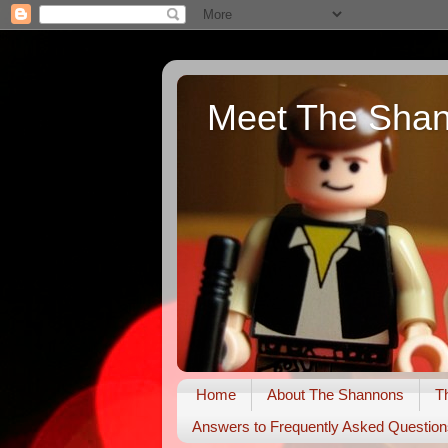
Meet The Sha
Home
About The Shannons
T
Answers to Frequently Asked Question