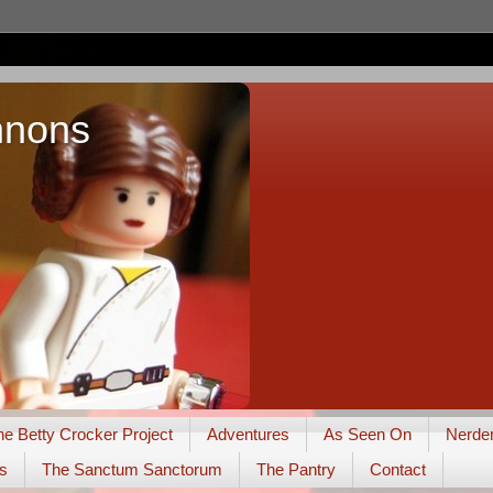
nnons
he Betty Crocker Project
Adventures
As Seen On
Nerde
s
The Sanctum Sanctorum
The Pantry
Contact