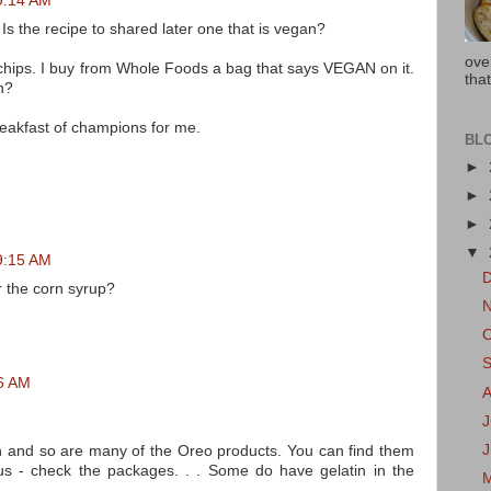
 9:14 AM
Is the recipe to shared later one that is vegan?
ove
 chips. I buy from Whole Foods a bag that says VEGAN on it.
that
n?
reakfast of champions for me.
BL
►
►
►
▼
 9:15 AM
r the corn syrup?
26 AM
J
an and so are many of the Oreo products. You can find them
 us - check the packages. . . Some do have gelatin in the