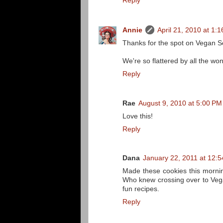
Reply
Annie
April 21, 2010 at 1:
Thanks for the spot on Vegan 
We're so flattered by all the w
Reply
Rae
August 9, 2010 at 5:00 PM
Love this!
Reply
Dana
January 22, 2011 at 12:
Made these cookies this mornin
Who knew crossing over to Vega
fun recipes.
Reply