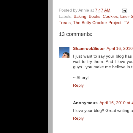
Posted by
Annie
at
7:47 AM
Labels:
Baking
,
Books
,
Cookies
,
Ener-G
Treats
,
The Betty Crocker Project
,
TV
13 comments:
ShamrockSister
April 16, 201
I just want to say your blog has
wait to try them. And I love yo
guys...you make me believe in tr
~ Sheryl
Reply
Anonymous
April 16, 2010 at
I love your blog!! Great writing 
Reply