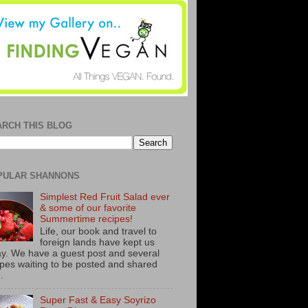
ARCH THIS BLOG
PULAR SHANNONS
Simplest Red Fruit Salad ever
& some of our favorite
Summertime recipes!
Life, our book and travel to
foreign lands have kept us
y. We have a guest post and several
ipes waiting to be posted and shared
..
Super Fast & Easy Soyrizo