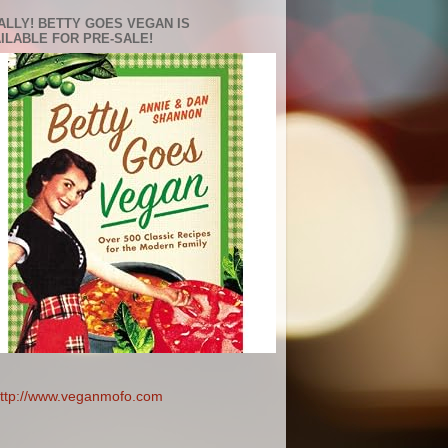
ALLY! BETTY GOES VEGAN IS
ILABLE FOR PRE-SALE!