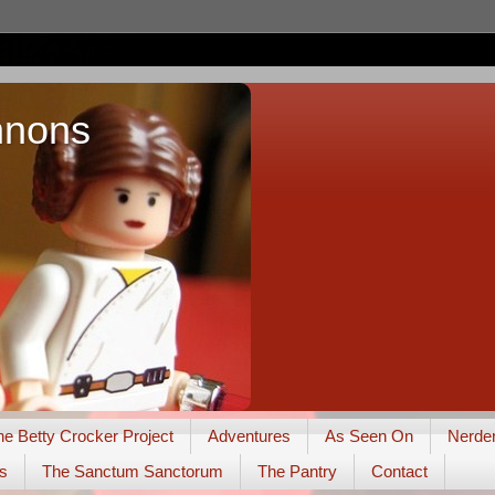
nnons
he Betty Crocker Project
Adventures
As Seen On
Nerde
s
The Sanctum Sanctorum
The Pantry
Contact