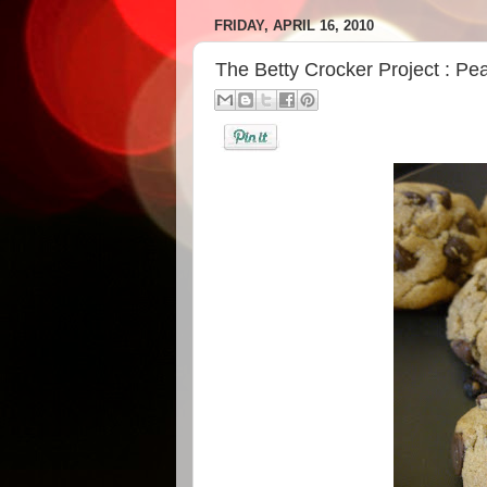
FRIDAY, APRIL 16, 2010
The Betty Crocker Project : Pe