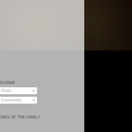
BSCRIBE
Posts
Comments
ENDS OF THE FAMILY