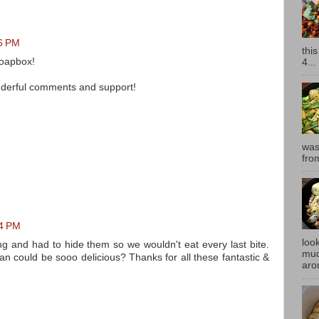
16 PM
thi
Soapbox!
4...
onderful comments and support!
was
fro
54 PM
look
g and had to hide them so we wouldn't eat every last bite.
muc
n could be sooo delicious? Thanks for all these fantastic &
aro