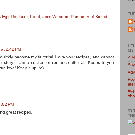
TH
 Egg Replacer
,
Food
,
Joss Whedon
,
Pantheon of Baked
HEL
0 at 2:42 PM
MY 
 quickly become my favorite! I love your recipes, and cannot
A M
ur story...I am a sucker for romance after all! Kudos to you
Say
ue love! Keep it up! :o)
Adv
Few
eter
#ve
#br
 4:52 PM
$3 
and great recipes.
THE