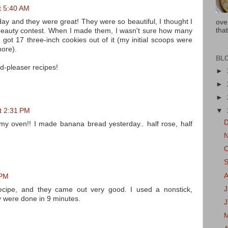
t 5:40 AM
day and they were great! They were so beautiful, I thought I
ove
that
 beauty contest. When I made them, I wasn't sure how many
 got 17 three-inch cookies out of it (my initial scoops were
more).
BL
wd-pleaser recipes!
►
►
►
t 2:31 PM
▼
my oven!! I made banana bread yesterday.. half rose, half
 PM
J
ecipe, and they came out very good. I used a nonstick,
y were done in 9 minutes.