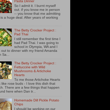
Pasta Dinner
So I admit it. I burnt myself
out. if you know me in person
-- you know that me admitting
s is a huge deal. After years of working
The Betty Crocker Project :
Pad Thai
I still remember the first time I
had Pad Thai. I was going to
school in Olympia, WA and I
 out to dinner with my friend Amanda
m Sa...
The Betty Crocker Project :
Fettuccine with Wild
Mushrooms & Artichoke
Hearts
To me those Artichoke Hearts
 like rose buds - I love this dish that
h. There are a few things that happen
und here when Dan tr...
Homemade Dill Pickle Potato
Chips
I should be working on our