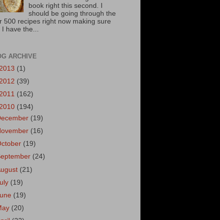
book right this second. I
should be going through the
r 500 recipes right now making sure
 I have the...
OG ARCHIVE
2013
(1)
2012
(39)
2011
(162)
2010
(194)
December
(19)
November
(16)
October
(19)
September
(24)
August
(21)
uly
(19)
June
(19)
May
(20)