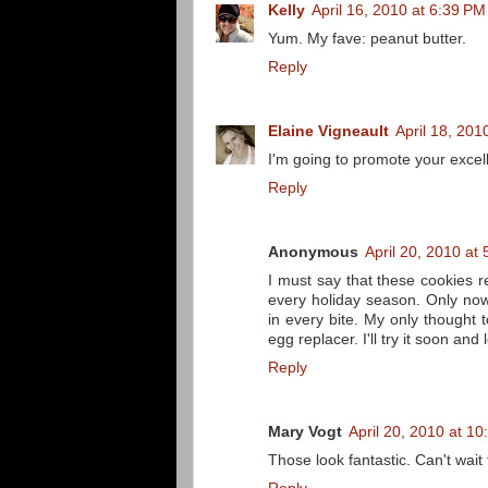
Kelly
April 16, 2010 at 6:39 PM
Yum. My fave: peanut butter.
Reply
Elaine Vigneault
April 18, 201
I'm going to promote your exce
Reply
Anonymous
April 20, 2010 at
I must say that these cookies
every holiday season. Only no
in every bite. My only thought
egg replacer. I'll try it soon and
Reply
Mary Vogt
April 20, 2010 at 1
Those look fantastic. Can't wait 