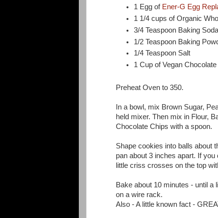
1 Egg of
Ener-G Egg Repl
1 1/4 cups of Organic Who
3/4 Teaspoon Baking Sod
1/2 Teaspoon Baking Pow
1/4 Teaspoon Salt
1 Cup of Vegan Chocolate 
Preheat Oven to 350.
In a bowl, mix Brown Sugar, Pea
held mixer. Then mix in Flour, B
Chocolate Chips with a spoon.
Shape cookies into balls about t
pan about 3 inches apart. If you
little criss crosses on the top wit
Bake about 10 minutes - until a l
on a wire rack.
Also - A little known fact - GR