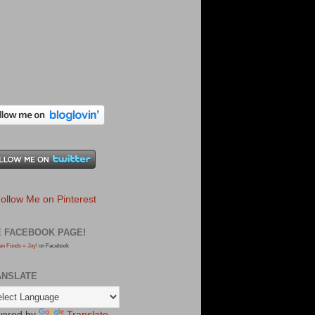
E FACEBOOK PAGE!
an Foods = Joy!
on Facebook
ANSLATE
ered by
Translate