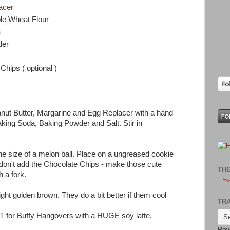
acer
le Wheat Flour
a
der
Chips ( optional )
nut Butter, Margarine and Egg Replacer with a hand
aking Soda, Baking Powder and Salt. Stir in
he size of a melon ball. Place on a ungreased cookie
 don't add the Chocolate Chips - make those cute
TH
h a fork.
Veg
ight golden brown. They do a bit better if them cool
TR
EAT for Buffy Hangovers with a HUGE soy latte.
Pow