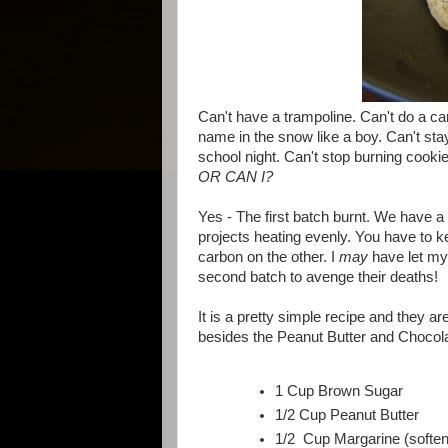
Can't have a trampoline. Can't do a ca
name in the snow like a boy. Can't sta
school night. Can't stop burning cookie
OR CAN I?
Yes - The first batch burnt. We have a
projects heating evenly. You have to k
carbon on the other. I
may
have let mys
second batch to avenge their deaths!
It is a pretty simple recipe and they a
besides the Peanut Butter and Chocola
1 Cup Brown Sugar
1/2 Cup Peanut Butter
1/2 Cup Margarine (softe