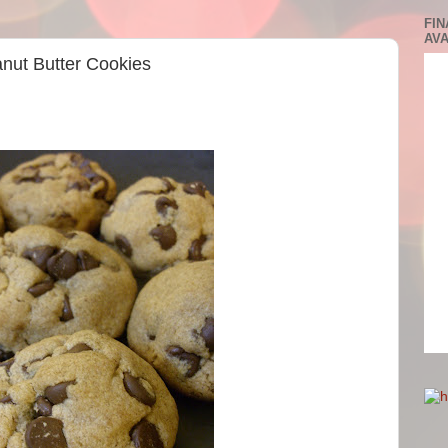
FIN
AVA
anut Butter Cookies