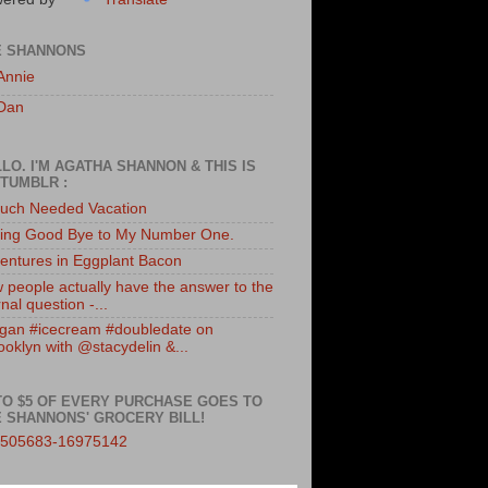
E SHANNONS
Annie
Dan
LO. I'M AGATHA SHANNON & THIS IS
TUMBLR :
uch Needed Vacation
ing Good Bye to My Number One.
entures in Eggplant Bacon
 people actually have the answer to the
nal question -...
gan #icecream #doubledate on
ooklyn with @stacydelin &...
TO $5 OF EVERY PURCHASE GOES TO
 SHANNONS' GROCERY BILL!