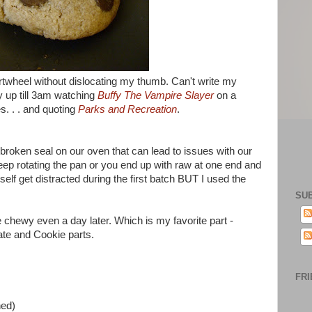
rtwheel without dislocating my thumb. Can't write my
y up till 3am watching
Buffy The Vampire Slayer
on a
s. . . and quoting
Parks and Recreation
.
 broken seal on our oven that can lead to issues with our
eep rotating the pan or you end up with raw at one end and
elf get distracted during the first batch BUT I used the
SU
re chewy even a day later. Which is my favorite part -
te and Cookie parts.
FRI
ned)