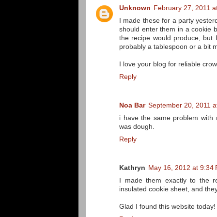
Unknown
February 27, 2011 a
I made these for a party yester
should enter them in a cookie
the recipe would produce, but I
probably a tablespoon or a bit 
I love your blog for reliable cro
Reply
Noa Bar
September 20, 2011 a
i have the same problem with 
was dough.
Reply
Kathryn
May 16, 2012 at 9:34
I made them exactly to the r
insulated cookie sheet, and the
Glad I found this website today!