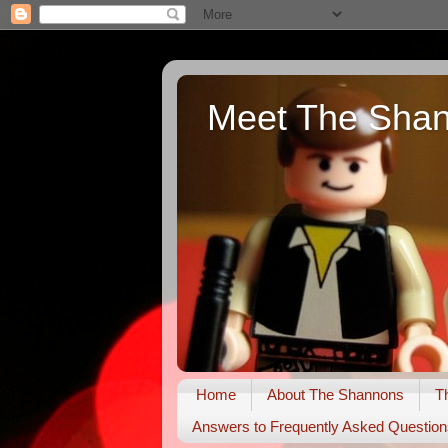
Meet The Sha
Home
About The Shannons
T
Answers to Frequently Asked Question