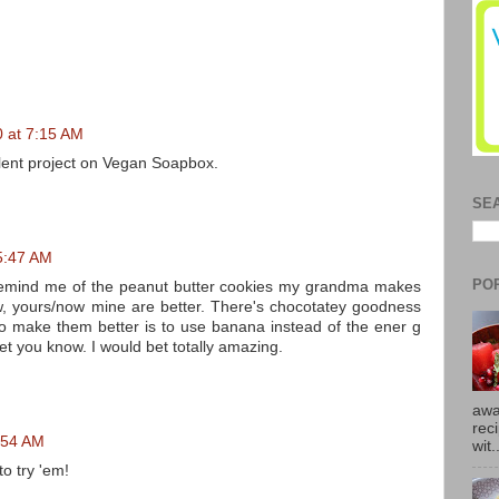
0 at 7:15 AM
llent project on Vegan Soapbox.
SE
 5:47 AM
PO
 remind me of the peanut butter cookies my grandma makes
w, yours/now mine are better. There's chocotatey goodness
 to make them better is to use banana instead of the ener g
 let you know. I would bet totally amazing.
awa
rec
0:54 AM
wit.
to try 'em!