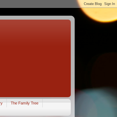
ry
The Family Tree